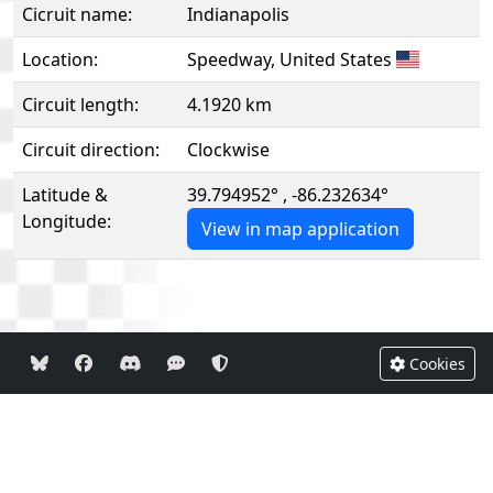
Cicruit name:
Indianapolis
Location:
Speedway, United States
Circuit length:
4.1920 km
Circuit direction:
Clockwise
Latitude &
39.794952° , -86.232634°
Longitude:
View in map application
Cookies