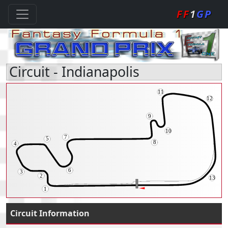
FF
1
GP
Circuit - Indianapolis
Circuit Information