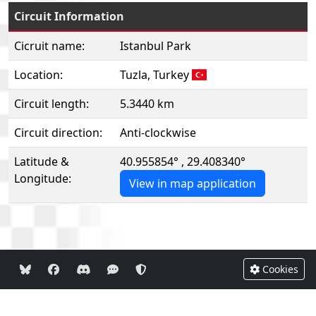
Circuit Information
Cicruit name:
Istanbul Park
Location:
Tuzla, Turkey
Circuit length:
5.3440 km
Circuit direction:
Anti-clockwise
Latitude &
40.955854° , 29.408340°
Longitude:
View in map application
Cookies