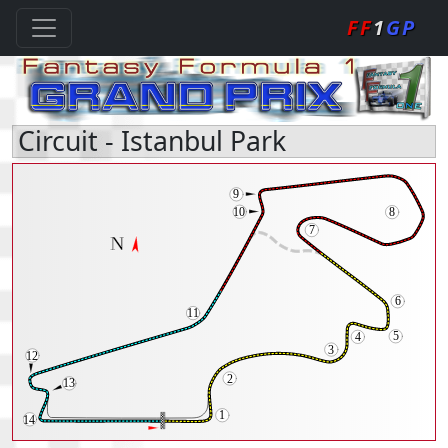
FF
1
GP
Circuit - Istanbul Park