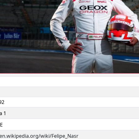
92
a 1
 E
/en.wikipedia.org/wiki/Felipe_Nasr