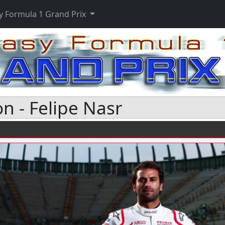
y Formula 1 Grand Prix
n - Felipe Nasr