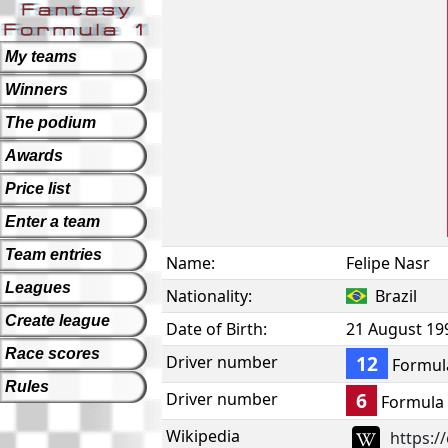
My teams
Winners
The podium
Awards
Price list
Enter a team
Team entries
Name:
Felipe Nasr
Leagues
Nationality:
Brazil
Create league
Date of Birth:
21 August 19
Race scores
12
Driver number
Formul
Rules
6
Driver number
Formula
Wikipedia
https:/