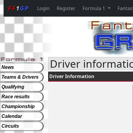
FF
1
GP
Login
Register
Formula 1
Fantas
Driver informatio
News
Driver Information
Teams & Drivers
Qualifying
Race results
Championship
Calendar
Circuits