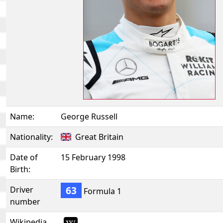
Name:
George Russell
Nationality:
Great Britain
Date of
15 February 1998
Birth:
63
Driver
Formula 1
number
Wikipedia