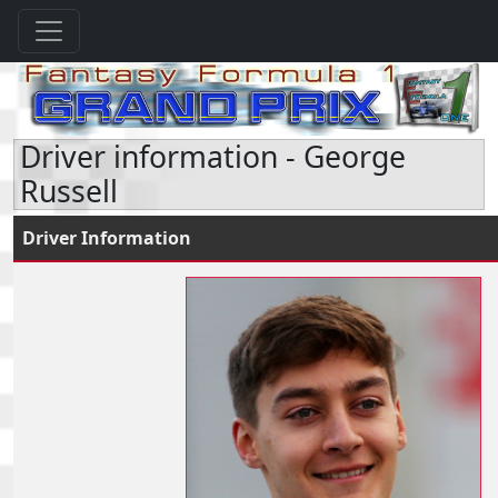
Driver information - George
Russell
Driver Information