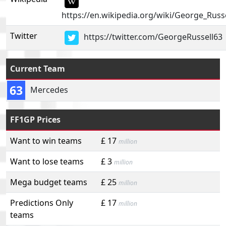
https://en.wikipedia.org/wiki/George_Russe
Twitter
https://twitter.com/GeorgeRussell63
Current Team
63
Mercedes
FF1GP Prices
Want to win teams
£ 17
million
Want to lose teams
£ 3
million
Mega budget teams
£ 25
million
Predictions Only
£ 17
million
teams