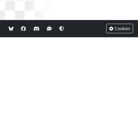
Cookies