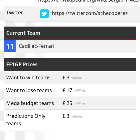
Twitter
https://twitter.com/schecoperez
Current Team
11
Cadillac-Ferrari
FF1GP Prices
Want to win teams
£ 3
million
Want to lose teams
£ 17
million
Mega budget teams
£ 25
million
Predictions Only
£ 3
million
teams