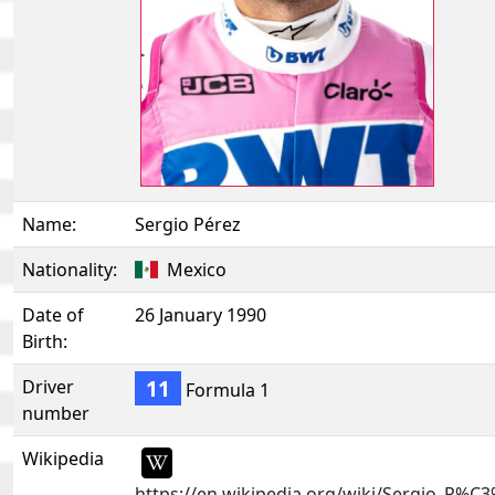
Name:
Sergio Pérez
Nationality:
Mexico
Date of
26 January 1990
Birth:
11
Driver
Formula 1
number
Wikipedia
https://en.wikipedia.org/wiki/Sergio_P%C