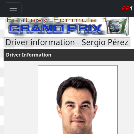
FF
1
Driver information - Sergio Pérez
Driver Information