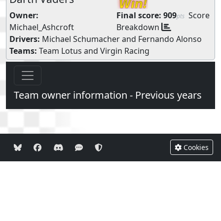
Owner:
Final score:
909
Score
pts
Michael_Ashcroft
Breakdown
Drivers:
Michael Schumacher
and
Fernando Alonso
Teams:
Team Lotus
and
Virgin Racing
Team owner information - Previous years
Cookies