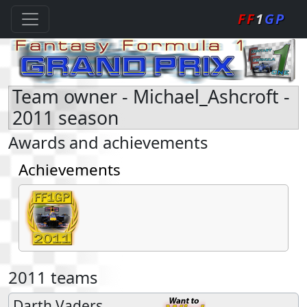
FF
1
GP
Team owner - Michael_Ashcroft -
2011 season
Awards and achievements
Achievements
2011 teams
Darth Vaders