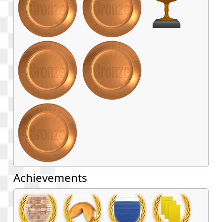
Achievements