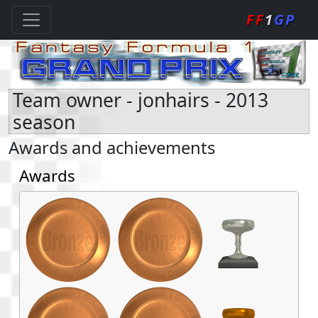
FF
1
GP
Team owner - jonhairs - 2013
season
Awards and achievements
Awards