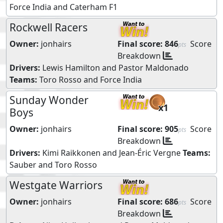
Force India
and
Caterham F1
Rockwell Racers
Owner:
jonhairs
Final score:
846
Score
pts
Breakdown
Drivers:
Lewis Hamilton
and
Pastor Maldonado
Teams:
Toro Rosso
and
Force India
Sunday Wonder
x1
Boys
Owner:
jonhairs
Final score:
905
Score
pts
Breakdown
Drivers:
Kimi Raikkonen
and
Jean-Éric Vergne
Teams:
Sauber
and
Toro Rosso
Westgate Warriors
Owner:
jonhairs
Final score:
686
Score
pts
Breakdown