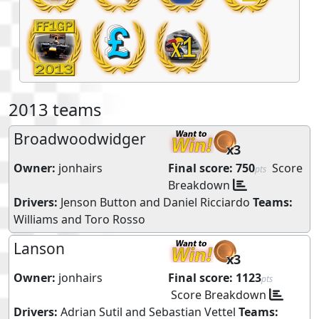
2013 teams
Broadwoodwidger
x3
Owner:
jonhairs
Final score:
750
Score
pts
Breakdown
Drivers:
Jenson Button
and
Daniel Ricciardo
Teams:
Williams
and
Toro Rosso
Lanson
x3
Owner:
jonhairs
Final score:
1123
pts
Score Breakdown
Drivers:
Adrian Sutil
and
Sebastian Vettel
Teams: