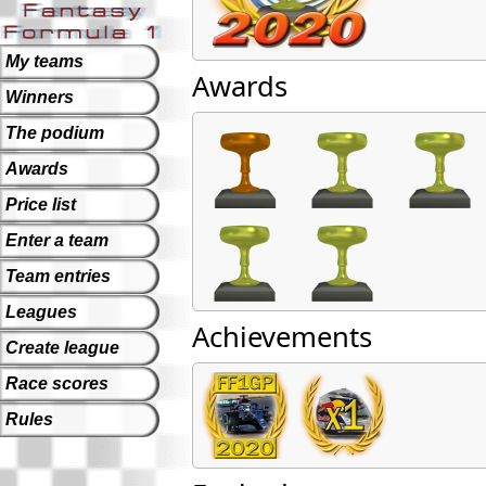
My teams
Awards
Winners
The podium
Awards
Price list
Enter a team
Team entries
Leagues
Achievements
Create league
Race scores
Rules