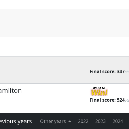
Final score:
347
pt
amilton
Final score:
524
pt
evious years
Other years
2022
2023
2024