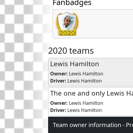
Fanbadges
2020 teams
Lewis Hamilton
Owner:
Lewis Hamilton
Driver:
Lewis Hamilton
The one and only Lewis H
Owner:
Lewis Hamilton
Driver:
Lewis Hamilton
Team owner information - Pr