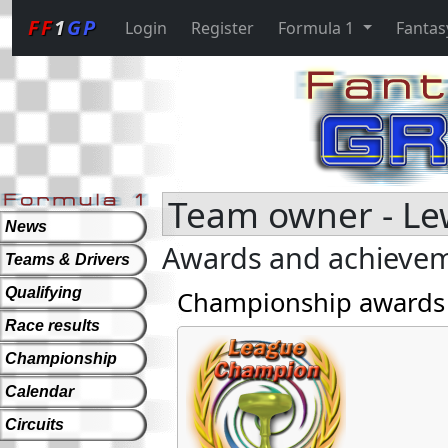
FF
1
GP
Login
Register
Formula 1
Fantas
Team owner - Le
News
Awards and achieve
Teams & Drivers
Qualifying
Championship awards
Race results
Championship
Calendar
Circuits