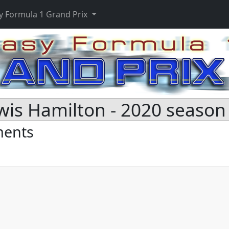
y Formula 1 Grand Prix
wis Hamilton - 2020 season
ments