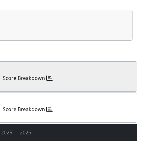
Score Breakdown
s
Score Breakdown
s
2025
2026