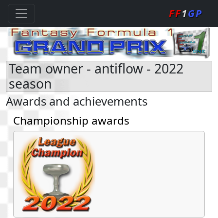
FF
1
GP
Team owner - antiflow - 2022
season
Awards and achievements
Championship awards