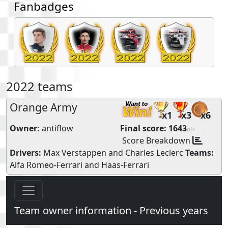
Fanbadges
2022 teams
Orange Army
x1
x3
x6
Owner:
antiflow
Final score:
1643
pts
Score Breakdown
Drivers:
Max Verstappen
and
Charles Leclerc
Teams:
Alfa Romeo-Ferrari
and
Haas-Ferrari
Team owner information - Previous years