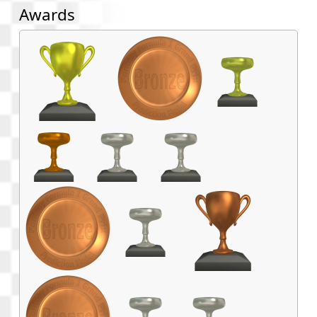
Awards