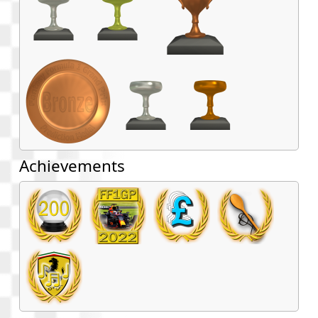
Achievements