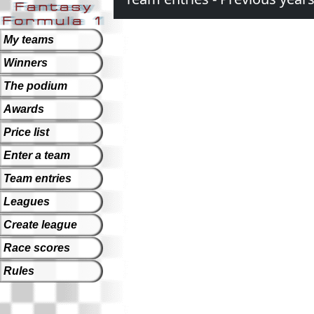
My teams
Winners
The podium
Awards
Price list
Enter a team
Team entries
Leagues
Create league
Race scores
Rules