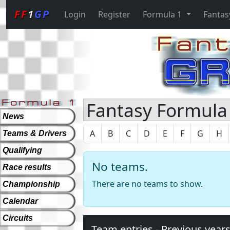
FF
1
GP
Login
Register
Formula 1
Fantas
Fantasy Formula 
News
A
B
C
D
E
F
G
H
Teams & Drivers
Qualifying
No teams.
Race results
There are no teams to show.
Championship
Calendar
Circuits
Team entries - Previous year