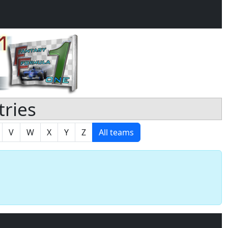
tries
V
W
X
Y
Z
All teams