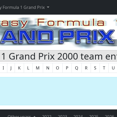
y Formula 1 Grand Prix
1 Grand Prix 2000 team en
I
J
K
L
M
N
O
P
Q
R
S
T
U
s
Other years
2022
2023
2024
2025
2026