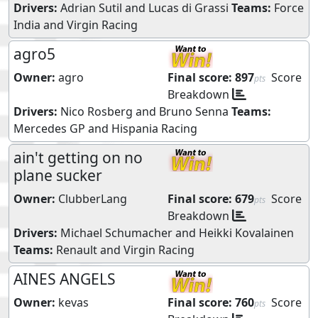
Drivers:
Adrian Sutil
and
Lucas di Grassi
Teams:
Force
India
and
Virgin Racing
agro5
Owner:
agro
Final score:
897
Score
pts
Breakdown
Drivers:
Nico Rosberg
and
Bruno Senna
Teams:
Mercedes GP
and
Hispania Racing
ain't getting on no
plane sucker
Owner:
ClubberLang
Final score:
679
Score
pts
Breakdown
Drivers:
Michael Schumacher
and
Heikki Kovalainen
Teams:
Renault
and
Virgin Racing
AINES ANGELS
Owner:
kevas
Final score:
760
Score
pts