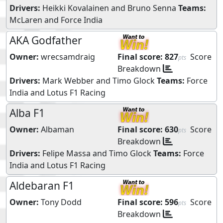
Drivers:
Heikki Kovalainen
and
Bruno Senna
Teams:
McLaren
and
Force India
AKA Godfather
Owner:
wrecsamdraig
Final score:
827
Score
pts
Breakdown
Drivers:
Mark Webber
and
Timo Glock
Teams:
Force
India
and
Lotus F1 Racing
Alba F1
Owner:
Albaman
Final score:
630
Score
pts
Breakdown
Drivers:
Felipe Massa
and
Timo Glock
Teams:
Force
India
and
Lotus F1 Racing
Aldebaran F1
Owner:
Tony Dodd
Final score:
596
Score
pts
Breakdown