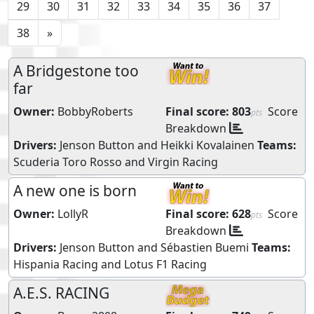
29
30
31
32
33
34
35
36
37
38
»
A Bridgestone too
far
Owner:
BobbyRoberts
Final score:
803
Score
pts
Breakdown
Drivers:
Jenson Button
and
Heikki Kovalainen
Teams:
Scuderia Toro Rosso
and
Virgin Racing
A new one is born
Owner:
LollyR
Final score:
628
Score
pts
Breakdown
Drivers:
Jenson Button
and
Sébastien Buemi
Teams:
Hispania Racing
and
Lotus F1 Racing
A.E.S. RACING