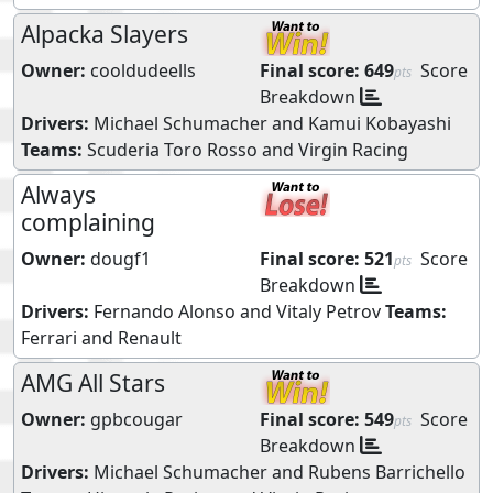
Alpacka Slayers
Owner:
cooldudeells
Final score:
649
Score
pts
Breakdown
Drivers:
Michael Schumacher
and
Kamui Kobayashi
Teams:
Scuderia Toro Rosso
and
Virgin Racing
Always
complaining
Owner:
dougf1
Final score:
521
Score
pts
Breakdown
Drivers:
Fernando Alonso
and
Vitaly Petrov
Teams:
Ferrari
and
Renault
AMG All Stars
Owner:
gpbcougar
Final score:
549
Score
pts
Breakdown
Drivers:
Michael Schumacher
and
Rubens Barrichello