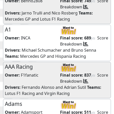
Owner:
Benno2808
Final score:
749
Score
pts
Breakdown
Drivers:
Jarno Trulli
and
Nico Rosberg
Teams:
Mercedes GP
and
Lotus F1 Racing
A1
Owner:
INCA
Final score:
689
Score
pts
Breakdown
Drivers:
Michael Schumacher
and
Bruno Senna
Teams:
Mercedes GP
and
Hispania Racing
AAA Racing
Owner:
F1fanatic
Final score:
837
Score
pts
Breakdown
Drivers:
Fernando Alonso
and
Adrian Sutil
Teams:
Lotus F1 Racing
and
Virgin Racing
Adams
Owner:
Adamsport
Final score:
511
Score
pts