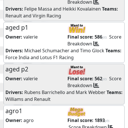
Breakdown
Drivers:
Felipe Massa
and
Heikki Kovalainen
Teams:
Renault
and
Virgin Racing
aged p1
Owner:
valerie
Final score:
586
Score
pts
Breakdown
Drivers:
Michael Schumacher
and
Timo Glock
Teams:
Force India
and
Lotus F1 Racing
aged p2
Owner:
valerie
Final score:
562
Score
pts
Breakdown
Drivers:
Rubens Barrichello
and
Mark Webber
Teams:
Williams
and
Renault
agro1
Owner:
agro
Final score:
1893
pts
Score Breakdown