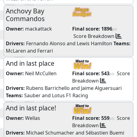
Anchovy Bay
Commandos
Owner:
mackattack
Final score:
1896
pts
Score Breakdown
Drivers:
Fernando Alonso
and
Lewis Hamilton
Teams:
McLaren
and
Ferrari
And in last place
Owner:
Neil McCullen
Final score:
543
Score
pts
Breakdown
Drivers:
Rubens Barrichello
and
Jaime Alguersuari
Teams:
Sauber
and
Lotus F1 Racing
And in last place!
Owner:
Wellas
Final score:
559
Score
pts
Breakdown
Drivers:
Michael Schumacher
and
Sébastien Buemi