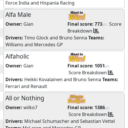
Force India
and
Hispania Racing
Alfa Male
Owner:
Gian
Final score:
773
Score
pts
Breakdown
Drivers:
Timo Glock
and
Bruno Senna
Teams:
Williams
and
Mercedes GP
Alfaholic
Owner:
Gian
Final score:
1051
pts
Score Breakdown
Drivers:
Heikki Kovalainen
and
Bruno Senna
Teams:
Ferrari
and
Renault
All or Nothing
Owner:
wilko7
Final score:
1386
pts
Score Breakdown
Drivers:
Michael Schumacher
and
Sebastian Vettel
Teams:
McLaren
and
Mercedes GP