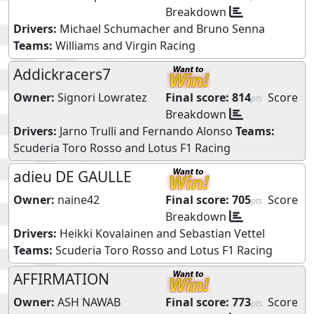
Breakdown
Drivers:
Michael Schumacher
and
Bruno Senna
Teams:
Williams
and
Virgin Racing
Addickracers7
Owner:
Signori Lowratez
Final score:
814
Score
pts
Breakdown
Drivers:
Jarno Trulli
and
Fernando Alonso
Teams:
Scuderia Toro Rosso
and
Lotus F1 Racing
adieu DE GAULLE
Owner:
naine42
Final score:
705
Score
pts
Breakdown
Drivers:
Heikki Kovalainen
and
Sebastian Vettel
Teams:
Scuderia Toro Rosso
and
Lotus F1 Racing
AFFIRMATION
Owner:
ASH NAWAB
Final score:
773
Score
pts