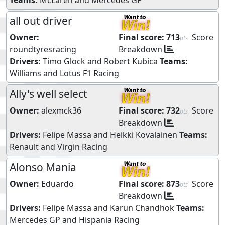
all out driver
Owner:
Final score:
713
Score
pts
roundtyresracing
Breakdown
Drivers:
Timo Glock
and
Robert Kubica
Teams:
Williams
and
Lotus F1 Racing
Ally's well select
Owner:
alexmck36
Final score:
732
Score
pts
Breakdown
Drivers:
Felipe Massa
and
Heikki Kovalainen
Teams:
Renault
and
Virgin Racing
Alonso Mania
Owner:
Eduardo
Final score:
873
Score
pts
Breakdown
Drivers:
Felipe Massa
and
Karun Chandhok
Teams:
Mercedes GP
and
Hispania Racing