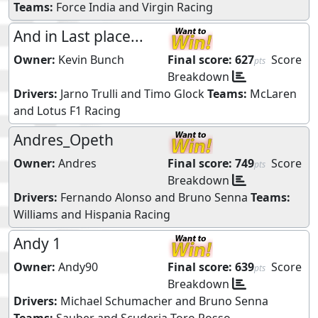
Teams:
Force India
and
Virgin Racing
And in Last place...
Owner:
Kevin Bunch
Final score:
627
Score
pts
Breakdown
Drivers:
Jarno Trulli
and
Timo Glock
Teams:
McLaren
and
Lotus F1 Racing
Andres_Opeth
Owner:
Andres
Final score:
749
Score
pts
Breakdown
Drivers:
Fernando Alonso
and
Bruno Senna
Teams:
Williams
and
Hispania Racing
Andy 1
Owner:
Andy90
Final score:
639
Score
pts
Breakdown
Drivers:
Michael Schumacher
and
Bruno Senna
Teams:
Sauber
and
Scuderia Toro Rosso