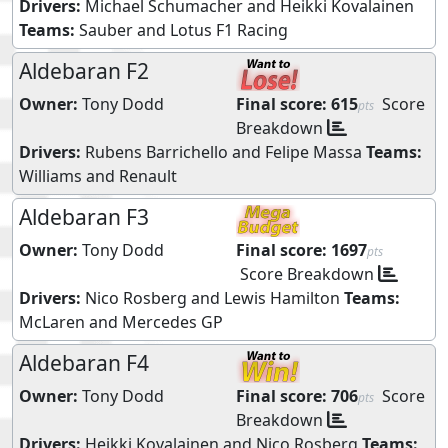
Drivers:
Michael Schumacher
and
Heikki Kovalainen
Teams:
Sauber
and
Lotus F1 Racing
Aldebaran F2
Owner:
Tony Dodd
Final score:
615
Score
pts
Breakdown
Drivers:
Rubens Barrichello
and
Felipe Massa
Teams:
Williams
and
Renault
Aldebaran F3
Owner:
Tony Dodd
Final score:
1697
pts
Score Breakdown
Drivers:
Nico Rosberg
and
Lewis Hamilton
Teams:
McLaren
and
Mercedes GP
Aldebaran F4
Owner:
Tony Dodd
Final score:
706
Score
pts
Breakdown
Drivers:
Heikki Kovalainen
and
Nico Rosberg
Teams: