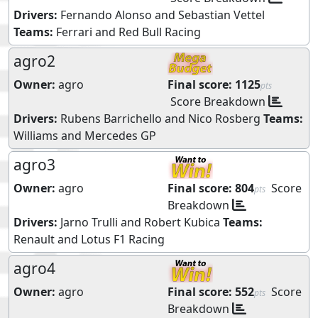
Drivers:
Fernando Alonso
and
Sebastian Vettel
Teams:
Ferrari
and
Red Bull Racing
agro2
Owner:
agro
Final score:
1125
pts
Score Breakdown
Drivers:
Rubens Barrichello
and
Nico Rosberg
Teams:
Williams
and
Mercedes GP
agro3
Owner:
agro
Final score:
804
Score
pts
Breakdown
Drivers:
Jarno Trulli
and
Robert Kubica
Teams:
Renault
and
Lotus F1 Racing
agro4
Owner:
agro
Final score:
552
Score
pts
Breakdown