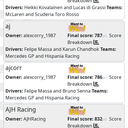
Breakdown
Drivers:
Heikki Kovalainen
and
Lucas di Grassi
Teams:
McLaren
and
Scuderia Toro Rosso
aj
Owner:
alexcorry_1987
Final score:
787
Score
pts
Breakdown
Drivers:
Felipe Massa
and
Karun Chandhok
Teams:
Mercedes GP
and
Hispania Racing
ajcorr
Owner:
alexcorry_1987
Final score:
786
Score
pts
Breakdown
Drivers:
Felipe Massa
and
Bruno Senna
Teams:
Mercedes GP
and
Hispania Racing
AJH Racing
Owner:
AJHRacing
Final score:
832
Score
pts
Breakdown