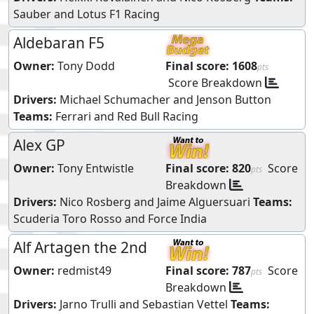
Sauber
and
Lotus F1 Racing
Aldebaran F5
Owner:
Tony Dodd
Final score:
1608
pts
Score Breakdown
Drivers:
Michael Schumacher
and
Jenson Button
Teams:
Ferrari
and
Red Bull Racing
Alex GP
Owner:
Tony Entwistle
Final score:
820
Score
pts
Breakdown
Drivers:
Nico Rosberg
and
Jaime Alguersuari
Teams:
Scuderia Toro Rosso
and
Force India
Alf Artagen the 2nd
Owner:
redmist49
Final score:
787
Score
pts
Breakdown
Drivers:
Jarno Trulli
and
Sebastian Vettel
Teams: