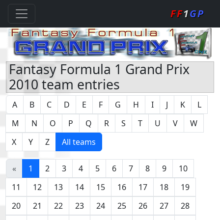
FF
1
GP
Fantasy Formula 1 Grand Prix
2010 team entries
A
B
C
D
E
F
G
H
I
J
K
L
M
N
O
P
Q
R
S
T
U
V
W
X
Y
Z
All teams
«
1
2
3
4
5
6
7
8
9
10
11
12
13
14
15
16
17
18
19
20
21
22
23
24
25
26
27
28