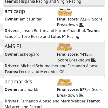
Teams:
Hispania Racing
and
Virgin Racing
amicagp
Owner:
amicaunited
Final score:
722
Score
pts
Breakdown
Drivers:
Jenson Button
and
Karun Chandhok
Teams:
Scuderia Toro Rosso
and
Lotus F1 Racing
AMS F1
Owner:
asheppard
Final score:
1415
pts
Score Breakdown
Drivers:
Michael Schumacher
and
Fernando Alonso
Teams:
Ferrari
and
Mercedes GP
anamarkk's
Owner:
anamarkk
Final score:
677
Score
pts
Breakdown
Drivers:
Fernando Alonso
and
Mark Webber
Teams:
McLaren
and
Ferrari