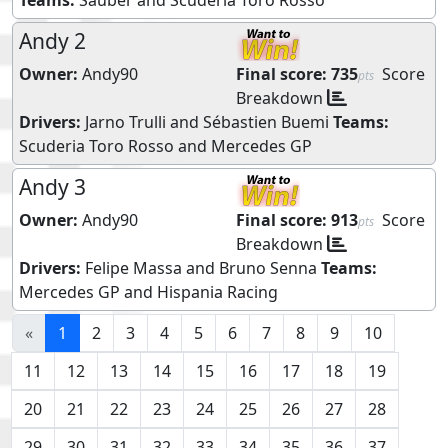
Andy 2
Owner:
Andy90
Final score:
735
Score
pts
Breakdown
Drivers:
Jarno Trulli
and
Sébastien Buemi
Teams:
Scuderia Toro Rosso
and
Mercedes GP
Andy 3
Owner:
Andy90
Final score:
913
Score
pts
Breakdown
Drivers:
Felipe Massa
and
Bruno Senna
Teams:
Mercedes GP
and
Hispania Racing
«
1
2
3
4
5
6
7
8
9
10
11
12
13
14
15
16
17
18
19
20
21
22
23
24
25
26
27
28
29
30
31
32
33
34
35
36
37