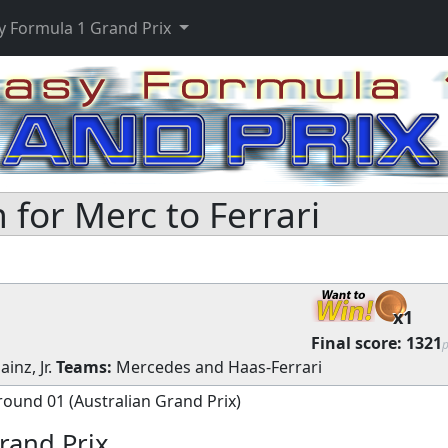
y Formula 1 Grand Prix
for Merc to Ferrari
x1
Final score:
1321
p
inz, Jr.
Teams:
Mercedes
and
Haas-Ferrari
round 01 (Australian Grand Prix)
rand Prix