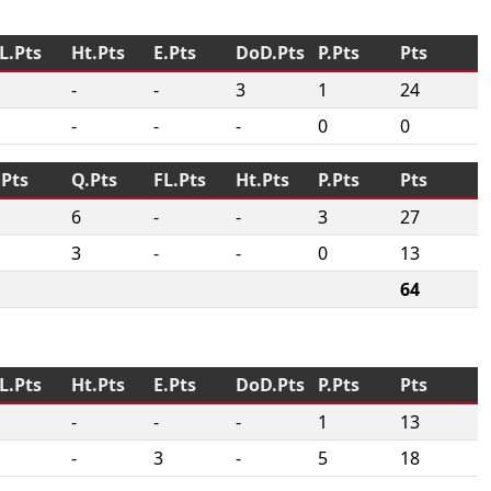
L.Pts
Ht.Pts
E.Pts
DoD.Pts
P.Pts
Pts
-
-
3
1
24
-
-
-
0
0
.Pts
Q.Pts
FL.Pts
Ht.Pts
P.Pts
Pts
6
-
-
3
27
3
-
-
0
13
64
L.Pts
Ht.Pts
E.Pts
DoD.Pts
P.Pts
Pts
-
-
-
1
13
-
3
-
5
18