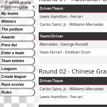
Driver/Team
My teams
Lewis Hamilton
-
Ferrari
Winners
Carlos Sainz, Jr.
-
Williams-Mercedes
The podium
Team/Driver
Awards
Mercedes
-
George Russell
Price list
Haas-Ferrari
-
Esteban Ocon
Enter a team
Team entries
Leagues
Round 02 - Chinese Gra
Create league
Driver/Team
Race scores
Carlos Sainz, Jr.
-
Williams-Mercedes
Rules
Lewis Hamilton
-
Ferrari