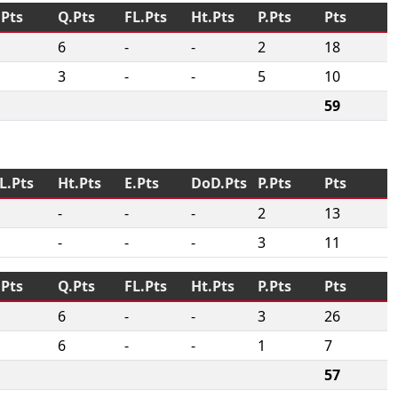
.Pts
Q.Pts
FL.Pts
Ht.Pts
P.Pts
Pts
6
-
-
2
18
3
-
-
5
10
59
L.Pts
Ht.Pts
E.Pts
DoD.Pts
P.Pts
Pts
-
-
-
2
13
-
-
-
3
11
.Pts
Q.Pts
FL.Pts
Ht.Pts
P.Pts
Pts
6
-
-
3
26
6
-
-
1
7
57