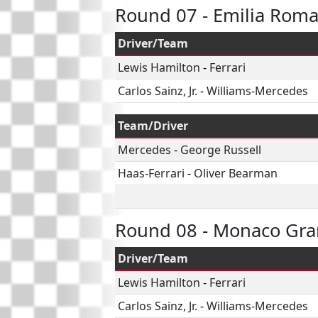
Round 07 - Emilia Rom
Driver/Team
Lewis Hamilton
-
Ferrari
Carlos Sainz, Jr.
-
Williams-Mercedes
Team/Driver
Mercedes
-
George Russell
Haas-Ferrari
-
Oliver Bearman
Round 08 - Monaco Gra
Driver/Team
Lewis Hamilton
-
Ferrari
Carlos Sainz, Jr.
-
Williams-Mercedes