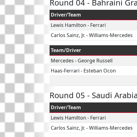
Round 04 - Bahraini Gr
Driver/Team
Lewis Hamilton
-
Ferrari
Carlos Sainz, Jr.
-
Williams-Mercedes
Team/Driver
Mercedes
-
George Russell
Haas-Ferrari
-
Esteban Ocon
Round 05 - Saudi Arabi
Driver/Team
Lewis Hamilton
-
Ferrari
Carlos Sainz, Jr.
-
Williams-Mercedes