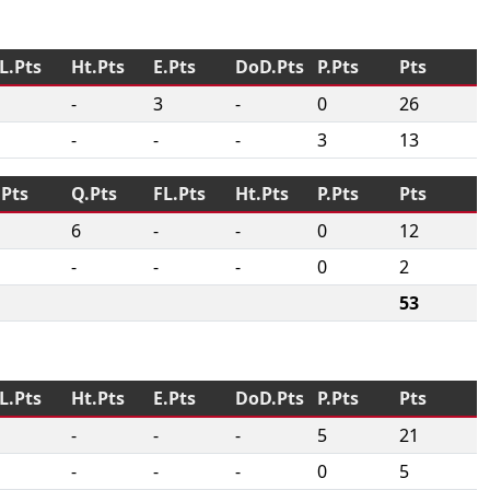
L.Pts
Ht.Pts
E.Pts
DoD.Pts
P.Pts
Pts
-
3
-
0
26
-
-
-
3
13
.Pts
Q.Pts
FL.Pts
Ht.Pts
P.Pts
Pts
6
-
-
0
12
-
-
-
0
2
53
L.Pts
Ht.Pts
E.Pts
DoD.Pts
P.Pts
Pts
-
-
-
5
21
-
-
-
0
5