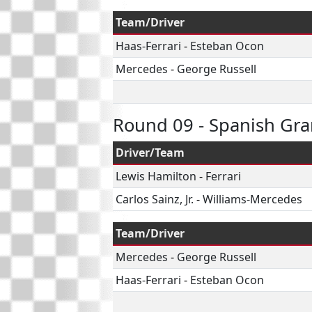
Team/Driver
Haas-Ferrari
-
Esteban Ocon
Mercedes
-
George Russell
Round 09 - Spanish Gra
Driver/Team
Lewis Hamilton
-
Ferrari
Carlos Sainz, Jr.
-
Williams-Mercedes
Team/Driver
Mercedes
-
George Russell
Haas-Ferrari
-
Esteban Ocon