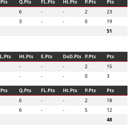
.Pts
Q.Pts
FL.Pts
Ht.Pts
P.Pts
Pts
6
-
-
2
23
3
-
-
0
19
51
L.Pts
Ht.Pts
E.Pts
DoD.Pts
P.Pts
Pts
-
-
-
2
15
-
-
-
0
3
.Pts
Q.Pts
FL.Pts
Ht.Pts
P.Pts
Pts
6
-
-
2
18
6
-
-
5
12
48