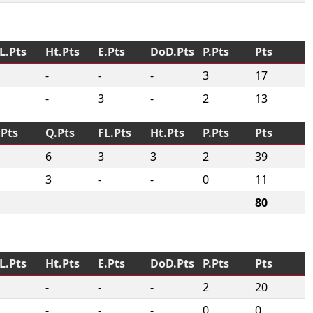
L.Pts
Ht.Pts
E.Pts
DoD.Pts
P.Pts
Pts
-
-
-
3
17
-
3
-
2
13
.Pts
Q.Pts
FL.Pts
Ht.Pts
P.Pts
Pts
6
3
3
2
39
3
-
-
0
11
80
L.Pts
Ht.Pts
E.Pts
DoD.Pts
P.Pts
Pts
-
-
-
2
20
-
-
-
0
0