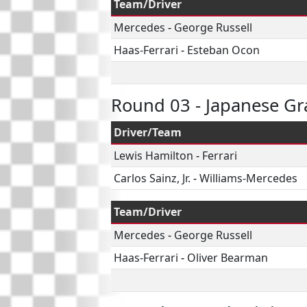
Team/Driver
Mercedes
-
George Russell
Haas-Ferrari
-
Esteban Ocon
Round 03 - Japanese Gr
Driver/Team
Lewis Hamilton
-
Ferrari
Carlos Sainz, Jr.
-
Williams-Mercedes
Team/Driver
Mercedes
-
George Russell
Haas-Ferrari
-
Oliver Bearman