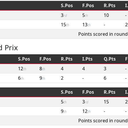
S.Pos
F.Pos
R.Pts
I
3
5
10
-
rd
th
15
13
-
2
th
th
Points scored in round
 Prix
S.Pos
F.Pos
R.Pts
I.Pts
Q.Pts
F
12
8
4
4
3
-
th
th
6
9
2
-
6
-
th
th
S.Pos
F.Pos
R.Pts
I
5
3
15
2
th
rd
9
12
-
-
th
th
Points scored in round