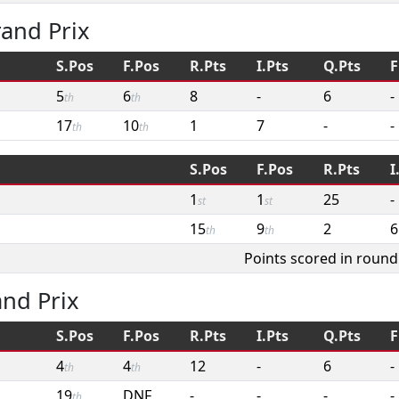
and Prix
S.Pos
F.Pos
R.Pts
I.Pts
Q.Pts
F
5
6
8
-
6
-
th
th
17
10
1
7
-
-
th
th
S.Pos
F.Pos
R.Pts
I
1
1
25
-
st
st
15
9
2
6
th
th
Points scored in round
and Prix
S.Pos
F.Pos
R.Pts
I.Pts
Q.Pts
F
4
4
12
-
6
-
th
th
19
DNF
-
-
-
-
th