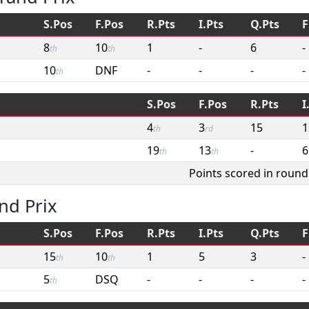
S.Pos
F.Pos
R.Pts
I.Pts
Q.Pts
F
8
10
1
-
6
-
th
th
10
DNF
-
-
-
-
th
S.Pos
F.Pos
R.Pts
I
4
3
15
1
th
rd
19
13
-
6
th
th
Points scored in round
nd Prix
S.Pos
F.Pos
R.Pts
I.Pts
Q.Pts
F
15
10
1
5
3
-
th
th
5
DSQ
-
-
-
-
th