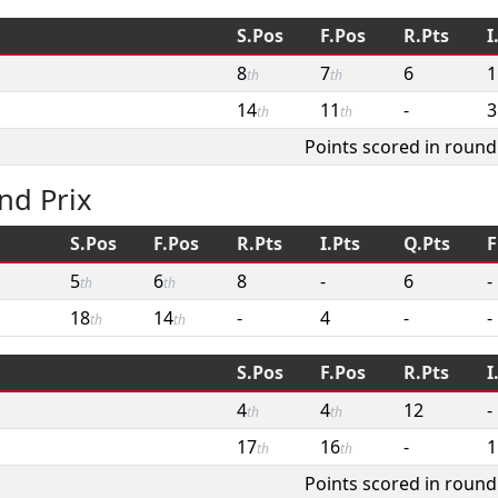
S.Pos
F.Pos
R.Pts
I
8
7
6
1
th
th
14
11
-
3
th
th
Points scored in round
nd Prix
S.Pos
F.Pos
R.Pts
I.Pts
Q.Pts
F
5
6
8
-
6
-
th
th
18
14
-
4
-
-
th
th
S.Pos
F.Pos
R.Pts
I
4
4
12
-
th
th
17
16
-
1
th
th
Points scored in round