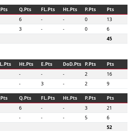
.Pts
Q.Pts
FL.Pts
Ht.Pts
P.Pts
Pts
6
-
-
0
13
3
-
-
0
6
45
L.Pts
Ht.Pts
E.Pts
DoD.Pts
P.Pts
Pts
-
-
-
2
16
-
3
-
2
9
.Pts
Q.Pts
FL.Pts
Ht.Pts
P.Pts
Pts
6
-
-
3
21
-
-
-
5
6
52