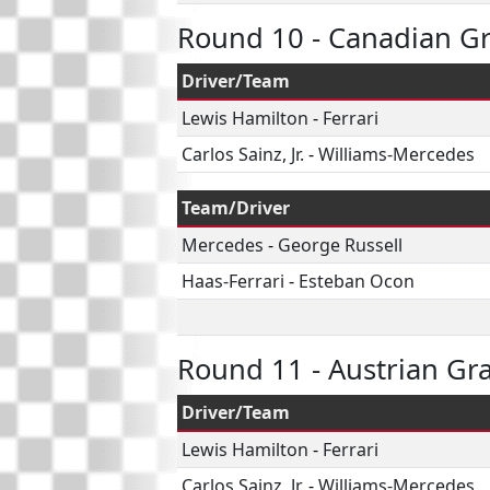
Round 10 - Canadian Gr
Driver/Team
Lewis Hamilton
-
Ferrari
Carlos Sainz, Jr.
-
Williams-Mercedes
Team/Driver
Mercedes
-
George Russell
Haas-Ferrari
-
Esteban Ocon
Round 11 - Austrian Gr
Driver/Team
Lewis Hamilton
-
Ferrari
Carlos Sainz, Jr.
-
Williams-Mercedes