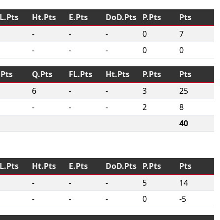
L.Pts
Ht.Pts
E.Pts
DoD.Pts
P.Pts
Pts
-
-
-
0
7
-
-
-
0
0
.Pts
Q.Pts
FL.Pts
Ht.Pts
P.Pts
Pts
6
-
-
3
25
-
-
-
2
8
40
L.Pts
Ht.Pts
E.Pts
DoD.Pts
P.Pts
Pts
-
-
-
5
14
-
-
-
0
-5