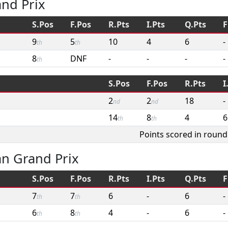
and Prix
S.Pos
F.Pos
R.Pts
I.Pts
Q.Pts
F
9
5
10
4
6
-
th
th
8
DNF
-
-
-
-
th
S.Pos
F.Pos
R.Pts
I
2
2
18
-
nd
nd
14
8
4
6
th
th
Points scored in round
an Grand Prix
S.Pos
F.Pos
R.Pts
I.Pts
Q.Pts
F
7
7
6
-
6
-
th
th
6
8
4
-
6
-
th
th