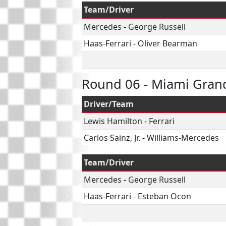
Team/Driver
Mercedes
-
George Russell
Haas-Ferrari
-
Oliver Bearman
Round 06 - Miami Grand
Driver/Team
Lewis Hamilton
-
Ferrari
Carlos Sainz, Jr.
-
Williams-Mercedes
Team/Driver
Mercedes
-
George Russell
Haas-Ferrari
-
Esteban Ocon