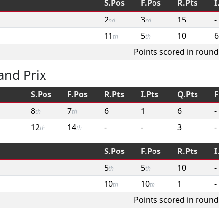
S.Pos
F.Pos
R.Pts
I
2
3
15
-
nd
rd
11
5
10
6
th
th
Points scored in round
and Prix
S.Pos
F.Pos
R.Pts
I.Pts
Q.Pts
F
8
7
6
1
6
-
th
th
12
14
-
-
3
-
th
th
S.Pos
F.Pos
R.Pts
I
5
5
10
-
th
th
10
10
1
-
th
th
Points scored in round