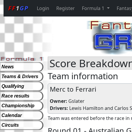
FF
1
GP
Login
Register
Formula 1
Fantas
Score Breakdown 
News
Team information
Teams & Drivers
Qualifying
Merc to Ferrari
Race results
Owner:
Gslater
Championship
Drivers:
Lewis Hamilton
and
Carlos Sa
Calendar
Team was entered before the race in 
Circuits
Round 01 - Australian G