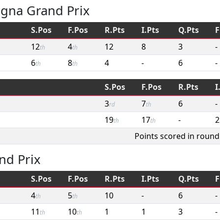
agna Grand Prix
S.Pos
F.Pos
R.Pts
I.Pts
Q.Pts
F
12
4
12
8
3
-
th
th
6
8
4
-
6
-
th
th
S.Pos
F.Pos
R.Pts
I
3
7
6
-
rd
th
19
17
-
2
th
th
Points scored in round
nd Prix
S.Pos
F.Pos
R.Pts
I.Pts
Q.Pts
F
4
5
10
-
6
-
th
th
11
10
1
1
3
-
th
th