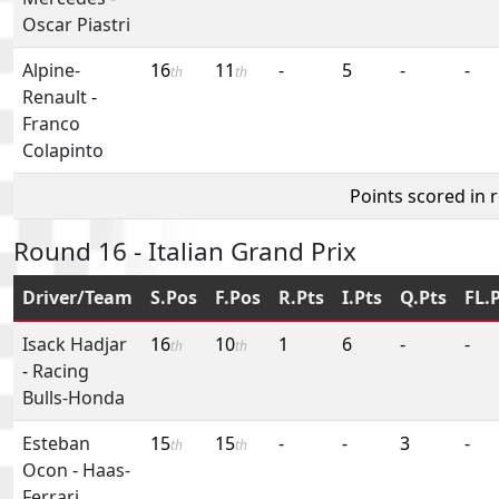
Oscar Piastri
Alpine-
16
11
-
5
-
-
th
th
Renault
-
Franco
Colapinto
Points scored in 
Round 16 - Italian Grand Prix
Driver/Team
S.Pos
F.Pos
R.Pts
I.Pts
Q.Pts
FL.
Isack Hadjar
16
10
1
6
-
-
th
th
-
Racing
Bulls-Honda
Esteban
15
15
-
-
3
-
th
th
Ocon
-
Haas-
Ferrari