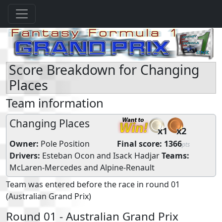
Score Breakdown for Changing
Places
Team information
Changing Places
x1
x2
Owner:
Pole Position
Final score:
1366
pts
Drivers:
Esteban Ocon
and
Isack Hadjar
Teams:
McLaren-Mercedes
and
Alpine-Renault
Team was entered before the race in round 01
(Australian Grand Prix)
Round 01 - Australian Grand Prix