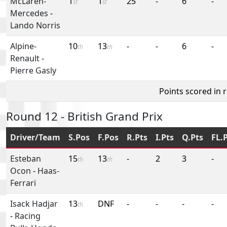
McLaren-
1
1
25
-
6
-
st
st
Mercedes
-
Lando Norris
Alpine-
10
13
-
-
6
-
th
th
Renault
-
Pierre Gasly
Points scored in 
Round 12 - British Grand Prix
Driver/Team
S.Pos
F.Pos
R.Pts
I.Pts
Q.Pts
FL.
Esteban
15
13
-
2
3
-
th
th
Ocon
-
Haas-
Ferrari
Isack Hadjar
13
DNF
-
-
-
-
th
-
Racing