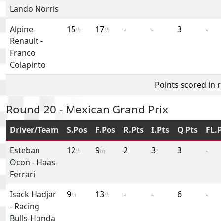
Lando Norris
Alpine-
15
17
-
-
3
-
th
th
Renault
-
Franco
Colapinto
Points scored in 
Round 20 - Mexican Grand Prix
Driver/Team
S.Pos
F.Pos
R.Pts
I.Pts
Q.Pts
FL.
Esteban
12
9
2
3
3
-
th
th
Ocon
-
Haas-
Ferrari
Isack Hadjar
9
13
-
-
6
-
th
th
-
Racing
Bulls-Honda