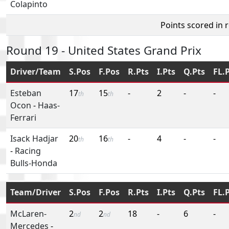
Colapinto
Points scored in 
Round 19 - United States Grand Prix
Driver/Team
S.Pos
F.Pos
R.Pts
I.Pts
Q.Pts
FL.
Esteban
17
15
-
2
-
-
th
th
Ocon
-
Haas-
Ferrari
Isack Hadjar
20
16
-
4
-
-
th
th
-
Racing
Bulls-Honda
Team/Driver
S.Pos
F.Pos
R.Pts
I.Pts
Q.Pts
FL.
McLaren-
2
2
18
-
6
-
nd
nd
Mercedes
-