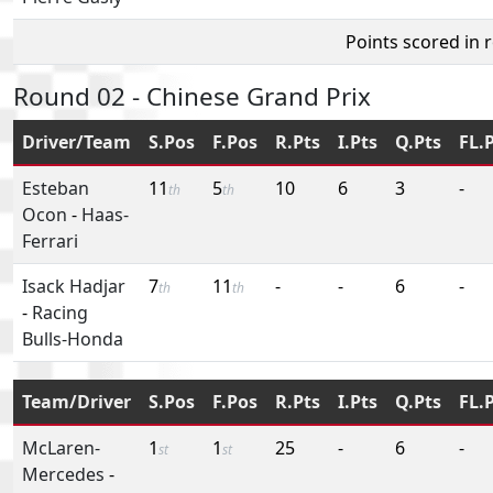
Points scored in 
Round 02 - Chinese Grand Prix
Driver/Team
S.Pos
F.Pos
R.Pts
I.Pts
Q.Pts
FL.
Esteban
11
5
10
6
3
-
th
th
Ocon
-
Haas-
Ferrari
Isack Hadjar
7
11
-
-
6
-
th
th
-
Racing
Bulls-Honda
Team/Driver
S.Pos
F.Pos
R.Pts
I.Pts
Q.Pts
FL.
McLaren-
1
1
25
-
6
-
st
st
Mercedes
-