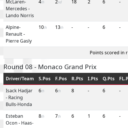
McLaren-
4
2
18
2
6
-
th
nd
Mercedes
-
Lando Norris
Alpine-
10
13
-
-
6
-
th
th
Renault
-
Pierre Gasly
Points scored in 
Round 08 - Monaco Grand Prix
Driver/Team
S.Pos
F.Pos
R.Pts
I.Pts
Q.Pts
FL.
Isack Hadjar
6
6
8
-
6
-
th
th
-
Racing
Bulls-Honda
Esteban
8
7
6
1
6
-
th
th
Ocon
-
Haas-