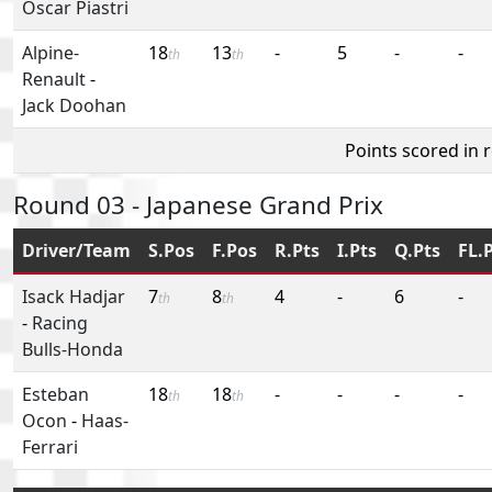
Oscar Piastri
Alpine-
18
13
-
5
-
-
th
th
Renault
-
Jack Doohan
Points scored in 
Round 03 - Japanese Grand Prix
Driver/Team
S.Pos
F.Pos
R.Pts
I.Pts
Q.Pts
FL.
Isack Hadjar
7
8
4
-
6
-
th
th
-
Racing
Bulls-Honda
Esteban
18
18
-
-
-
-
th
th
Ocon
-
Haas-
Ferrari