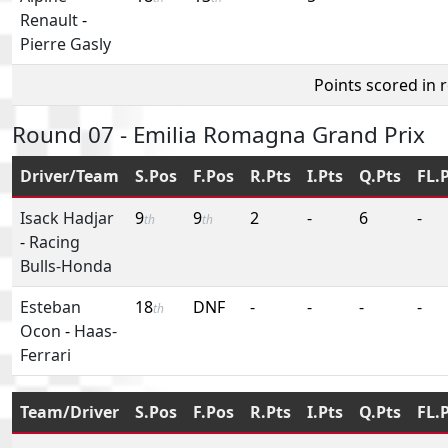
Renault
-
Pierre Gasly
Points scored in 
Round 07 - Emilia Romagna Grand Prix
Driver/Team
S.Pos
F.Pos
R.Pts
I.Pts
Q.Pts
FL.
Isack Hadjar
9
9
2
-
6
-
th
th
-
Racing
Bulls-Honda
Esteban
18
DNF
-
-
-
-
th
Ocon
-
Haas-
Ferrari
Team/Driver
S.Pos
F.Pos
R.Pts
I.Pts
Q.Pts
FL.