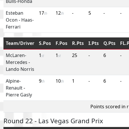
Bulls-Honda
Esteban
17
12
-
5
-
-
th
th
Ocon
-
Haas-
Ferrari
Team/Driver
S.Pos
F.Pos
R.Pts
I.Pts
Q.Pts
FL.
McLaren-
1
1
25
-
6
-
st
st
Mercedes
-
Lando Norris
Alpine-
9
10
1
-
6
-
th
th
Renault
-
Pierre Gasly
Points scored in 
Round 22 - Las Vegas Grand Prix