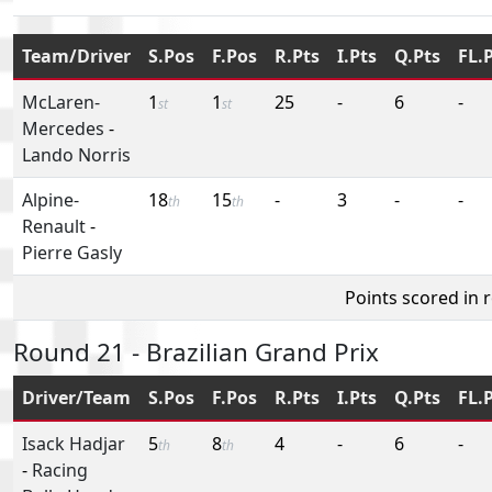
Team/Driver
S.Pos
F.Pos
R.Pts
I.Pts
Q.Pts
FL.
McLaren-
1
1
25
-
6
-
st
st
Mercedes
-
Lando Norris
Alpine-
18
15
-
3
-
-
th
th
Renault
-
Pierre Gasly
Points scored in 
Round 21 - Brazilian Grand Prix
Driver/Team
S.Pos
F.Pos
R.Pts
I.Pts
Q.Pts
FL.
Isack Hadjar
5
8
4
-
6
-
th
th
-
Racing