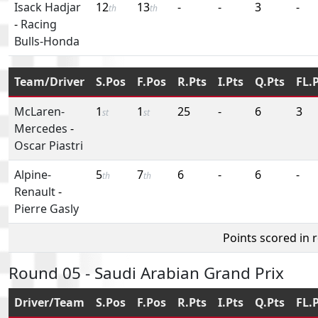
Isack Hadjar
12
13
-
-
3
-
th
th
-
Racing
Bulls-Honda
Team/Driver
S.Pos
F.Pos
R.Pts
I.Pts
Q.Pts
FL.
McLaren-
1
1
25
-
6
3
st
st
Mercedes
-
Oscar Piastri
Alpine-
5
7
6
-
6
-
th
th
Renault
-
Pierre Gasly
Points scored in 
Round 05 - Saudi Arabian Grand Prix
Driver/Team
S.Pos
F.Pos
R.Pts
I.Pts
Q.Pts
FL.