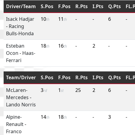
Driver/Team
S.Pos
F.Pos
R.Pts
I.Pts
Q.Pts
FL.
Isack Hadjar
10
11
-
-
6
-
th
th
-
Racing
Bulls-Honda
Esteban
18
16
-
2
-
-
th
th
Ocon
-
Haas-
Ferrari
Team/Driver
S.Pos
F.Pos
R.Pts
I.Pts
Q.Pts
FL.
McLaren-
3
1
25
2
6
-
rd
st
Mercedes
-
Lando Norris
Alpine-
14
18
-
-
3
-
th
th
Renault
-
Franco