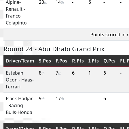
Alpine-
20
14
-
6
-
-
th
th
Renault
-
Franco
Colapinto
Points scored in 
Round 24 - Abu Dhabi Grand Prix
Driver/Team
S.Pos
F.Pos
R.Pts
I.Pts
Q.Pts
FL.
Esteban
8
7
6
1
6
-
th
th
Ocon
-
Haas-
Ferrari
Isack Hadjar
9
17
-
-
6
-
th
th
-
Racing
Bulls-Honda
Team/Driver
S.Pos
F.Pos
R.Pts
I.Pts
Q.Pts
FL.