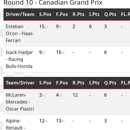
Round 10 - Canadian Grand Prix
Driver/Team
S.Pos
F.Pos
R.Pts
I.Pts
Q.Pts
FL.
Esteban
15
9
2
6
3
-
th
th
Ocon
-
Haas-
Ferrari
Isack Hadjar
9
16
-
-
6
-
th
th
-
Racing
Bulls-Honda
Team/Driver
S.Pos
F.Pos
R.Pts
I.Pts
Q.Pts
FL.
McLaren-
3
4
12
-
6
-
rd
th
Mercedes
-
Oscar Piastri
Alpine-
12
13
-
-
3
-
th
th
Renault
-