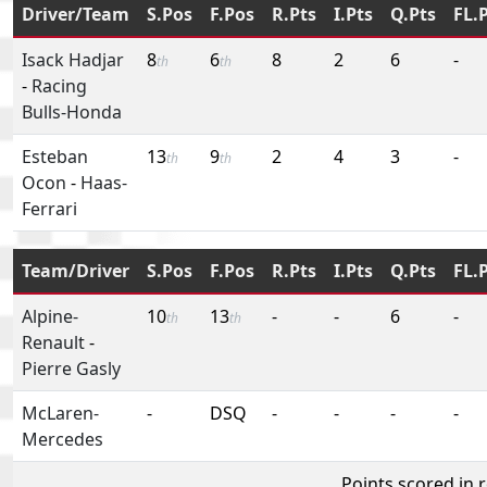
Driver/Team
S.Pos
F.Pos
R.Pts
I.Pts
Q.Pts
FL.
Isack Hadjar
8
6
8
2
6
-
th
th
-
Racing
Bulls-Honda
Esteban
13
9
2
4
3
-
th
th
Ocon
-
Haas-
Ferrari
Team/Driver
S.Pos
F.Pos
R.Pts
I.Pts
Q.Pts
FL.
Alpine-
10
13
-
-
6
-
th
th
Renault
-
Pierre Gasly
McLaren-
-
DSQ
-
-
-
-
Mercedes
Points scored in 