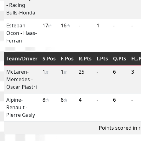
-
Racing
Bulls-Honda
Esteban
17
16
-
1
-
-
th
th
Ocon
-
Haas-
Ferrari
Team/Driver
S.Pos
F.Pos
R.Pts
I.Pts
Q.Pts
FL.
McLaren-
1
1
25
-
6
3
st
st
Mercedes
-
Oscar Piastri
Alpine-
8
8
4
-
6
-
th
th
Renault
-
Pierre Gasly
Points scored in 