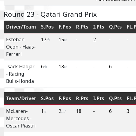
Round 23 - Qatari Grand Prix
Driver/Team
S.Pos
F.Pos
R.Pts
I.Pts
Q.Pts
FL.
Esteban
17
15
-
2
-
-
th
th
Ocon
-
Haas-
Ferrari
Isack Hadjar
6
18
-
-
6
-
th
th
-
Racing
Bulls-Honda
Team/Driver
S.Pos
F.Pos
R.Pts
I.Pts
Q.Pts
FL.
McLaren-
1
2
18
-
6
3
st
nd
Mercedes
-
Oscar Piastri