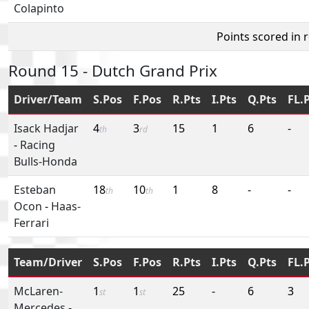
Colapinto
Points scored in 
Round 15 - Dutch Grand Prix
Driver/Team
S.Pos
F.Pos
R.Pts
I.Pts
Q.Pts
FL.
Isack Hadjar
4
3
15
1
6
-
th
rd
-
Racing
Bulls-Honda
Esteban
18
10
1
8
-
-
th
th
Ocon
-
Haas-
Ferrari
Team/Driver
S.Pos
F.Pos
R.Pts
I.Pts
Q.Pts
FL.
McLaren-
1
1
25
-
6
3
st
st
Mercedes
-