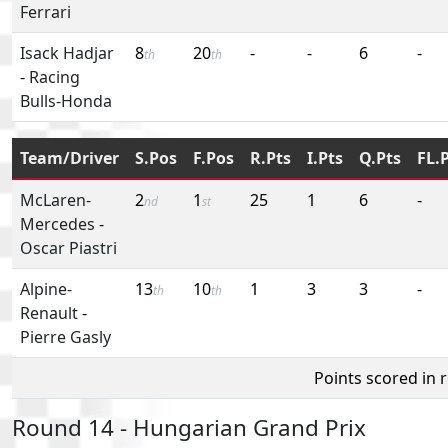
Ferrari
Isack Hadjar
8
20
-
-
6
-
th
th
-
Racing
Bulls-Honda
Team/Driver
S.Pos
F.Pos
R.Pts
I.Pts
Q.Pts
FL.
McLaren-
2
1
25
1
6
-
nd
st
Mercedes
-
Oscar Piastri
Alpine-
13
10
1
3
3
-
th
th
Renault
-
Pierre Gasly
Points scored in 
Round 14 - Hungarian Grand Prix