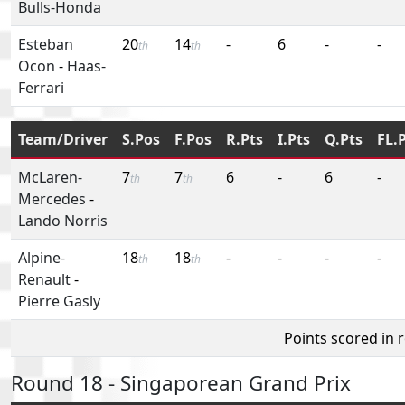
Bulls-Honda
Esteban
20
14
-
6
-
-
th
th
Ocon
-
Haas-
Ferrari
Team/Driver
S.Pos
F.Pos
R.Pts
I.Pts
Q.Pts
FL.
McLaren-
7
7
6
-
6
-
th
th
Mercedes
-
Lando Norris
Alpine-
18
18
-
-
-
-
th
th
Renault
-
Pierre Gasly
Points scored in 
Round 18 - Singaporean Grand Prix