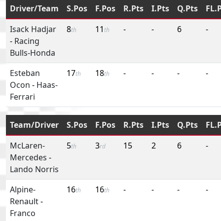
Driver/Team
S.Pos
F.Pos
R.Pts
I.Pts
Q.Pts
FL.
Isack Hadjar
8
11
-
-
6
-
th
th
-
Racing
Bulls-Honda
Esteban
17
18
-
-
-
-
th
th
Ocon
-
Haas-
Ferrari
Team/Driver
S.Pos
F.Pos
R.Pts
I.Pts
Q.Pts
FL.
McLaren-
5
3
15
2
6
-
th
rd
Mercedes
-
Lando Norris
Alpine-
16
16
-
-
-
-
th
th
Renault
-
Franco