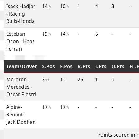
Isack Hadjar
14
10
1
4
3
-
th
th
-
Racing
Bulls-Honda
Esteban
19
14
-
5
-
-
th
th
Ocon
-
Haas-
Ferrari
Team/Driver
S.Pos
F.Pos
R.Pts
I.Pts
Q.Pts
FL.
McLaren-
2
1
25
1
6
-
nd
st
Mercedes
-
Oscar Piastri
Alpine-
17
17
-
-
-
-
th
th
Renault
-
Jack Doohan
Points scored in 