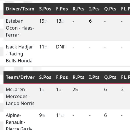
Driver/Team
S.Pos
F.Pos
R.Pts
I.Pts
Q.Pts
FL.
Esteban
19
13
-
6
-
-
th
th
Ocon
-
Haas-
Ferrari
Isack Hadjar
11
DNF
-
-
-
-
th
-
Racing
Bulls-Honda
Team/Driver
S.Pos
F.Pos
R.Pts
I.Pts
Q.Pts
FL.
McLaren-
1
1
25
-
6
3
st
st
Mercedes
-
Lando Norris
Alpine-
9
11
-
-
6
-
th
th
Renault
-
Pierre Gasly