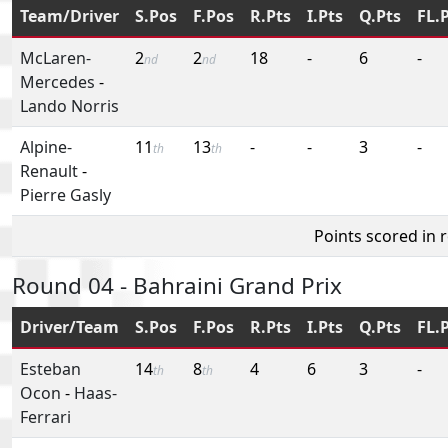
Team/Driver
S.Pos
F.Pos
R.Pts
I.Pts
Q.Pts
FL.
McLaren-
2
2
18
-
6
-
nd
nd
Mercedes
-
Lando Norris
Alpine-
11
13
-
-
3
-
th
th
Renault
-
Pierre Gasly
Points scored in 
Round 04 - Bahraini Grand Prix
Driver/Team
S.Pos
F.Pos
R.Pts
I.Pts
Q.Pts
FL.
Esteban
14
8
4
6
3
-
th
th
Ocon
-
Haas-
Ferrari