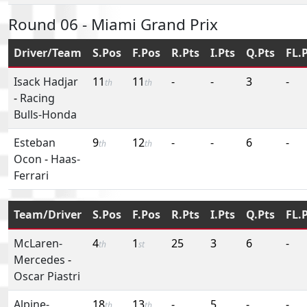
Round 06 - Miami Grand Prix
Driver/Team
S.Pos
F.Pos
R.Pts
I.Pts
Q.Pts
FL.
Isack Hadjar
11
11
-
-
3
-
th
th
-
Racing
Bulls-Honda
Esteban
9
12
-
-
6
-
th
th
Ocon
-
Haas-
Ferrari
Team/Driver
S.Pos
F.Pos
R.Pts
I.Pts
Q.Pts
FL.
McLaren-
4
1
25
3
6
-
th
st
Mercedes
-
Oscar Piastri
Alpine-
18
13
-
5
-
-
th
th