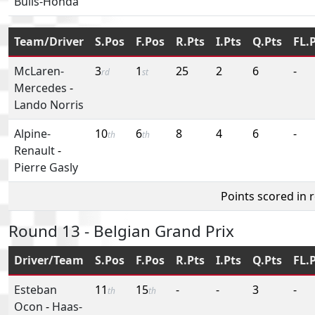
Bulls-Honda
Team/Driver
S.Pos
F.Pos
R.Pts
I.Pts
Q.Pts
FL.
McLaren-
3
1
25
2
6
-
rd
st
Mercedes
-
Lando Norris
Alpine-
10
6
8
4
6
-
th
th
Renault
-
Pierre Gasly
Points scored in 
Round 13 - Belgian Grand Prix
Driver/Team
S.Pos
F.Pos
R.Pts
I.Pts
Q.Pts
FL.
Esteban
11
15
-
-
3
-
th
th
Ocon
-
Haas-