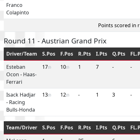
Franco
Colapinto
Points scored in 
Round 11 - Austrian Grand Prix
Driver/Team
S.Pos
F.Pos
R.Pts
I.Pts
Q.Pts
FL.
Esteban
17
10
1
7
-
-
th
th
Ocon
-
Haas-
Ferrari
Isack Hadjar
13
12
-
1
3
-
th
th
-
Racing
Bulls-Honda
Team/Driver
S.Pos
F.Pos
R.Pts
I.Pts
Q.Pts
FL.