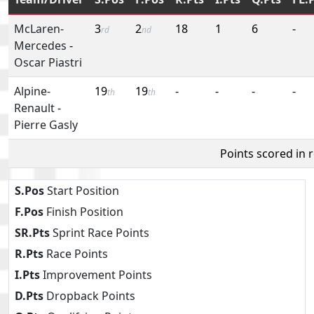
McLaren-
3
2
18
1
6
-
rd
nd
Mercedes
-
Oscar Piastri
Alpine-
19
19
-
-
-
-
th
th
Renault
-
Pierre Gasly
Points scored in 
S.Pos
Start Position
F.Pos
Finish Position
SR.Pts
Sprint Race Points
R.Pts
Race Points
I.Pts
Improvement Points
D.Pts
Dropback Points