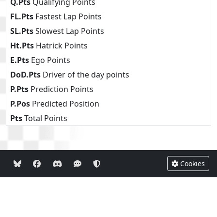
Q.Pts
Qualifying Points
FL.Pts
Fastest Lap Points
SL.Pts
Slowest Lap Points
Ht.Pts
Hatrick Points
E.Pts
Ego Points
DoD.Pts
Driver of the day points
P.Pts
Prediction Points
P.Pos
Predicted Position
Pts
Total Points
Cookies