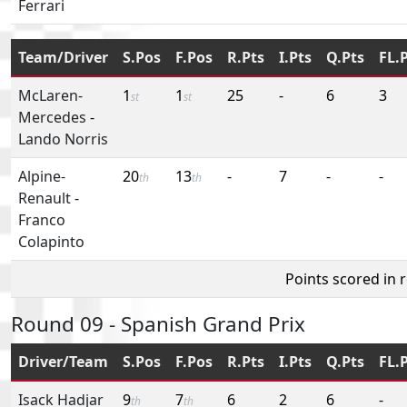
Ferrari
Team/Driver
S.Pos
F.Pos
R.Pts
I.Pts
Q.Pts
FL.
McLaren-
1
1
25
-
6
3
st
st
Mercedes
-
Lando Norris
Alpine-
20
13
-
7
-
-
th
th
Renault
-
Franco
Colapinto
Points scored in 
Round 09 - Spanish Grand Prix
Driver/Team
S.Pos
F.Pos
R.Pts
I.Pts
Q.Pts
FL.
Isack Hadjar
9
7
6
2
6
-
th
th