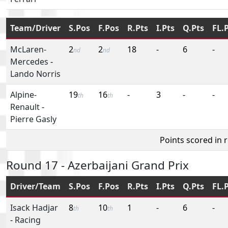
Team/Driver
S.Pos
F.Pos
R.Pts
I.Pts
Q.Pts
FL.
McLaren-
2
2
18
-
6
-
nd
nd
Mercedes
-
Lando Norris
Alpine-
19
16
-
3
-
-
th
th
Renault
-
Pierre Gasly
Points scored in 
Round 17 - Azerbaijani Grand Prix
Driver/Team
S.Pos
F.Pos
R.Pts
I.Pts
Q.Pts
FL.
Isack Hadjar
8
10
1
-
6
-
th
th
-
Racing