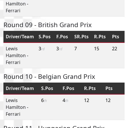
Hamilton
-
Ferrari
Round 09 - British Grand Prix
Driver/Team
S.Pos
F.Pos
SR.Pts
R.Pts
Pts
Lewis
3
3
7
15
22
rd
rd
Hamilton
-
Ferrari
Round 10 - Belgian Grand Prix
Driver/Team
S.Pos
F.Pos
R.Pts
Pts
Lewis
6
4
12
12
th
th
Hamilton
-
Ferrari