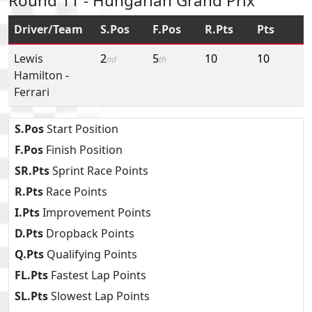
Round 11 - Hungarian Grand Prix
Driver/Team
S.Pos
F.Pos
R.Pts
Pts
Lewis
2
5
10
10
nd
th
Hamilton
-
Ferrari
S.Pos
Start Position
F.Pos
Finish Position
SR.Pts
Sprint Race Points
R.Pts
Race Points
I.Pts
Improvement Points
D.Pts
Dropback Points
Q.Pts
Qualifying Points
FL.Pts
Fastest Lap Points
SL.Pts
Slowest Lap Points