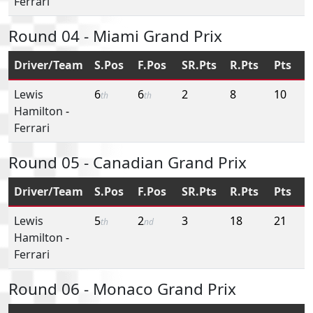
Ferrari
Round 04 - Miami Grand Prix
Driver/Team
S.Pos
F.Pos
SR.Pts
R.Pts
Pts
Lewis
6
6
2
8
10
th
th
Hamilton
-
Ferrari
Round 05 - Canadian Grand Prix
Driver/Team
S.Pos
F.Pos
SR.Pts
R.Pts
Pts
Lewis
5
2
3
18
21
th
nd
Hamilton
-
Ferrari
Round 06 - Monaco Grand Prix