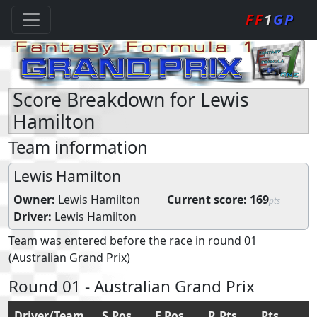
FF
1
GP
Score Breakdown for Lewis
Hamilton
Team information
Lewis Hamilton
Owner:
Lewis Hamilton
Current score:
169
pts
Driver:
Lewis Hamilton
Team was entered before the race in round 01
(Australian Grand Prix)
Round 01 - Australian Grand Prix
Driver/Team
S.Pos
F.Pos
R.Pts
Pts