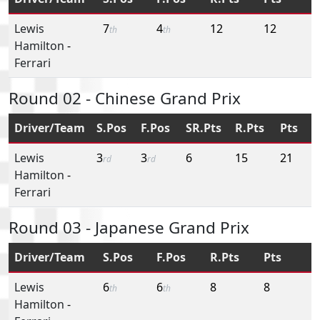
Lewis
7
4
12
12
th
th
Hamilton
-
Ferrari
Round 02 - Chinese Grand Prix
Driver/Team
S.Pos
F.Pos
SR.Pts
R.Pts
Pts
Lewis
3
3
6
15
21
rd
rd
Hamilton
-
Ferrari
Round 03 - Japanese Grand Prix
Driver/Team
S.Pos
F.Pos
R.Pts
Pts
Lewis
6
6
8
8
th
th
Hamilton
-