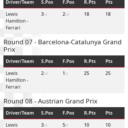
Driver/Team
S.Pos
F.Pos
R.Pts
Pts
Lewis
3
2
18
18
rd
nd
Hamilton
-
Ferrari
Round 07 - Barcelona-Catalunya Grand
Prix
Driver/Team
S.Pos
F.Pos
R.Pts
Pts
Lewis
2
1
25
25
nd
st
Hamilton
-
Ferrari
Round 08 - Austrian Grand Prix
Driver/Team
S.Pos
F.Pos
R.Pts
Pts
Lewis
3
5
10
10
rd
th