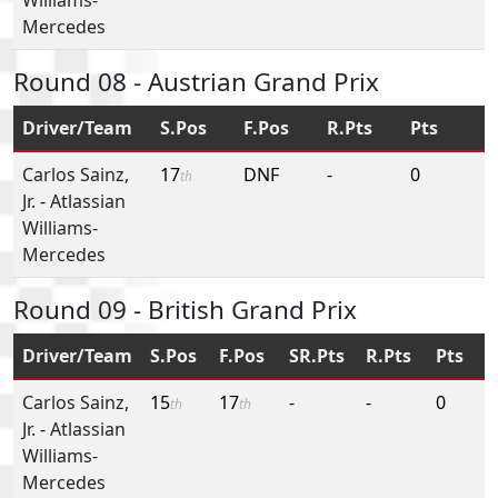
Mercedes
Round 08 - Austrian Grand Prix
Driver/Team
S.Pos
F.Pos
R.Pts
Pts
Carlos Sainz,
17
DNF
-
0
th
Jr.
-
Atlassian
Williams-
Mercedes
Round 09 - British Grand Prix
Driver/Team
S.Pos
F.Pos
SR.Pts
R.Pts
Pts
Carlos Sainz,
15
17
-
-
0
th
th
Jr.
-
Atlassian
Williams-
Mercedes