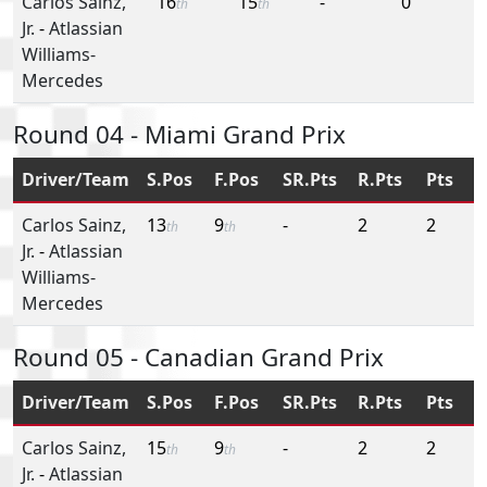
Carlos Sainz,
16
15
-
0
th
th
Jr.
-
Atlassian
Williams-
Mercedes
Round 04 - Miami Grand Prix
Driver/Team
S.Pos
F.Pos
SR.Pts
R.Pts
Pts
Carlos Sainz,
13
9
-
2
2
th
th
Jr.
-
Atlassian
Williams-
Mercedes
Round 05 - Canadian Grand Prix
Driver/Team
S.Pos
F.Pos
SR.Pts
R.Pts
Pts
Carlos Sainz,
15
9
-
2
2
th
th
Jr.
-
Atlassian