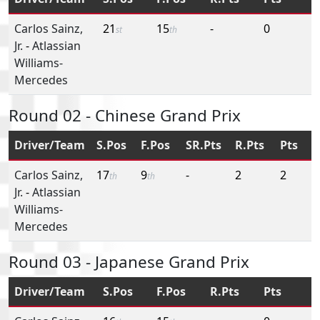
Carlos Sainz,
21
15
-
0
st
th
Jr.
-
Atlassian
Williams-
Mercedes
Round 02 - Chinese Grand Prix
Driver/Team
S.Pos
F.Pos
SR.Pts
R.Pts
Pts
Carlos Sainz,
17
9
-
2
2
th
th
Jr.
-
Atlassian
Williams-
Mercedes
Round 03 - Japanese Grand Prix
Driver/Team
S.Pos
F.Pos
R.Pts
Pts