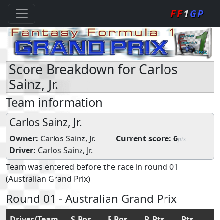
FF
1
GP
Score Breakdown for Carlos
Sainz, Jr.
Team information
Carlos Sainz, Jr.
Owner:
Carlos Sainz, Jr.
Current score:
6
pts
Driver:
Carlos Sainz, Jr.
Team was entered before the race in round 01
(Australian Grand Prix)
Round 01 - Australian Grand Prix
Driver/Team
S.Pos
F.Pos
R.Pts
Pts