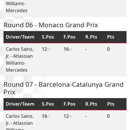
Williams-
Mercedes
Round 06 - Monaco Grand Prix
Driver/Team
S.Pos
F.Pos
R.Pts
Pts
Carlos Sainz,
12
16
-
0
th
th
Jr.
-
Atlassian
Williams-
Mercedes
Round 07 - Barcelona-Catalunya Grand
Prix
Driver/Team
S.Pos
F.Pos
R.Pts
Pts
Carlos Sainz,
16
12
-
0
th
th
Jr.
-
Atlassian
Williams-