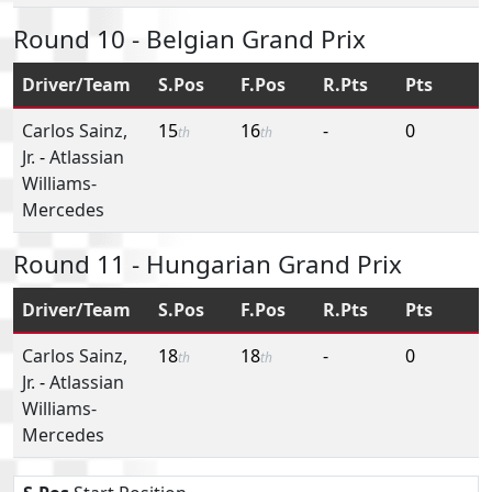
Round 10 - Belgian Grand Prix
Driver/Team
S.Pos
F.Pos
R.Pts
Pts
Carlos Sainz,
15
16
-
0
th
th
Jr.
-
Atlassian
Williams-
Mercedes
Round 11 - Hungarian Grand Prix
Driver/Team
S.Pos
F.Pos
R.Pts
Pts
Carlos Sainz,
18
18
-
0
th
th
Jr.
-
Atlassian
Williams-
Mercedes