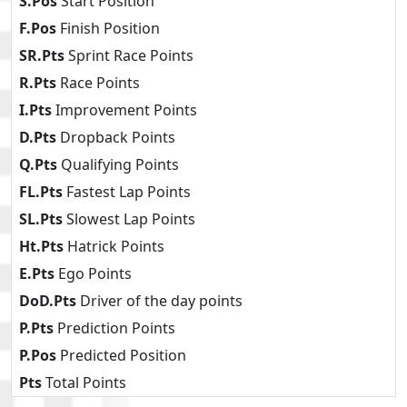
S.Pos
Start Position
F.Pos
Finish Position
SR.Pts
Sprint Race Points
R.Pts
Race Points
I.Pts
Improvement Points
D.Pts
Dropback Points
Q.Pts
Qualifying Points
FL.Pts
Fastest Lap Points
SL.Pts
Slowest Lap Points
Ht.Pts
Hatrick Points
E.Pts
Ego Points
DoD.Pts
Driver of the day points
P.Pts
Prediction Points
P.Pos
Predicted Position
Pts
Total Points