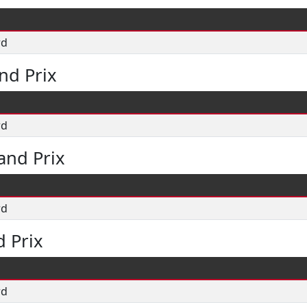
rd
nd Prix
rd
and Prix
rd
 Prix
rd