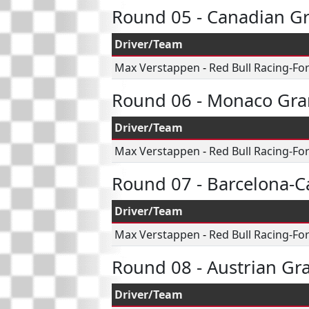
Round 05 - Canadian Gr
Driver/Team
Max Verstappen
-
Red Bull Racing-Fo
Round 06 - Monaco Gra
Driver/Team
Max Verstappen
-
Red Bull Racing-Fo
Round 07 - Barcelona-C
Driver/Team
Max Verstappen
-
Red Bull Racing-Fo
Round 08 - Austrian Gr
Driver/Team