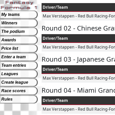
Driver/Team
My teams
Max Verstappen
-
Red Bull Racing-Fo
Winners
Round 02 - Chinese Gra
The podium
Driver/Team
Awards
Max Verstappen
-
Red Bull Racing-Fo
Price list
Enter a team
Round 03 - Japanese Gr
Team entries
Driver/Team
Leagues
Max Verstappen
-
Red Bull Racing-Fo
Create league
Round 04 - Miami Grand
Race scores
Rules
Driver/Team
Max Verstappen
-
Red Bull Racing-Fo