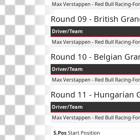
Max Verstappen
-
Red Bull Racing-Fo
Round 09 - British Gran
Driver/Team
Max Verstappen
-
Red Bull Racing-Fo
Round 10 - Belgian Gra
Driver/Team
Max Verstappen
-
Red Bull Racing-Fo
Round 11 - Hungarian G
Driver/Team
Max Verstappen
-
Red Bull Racing-Fo
S.Pos
Start Position