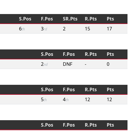
S.Pos
F.Pos
SR.Pts
R.Pts
Pts
6
3
2
15
17
th
rd
S.Pos
F.Pos
R.Pts
Pts
2
DNF
-
0
nd
S.Pos
F.Pos
R.Pts
Pts
5
4
12
12
th
th
S.Pos
F.Pos
R.Pts
Pts