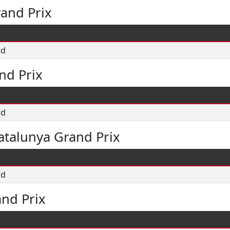
and Prix
rd
nd Prix
rd
atalunya Grand Prix
rd
and Prix