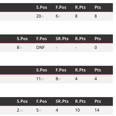
S.Pos
F.Pos
R.Pts
Pts
20
6
8
8
th
th
S.Pos
F.Pos
SR.Pts
R.Pts
Pts
8
DNF
-
-
0
th
S.Pos
F.Pos
R.Pts
Pts
11
8
4
4
th
th
S.Pos
F.Pos
SR.Pts
R.Pts
Pts
2
5
4
10
14
nd
th