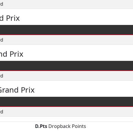
rd
d Prix
rd
nd Prix
rd
rand Prix
rd
D.Pts
Dropback Points