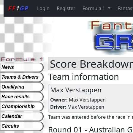
FF
1
GP
Login
Register
Formula 1
Fantas
Score Breakdown
News
Team information
Teams & Drivers
Qualifying
Max Verstappen
Race results
Owner:
Max Verstappen
Driver:
Max Verstappen
Championship
Calendar
Team was entered before the race in 
Circuits
Round 01 - Australian G