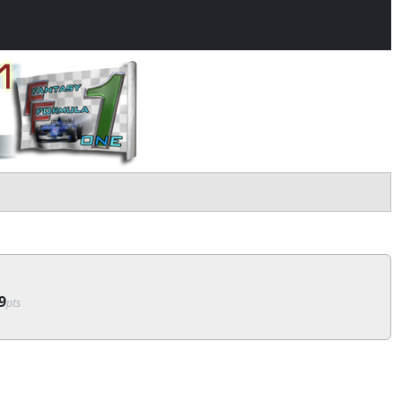
9
pts