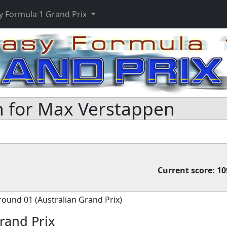
y Formula 1 Grand Prix
 for Max Verstappen
Current score:
10
round 01 (Australian Grand Prix)
rand Prix