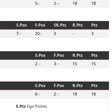
5
2
18
18
th
nd
S.Pos
F.Pos
SR.Pts
R.Pts
Pts
7
20
3
-
3
th
th
S.Pos
F.Pos
R.Pts
Pts
2
3
15
15
nd
rd
S.Pos
F.Pos
R.Pts
Pts
6
2
18
18
th
nd
E.Pts
Ego Points