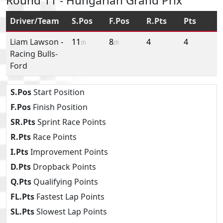
Round 11 - Hungarian Grand Prix
Driver/Team
S.Pos
F.Pos
R.Pts
Pts
Liam Lawson
-
11
8
4
4
th
th
Racing Bulls-
Ford
S.Pos
Start Position
F.Pos
Finish Position
SR.Pts
Sprint Race Points
R.Pts
Race Points
I.Pts
Improvement Points
D.Pts
Dropback Points
Q.Pts
Qualifying Points
FL.Pts
Fastest Lap Points
SL.Pts
Slowest Lap Points