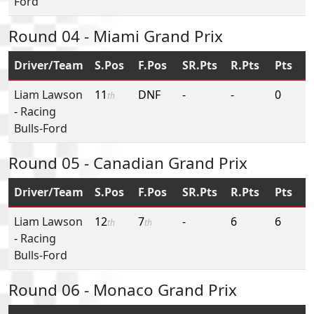
Ford
Round 04 - Miami Grand Prix
Driver/Team
S.Pos
F.Pos
SR.Pts
R.Pts
Pts
Liam Lawson
11
DNF
-
-
0
th
-
Racing
Bulls-Ford
Round 05 - Canadian Grand Prix
Driver/Team
S.Pos
F.Pos
SR.Pts
R.Pts
Pts
Liam Lawson
12
7
-
6
6
th
th
-
Racing
Bulls-Ford
Round 06 - Monaco Grand Prix