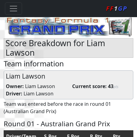
FF
1
GP
Score Breakdown for Liam
Lawson
Team information
Liam Lawson
Owner:
Liam Lawson
Current score:
43
pts
Driver:
Liam Lawson
Team was entered before the race in round 01
(Australian Grand Prix)
Round 01 - Australian Grand Prix
Driver/Team
S.Pos
F.Pos
R.Pts
Pts