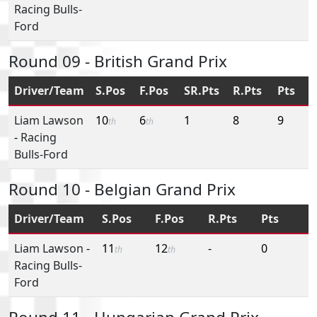
Racing Bulls-
Ford
Round 09 - British Grand Prix
Driver/Team
S.Pos
F.Pos
SR.Pts
R.Pts
Pts
Liam Lawson
10
6
1
8
9
th
th
-
Racing
Bulls-Ford
Round 10 - Belgian Grand Prix
Driver/Team
S.Pos
F.Pos
R.Pts
Pts
Liam Lawson
-
11
12
-
0
th
th
Racing Bulls-
Ford