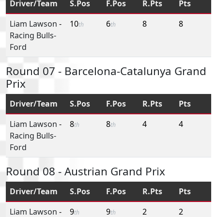
Driver/Team
S.Pos
F.Pos
R.Pts
Pts
Liam Lawson
-
10
6
8
8
th
th
Racing Bulls-
Ford
Round 07 - Barcelona-Catalunya Grand
Prix
Driver/Team
S.Pos
F.Pos
R.Pts
Pts
Liam Lawson
-
8
8
4
4
th
th
Racing Bulls-
Ford
Round 08 - Austrian Grand Prix
Driver/Team
S.Pos
F.Pos
R.Pts
Pts
Liam Lawson
-
9
9
2
2
th
th