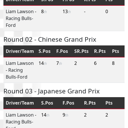
Liam Lawson
-
8
13
-
0
th
th
Racing Bulls-
Ford
Round 02 - Chinese Grand Prix
Driver/Team
S.Pos
F.Pos
SR.Pts
R.Pts
Pts
Liam Lawson
14
7
2
6
8
th
th
-
Racing
Bulls-Ford
Round 03 - Japanese Grand Prix
Driver/Team
S.Pos
F.Pos
R.Pts
Pts
Liam Lawson
-
14
9
2
2
th
th
Racing Bulls-