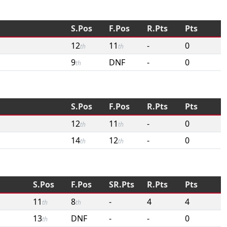
S.Pos
F.Pos
R.Pts
Pts
12
11
-
0
th
th
9
DNF
-
0
th
S.Pos
F.Pos
R.Pts
Pts
12
11
-
0
th
th
14
12
-
0
th
th
S.Pos
F.Pos
SR.Pts
R.Pts
Pts
11
8
-
4
4
th
th
13
DNF
-
-
0
th