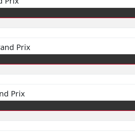
 Prix
and Prix
nd Prix