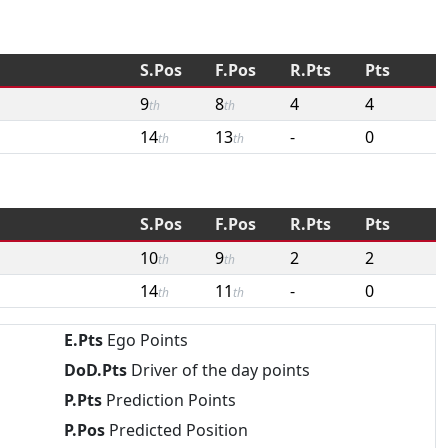
S.Pos
F.Pos
R.Pts
Pts
9
8
4
4
th
th
14
13
-
0
th
th
S.Pos
F.Pos
R.Pts
Pts
10
9
2
2
th
th
14
11
-
0
th
th
E.Pts
Ego Points
DoD.Pts
Driver of the day points
P.Pts
Prediction Points
P.Pos
Predicted Position