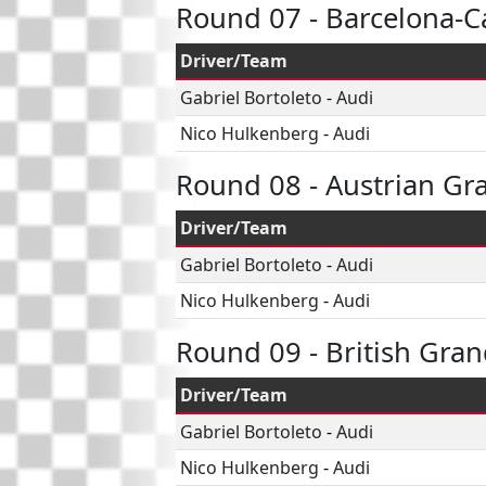
Round 07 - Barcelona-C
Driver/Team
Gabriel Bortoleto
-
Audi
Nico Hulkenberg
-
Audi
Round 08 - Austrian Gr
Driver/Team
Gabriel Bortoleto
-
Audi
Nico Hulkenberg
-
Audi
Round 09 - British Gran
Driver/Team
Gabriel Bortoleto
-
Audi
Nico Hulkenberg
-
Audi