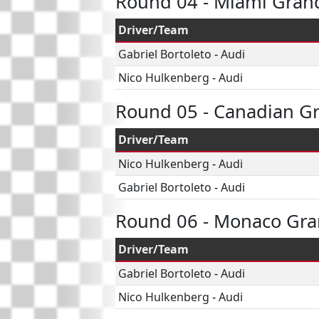
Round 04 - Miami Grand
Driver/Team
Gabriel Bortoleto
-
Audi
Nico Hulkenberg
-
Audi
Round 05 - Canadian Gr
Driver/Team
Nico Hulkenberg
-
Audi
Gabriel Bortoleto
-
Audi
Round 06 - Monaco Gra
Driver/Team
Gabriel Bortoleto
-
Audi
Nico Hulkenberg
-
Audi