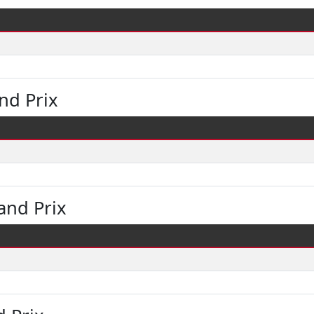
nd Prix
and Prix