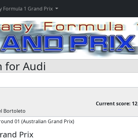
y Formula 1 Grand Prix
 for Audi
Current score:
12
l Bortoleto
round 01 (Australian Grand Prix)
rand Prix