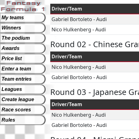
Driver/Team
My teams
Gabriel Bortoleto
-
Audi
Winners
Nico Hulkenberg
-
Audi
The podium
Round 02 - Chinese Gra
Awards
Driver/Team
Price list
Nico Hulkenberg
-
Audi
Enter a team
Gabriel Bortoleto
-
Audi
Team entries
Leagues
Round 03 - Japanese Gr
Create league
Driver/Team
Race scores
Nico Hulkenberg
-
Audi
Rules
Gabriel Bortoleto
-
Audi