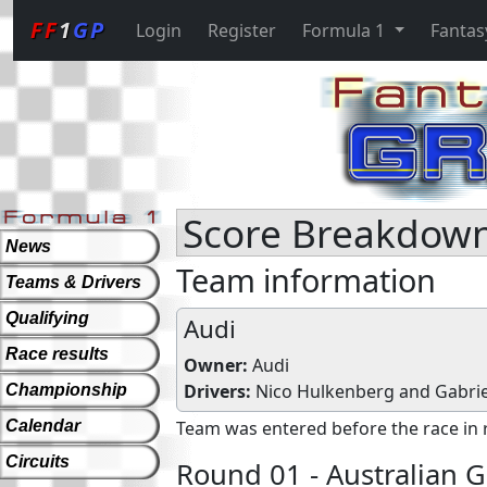
FF
1
GP
Login
Register
Formula 1
Fantas
Score Breakdown
News
Team information
Teams & Drivers
Qualifying
Audi
Race results
Owner:
Audi
Drivers:
Nico Hulkenberg
and
Gabrie
Championship
Calendar
Team was entered before the race in 
Circuits
Round 01 - Australian G