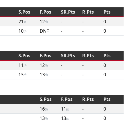
S.Pos
F.Pos
SR.Pts
R.Pts
Pts
21
12
-
-
0
st
th
10
DNF
-
-
0
th
S.Pos
F.Pos
SR.Pts
R.Pts
Pts
11
12
-
-
0
th
th
13
13
-
-
0
th
th
S.Pos
F.Pos
R.Pts
Pts
16
11
-
0
th
th
13
13
-
0
th
th