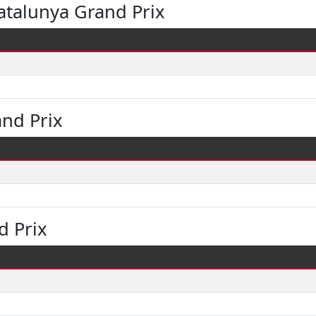
atalunya Grand Prix
and Prix
d Prix