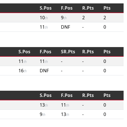
S.Pos
F.Pos
R.Pts
Pts
10
9
2
2
th
th
11
DNF
-
0
th
S.Pos
F.Pos
SR.Pts
R.Pts
Pts
11
11
-
-
0
th
th
16
DNF
-
-
0
th
S.Pos
F.Pos
R.Pts
Pts
13
11
-
0
th
th
9
13
-
0
th
th