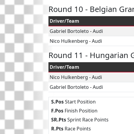
Round 10 - Belgian Gra
Driver/Team
Gabriel Bortoleto
-
Audi
Nico Hulkenberg
-
Audi
Round 11 - Hungarian G
Driver/Team
Nico Hulkenberg
-
Audi
Gabriel Bortoleto
-
Audi
S.Pos
Start Position
F.Pos
Finish Position
SR.Pts
Sprint Race Points
R.Pts
Race Points