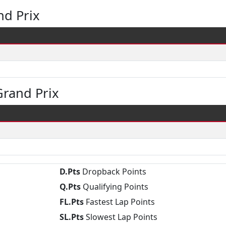
nd Prix
rand Prix
D.Pts
Dropback Points
Q.Pts
Qualifying Points
FL.Pts
Fastest Lap Points
SL.Pts
Slowest Lap Points