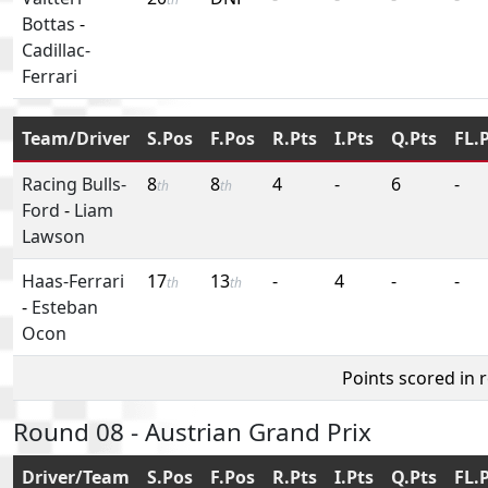
Bottas
-
Cadillac-
Ferrari
Team/Driver
S.Pos
F.Pos
R.Pts
I.Pts
Q.Pts
FL.
Racing Bulls-
8
8
4
-
6
-
th
th
Ford
-
Liam
Lawson
Haas-Ferrari
17
13
-
4
-
-
th
th
-
Esteban
Ocon
Points scored in 
Round 08 - Austrian Grand Prix
Driver/Team
S.Pos
F.Pos
R.Pts
I.Pts
Q.Pts
FL.