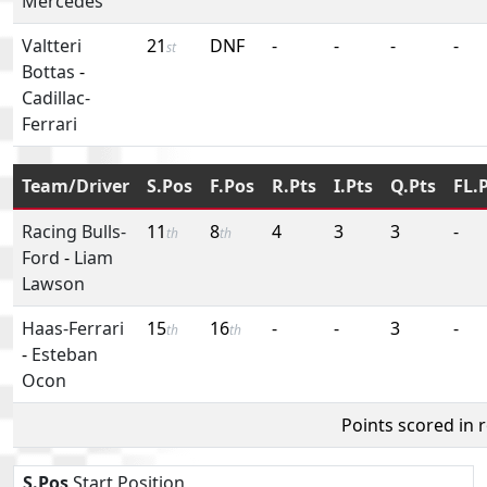
Mercedes
Valtteri
21
DNF
-
-
-
-
st
Bottas
-
Cadillac-
Ferrari
Team/Driver
S.Pos
F.Pos
R.Pts
I.Pts
Q.Pts
FL.
Racing Bulls-
11
8
4
3
3
-
th
th
Ford
-
Liam
Lawson
Haas-Ferrari
15
16
-
-
3
-
th
th
-
Esteban
Ocon
Points scored in 
S.Pos
Start Position