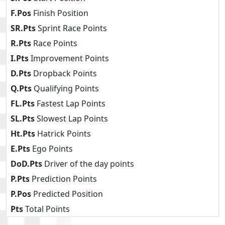
F.Pos
Finish Position
SR.Pts
Sprint Race Points
R.Pts
Race Points
I.Pts
Improvement Points
D.Pts
Dropback Points
Q.Pts
Qualifying Points
FL.Pts
Fastest Lap Points
SL.Pts
Slowest Lap Points
Ht.Pts
Hatrick Points
E.Pts
Ego Points
DoD.Pts
Driver of the day points
P.Pts
Prediction Points
P.Pos
Predicted Position
Pts
Total Points