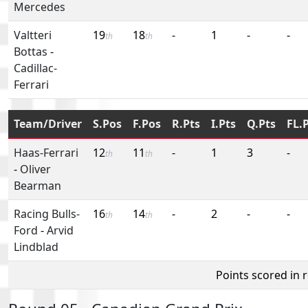
Mercedes
Valtteri
19
18
-
1
-
-
th
th
Bottas
-
Cadillac-
Ferrari
Team/Driver
S.Pos
F.Pos
R.Pts
I.Pts
Q.Pts
FL.
Haas-Ferrari
12
11
-
1
3
-
th
th
-
Oliver
Bearman
Racing Bulls-
16
14
-
2
-
-
th
th
Ford
-
Arvid
Lindblad
Points scored in 