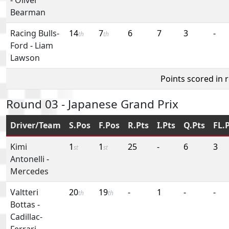
Bearman
Racing Bulls-
14
7
6
7
3
-
th
th
Ford
-
Liam
Lawson
Points scored in 
Round 03 - Japanese Grand Prix
Driver/Team
S.Pos
F.Pos
R.Pts
I.Pts
Q.Pts
FL.
Kimi
1
1
25
-
6
3
st
st
Antonelli
-
Mercedes
Valtteri
20
19
-
1
-
-
th
th
Bottas
-
Cadillac-
Ferrari