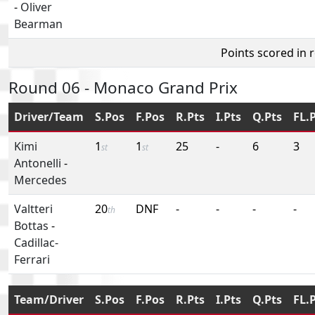
-
Oliver
Bearman
Points scored in 
Round 06 - Monaco Grand Prix
Driver/Team
S.Pos
F.Pos
R.Pts
I.Pts
Q.Pts
FL.
Kimi
1
1
25
-
6
3
st
st
Antonelli
-
Mercedes
Valtteri
20
DNF
-
-
-
-
th
Bottas
-
Cadillac-
Ferrari
Team/Driver
S.Pos
F.Pos
R.Pts
I.Pts
Q.Pts
FL.