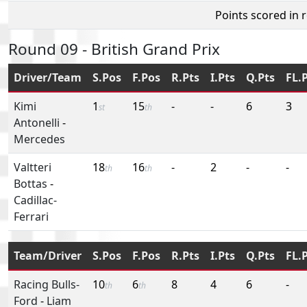
Points scored in 
Round 09 - British Grand Prix
Driver/Team
S.Pos
F.Pos
R.Pts
I.Pts
Q.Pts
FL.
Kimi
1
15
-
-
6
3
st
th
Antonelli
-
Mercedes
Valtteri
18
16
-
2
-
-
th
th
Bottas
-
Cadillac-
Ferrari
Team/Driver
S.Pos
F.Pos
R.Pts
I.Pts
Q.Pts
FL.
Racing Bulls-
10
6
8
4
6
-
th
th
Ford
-
Liam