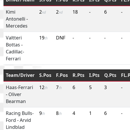
Kimi
2
2
18
-
6
-
nd
nd
Antonelli
-
Mercedes
Valtteri
19
DNF
-
-
-
-
th
Bottas
-
Cadillac-
Ferrari
Team/Driver
S.Pos
F.Pos
R.Pts
I.Pts
Q.Pts
FL.
Haas-Ferrari
12
7
6
5
3
-
th
th
-
Oliver
Bearman
Racing Bulls-
9
8
4
1
6
-
th
th
Ford
-
Arvid
Lindblad