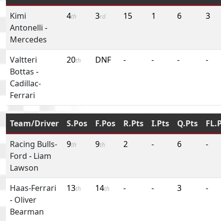
Kimi
4
3
15
1
6
3
th
rd
Antonelli
-
Mercedes
Valtteri
20
DNF
-
-
-
-
th
Bottas
-
Cadillac-
Ferrari
Team/Driver
S.Pos
F.Pos
R.Pts
I.Pts
Q.Pts
FL.
Racing Bulls-
9
9
2
-
6
-
th
th
Ford
-
Liam
Lawson
Haas-Ferrari
13
14
-
-
3
-
th
th
-
Oliver
Bearman