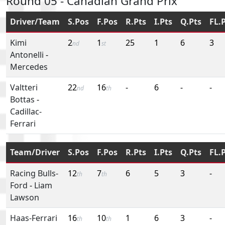
Round 05 - Canadian Grand Prix
Driver/Team
S.Pos
F.Pos
R.Pts
I.Pts
Q.Pts
FL.
Kimi
2
1
25
1
6
3
nd
st
Antonelli
-
Mercedes
Valtteri
22
16
-
6
-
-
nd
th
Bottas
-
Cadillac-
Ferrari
Team/Driver
S.Pos
F.Pos
R.Pts
I.Pts
Q.Pts
FL.
Racing Bulls-
12
7
6
5
3
-
th
th
Ford
-
Liam
Lawson
Haas-Ferrari
16
10
1
6
3
-
th
th