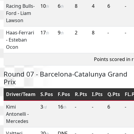
Racing Bulls-
10
6
8
4
6
-
th
th
Ford
-
Liam
Lawson
Haas-Ferrari
17
9
2
8
-
-
th
th
-
Esteban
Ocon
Points scored in 
Round 07 - Barcelona-Catalunya Grand
Prix
Driver/Team
S.Pos
F.Pos
R.Pts
I.Pts
Q.Pts
FL.
Kimi
3
16
-
-
6
-
rd
th
Antonelli
-
Mercedes
Valtteri
20
DNF
-
-
-
-
th