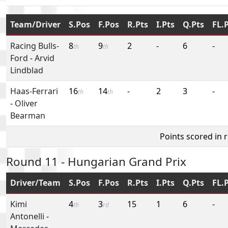
Team/Driver
S.Pos
F.Pos
R.Pts
I.Pts
Q.Pts
FL.
Racing Bulls-
8
9
2
-
6
-
th
th
Ford
-
Arvid
Lindblad
Haas-Ferrari
16
14
-
2
3
-
th
th
-
Oliver
Bearman
Points scored in 
Round 11 - Hungarian Grand Prix
Driver/Team
S.Pos
F.Pos
R.Pts
I.Pts
Q.Pts
FL.
Kimi
4
3
15
1
6
-
th
rd
Antonelli
-