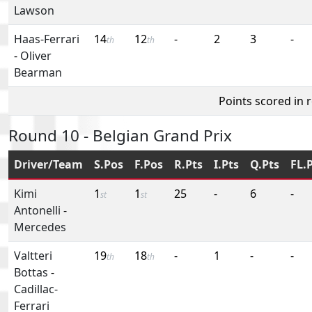
Lawson
Haas-Ferrari
14
12
-
2
3
-
th
th
-
Oliver
Bearman
Points scored in 
Round 10 - Belgian Grand Prix
Driver/Team
S.Pos
F.Pos
R.Pts
I.Pts
Q.Pts
FL.
Kimi
1
1
25
-
6
-
st
st
Antonelli
-
Mercedes
Valtteri
19
18
-
1
-
-
th
th
Bottas
-
Cadillac-
Ferrari