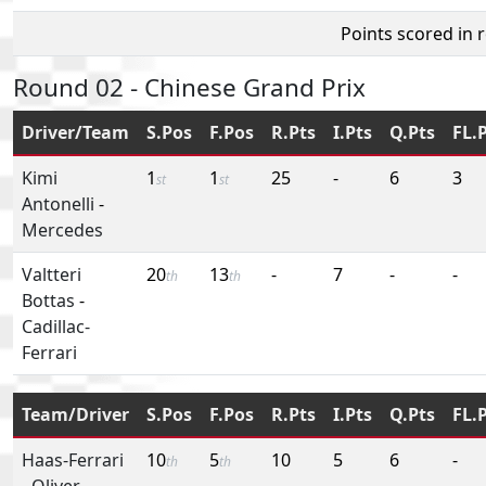
Points scored in 
Round 02 - Chinese Grand Prix
Driver/Team
S.Pos
F.Pos
R.Pts
I.Pts
Q.Pts
FL.
Kimi
1
1
25
-
6
3
st
st
Antonelli
-
Mercedes
Valtteri
20
13
-
7
-
-
th
th
Bottas
-
Cadillac-
Ferrari
Team/Driver
S.Pos
F.Pos
R.Pts
I.Pts
Q.Pts
FL.
Haas-Ferrari
10
5
10
5
6
-
th
th
-
Oliver