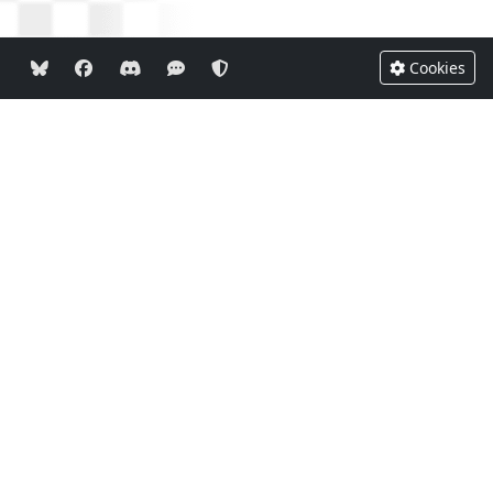
Cookies