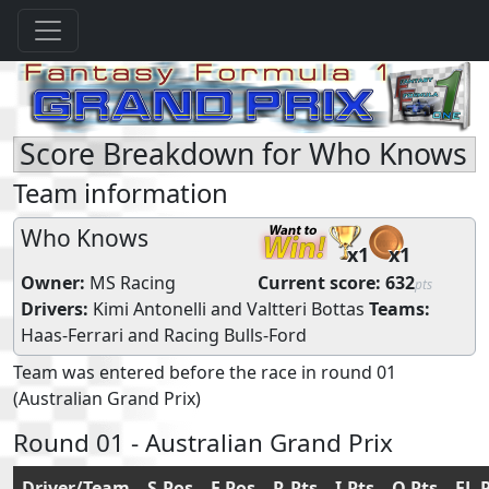
Score Breakdown for Who Knows
Team information
Who Knows
x1
x1
Owner:
MS Racing
Current score:
632
pts
Drivers:
Kimi Antonelli
and
Valtteri Bottas
Teams:
Haas-Ferrari
and
Racing Bulls-Ford
Team was entered before the race in round 01
(Australian Grand Prix)
Round 01 - Australian Grand Prix
Driver/Team
S.Pos
F.Pos
R.Pts
I.Pts
Q.Pts
FL.