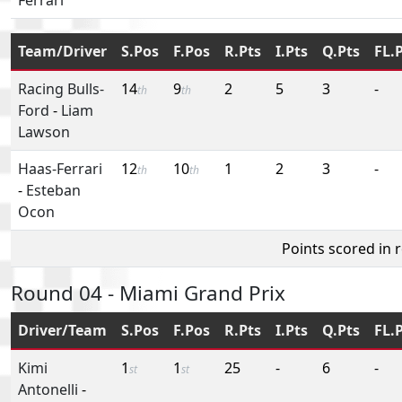
Team/Driver
S.Pos
F.Pos
R.Pts
I.Pts
Q.Pts
FL.
Racing Bulls-
14
9
2
5
3
-
th
th
Ford
-
Liam
Lawson
Haas-Ferrari
12
10
1
2
3
-
th
th
-
Esteban
Ocon
Points scored in 
Round 04 - Miami Grand Prix
Driver/Team
S.Pos
F.Pos
R.Pts
I.Pts
Q.Pts
FL.
Kimi
1
1
25
-
6
-
st
st
Antonelli
-