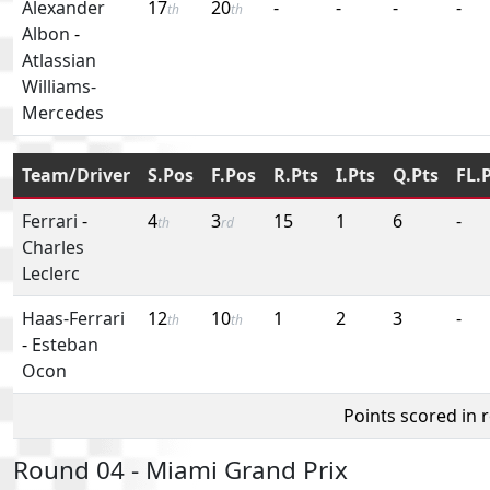
Alexander
17
20
-
-
-
-
th
th
Albon
-
Atlassian
Williams-
Mercedes
Team/Driver
S.Pos
F.Pos
R.Pts
I.Pts
Q.Pts
FL.
Ferrari
-
4
3
15
1
6
-
th
rd
Charles
Leclerc
Haas-Ferrari
12
10
1
2
3
-
th
th
-
Esteban
Ocon
Points scored in 
Round 04 - Miami Grand Prix