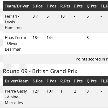
Team/Driver
S.Pos
F.Pos
R.Pts
I.Pts
Q.Pts
FL.
Ferrari
-
3
5
10
-
6
-
rd
th
Lewis
Hamilton
Haas-Ferrari
13
14
-
-
3
-
th
th
-
Oliver
Bearman
Points scored in 
Round 09 - British Grand Prix
Driver/Team
S.Pos
F.Pos
R.Pts
I.Pts
Q.Pts
FL.
Pierre Gasly
12
10
1
2
3
-
th
th
-
Alpine-
Mercedes