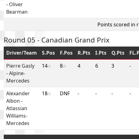
-
Oliver
Bearman
Points scored in 
Round 05 - Canadian Grand Prix
Driver/Team
S.Pos
F.Pos
R.Pts
I.Pts
Q.Pts
FL.
Pierre Gasly
14
8
4
6
3
-
th
th
-
Alpine-
Mercedes
Alexander
18
DNF
-
-
-
-
th
Albon
-
Atlassian
Williams-
Mercedes