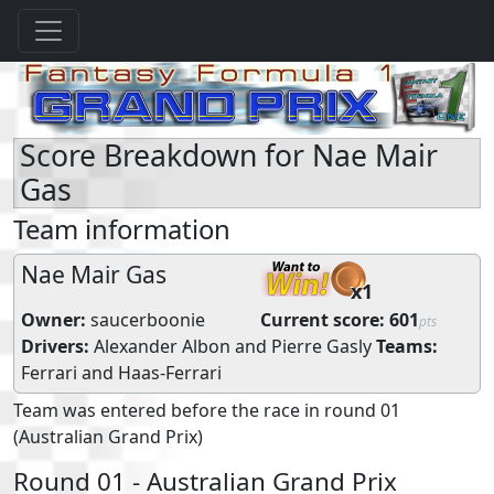
Score Breakdown for Nae Mair
Gas
Team information
Nae Mair Gas
x1
Owner:
saucerboonie
Current score:
601
pts
Drivers:
Alexander Albon
and
Pierre Gasly
Teams:
Ferrari
and
Haas-Ferrari
Team was entered before the race in round 01
(Australian Grand Prix)
Round 01 - Australian Grand Prix