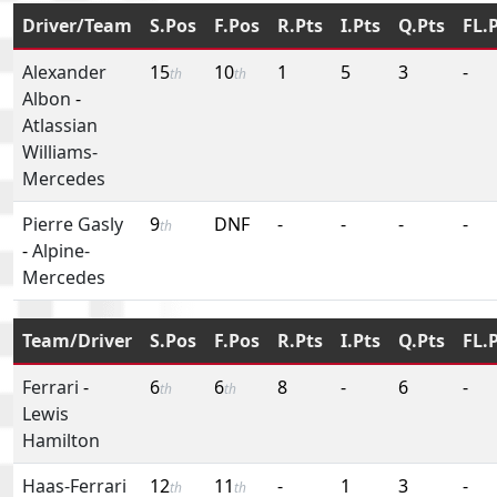
Driver/Team
S.Pos
F.Pos
R.Pts
I.Pts
Q.Pts
FL.
Alexander
15
10
1
5
3
-
th
th
Albon
-
Atlassian
Williams-
Mercedes
Pierre Gasly
9
DNF
-
-
-
-
th
-
Alpine-
Mercedes
Team/Driver
S.Pos
F.Pos
R.Pts
I.Pts
Q.Pts
FL.
Ferrari
-
6
6
8
-
6
-
th
th
Lewis
Hamilton
Haas-Ferrari
12
11
-
1
3
-
th
th