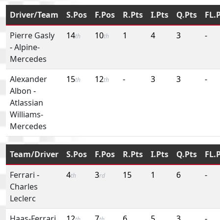
Driver/Team
S.Pos
F.Pos
R.Pts
I.Pts
Q.Pts
FL.
Pierre Gasly
14
10
1
4
3
-
th
th
-
Alpine-
Mercedes
Alexander
15
12
-
3
3
-
th
th
Albon
-
Atlassian
Williams-
Mercedes
Team/Driver
S.Pos
F.Pos
R.Pts
I.Pts
Q.Pts
FL.
Ferrari
-
4
3
15
1
6
-
th
rd
Charles
Leclerc
Haas-Ferrari
12
7
6
5
3
-
th
th