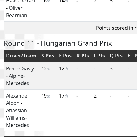
Haas-Ferrari
16
14
-
2
3
-
th
th
-
Oliver
Bearman
Points scored in 
Round 11 - Hungarian Grand Prix
Driver/Team
S.Pos
F.Pos
R.Pts
I.Pts
Q.Pts
FL.
Pierre Gasly
12
12
-
-
3
-
th
th
-
Alpine-
Mercedes
Alexander
19
17
-
2
-
-
th
th
Albon
-
Atlassian
Williams-
Mercedes