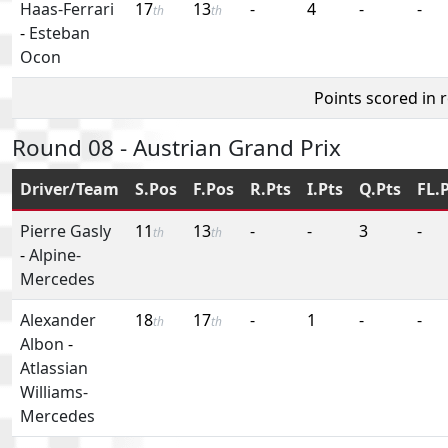
Haas-Ferrari
17
13
-
4
-
-
th
th
-
Esteban
Ocon
Points scored in 
Round 08 - Austrian Grand Prix
Driver/Team
S.Pos
F.Pos
R.Pts
I.Pts
Q.Pts
FL.
Pierre Gasly
11
13
-
-
3
-
th
th
-
Alpine-
Mercedes
Alexander
18
17
-
1
-
-
th
th
Albon
-
Atlassian
Williams-
Mercedes