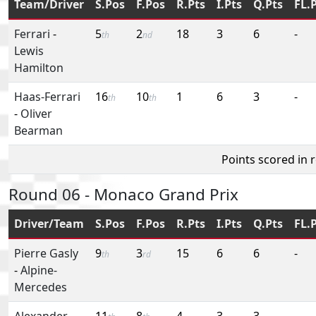
Team/Driver
S.Pos
F.Pos
R.Pts
I.Pts
Q.Pts
FL.
Ferrari
-
5
2
18
3
6
-
th
nd
Lewis
Hamilton
Haas-Ferrari
16
10
1
6
3
-
th
th
-
Oliver
Bearman
Points scored in 
Round 06 - Monaco Grand Prix
Driver/Team
S.Pos
F.Pos
R.Pts
I.Pts
Q.Pts
FL.
Pierre Gasly
9
3
15
6
6
-
th
rd
-
Alpine-
Mercedes
Alexander
11
8
4
3
3
-