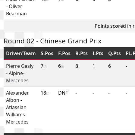
-
Oliver
Bearman
Points scored in 
Round 02 - Chinese Grand Prix
Driver/Team
S.Pos
F.Pos
R.Pts
I.Pts
Q.Pts
FL.
Pierre Gasly
7
6
8
1
6
-
th
th
-
Alpine-
Mercedes
Alexander
18
DNF
-
-
-
-
th
Albon
-
Atlassian
Williams-
Mercedes