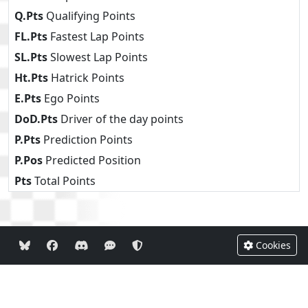
Q.Pts
Qualifying Points
FL.Pts
Fastest Lap Points
SL.Pts
Slowest Lap Points
Ht.Pts
Hatrick Points
E.Pts
Ego Points
DoD.Pts
Driver of the day points
P.Pts
Prediction Points
P.Pos
Predicted Position
Pts
Total Points
Cookies