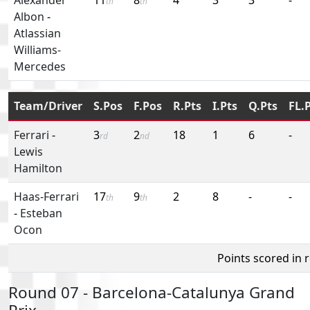
th
th
Albon
-
Atlassian
Williams-
Mercedes
Team/Driver
S.Pos
F.Pos
R.Pts
I.Pts
Q.Pts
FL.
Ferrari
-
3
2
18
1
6
-
rd
nd
Lewis
Hamilton
Haas-Ferrari
17
9
2
8
-
-
th
th
-
Esteban
Ocon
Points scored in 
Round 07 - Barcelona-Catalunya Grand