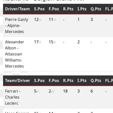
Driver/Team
S.Pos
F.Pos
R.Pts
I.Pts
Q.Pts
FL.
Pierre Gasly
12
11
-
1
3
-
th
th
-
Alpine-
Mercedes
Alexander
17
15
-
2
-
-
th
th
Albon
-
Atlassian
Williams-
Mercedes
Team/Driver
S.Pos
F.Pos
R.Pts
I.Pts
Q.Pts
FL.
Ferrari
-
5
2
18
3
6
-
th
nd
Charles
Leclerc