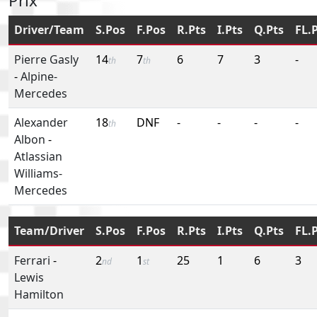
Prix
Driver/Team
S.Pos
F.Pos
R.Pts
I.Pts
Q.Pts
FL.
Pierre Gasly
14
7
6
7
3
-
th
th
-
Alpine-
Mercedes
Alexander
18
DNF
-
-
-
-
th
Albon
-
Atlassian
Williams-
Mercedes
Team/Driver
S.Pos
F.Pos
R.Pts
I.Pts
Q.Pts
FL.
Ferrari
-
2
1
25
1
6
3
nd
st
Lewis
Hamilton