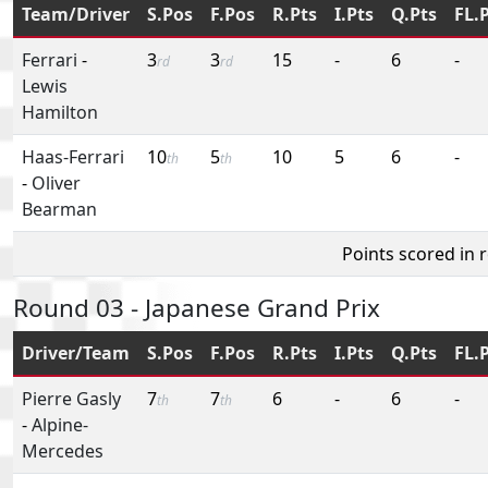
Team/Driver
S.Pos
F.Pos
R.Pts
I.Pts
Q.Pts
FL.
Ferrari
-
3
3
15
-
6
-
rd
rd
Lewis
Hamilton
Haas-Ferrari
10
5
10
5
6
-
th
th
-
Oliver
Bearman
Points scored in 
Round 03 - Japanese Grand Prix
Driver/Team
S.Pos
F.Pos
R.Pts
I.Pts
Q.Pts
FL.
Pierre Gasly
7
7
6
-
6
-
th
th
-
Alpine-
Mercedes