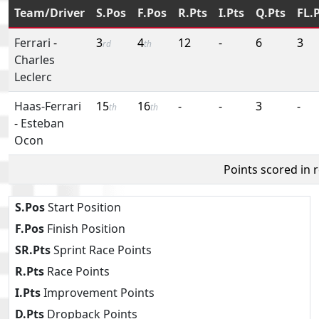
Team/Driver
S.Pos
F.Pos
R.Pts
I.Pts
Q.Pts
FL.
Ferrari
-
3
4
12
-
6
3
rd
th
Charles
Leclerc
Haas-Ferrari
15
16
-
-
3
-
th
th
-
Esteban
Ocon
Points scored in 
S.Pos
Start Position
F.Pos
Finish Position
SR.Pts
Sprint Race Points
R.Pts
Race Points
I.Pts
Improvement Points
D.Pts
Dropback Points