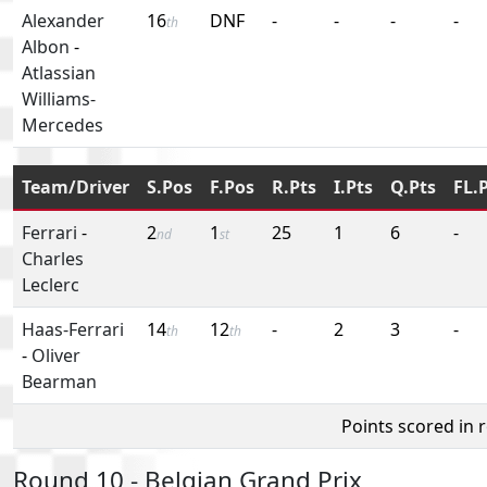
Alexander
16
DNF
-
-
-
-
th
Albon
-
Atlassian
Williams-
Mercedes
Team/Driver
S.Pos
F.Pos
R.Pts
I.Pts
Q.Pts
FL.
Ferrari
-
2
1
25
1
6
-
nd
st
Charles
Leclerc
Haas-Ferrari
14
12
-
2
3
-
th
th
-
Oliver
Bearman
Points scored in 
Round 10 - Belgian Grand Prix