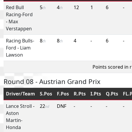
Red Bull
5
4
12
1
6
-
th
th
Racing-Ford
-
Max
Verstappen
Racing Bulls-
8
8
4
-
6
-
th
th
Ford
-
Liam
Lawson
Points scored in 
Round 08 - Austrian Grand Prix
Driver/Team
S.Pos
F.Pos
R.Pts
I.Pts
Q.Pts
FL.
Lance Stroll
-
22
DNF
-
-
-
-
nd
Aston
Martin-
Honda