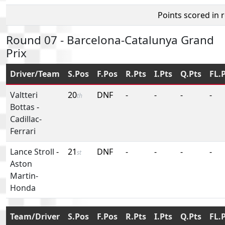
Points scored in 
Round 07 - Barcelona-Catalunya Grand
Prix
Driver/Team
S.Pos
F.Pos
R.Pts
I.Pts
Q.Pts
FL.
Valtteri
20
DNF
-
-
-
-
th
Bottas
-
Cadillac-
Ferrari
Lance Stroll
-
21
DNF
-
-
-
-
st
Aston
Martin-
Honda
Team/Driver
S.Pos
F.Pos
R.Pts
I.Pts
Q.Pts
FL.