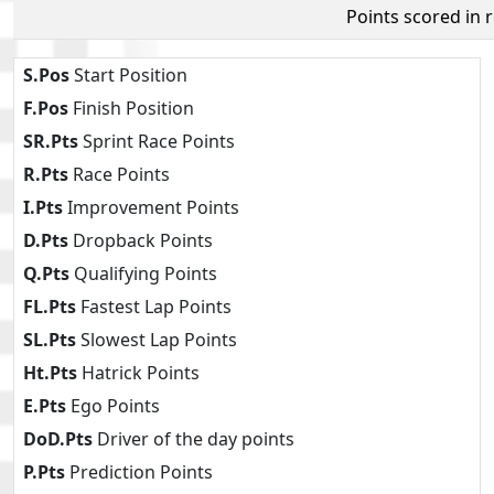
Points scored in 
S.Pos
Start Position
F.Pos
Finish Position
SR.Pts
Sprint Race Points
R.Pts
Race Points
I.Pts
Improvement Points
D.Pts
Dropback Points
Q.Pts
Qualifying Points
FL.Pts
Fastest Lap Points
SL.Pts
Slowest Lap Points
Ht.Pts
Hatrick Points
E.Pts
Ego Points
DoD.Pts
Driver of the day points
P.Pts
Prediction Points