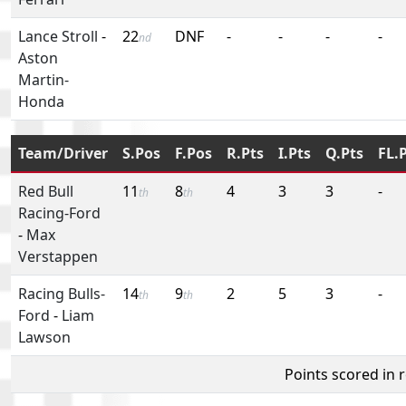
Lance Stroll
-
22
DNF
-
-
-
-
nd
Aston
Martin-
Honda
Team/Driver
S.Pos
F.Pos
R.Pts
I.Pts
Q.Pts
FL.
Red Bull
11
8
4
3
3
-
th
th
Racing-Ford
-
Max
Verstappen
Racing Bulls-
14
9
2
5
3
-
th
th
Ford
-
Liam
Lawson
Points scored in 