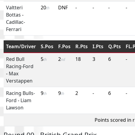
Valtteri
20
DNF
-
-
-
-
th
Bottas
-
Cadillac-
Ferrari
Team/Driver
S.Pos
F.Pos
R.Pts
I.Pts
Q.Pts
FL.
Red Bull
5
2
18
3
6
-
th
nd
Racing-Ford
-
Max
Verstappen
Racing Bulls-
9
9
2
-
6
-
th
th
Ford
-
Liam
Lawson
Points scored in 
Round 09 - British Grand Prix