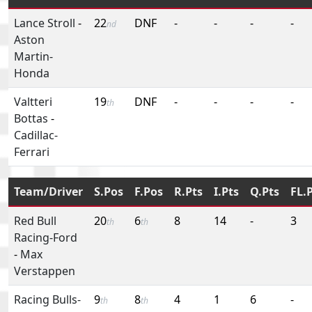
Lance Stroll
-
22
DNF
-
-
-
-
nd
Aston
Martin-
Honda
Valtteri
19
DNF
-
-
-
-
th
Bottas
-
Cadillac-
Ferrari
Team/Driver
S.Pos
F.Pos
R.Pts
I.Pts
Q.Pts
FL.
Red Bull
20
6
8
14
-
3
th
th
Racing-Ford
-
Max
Verstappen
Racing Bulls-
9
8
4
1
6
-
th
th