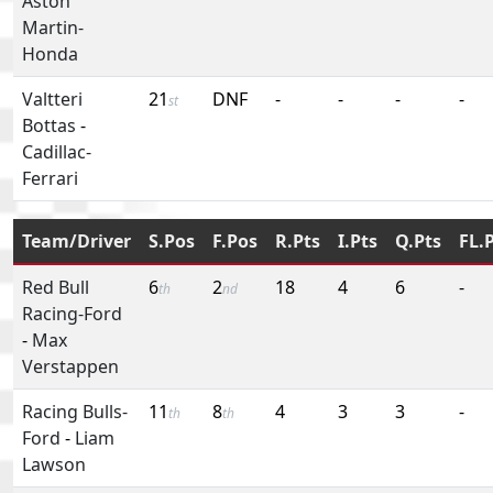
Aston
Martin-
Honda
Valtteri
21
DNF
-
-
-
-
st
Bottas
-
Cadillac-
Ferrari
Team/Driver
S.Pos
F.Pos
R.Pts
I.Pts
Q.Pts
FL.
Red Bull
6
2
18
4
6
-
th
nd
Racing-Ford
-
Max
Verstappen
Racing Bulls-
11
8
4
3
3
-
th
th
Ford
-
Liam
Lawson