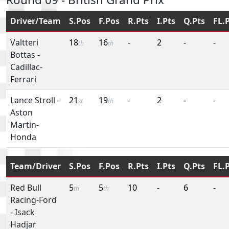
Driver/Team
S.Pos
F.Pos
R.Pts
I.Pts
Q.Pts
FL.
Valtteri
18
16
-
2
-
-
th
th
Bottas
-
Cadillac-
Ferrari
Lance Stroll
-
21
19
-
2
-
-
st
th
Aston
Martin-
Honda
Team/Driver
S.Pos
F.Pos
R.Pts
I.Pts
Q.Pts
FL.
Red Bull
5
5
10
-
6
-
th
th
Racing-Ford
-
Isack
Hadjar