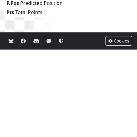
P.Pos
Predicted Position
Pts
Total Points
Cookies