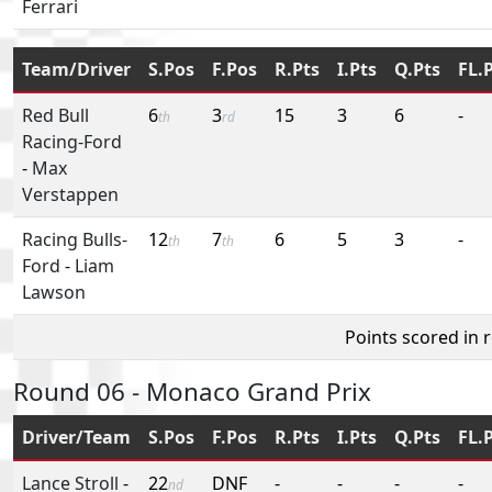
Ferrari
Team/Driver
S.Pos
F.Pos
R.Pts
I.Pts
Q.Pts
FL.
Red Bull
6
3
15
3
6
-
th
rd
Racing-Ford
-
Max
Verstappen
Racing Bulls-
12
7
6
5
3
-
th
th
Ford
-
Liam
Lawson
Points scored in 
Round 06 - Monaco Grand Prix
Driver/Team
S.Pos
F.Pos
R.Pts
I.Pts
Q.Pts
FL.
Lance Stroll
-
22
DNF
-
-
-
-
nd