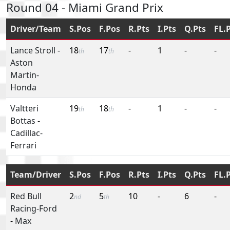
Round 04 - Miami Grand Prix
Driver/Team
S.Pos
F.Pos
R.Pts
I.Pts
Q.Pts
FL.
Lance Stroll
-
18
17
-
1
-
-
th
th
Aston
Martin-
Honda
Valtteri
19
18
-
1
-
-
th
th
Bottas
-
Cadillac-
Ferrari
Team/Driver
S.Pos
F.Pos
R.Pts
I.Pts
Q.Pts
FL.
Red Bull
2
5
10
-
6
-
nd
th
Racing-Ford
-
Max