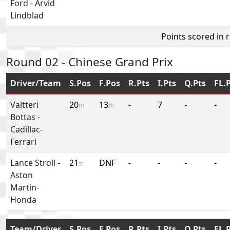
Ford
-
Arvid
Lindblad
Points scored in 
Round 02 - Chinese Grand Prix
Driver/Team
S.Pos
F.Pos
R.Pts
I.Pts
Q.Pts
FL.
Valtteri
20
13
-
7
-
-
th
th
Bottas
-
Cadillac-
Ferrari
Lance Stroll
-
21
DNF
-
-
-
-
st
Aston
Martin-
Honda
Team/Driver
S.Pos
F.Pos
R.Pts
I.Pts
Q.Pts
FL.