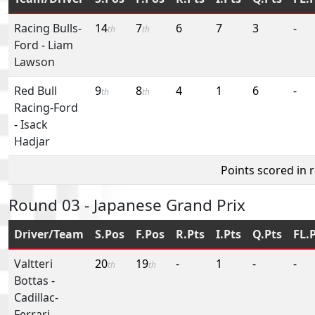
Racing Bulls-
14
7
6
7
3
-
th
th
Ford
-
Liam
Lawson
Red Bull
9
8
4
1
6
-
th
th
Racing-Ford
-
Isack
Hadjar
Points scored in 
Round 03 - Japanese Grand Prix
Driver/Team
S.Pos
F.Pos
R.Pts
I.Pts
Q.Pts
FL.
Valtteri
20
19
-
1
-
-
th
th
Bottas
-
Cadillac-
Ferrari