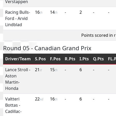
Verstappen
Racing Bulls-
16
14
-
2
-
-
th
th
Ford
-
Arvid
Lindblad
Points scored in 
Round 05 - Canadian Grand Prix
Driver/Team
S.Pos
F.Pos
R.Pts
I.Pts
Q.Pts
FL.
Lance Stroll
-
21
15
-
6
-
-
st
th
Aston
Martin-
Honda
Valtteri
22
16
-
6
-
-
nd
th
Bottas
-
Cadillac-