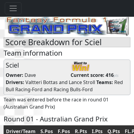
Score Breakdown for Sciel
Team information
Sciel
Owner:
Dave
Current score:
416
pts
Drivers:
Valtteri Bottas
and
Lance Stroll
Teams:
Red
Bull Racing-Ford
and
Racing Bulls-Ford
Team was entered before the race in round 01
(Australian Grand Prix)
Round 01 - Australian Grand Prix
Driver/Team
S.Pos
F.Pos
R.Pts
I.Pts
Q.Pts
FL.