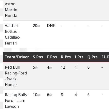
Aston
Martin-
Honda
Valtteri
20
DNF
-
-
-
-
th
Bottas
-
Cadillac-
Ferrari
Team/Driver
S.Pos
F.Pos
R.Pts
I.Pts
Q.Pts
FL.
Red Bull
5
4
12
1
6
-
th
th
Racing-Ford
-
Isack
Hadjar
Racing Bulls-
10
6
8
4
6
-
th
th
Ford
-
Liam
Lawson