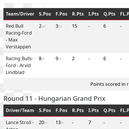
Team/Driver
S.Pos
F.Pos
R.Pts
I.Pts
Q.Pts
FL.
Red Bull
2
3
15
-
6
-
nd
rd
Racing-Ford
-
Max
Verstappen
Racing Bulls-
8
9
2
-
6
-
th
th
Ford
-
Arvid
Lindblad
Points scored in 
Round 11 - Hungarian Grand Prix
Driver/Team
S.Pos
F.Pos
R.Pts
I.Pts
Q.Pts
FL.
Lance Stroll
-
20
13
-
7
-
-
th
th