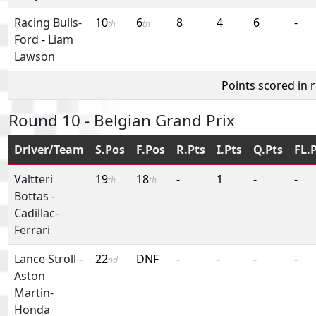
Racing Bulls-
10
6
8
4
6
-
th
th
Ford
-
Liam
Lawson
Points scored in 
Round 10 - Belgian Grand Prix
Driver/Team
S.Pos
F.Pos
R.Pts
I.Pts
Q.Pts
FL.
Valtteri
19
18
-
1
-
-
th
th
Bottas
-
Cadillac-
Ferrari
Lance Stroll
-
22
DNF
-
-
-
-
nd
Aston
Martin-
Honda