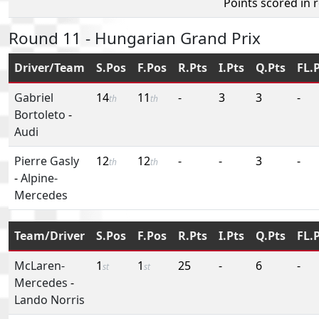
Points scored in 
Round 11 - Hungarian Grand Prix
Driver/Team
S.Pos
F.Pos
R.Pts
I.Pts
Q.Pts
FL.
Gabriel
14
11
-
3
3
-
th
th
Bortoleto
-
Audi
Pierre Gasly
12
12
-
-
3
-
th
th
-
Alpine-
Mercedes
Team/Driver
S.Pos
F.Pos
R.Pts
I.Pts
Q.Pts
FL.
McLaren-
1
1
25
-
6
-
st
st
Mercedes
-
Lando Norris