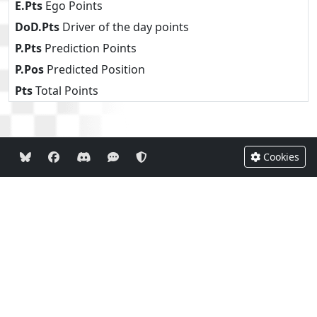
E.Pts
Ego Points
DoD.Pts
Driver of the day points
P.Pts
Prediction Points
P.Pos
Predicted Position
Pts
Total Points
Cookies