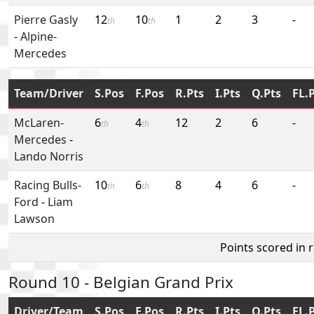
Pierre Gasly
12
10
1
2
3
-
th
th
-
Alpine-
Mercedes
Team/Driver
S.Pos
F.Pos
R.Pts
I.Pts
Q.Pts
FL.
McLaren-
6
4
12
2
6
-
th
th
Mercedes
-
Lando Norris
Racing Bulls-
10
6
8
4
6
-
th
th
Ford
-
Liam
Lawson
Points scored in 
Round 10 - Belgian Grand Prix
Driver/Team
S.Pos
F.Pos
R.Pts
I.Pts
Q.Pts
FL.