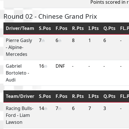
Points scored in 
Round 02 - Chinese Grand Prix
Driver/Team
S.Pos
F.Pos
R.Pts
I.Pts
Q.Pts
FL.
Pierre Gasly
7
6
8
1
6
-
th
th
-
Alpine-
Mercedes
Gabriel
16
DNF
-
-
-
-
th
Bortoleto
-
Audi
Team/Driver
S.Pos
F.Pos
R.Pts
I.Pts
Q.Pts
FL.
Racing Bulls-
14
7
6
7
3
-
th
th
Ford
-
Liam
Lawson