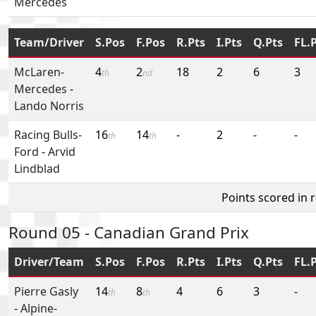
Mercedes
Team/Driver
S.Pos
F.Pos
R.Pts
I.Pts
Q.Pts
FL.
McLaren-
4
2
18
2
6
3
th
nd
Mercedes
-
Lando Norris
Racing Bulls-
16
14
-
2
-
-
th
th
Ford
-
Arvid
Lindblad
Points scored in 
Round 05 - Canadian Grand Prix
Driver/Team
S.Pos
F.Pos
R.Pts
I.Pts
Q.Pts
FL.
Pierre Gasly
14
8
4
6
3
-
th
th
-
Alpine-