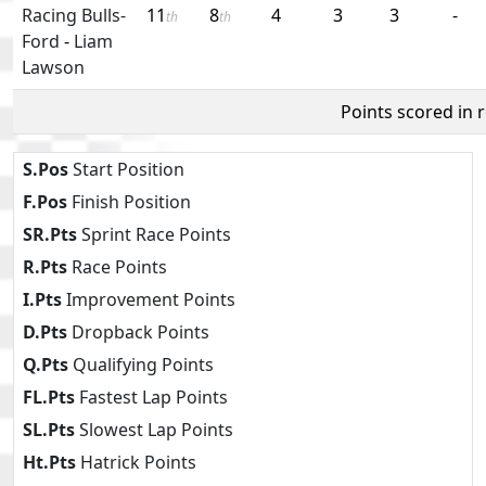
Racing Bulls-
11
8
4
3
3
-
th
th
Ford
-
Liam
Lawson
Points scored in 
S.Pos
Start Position
F.Pos
Finish Position
SR.Pts
Sprint Race Points
R.Pts
Race Points
I.Pts
Improvement Points
D.Pts
Dropback Points
Q.Pts
Qualifying Points
FL.Pts
Fastest Lap Points
SL.Pts
Slowest Lap Points
Ht.Pts
Hatrick Points