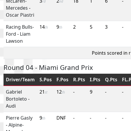
McLaren-
3
2
18
1
6
-
rd
nd
Mercedes
-
Oscar Piastri
Racing Bulls-
14
9
2
5
3
-
th
th
Ford
-
Liam
Lawson
Points scored in 
Round 04 - Miami Grand Prix
Driver/Team
S.Pos
F.Pos
R.Pts
I.Pts
Q.Pts
FL.
Gabriel
21
12
-
9
-
-
st
th
Bortoleto
-
Audi
Pierre Gasly
9
DNF
-
-
-
-
th
-
Alpine-