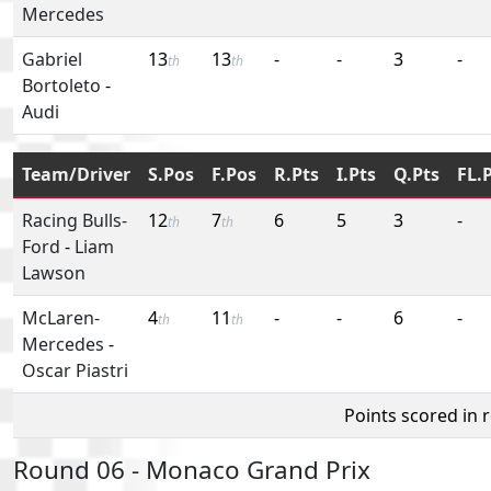
Mercedes
Gabriel
13
13
-
-
3
-
th
th
Bortoleto
-
Audi
Team/Driver
S.Pos
F.Pos
R.Pts
I.Pts
Q.Pts
FL.
Racing Bulls-
12
7
6
5
3
-
th
th
Ford
-
Liam
Lawson
McLaren-
4
11
-
-
6
-
th
th
Mercedes
-
Oscar Piastri
Points scored in 
Round 06 - Monaco Grand Prix