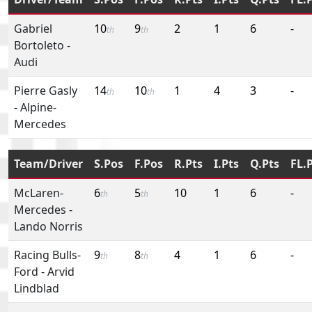
Gabriel
10
9
2
1
6
-
th
th
Bortoleto
-
Audi
Pierre Gasly
14
10
1
4
3
-
th
th
-
Alpine-
Mercedes
Team/Driver
S.Pos
F.Pos
R.Pts
I.Pts
Q.Pts
FL.
McLaren-
6
5
10
1
6
-
th
th
Mercedes
-
Lando Norris
Racing Bulls-
9
8
4
1
6
-
th
th
Ford
-
Arvid
Lindblad