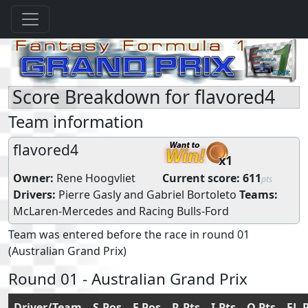
Score Breakdown for flavored4
Team information
flavored4
x1
Owner:
Rene Hoogvliet
Current score:
611
pts
Drivers:
Pierre Gasly
and
Gabriel Bortoleto
Teams:
McLaren-Mercedes
and
Racing Bulls-Ford
Team was entered before the race in round 01
(Australian Grand Prix)
Round 01 - Australian Grand Prix
Driver/Team
S.Pos
F.Pos
R.Pts
I.Pts
Q.Pts
FL.