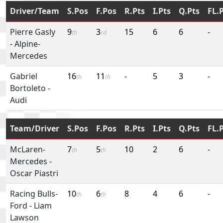
Driver/Team
S.Pos
F.Pos
R.Pts
I.Pts
Q.Pts
FL.
Pierre Gasly
9
3
15
6
6
-
th
rd
-
Alpine-
Mercedes
Gabriel
16
11
-
5
3
-
th
th
Bortoleto
-
Audi
Team/Driver
S.Pos
F.Pos
R.Pts
I.Pts
Q.Pts
FL.
McLaren-
7
5
10
2
6
-
th
th
Mercedes
-
Oscar Piastri
Racing Bulls-
10
6
8
4
6
-
th
th
Ford
-
Liam
Lawson