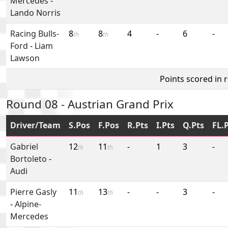
Mercedes
-
Lando Norris
Racing Bulls-
8
8
4
-
6
-
th
th
Ford
-
Liam
Lawson
Points scored in 
Round 08 - Austrian Grand Prix
Driver/Team
S.Pos
F.Pos
R.Pts
I.Pts
Q.Pts
FL.
Gabriel
12
11
-
1
3
-
th
th
Bortoleto
-
Audi
Pierre Gasly
11
13
-
-
3
-
th
th
-
Alpine-
Mercedes