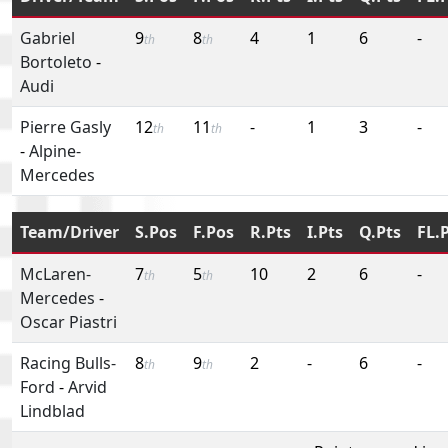
Gabriel
9
8
4
1
6
-
th
th
Bortoleto
-
Audi
Pierre Gasly
12
11
-
1
3
-
th
th
-
Alpine-
Mercedes
Team/Driver
S.Pos
F.Pos
R.Pts
I.Pts
Q.Pts
FL.
McLaren-
7
5
10
2
6
-
th
th
Mercedes
-
Oscar Piastri
Racing Bulls-
8
9
2
-
6
-
th
th
Ford
-
Arvid
Lindblad