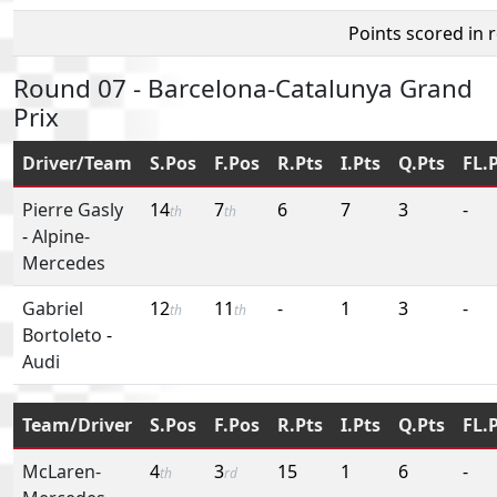
Points scored in 
Round 07 - Barcelona-Catalunya Grand
Prix
Driver/Team
S.Pos
F.Pos
R.Pts
I.Pts
Q.Pts
FL.
Pierre Gasly
14
7
6
7
3
-
th
th
-
Alpine-
Mercedes
Gabriel
12
11
-
1
3
-
th
th
Bortoleto
-
Audi
Team/Driver
S.Pos
F.Pos
R.Pts
I.Pts
Q.Pts
FL.
McLaren-
4
3
15
1
6
-
th
rd