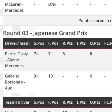
McLaren-
-
DNF
-
-
-
-
Mercedes
Points scored in 
Round 03 - Japanese Grand Prix
Driver/Team
S.Pos
F.Pos
R.Pts
I.Pts
Q.Pts
FL.
Pierre Gasly
7
7
6
-
6
-
th
th
-
Alpine-
Mercedes
Gabriel
9
13
-
-
6
-
th
th
Bortoleto
-
Audi
Team/Driver
S.Pos
F.Pos
R.Pts
I.Pts
Q.Pts
FL.