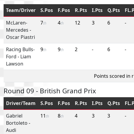
Team/Driver
S.Pos
F.Pos
R.Pts
I.Pts
Q.Pts
FL.
McLaren-
7
4
12
3
6
-
th
th
Mercedes
-
Oscar Piastri
Racing Bulls-
9
9
2
-
6
-
th
th
Ford
-
Liam
Lawson
Points scored in 
Round 09 - British Grand Prix
Driver/Team
S.Pos
F.Pos
R.Pts
I.Pts
Q.Pts
FL.
Gabriel
11
8
4
3
3
-
th
th
Bortoleto
-
Audi