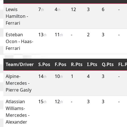
Lewis
7
4
12
3
6
-
th
th
Hamilton
-
Ferrari
Esteban
13
11
-
2
3
-
th
th
Ocon
-
Haas-
Ferrari
Team/Driver
S.Pos
F.Pos
R.Pts
I.Pts
Q.Pts
FL.
Alpine-
14
10
1
4
3
-
th
th
Mercedes
-
Pierre Gasly
Atlassian
15
12
-
3
3
-
th
th
Williams-
Mercedes
-
Alexander