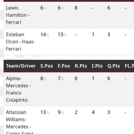
Lewis
6
6
8
-
6
-
th
th
Hamilton
-
Ferrari
Esteban
14
13
-
1
3
-
th
th
Ocon
-
Haas-
Ferrari
Team/Driver
S.Pos
F.Pos
R.Pts
I.Pts
Q.Pts
FL.
Alpine-
8
7
6
1
6
-
th
th
Mercedes
-
Franco
Colapinto
Atlassian
13
9
2
4
3
-
th
th
Williams-
Mercedes
-
Carlos Sainz,