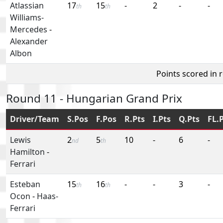
Atlassian
17
15
-
2
-
-
th
th
Williams-
Mercedes
-
Alexander
Albon
Points scored in 
Round 11 - Hungarian Grand Prix
Driver/Team
S.Pos
F.Pos
R.Pts
I.Pts
Q.Pts
FL.
Lewis
2
5
10
-
6
-
nd
th
Hamilton
-
Ferrari
Esteban
15
16
-
-
3
-
th
th
Ocon
-
Haas-
Ferrari