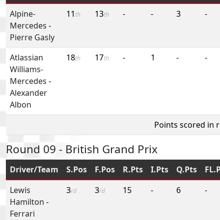
Alpine-
11
13
-
-
3
-
th
th
Mercedes
-
Pierre Gasly
Atlassian
18
17
-
1
-
-
th
th
Williams-
Mercedes
-
Alexander
Albon
Points scored in 
Round 09 - British Grand Prix
Driver/Team
S.Pos
F.Pos
R.Pts
I.Pts
Q.Pts
FL.
Lewis
3
3
15
-
6
-
rd
rd
Hamilton
-
Ferrari