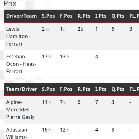
Prix
Driver/Team
S.Pos
F.Pos
R.Pts
I.Pts
Q.Pts
FL.
Lewis
2
1
25
1
6
3
nd
st
Hamilton
-
Ferrari
Esteban
17
13
-
4
-
-
th
th
Ocon
-
Haas-
Ferrari
Team/Driver
S.Pos
F.Pos
R.Pts
I.Pts
Q.Pts
FL.
Alpine-
14
7
6
7
3
-
th
th
Mercedes
-
Pierre Gasly
Atlassian
16
12
-
4
3
-
th
th
Williams-