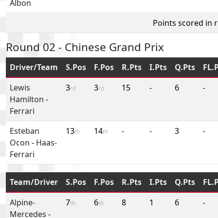
Albon
Points scored in 
Round 02 - Chinese Grand Prix
Driver/Team
S.Pos
F.Pos
R.Pts
I.Pts
Q.Pts
FL.
Lewis
3
3
15
-
6
-
rd
rd
Hamilton
-
Ferrari
Esteban
13
14
-
-
3
-
th
th
Ocon
-
Haas-
Ferrari
Team/Driver
S.Pos
F.Pos
R.Pts
I.Pts
Q.Pts
FL.
Alpine-
7
6
8
1
6
-
th
th
Mercedes
-