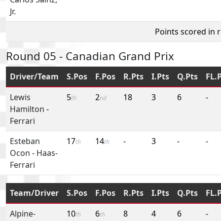
Jr.
Points scored in 
Round 05 - Canadian Grand Prix
Driver/Team
S.Pos
F.Pos
R.Pts
I.Pts
Q.Pts
FL.
Lewis
5
2
18
3
6
-
th
nd
Hamilton
-
Ferrari
Esteban
17
14
-
3
-
-
th
th
Ocon
-
Haas-
Ferrari
Team/Driver
S.Pos
F.Pos
R.Pts
I.Pts
Q.Pts
FL.
Alpine-
10
6
8
4
6
-
th
th