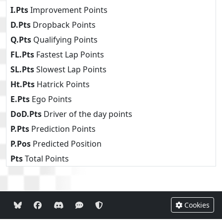
I.Pts
Improvement Points
D.Pts
Dropback Points
Q.Pts
Qualifying Points
FL.Pts
Fastest Lap Points
SL.Pts
Slowest Lap Points
Ht.Pts
Hatrick Points
E.Pts
Ego Points
DoD.Pts
Driver of the day points
P.Pts
Prediction Points
P.Pos
Predicted Position
Pts
Total Points
Cookies