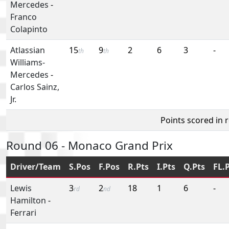
Mercedes
-
Franco
Colapinto
Atlassian
15
9
2
6
3
-
th
th
Williams-
Mercedes
-
Carlos Sainz,
Jr.
Points scored in 
Round 06 - Monaco Grand Prix
Driver/Team
S.Pos
F.Pos
R.Pts
I.Pts
Q.Pts
FL.
Lewis
3
2
18
1
6
-
rd
nd
Hamilton
-
Ferrari