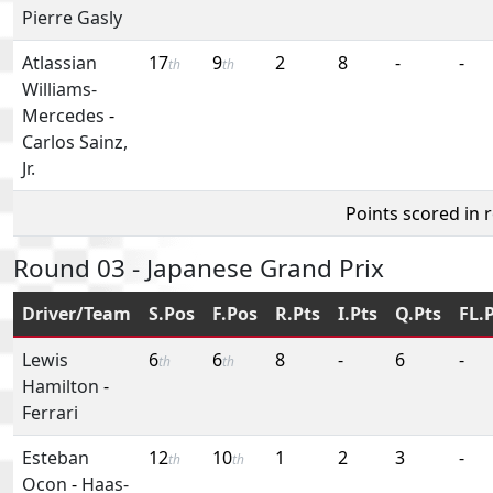
Pierre Gasly
Atlassian
17
9
2
8
-
-
th
th
Williams-
Mercedes
-
Carlos Sainz,
Jr.
Points scored in 
Round 03 - Japanese Grand Prix
Driver/Team
S.Pos
F.Pos
R.Pts
I.Pts
Q.Pts
FL.
Lewis
6
6
8
-
6
-
th
th
Hamilton
-
Ferrari
Esteban
12
10
1
2
3
-
th
th
Ocon
-
Haas-