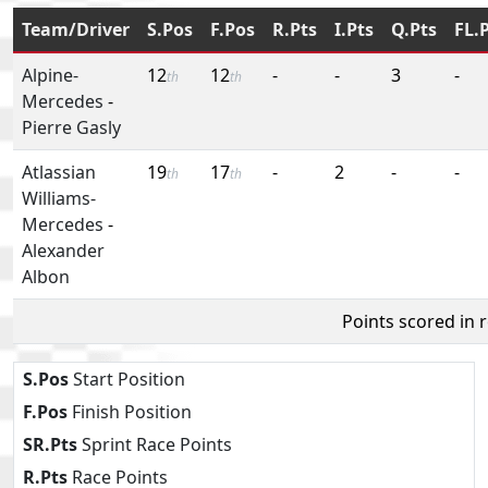
Team/Driver
S.Pos
F.Pos
R.Pts
I.Pts
Q.Pts
FL.
Alpine-
12
12
-
-
3
-
th
th
Mercedes
-
Pierre Gasly
Atlassian
19
17
-
2
-
-
th
th
Williams-
Mercedes
-
Alexander
Albon
Points scored in 
S.Pos
Start Position
F.Pos
Finish Position
SR.Pts
Sprint Race Points
R.Pts
Race Points