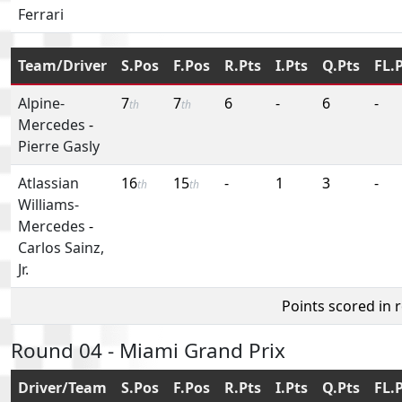
Ferrari
Team/Driver
S.Pos
F.Pos
R.Pts
I.Pts
Q.Pts
FL.
Alpine-
7
7
6
-
6
-
th
th
Mercedes
-
Pierre Gasly
Atlassian
16
15
-
1
3
-
th
th
Williams-
Mercedes
-
Carlos Sainz,
Jr.
Points scored in 
Round 04 - Miami Grand Prix
Driver/Team
S.Pos
F.Pos
R.Pts
I.Pts
Q.Pts
FL.