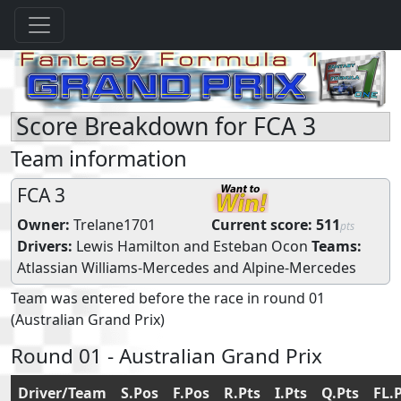
Score Breakdown for FCA 3
Team information
FCA 3
Owner:
Trelane1701
Current score:
511
pts
Drivers:
Lewis Hamilton
and
Esteban Ocon
Teams:
Atlassian Williams-Mercedes
and
Alpine-Mercedes
Team was entered before the race in round 01
(Australian Grand Prix)
Round 01 - Australian Grand Prix
Driver/Team
S.Pos
F.Pos
R.Pts
I.Pts
Q.Pts
FL.