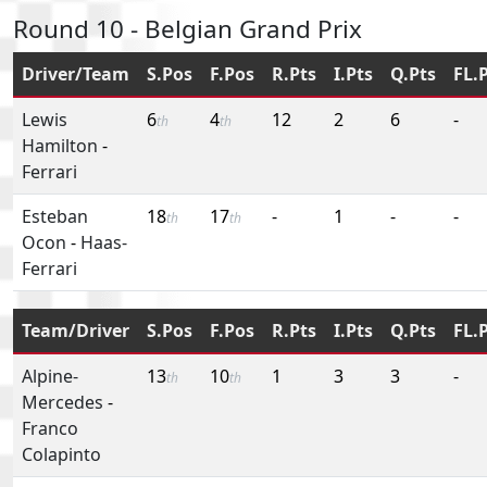
Round 10 - Belgian Grand Prix
Driver/Team
S.Pos
F.Pos
R.Pts
I.Pts
Q.Pts
FL.
Lewis
6
4
12
2
6
-
th
th
Hamilton
-
Ferrari
Esteban
18
17
-
1
-
-
th
th
Ocon
-
Haas-
Ferrari
Team/Driver
S.Pos
F.Pos
R.Pts
I.Pts
Q.Pts
FL.
Alpine-
13
10
1
3
3
-
th
th
Mercedes
-
Franco
Colapinto