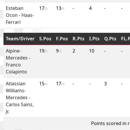
Esteban
17
13
-
4
-
-
th
th
Ocon
-
Haas-
Ferrari
Team/Driver
S.Pos
F.Pos
R.Pts
I.Pts
Q.Pts
FL.
Alpine-
19
9
2
10
-
-
th
th
Mercedes
-
Franco
Colapinto
Atlassian
15
17
-
-
3
-
th
th
Williams-
Mercedes
-
Carlos Sainz,
Jr.
Points scored in 