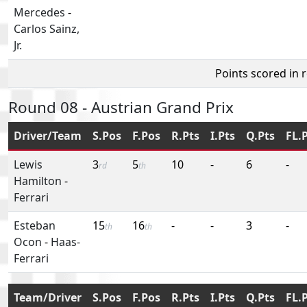
Mercedes
-
Carlos Sainz,
Jr.
Points scored in 
Round 08 - Austrian Grand Prix
Driver/Team
S.Pos
F.Pos
R.Pts
I.Pts
Q.Pts
FL.
Lewis
3
5
10
-
6
-
rd
th
Hamilton
-
Ferrari
Esteban
15
16
-
-
3
-
th
th
Ocon
-
Haas-
Ferrari
Team/Driver
S.Pos
F.Pos
R.Pts
I.Pts
Q.Pts
FL.