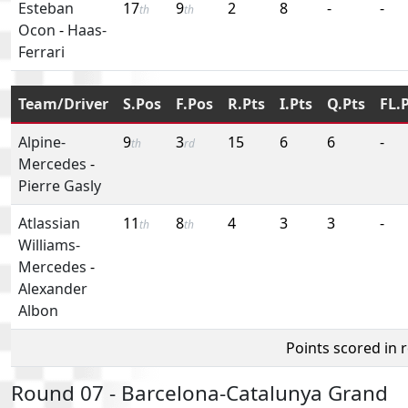
Esteban
17
9
2
8
-
-
th
th
Ocon
-
Haas-
Ferrari
Team/Driver
S.Pos
F.Pos
R.Pts
I.Pts
Q.Pts
FL.
Alpine-
9
3
15
6
6
-
th
rd
Mercedes
-
Pierre Gasly
Atlassian
11
8
4
3
3
-
th
th
Williams-
Mercedes
-
Alexander
Albon
Points scored in 
Round 07 - Barcelona-Catalunya Grand