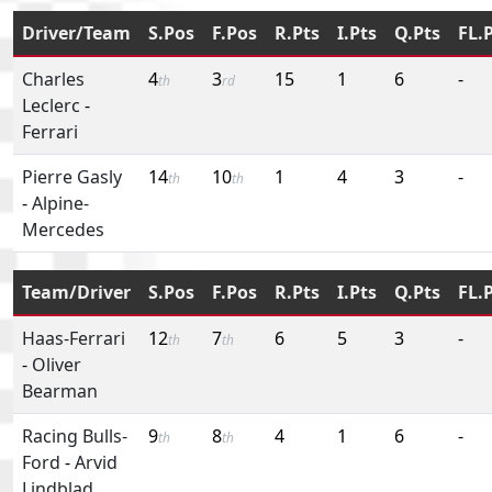
Driver/Team
S.Pos
F.Pos
R.Pts
I.Pts
Q.Pts
FL.
Charles
4
3
15
1
6
-
th
rd
Leclerc
-
Ferrari
Pierre Gasly
14
10
1
4
3
-
th
th
-
Alpine-
Mercedes
Team/Driver
S.Pos
F.Pos
R.Pts
I.Pts
Q.Pts
FL.
Haas-Ferrari
12
7
6
5
3
-
th
th
-
Oliver
Bearman
Racing Bulls-
9
8
4
1
6
-
th
th
Ford
-
Arvid
Lindblad