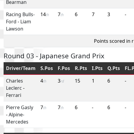
Bearman
Racing Bulls-
14
7
6
7
3
-
th
th
Ford
-
Liam
Lawson
Points scored in 
Round 03 - Japanese Grand Prix
Driver/Team
S.Pos
F.Pos
R.Pts
I.Pts
Q.Pts
FL.
Charles
4
3
15
1
6
-
th
rd
Leclerc
-
Ferrari
Pierre Gasly
7
7
6
-
6
-
th
th
-
Alpine-
Mercedes