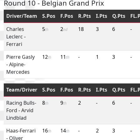
Round 10 - Belgian Grand Prix
Driver/Team
S.Pos
F.Pos
R.Pts
I.Pts
Q.Pts
FL.
Charles
5
2
18
3
6
-
th
nd
Leclerc
-
Ferrari
Pierre Gasly
12
11
-
1
3
-
th
th
-
Alpine-
Mercedes
Team/Driver
S.Pos
F.Pos
R.Pts
I.Pts
Q.Pts
FL.
Racing Bulls-
8
9
2
-
6
-
th
th
Ford
-
Arvid
Lindblad
Haas-Ferrari
16
14
-
2
3
-
th
th
-
Oliver