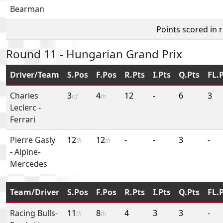
Bearman
Points scored in 
Round 11 - Hungarian Grand Prix
Driver/Team
S.Pos
F.Pos
R.Pts
I.Pts
Q.Pts
FL.
Charles
3
4
12
-
6
3
rd
th
Leclerc
-
Ferrari
Pierre Gasly
12
12
-
-
3
-
th
th
-
Alpine-
Mercedes
Team/Driver
S.Pos
F.Pos
R.Pts
I.Pts
Q.Pts
FL.
Racing Bulls-
11
8
4
3
3
-
th
th