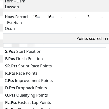
Ford
-
Liam
Lawson
Haas-Ferrari
15
16
-
-
3
-
th
th
-
Esteban
Ocon
Points scored in 
S.Pos
Start Position
F.Pos
Finish Position
SR.Pts
Sprint Race Points
R.Pts
Race Points
I.Pts
Improvement Points
D.Pts
Dropback Points
Q.Pts
Qualifying Points
FL.Pts
Fastest Lap Points