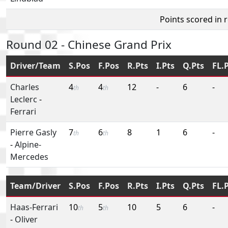
Points scored in 
Round 02 - Chinese Grand Prix
Driver/Team
S.Pos
F.Pos
R.Pts
I.Pts
Q.Pts
FL.
Charles
4
4
12
-
6
-
th
th
Leclerc
-
Ferrari
Pierre Gasly
7
6
8
1
6
-
th
th
-
Alpine-
Mercedes
Team/Driver
S.Pos
F.Pos
R.Pts
I.Pts
Q.Pts
FL.
Haas-Ferrari
10
5
10
5
6
-
th
th
-
Oliver