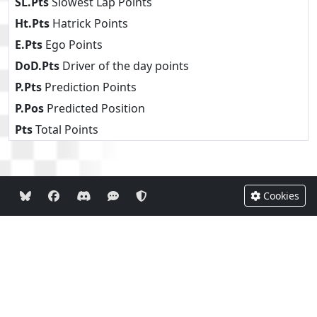
SL.Pts
Slowest Lap Points
Ht.Pts
Hatrick Points
E.Pts
Ego Points
DoD.Pts
Driver of the day points
P.Pts
Prediction Points
P.Pos
Predicted Position
Pts
Total Points
Cookies