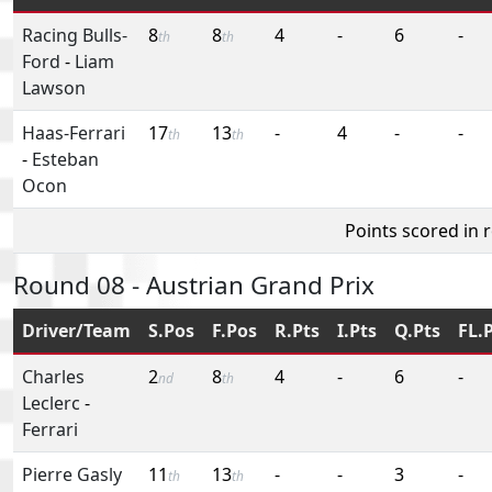
Racing Bulls-
8
8
4
-
6
-
th
th
Ford
-
Liam
Lawson
Haas-Ferrari
17
13
-
4
-
-
th
th
-
Esteban
Ocon
Points scored in 
Round 08 - Austrian Grand Prix
Driver/Team
S.Pos
F.Pos
R.Pts
I.Pts
Q.Pts
FL.
Charles
2
8
4
-
6
-
nd
th
Leclerc
-
Ferrari
Pierre Gasly
11
13
-
-
3
-
th
th