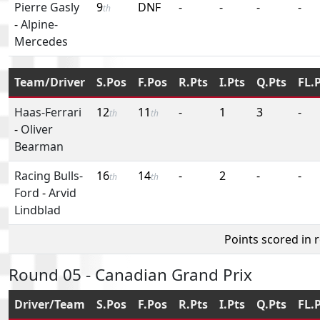
Pierre Gasly
9
DNF
-
-
-
-
th
-
Alpine-
Mercedes
Team/Driver
S.Pos
F.Pos
R.Pts
I.Pts
Q.Pts
FL.
Haas-Ferrari
12
11
-
1
3
-
th
th
-
Oliver
Bearman
Racing Bulls-
16
14
-
2
-
-
th
th
Ford
-
Arvid
Lindblad
Points scored in 
Round 05 - Canadian Grand Prix
Driver/Team
S.Pos
F.Pos
R.Pts
I.Pts
Q.Pts
FL.