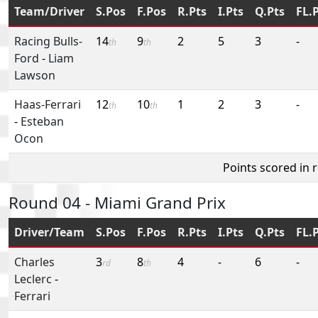
Team/Driver
S.Pos
F.Pos
R.Pts
I.Pts
Q.Pts
FL.
Racing Bulls-
14
9
2
5
3
-
th
th
Ford
-
Liam
Lawson
Haas-Ferrari
12
10
1
2
3
-
th
th
-
Esteban
Ocon
Points scored in 
Round 04 - Miami Grand Prix
Driver/Team
S.Pos
F.Pos
R.Pts
I.Pts
Q.Pts
FL.
Charles
3
8
4
-
6
-
rd
th
Leclerc
-
Ferrari