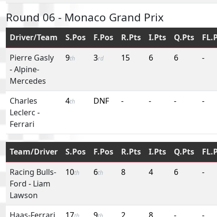
Round 06 - Monaco Grand Prix
Driver/Team
S.Pos
F.Pos
R.Pts
I.Pts
Q.Pts
FL.
Pierre Gasly
9
3
15
6
6
-
th
rd
-
Alpine-
Mercedes
Charles
4
DNF
-
-
-
-
th
Leclerc
-
Ferrari
Team/Driver
S.Pos
F.Pos
R.Pts
I.Pts
Q.Pts
FL.
Racing Bulls-
10
6
8
4
6
-
th
th
Ford
-
Liam
Lawson
Haas-Ferrari
17
9
2
8
-
-
th
th