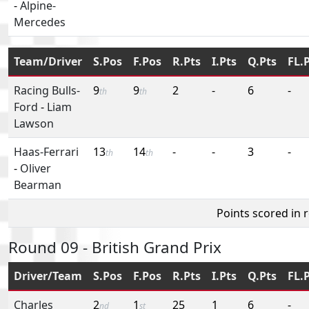
-
Alpine-
Mercedes
Team/Driver
S.Pos
F.Pos
R.Pts
I.Pts
Q.Pts
FL.
Racing Bulls-
9
9
2
-
6
-
th
th
Ford
-
Liam
Lawson
Haas-Ferrari
13
14
-
-
3
-
th
th
-
Oliver
Bearman
Points scored in 
Round 09 - British Grand Prix
Driver/Team
S.Pos
F.Pos
R.Pts
I.Pts
Q.Pts
FL.
Charles
2
1
25
1
6
-
nd
st