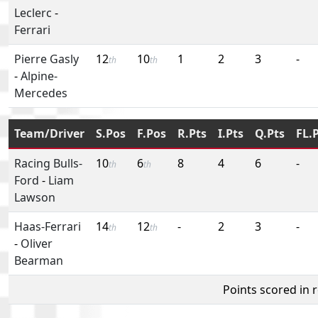
Leclerc
-
Ferrari
Pierre Gasly
12
10
1
2
3
-
th
th
-
Alpine-
Mercedes
Team/Driver
S.Pos
F.Pos
R.Pts
I.Pts
Q.Pts
FL.
Racing Bulls-
10
6
8
4
6
-
th
th
Ford
-
Liam
Lawson
Haas-Ferrari
14
12
-
2
3
-
th
th
-
Oliver
Bearman
Points scored in 