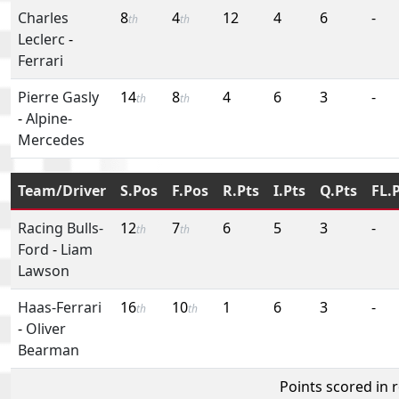
Charles
8
4
12
4
6
-
th
th
Leclerc
-
Ferrari
Pierre Gasly
14
8
4
6
3
-
th
th
-
Alpine-
Mercedes
Team/Driver
S.Pos
F.Pos
R.Pts
I.Pts
Q.Pts
FL.
Racing Bulls-
12
7
6
5
3
-
th
th
Ford
-
Liam
Lawson
Haas-Ferrari
16
10
1
6
3
-
th
th
-
Oliver
Bearman
Points scored in 