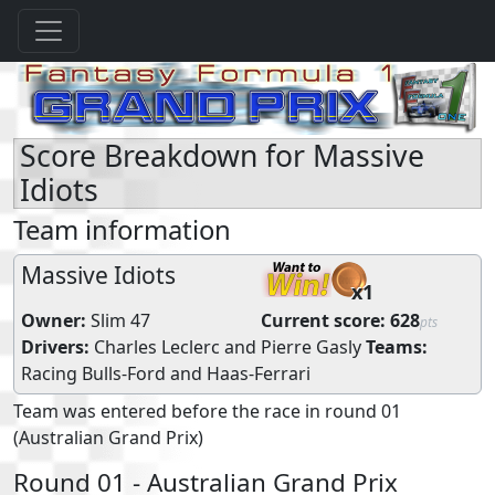
Score Breakdown for Massive
Idiots
Team information
Massive Idiots
x1
Owner:
Slim 47
Current score:
628
pts
Drivers:
Charles Leclerc
and
Pierre Gasly
Teams:
Racing Bulls-Ford
and
Haas-Ferrari
Team was entered before the race in round 01
(Australian Grand Prix)
Round 01 - Australian Grand Prix