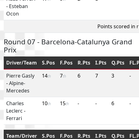
-
Esteban
Ocon
Points scored in 
Round 07 - Barcelona-Catalunya Grand
Prix
Driver/Team
S.Pos
F.Pos
R.Pts
I.Pts
Q.Pts
FL.
Pierre Gasly
14
7
6
7
3
-
th
th
-
Alpine-
Mercedes
Charles
10
15
-
-
6
-
th
th
Leclerc
-
Ferrari
Team/Driver
S.Pos
F.Pos
R.Pts
I.Pts
Q.Pts
FL.