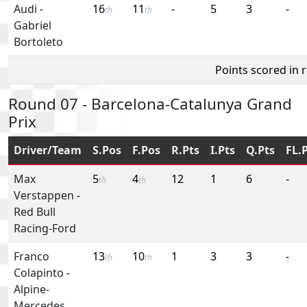
Audi
-
16
11
-
5
3
-
th
th
Gabriel
Bortoleto
Points scored in 
Round 07 - Barcelona-Catalunya Grand
Prix
Driver/Team
S.Pos
F.Pos
R.Pts
I.Pts
Q.Pts
FL.
Max
5
4
12
1
6
-
th
th
Verstappen
-
Red Bull
Racing-Ford
Franco
13
10
1
3
3
-
th
th
Colapinto
-
Alpine-
Mercedes