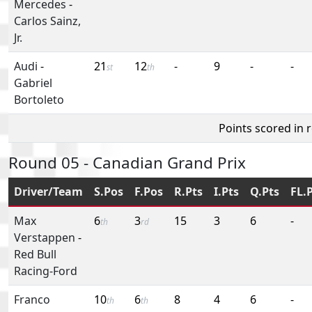
Mercedes
-
Carlos Sainz,
Jr.
Audi
-
21
12
-
9
-
-
st
th
Gabriel
Bortoleto
Points scored in 
Round 05 - Canadian Grand Prix
Driver/Team
S.Pos
F.Pos
R.Pts
I.Pts
Q.Pts
FL.
Max
6
3
15
3
6
-
th
rd
Verstappen
-
Red Bull
Racing-Ford
Franco
10
6
8
4
6
-
th
th