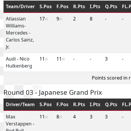
Team/Driver
S.Pos
F.Pos
R.Pts
I.Pts
Q.Pts
FL.
Atlassian
17
9
2
8
-
-
th
th
Williams-
Mercedes
-
Carlos Sainz,
Jr.
Audi
-
Nico
11
11
-
-
3
-
th
th
Hulkenberg
Points scored in 
Round 03 - Japanese Grand Prix
Driver/Team
S.Pos
F.Pos
R.Pts
I.Pts
Q.Pts
FL.
Max
11
8
4
3
3
-
th
th
Verstappen
-
Red Bull