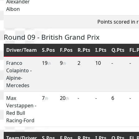
Alexander
Albon
Points scored in 
Round 09 - British Grand Prix
Driver/Team
S.Pos
F.Pos
R.Pts
I.Pts
Q.Pts
FL.
Franco
19
9
2
10
-
-
th
th
Colapinto
-
Alpine-
Mercedes
Max
7
20
-
-
6
-
th
th
Verstappen
-
Red Bull
Racing-Ford
Team/Driver
S.Pos
F.Pos
R.Pts
I.Pts
Q.Pts
FL.