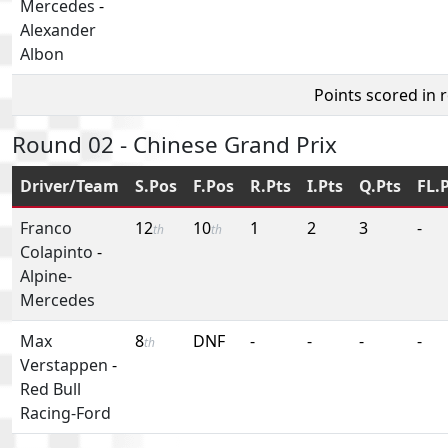
Mercedes
-
Alexander
Albon
Points scored in 
Round 02 - Chinese Grand Prix
Driver/Team
S.Pos
F.Pos
R.Pts
I.Pts
Q.Pts
FL.
Franco
12
10
1
2
3
-
th
th
Colapinto
-
Alpine-
Mercedes
Max
8
DNF
-
-
-
-
th
Verstappen
-
Red Bull
Racing-Ford