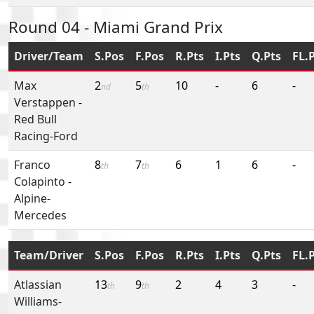
Round 04 - Miami Grand Prix
Driver/Team
S.Pos
F.Pos
R.Pts
I.Pts
Q.Pts
FL.
Max
2
5
10
-
6
-
nd
th
Verstappen
-
Red Bull
Racing-Ford
Franco
8
7
6
1
6
-
th
th
Colapinto
-
Alpine-
Mercedes
Team/Driver
S.Pos
F.Pos
R.Pts
I.Pts
Q.Pts
FL.
Atlassian
13
9
2
4
3
-
th
th
Williams-