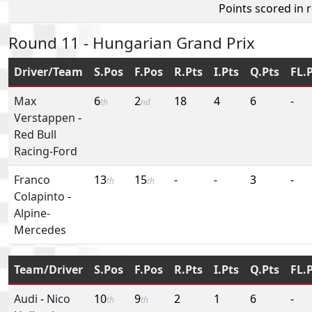
Points scored in 
Round 11 - Hungarian Grand Prix
Driver/Team
S.Pos
F.Pos
R.Pts
I.Pts
Q.Pts
FL.
Max
6
2
18
4
6
-
th
nd
Verstappen
-
Red Bull
Racing-Ford
Franco
13
15
-
-
3
-
th
th
Colapinto
-
Alpine-
Mercedes
Team/Driver
S.Pos
F.Pos
R.Pts
I.Pts
Q.Pts
FL.
Audi
-
Nico
10
9
2
1
6
-
th
th