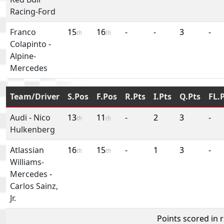
Racing-Ford
Franco
15
16
-
-
3
-
th
th
Colapinto
-
Alpine-
Mercedes
Team/Driver
S.Pos
F.Pos
R.Pts
I.Pts
Q.Pts
FL.
Audi
-
Nico
13
11
-
2
3
-
th
th
Hulkenberg
Atlassian
16
15
-
1
3
-
th
th
Williams-
Mercedes
-
Carlos Sainz,
Jr.
Points scored in 