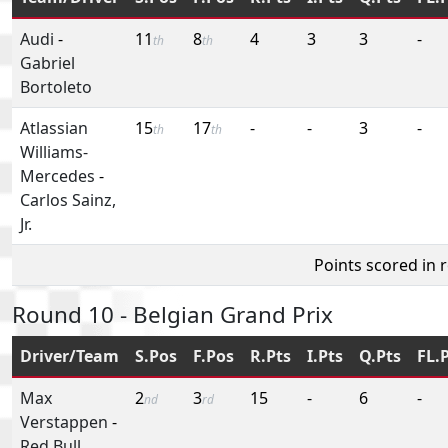
Audi
-
11
8
4
3
3
-
th
th
Gabriel
Bortoleto
Atlassian
15
17
-
-
3
-
th
th
Williams-
Mercedes
-
Carlos Sainz,
Jr.
Points scored in 
Round 10 - Belgian Grand Prix
Driver/Team
S.Pos
F.Pos
R.Pts
I.Pts
Q.Pts
FL.
Max
2
3
15
-
6
-
nd
rd
Verstappen
-
Red Bull