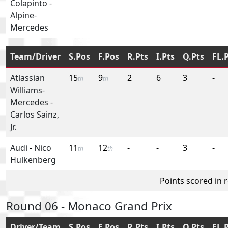
Colapinto
-
Alpine-
Mercedes
Team/Driver
S.Pos
F.Pos
R.Pts
I.Pts
Q.Pts
FL.
Atlassian
15
9
2
6
3
-
th
th
Williams-
Mercedes
-
Carlos Sainz,
Jr.
Audi
-
Nico
11
12
-
-
3
-
th
th
Hulkenberg
Points scored in 
Round 06 - Monaco Grand Prix
Driver/Team
S.Pos
F.Pos
R.Pts
I.Pts
Q.Pts
FL.