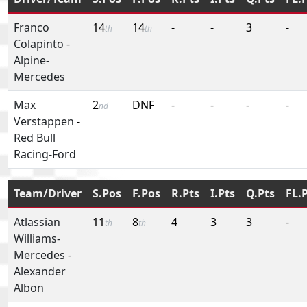
Franco
14
14
-
-
3
-
th
th
Colapinto
-
Alpine-
Mercedes
Max
2
DNF
-
-
-
-
nd
Verstappen
-
Red Bull
Racing-Ford
Team/Driver
S.Pos
F.Pos
R.Pts
I.Pts
Q.Pts
FL.
Atlassian
11
8
4
3
3
-
th
th
Williams-
Mercedes
-
Alexander
Albon