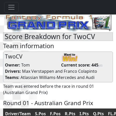
Score Breakdown for TwoCV
Team information
TwoCV
Owner:
Tom
Current score:
445
pts
Drivers:
Max Verstappen
and
Franco Colapinto
Teams:
Atlassian Williams-Mercedes
and
Audi
Team was entered before the race in round 01
(Australian Grand Prix)
Round 01 - Australian Grand Prix
Driver/Team
S.Pos
F.Pos
R.Pts
I.Pts
Q.Pts
FL.