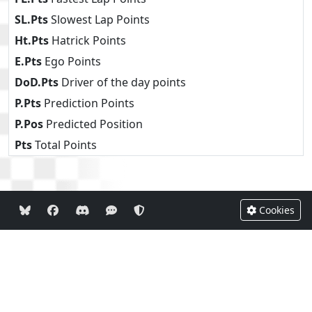
SL.Pts
Slowest Lap Points
Ht.Pts
Hatrick Points
E.Pts
Ego Points
DoD.Pts
Driver of the day points
P.Pts
Prediction Points
P.Pos
Predicted Position
Pts
Total Points
Cookies