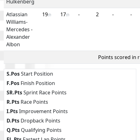
Hulkenberg
Atlassian
19
17
-
2
-
-
th
th
Williams-
Mercedes
-
Alexander
Albon
Points scored in 
S.Pos
Start Position
F.Pos
Finish Position
SR.Pts
Sprint Race Points
R.Pts
Race Points
I.Pts
Improvement Points
D.Pts
Dropback Points
Q.Pts
Qualifying Points
FL.Pts
Fastest Lap Points