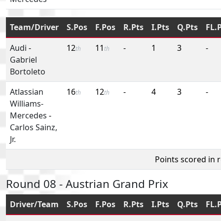
Team/Driver
S.Pos
F.Pos
R.Pts
I.Pts
Q.Pts
FL.
Audi
-
12
11
-
1
3
-
th
th
Gabriel
Bortoleto
Atlassian
16
12
-
4
3
-
th
th
Williams-
Mercedes
-
Carlos Sainz,
Jr.
Points scored in 
Round 08 - Austrian Grand Prix
Driver/Team
S.Pos
F.Pos
R.Pts
I.Pts
Q.Pts
FL.