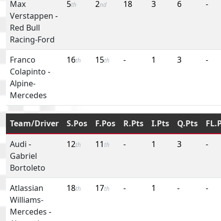
Max
5
2
18
3
6
-
th
nd
Verstappen
-
Red Bull
Racing-Ford
Franco
16
15
-
1
3
-
th
th
Colapinto
-
Alpine-
Mercedes
Team/Driver
S.Pos
F.Pos
R.Pts
I.Pts
Q.Pts
FL.
Audi
-
12
11
-
1
3
-
th
th
Gabriel
Bortoleto
Atlassian
18
17
-
1
-
-
th
th
Williams-
Mercedes
-