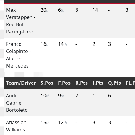
Max
20
6
8
14
-
3
th
th
Verstappen
-
Red Bull
Racing-Ford
Franco
16
14
-
2
3
-
th
th
Colapinto
-
Alpine-
Mercedes
Team/Driver
S.Pos
F.Pos
R.Pts
I.Pts
Q.Pts
FL.
Audi
-
10
9
2
1
6
-
th
th
Gabriel
Bortoleto
Atlassian
15
12
-
3
3
-
th
th
Williams-