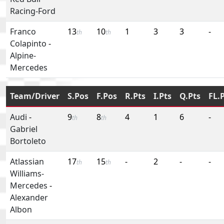
Racing-Ford
Franco
13
10
1
3
3
-
th
th
Colapinto
-
Alpine-
Mercedes
Team/Driver
S.Pos
F.Pos
R.Pts
I.Pts
Q.Pts
FL.
Audi
-
9
8
4
1
6
-
th
th
Gabriel
Bortoleto
Atlassian
17
15
-
2
-
-
th
th
Williams-
Mercedes
-
Alexander
Albon