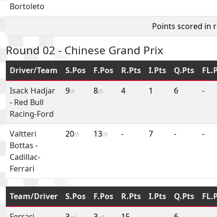
Bortoleto
Points scored in 
Round 02 - Chinese Grand Prix
Driver/Team
S.Pos
F.Pos
R.Pts
I.Pts
Q.Pts
FL.
Isack Hadjar
9
8
4
1
6
-
th
th
-
Red Bull
Racing-Ford
Valtteri
20
13
-
7
-
-
th
th
Bottas
-
Cadillac-
Ferrari
Team/Driver
S.Pos
F.Pos
R.Pts
I.Pts
Q.Pts
FL.
Ferrari
-
3
3
15
-
6
-