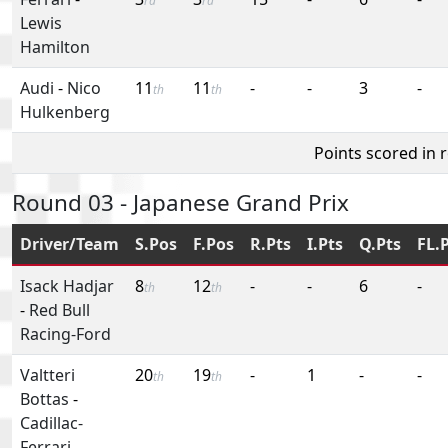
rd
rd
Lewis
Hamilton
Audi
-
Nico
11
11
-
-
3
-
th
th
Hulkenberg
Points scored in 
Round 03 - Japanese Grand Prix
Driver/Team
S.Pos
F.Pos
R.Pts
I.Pts
Q.Pts
FL.
Isack Hadjar
8
12
-
-
6
-
th
th
-
Red Bull
Racing-Ford
Valtteri
20
19
-
1
-
-
th
th
Bottas
-
Cadillac-
Ferrari