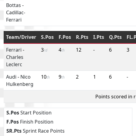
Bottas
-
Cadillac-
Ferrari
Team/Driver
S.Pos
F.Pos
R.Pts
I.Pts
Q.Pts
FL.
Ferrari
-
3
4
12
-
6
3
rd
th
Charles
Leclerc
Audi
-
Nico
10
9
2
1
6
-
th
th
Hulkenberg
Points scored in 
S.Pos
Start Position
F.Pos
Finish Position
SR.Pts
Sprint Race Points