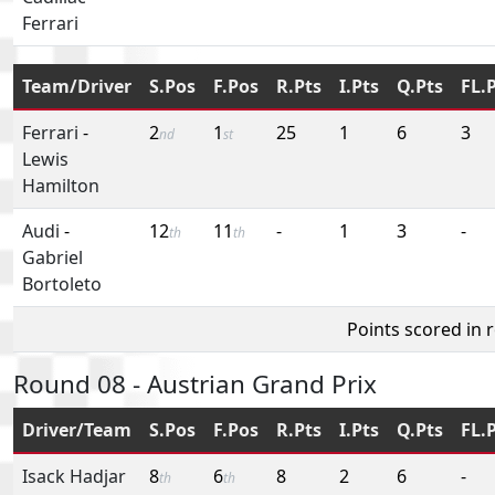
Ferrari
Team/Driver
S.Pos
F.Pos
R.Pts
I.Pts
Q.Pts
FL.
Ferrari
-
2
1
25
1
6
3
nd
st
Lewis
Hamilton
Audi
-
12
11
-
1
3
-
th
th
Gabriel
Bortoleto
Points scored in 
Round 08 - Austrian Grand Prix
Driver/Team
S.Pos
F.Pos
R.Pts
I.Pts
Q.Pts
FL.
Isack Hadjar
8
6
8
2
6
-
th
th