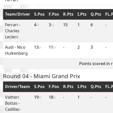
Team/Driver
S.Pos
F.Pos
R.Pts
I.Pts
Q.Pts
FL.
Ferrari
-
4
3
15
1
6
-
th
rd
Charles
Leclerc
Audi
-
Nico
13
11
-
2
3
-
th
th
Hulkenberg
Points scored in 
Round 04 - Miami Grand Prix
Driver/Team
S.Pos
F.Pos
R.Pts
I.Pts
Q.Pts
FL.
Valtteri
19
18
-
1
-
-
th
th
Bottas
-
Cadillac-