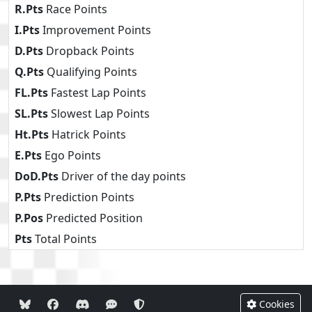
R.Pts
Race Points
I.Pts
Improvement Points
D.Pts
Dropback Points
Q.Pts
Qualifying Points
FL.Pts
Fastest Lap Points
SL.Pts
Slowest Lap Points
Ht.Pts
Hatrick Points
E.Pts
Ego Points
DoD.Pts
Driver of the day points
P.Pts
Prediction Points
P.Pos
Predicted Position
Pts
Total Points
Cookies