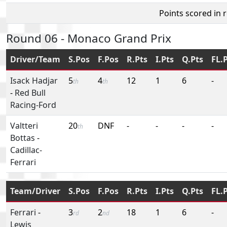
Points scored in 
Round 06 - Monaco Grand Prix
Driver/Team
S.Pos
F.Pos
R.Pts
I.Pts
Q.Pts
FL.
Isack Hadjar
5
4
12
1
6
-
th
th
-
Red Bull
Racing-Ford
Valtteri
20
DNF
-
-
-
-
th
Bottas
-
Cadillac-
Ferrari
Team/Driver
S.Pos
F.Pos
R.Pts
I.Pts
Q.Pts
FL.
Ferrari
-
3
2
18
1
6
-
rd
nd
Lewis