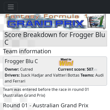
Score Breakdown for Frogger Blu
C
Team information
Frogger Blu C
Owner:
Cutred
Current score:
507
pts
Drivers:
Isack Hadjar
and
Valtteri Bottas
Teams:
Audi
and
Ferrari
Team was entered before the race in round 01
(Australian Grand Prix)
Round 01 - Australian Grand Prix