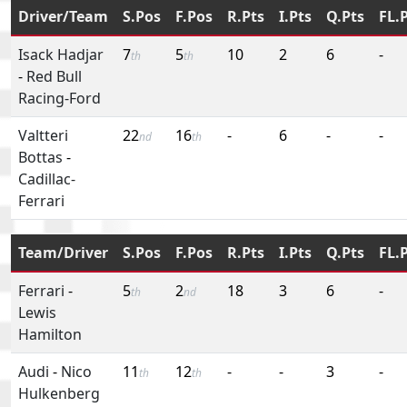
Driver/Team
S.Pos
F.Pos
R.Pts
I.Pts
Q.Pts
FL.
Isack Hadjar
7
5
10
2
6
-
th
th
-
Red Bull
Racing-Ford
Valtteri
22
16
-
6
-
-
nd
th
Bottas
-
Cadillac-
Ferrari
Team/Driver
S.Pos
F.Pos
R.Pts
I.Pts
Q.Pts
FL.
Ferrari
-
5
2
18
3
6
-
th
nd
Lewis
Hamilton
Audi
-
Nico
11
12
-
-
3
-
th
th
Hulkenberg