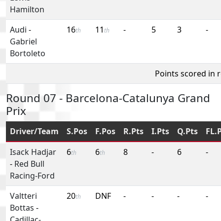
Hamilton
Audi
-
16
11
-
5
3
-
th
th
Gabriel
Bortoleto
Points scored in 
Round 07 - Barcelona-Catalunya Grand
Prix
Driver/Team
S.Pos
F.Pos
R.Pts
I.Pts
Q.Pts
FL.
Isack Hadjar
6
6
8
-
6
-
th
th
-
Red Bull
Racing-Ford
Valtteri
20
DNF
-
-
-
-
th
Bottas
-
Cadillac-