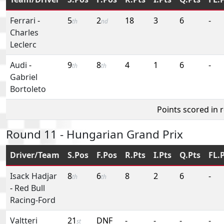
Ferrari
-
5
2
18
3
6
-
th
nd
Charles
Leclerc
Audi
-
9
8
4
1
6
-
th
th
Gabriel
Bortoleto
Points scored in 
Round 11 - Hungarian Grand Prix
Driver/Team
S.Pos
F.Pos
R.Pts
I.Pts
Q.Pts
FL.
Isack Hadjar
8
6
8
2
6
-
th
th
-
Red Bull
Racing-Ford
Valtteri
21
DNF
-
-
-
-
st