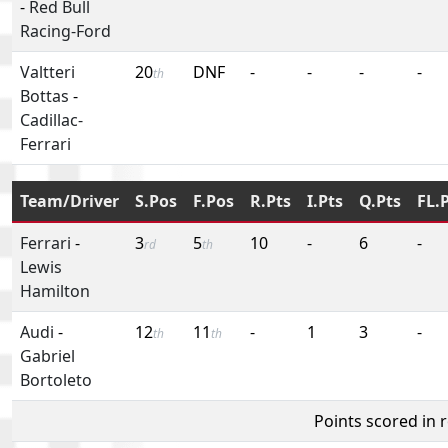
-
Red Bull
Racing-Ford
Valtteri
20
DNF
-
-
-
-
th
Bottas
-
Cadillac-
Ferrari
Team/Driver
S.Pos
F.Pos
R.Pts
I.Pts
Q.Pts
FL.
Ferrari
-
3
5
10
-
6
-
rd
th
Lewis
Hamilton
Audi
-
12
11
-
1
3
-
th
th
Gabriel
Bortoleto
Points scored in 