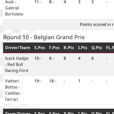
Audi
-
11
8
4
3
3
-
th
th
Gabriel
Bortoleto
Points scored in 
Round 10 - Belgian Grand Prix
Driver/Team
S.Pos
F.Pos
R.Pts
I.Pts
Q.Pts
FL.
Isack Hadjar
10
6
8
4
6
-
th
th
-
Red Bull
Racing-Ford
Valtteri
19
18
-
1
-
-
th
th
Bottas
-
Cadillac-
Ferrari
Team/Driver
S.Pos
F.Pos
R.Pts
I.Pts
Q.Pts
FL.