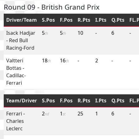
Round 09 - British Grand Prix
Driver/Team
S.Pos
F.Pos
R.Pts
I.Pts
Q.Pts
FL.
Isack Hadjar
5
5
10
-
6
-
th
th
-
Red Bull
Racing-Ford
Valtteri
18
16
-
2
-
-
th
th
Bottas
-
Cadillac-
Ferrari
Team/Driver
S.Pos
F.Pos
R.Pts
I.Pts
Q.Pts
FL.
Ferrari
-
2
1
25
1
6
-
nd
st
Charles
Leclerc