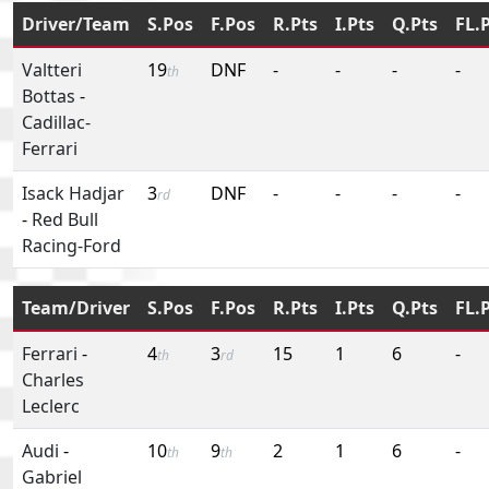
Driver/Team
S.Pos
F.Pos
R.Pts
I.Pts
Q.Pts
FL.
Valtteri
19
DNF
-
-
-
-
th
Bottas
-
Cadillac-
Ferrari
Isack Hadjar
3
DNF
-
-
-
-
rd
-
Red Bull
Racing-Ford
Team/Driver
S.Pos
F.Pos
R.Pts
I.Pts
Q.Pts
FL.
Ferrari
-
4
3
15
1
6
-
th
rd
Charles
Leclerc
Audi
-
10
9
2
1
6
-
th
th
Gabriel