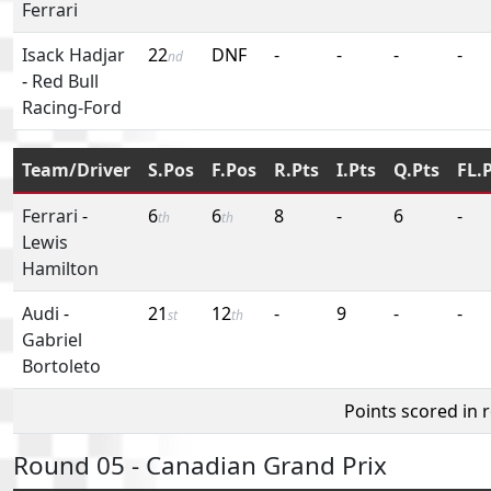
Ferrari
Isack Hadjar
22
DNF
-
-
-
-
nd
-
Red Bull
Racing-Ford
Team/Driver
S.Pos
F.Pos
R.Pts
I.Pts
Q.Pts
FL.
Ferrari
-
6
6
8
-
6
-
th
th
Lewis
Hamilton
Audi
-
21
12
-
9
-
-
st
th
Gabriel
Bortoleto
Points scored in 
Round 05 - Canadian Grand Prix