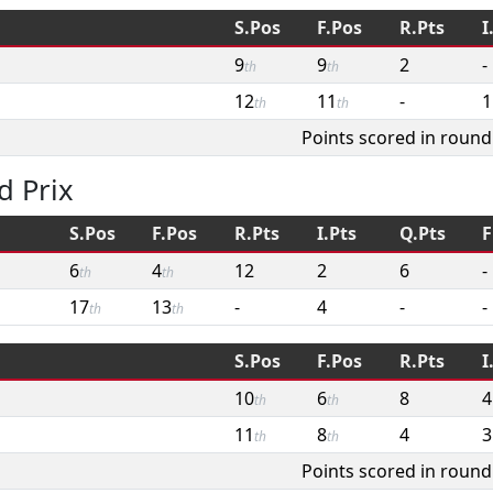
S.Pos
F.Pos
R.Pts
I
9
9
2
-
th
th
12
11
-
1
th
th
Points scored in round
d Prix
S.Pos
F.Pos
R.Pts
I.Pts
Q.Pts
F
6
4
12
2
6
-
th
th
17
13
-
4
-
-
th
th
S.Pos
F.Pos
R.Pts
I
10
6
8
4
th
th
11
8
4
3
th
th
Points scored in round