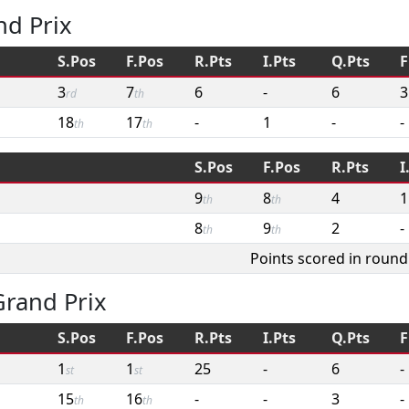
nd Prix
S.Pos
F.Pos
R.Pts
I.Pts
Q.Pts
F
3
7
6
-
6
3
rd
th
18
17
-
1
-
-
th
th
S.Pos
F.Pos
R.Pts
I
9
8
4
1
th
th
8
9
2
-
th
th
Points scored in round
rand Prix
S.Pos
F.Pos
R.Pts
I.Pts
Q.Pts
F
1
1
25
-
6
-
st
st
15
16
-
-
3
-
th
th