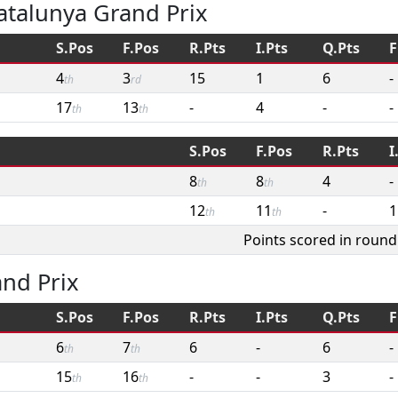
atalunya Grand Prix
S.Pos
F.Pos
R.Pts
I.Pts
Q.Pts
F
4
3
15
1
6
-
th
rd
17
13
-
4
-
-
th
th
S.Pos
F.Pos
R.Pts
I
8
8
4
-
th
th
12
11
-
1
th
th
Points scored in round
and Prix
S.Pos
F.Pos
R.Pts
I.Pts
Q.Pts
F
6
7
6
-
6
-
th
th
15
16
-
-
3
-
th
th