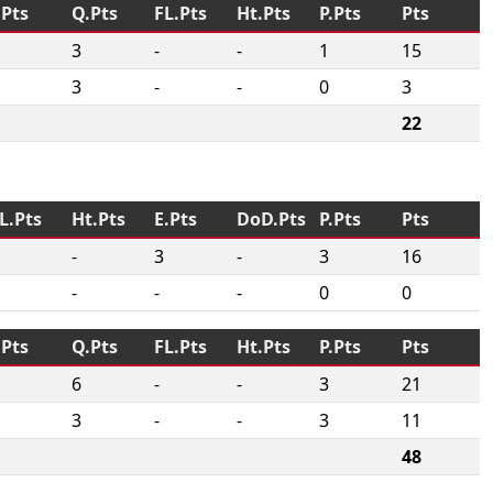
.Pts
Q.Pts
FL.Pts
Ht.Pts
P.Pts
Pts
3
-
-
1
15
3
-
-
0
3
22
L.Pts
Ht.Pts
E.Pts
DoD.Pts
P.Pts
Pts
-
3
-
3
16
-
-
-
0
0
.Pts
Q.Pts
FL.Pts
Ht.Pts
P.Pts
Pts
6
-
-
3
21
3
-
-
3
11
48