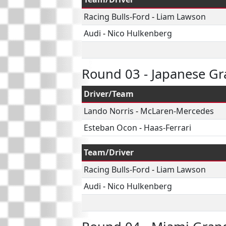
Racing Bulls-Ford
-
Liam Lawson
Audi
-
Nico Hulkenberg
Round 03 - Japanese Gr
Driver/Team
Lando Norris
-
McLaren-Mercedes
Esteban Ocon
-
Haas-Ferrari
Team/Driver
Racing Bulls-Ford
-
Liam Lawson
Audi
-
Nico Hulkenberg