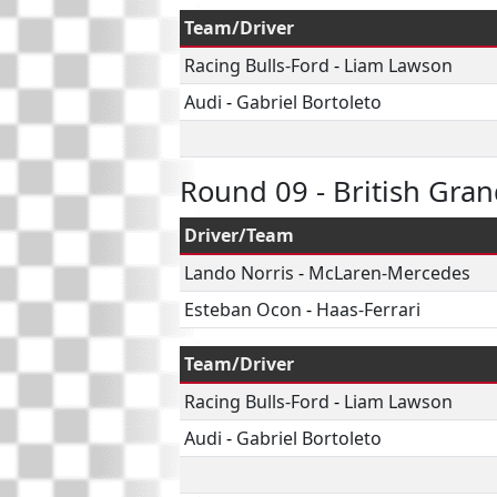
Team/Driver
Racing Bulls-Ford
-
Liam Lawson
Audi
-
Gabriel Bortoleto
Round 09 - British Gran
Driver/Team
Lando Norris
-
McLaren-Mercedes
Esteban Ocon
-
Haas-Ferrari
Team/Driver
Racing Bulls-Ford
-
Liam Lawson
Audi
-
Gabriel Bortoleto