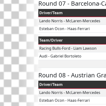
Round 07 - Barcelona-C
Driver/Team
Lando Norris
-
McLaren-Mercedes
Esteban Ocon
-
Haas-Ferrari
Team/Driver
Racing Bulls-Ford
-
Liam Lawson
Audi
-
Gabriel Bortoleto
Round 08 - Austrian Gr
Driver/Team
Lando Norris
-
McLaren-Mercedes
Esteban Ocon
-
Haas-Ferrari