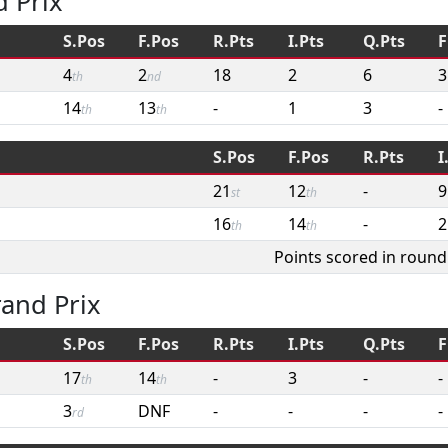
 Prix
S.Pos
F.Pos
R.Pts
I.Pts
Q.Pts
F
4
2
18
2
6
3
th
nd
14
13
-
1
3
-
th
th
S.Pos
F.Pos
R.Pts
I
21
12
-
9
st
th
16
14
-
2
th
th
Points scored in round
and Prix
S.Pos
F.Pos
R.Pts
I.Pts
Q.Pts
F
17
14
-
3
-
-
th
th
3
DNF
-
-
-
-
rd