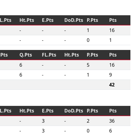
L.Pts
Ht.Pts
E.Pts
DoD.Pts
P.Pts
Pts
-
-
-
1
16
-
-
-
0
1
.Pts
Q.Pts
FL.Pts
Ht.Pts
P.Pts
Pts
6
-
-
5
16
6
-
-
1
9
42
L.Pts
Ht.Pts
E.Pts
DoD.Pts
P.Pts
Pts
-
3
-
2
36
-
3
-
0
6