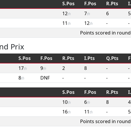
S.Pos
F.Pos
R.Pts
I
12
7
6
5
th
th
11
12
-
-
th
th
Points scored in round
nd Prix
S.Pos
F.Pos
R.Pts
I.Pts
Q.Pts
F
17
9
2
8
-
-
th
th
8
DNF
-
-
-
-
th
S.Pos
F.Pos
R.Pts
I
10
6
8
4
th
th
16
11
-
5
th
th
Points scored in round