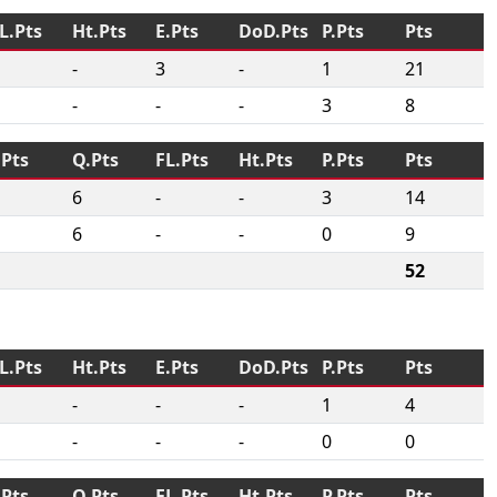
L.Pts
Ht.Pts
E.Pts
DoD.Pts
P.Pts
Pts
-
3
-
1
21
-
-
-
3
8
.Pts
Q.Pts
FL.Pts
Ht.Pts
P.Pts
Pts
6
-
-
3
14
6
-
-
0
9
52
L.Pts
Ht.Pts
E.Pts
DoD.Pts
P.Pts
Pts
-
-
-
1
4
-
-
-
0
0
.Pts
Q.Pts
FL.Pts
Ht.Pts
P.Pts
Pts