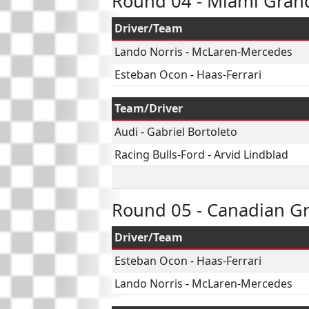
Round 04 - Miami Grand
Driver/Team
Lando Norris
-
McLaren-Mercedes
Esteban Ocon
-
Haas-Ferrari
Team/Driver
Audi
-
Gabriel Bortoleto
Racing Bulls-Ford
-
Arvid Lindblad
Round 05 - Canadian Gr
Driver/Team
Esteban Ocon
-
Haas-Ferrari
Lando Norris
-
McLaren-Mercedes