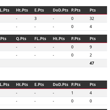
L.Pts
Ht.Pts
E.Pts
DoD.Pts
P.Pts
Pts
-
3
-
0
32
-
-
-
0
4
.Pts
Q.Pts
FL.Pts
Ht.Pts
P.Pts
Pts
-
-
-
0
9
-
-
-
0
2
47
L.Pts
Ht.Pts
E.Pts
DoD.Pts
P.Pts
Pts
-
-
-
1
4
-
-
-
0
0