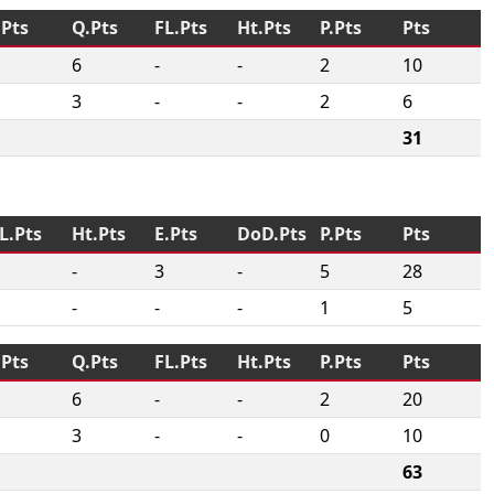
.Pts
Q.Pts
FL.Pts
Ht.Pts
P.Pts
Pts
6
-
-
2
10
3
-
-
2
6
31
L.Pts
Ht.Pts
E.Pts
DoD.Pts
P.Pts
Pts
-
3
-
5
28
-
-
-
1
5
.Pts
Q.Pts
FL.Pts
Ht.Pts
P.Pts
Pts
6
-
-
2
20
3
-
-
0
10
63