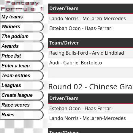
Driver/Team
My teams
Lando Norris
-
McLaren-Mercedes
Winners
Esteban Ocon
-
Haas-Ferrari
The podium
Team/Driver
Awards
Racing Bulls-Ford
-
Arvid Lindblad
Price list
Audi
-
Gabriel Bortoleto
Enter a team
Team entries
Round 02 - Chinese Gra
Leagues
Create league
Driver/Team
Race scores
Esteban Ocon
-
Haas-Ferrari
Rules
Lando Norris
-
McLaren-Mercedes
Team/Driver