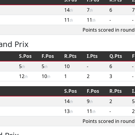
14
7
6
7
th
th
11
11
-
-
th
th
Points scored in round
and Prix
S.Pos
F.Pos
R.Pts
I.Pts
Q.Pts
F
5
5
10
-
6
-
th
th
12
10
1
2
3
-
th
th
S.Pos
F.Pos
R.Pts
I
14
9
2
5
th
th
13
11
-
2
th
th
Points scored in round