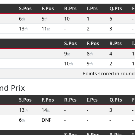
S.Pos
F.Pos
R.Pts
I.Pts
Q.Pts
F
6
5
10
1
6
-
th
th
13
11
-
2
3
-
th
th
S.Pos
F.Pos
R.Pts
I
9
8
4
1
th
th
10
9
2
1
th
th
Points scored in round
nd Prix
S.Pos
F.Pos
R.Pts
I.Pts
Q.Pts
F
13
14
-
-
3
-
th
th
6
DNF
-
-
-
-
th
S.Pos
F.Pos
R.Pts
I