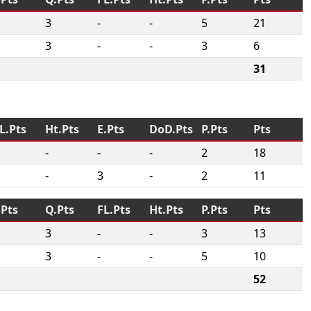
3
-
-
5
21
3
-
-
3
6
31
L.Pts
Ht.Pts
E.Pts
DoD.Pts
P.Pts
Pts
-
-
-
2
18
-
3
-
2
11
.Pts
Q.Pts
FL.Pts
Ht.Pts
P.Pts
Pts
3
-
-
3
13
3
-
-
5
10
52