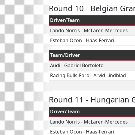
Round 10 - Belgian Gra
Driver/Team
Lando Norris
-
McLaren-Mercedes
Esteban Ocon
-
Haas-Ferrari
Team/Driver
Audi
-
Gabriel Bortoleto
Racing Bulls-Ford
-
Arvid Lindblad
Round 11 - Hungarian G
Driver/Team
Lando Norris
-
McLaren-Mercedes
Esteban Ocon
-
Haas-Ferrari