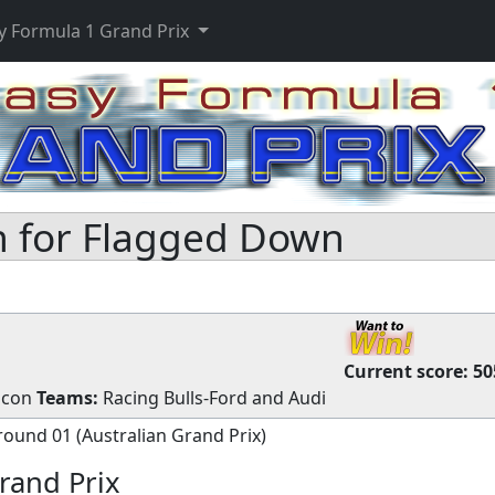
y Formula 1 Grand Prix
 for Flagged Down
Current score:
50
Ocon
Teams:
Racing Bulls-Ford
and
Audi
round 01 (Australian Grand Prix)
rand Prix