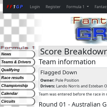
FF
1
GP
Login
Register
Formula 1
Fantas
Score Breakdown
News
Team information
Teams & Drivers
Qualifying
Flagged Down
Race results
Owner:
Pole Position
Drivers:
Lando Norris
and
Esteban 
Championship
Calendar
Team was entered before the race in 
Circuits
Round 01 - Australian G