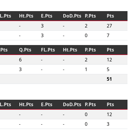
L.Pts
Ht.Pts
E.Pts
DoD.Pts
P.Pts
Pts
-
3
-
2
27
-
3
-
0
7
.Pts
Q.Pts
FL.Pts
Ht.Pts
P.Pts
Pts
6
-
-
2
12
3
-
-
1
5
51
L.Pts
Ht.Pts
E.Pts
DoD.Pts
P.Pts
Pts
-
-
-
0
12
-
-
-
0
3