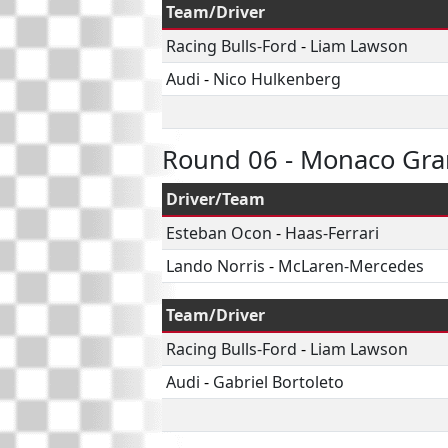
Team/Driver
Racing Bulls-Ford
-
Liam Lawson
Audi
-
Nico Hulkenberg
Round 06 - Monaco Gra
Driver/Team
Esteban Ocon
-
Haas-Ferrari
Lando Norris
-
McLaren-Mercedes
Team/Driver
Racing Bulls-Ford
-
Liam Lawson
Audi
-
Gabriel Bortoleto