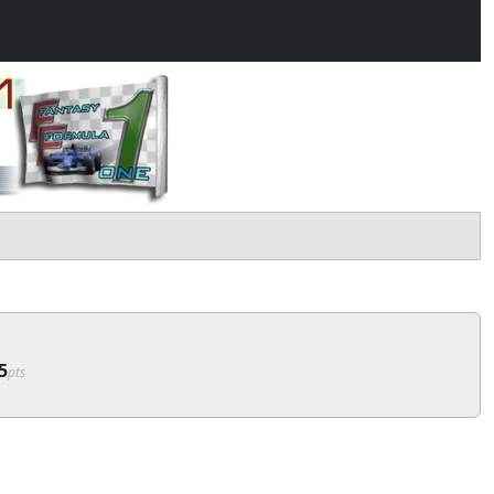
5
pts