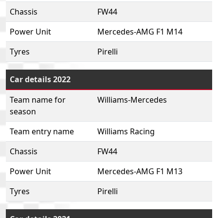
Chassis
FW44
Power Unit
Mercedes-AMG F1 M14
Tyres
Pirelli
Car details 2022
Team name for
Williams-Mercedes
season
Team entry name
Williams Racing
Chassis
FW44
Power Unit
Mercedes-AMG F1 M13
Tyres
Pirelli