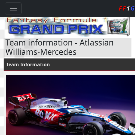
FF
1
G
Team information - Atlassian
Williams-Mercedes
Team Information