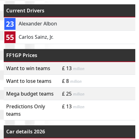
Current Drivers
23
Alexander Albon
55
Carlos Sainz, Jr.
FF1GP Prices
Want to win teams
£ 13
million
Want to lose teams
£ 8
million
Mega budget teams
£ 25
million
Predictions Only
£ 13
million
teams
Car details 2026