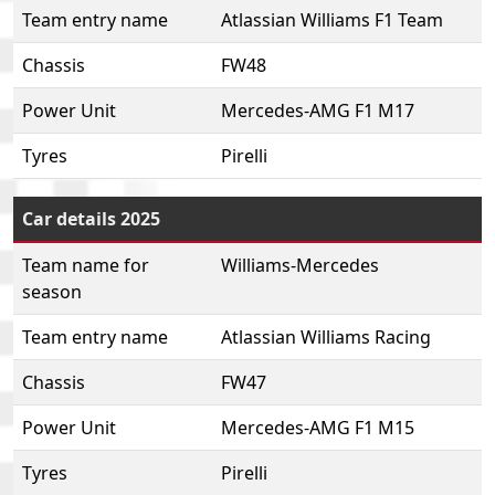
Team entry name
Atlassian Williams F1 Team
Chassis
FW48
Power Unit
Mercedes-AMG F1 M17
Tyres
Pirelli
Car details 2025
Team name for
Williams-Mercedes
season
Team entry name
Atlassian Williams Racing
Chassis
FW47
Power Unit
Mercedes-AMG F1 M15
Tyres
Pirelli