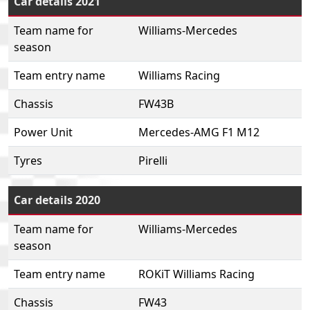
Car details 2021
Team name for
Williams-Mercedes
season
Team entry name
Williams Racing
Chassis
FW43B
Power Unit
Mercedes-AMG F1 M12
Tyres
Pirelli
Car details 2020
Team name for
Williams-Mercedes
season
Team entry name
ROKiT Williams Racing
Chassis
FW43