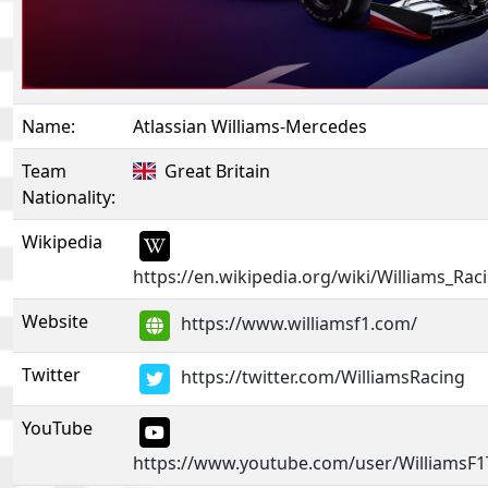
Name:
Atlassian Williams-Mercedes
Team
Great Britain
Nationality:
Wikipedia
https://en.wikipedia.org/wiki/Williams_Rac
Website
https://www.williamsf1.com/
Twitter
https://twitter.com/WilliamsRacing
YouTube
https://www.youtube.com/user/WilliamsF