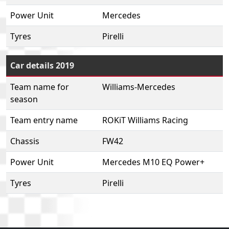
Power Unit
Mercedes
Tyres
Pirelli
Car details 2019
Team name for
Williams-Mercedes
season
Team entry name
ROKiT Williams Racing
Chassis
FW42
Power Unit
Mercedes M10 EQ Power+
Tyres
Pirelli