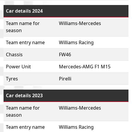
Car details 2024
Team name for
Williams-Mercedes
season
Team entry name
Williams Racing
Chassis
FW46
Power Unit
Mercedes-AMG F1 M15
Tyres
Pirelli
Car details 2023
Team name for
Williams-Mercedes
season
Team entry name
Williams Racing