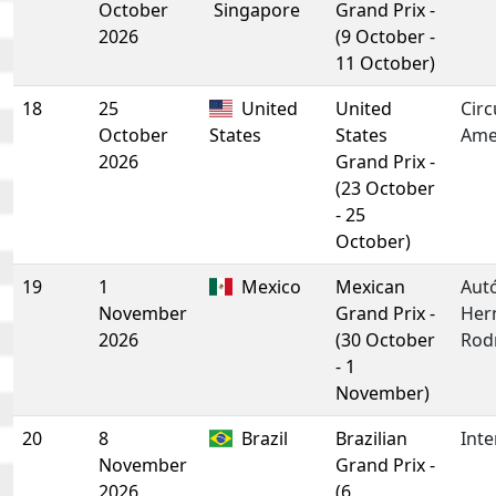
October
Singapore
Grand Prix -
2026
(9 October -
11 October)
18
25
United
United
Circ
October
States
States
Ame
2026
Grand Prix -
(23 October
- 25
October)
19
1
Mexico
Mexican
Aut
November
Grand Prix -
Her
2026
(30 October
Rod
- 1
November)
20
8
Brazil
Brazilian
Inte
November
Grand Prix -
2026
(6