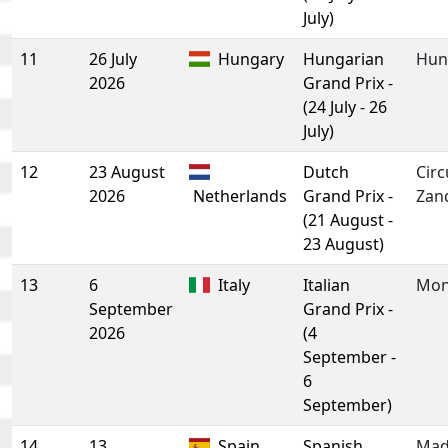
July)
11
26 July
Hungary
Hungarian
Hun
2026
Grand Prix -
(24 July - 26
July)
12
23 August
Dutch
Circ
2026
Netherlands
Grand Prix -
Zan
(21 August -
23 August)
13
6
Italy
Italian
Mon
September
Grand Prix -
2026
(4
September -
6
September)
14
13
Spain
Spanish
Mad