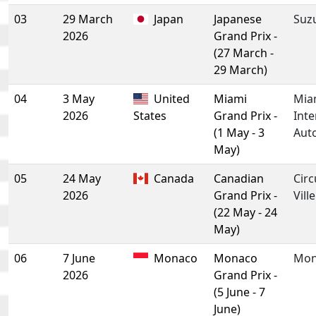
03
29 March
Japan
Japanese
Suz
2026
Grand Prix -
(27 March -
29 March)
04
3 May
United
Miami
Mia
2026
States
Grand Prix -
Inte
(1 May - 3
Aut
May)
05
24 May
Canada
Canadian
Circ
2026
Grand Prix -
Vill
(22 May - 24
May)
06
7 June
Monaco
Monaco
Mon
2026
Grand Prix -
(5 June - 7
June)