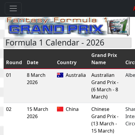
Formula 1 Calendar - 2026
Grand Prix
Round
Date
Country
Name
Circ
01
8 March
Australia
Australian
Albe
2026
Grand Prix -
(6 March - 8
March)
02
15 March
China
Chinese
Sha
2026
Grand Prix -
Inte
(13 March -
Circ
15 March)