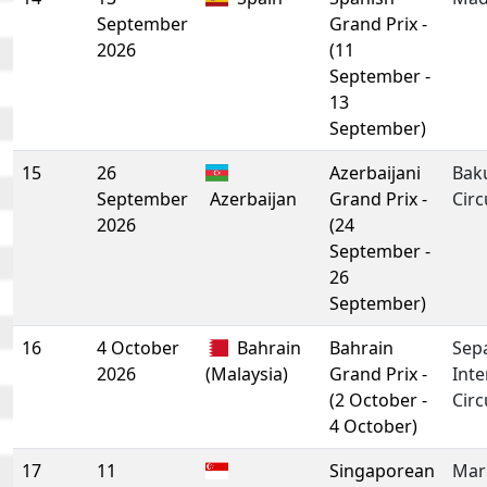
September
Grand Prix -
2026
(11
September -
13
September)
15
26
Azerbaijani
Baku
September
Azerbaijan
Grand Prix -
Circ
2026
(24
September -
26
September)
16
4 October
Bahrain
Bahrain
Sep
2026
(Malaysia)
Grand Prix -
Inte
(2 October -
Circ
4 October)
17
11
Singaporean
Mar