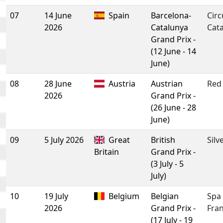
07
14 June
Spain
Barcelona-
Circ
2026
Catalunya
Cat
Grand Prix -
(12 June - 14
June)
08
28 June
Austria
Austrian
Red 
2026
Grand Prix -
(26 June - 28
June)
09
5 July 2026
Great
British
Silv
Britain
Grand Prix -
(3 July - 5
July)
10
19 July
Belgium
Belgian
Spa
2026
Grand Prix -
Fra
(17 July - 19