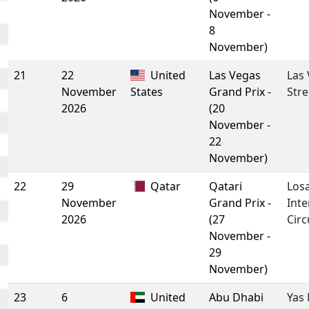
November -
8
November)
21
22
United
Las Vegas
Las
November
States
Grand Prix -
Stre
2026
(20
November -
22
November)
22
29
Qatar
Qatari
Losa
November
Grand Prix -
Inte
2026
(27
Circ
November -
29
November)
23
6
United
Abu Dhabi
Yas