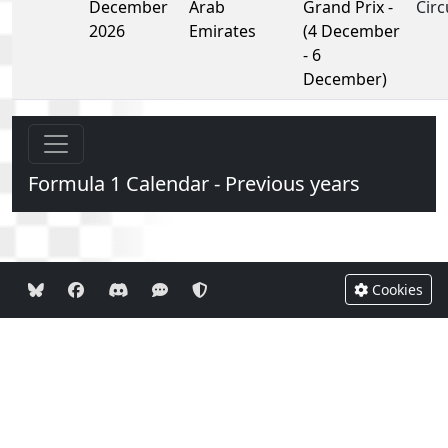
December
Arab
Grand Prix -
Circ
2026
Emirates
(4 December
- 6
December)
Formula 1 Calendar - Previous years
Cookies