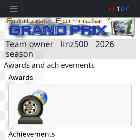
FF
1
GP
Team owner - linz500 - 2026
season
Awards and achievements
Awards
Achievements