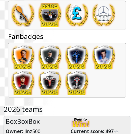
Fanbadges
2026 teams
BoxBoxBox
Owner:
linz500
Current score:
497
pts