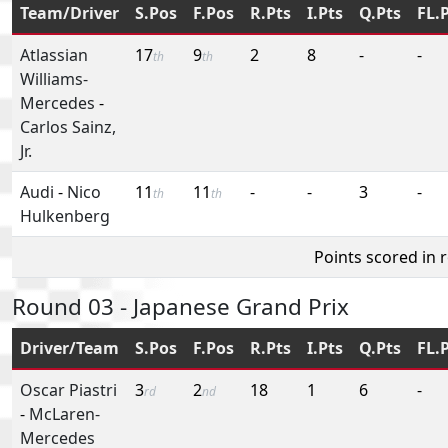
Team/Driver
S.Pos
F.Pos
R.Pts
I.Pts
Q.Pts
FL.
Atlassian
17
9
2
8
-
-
th
th
Williams-
Mercedes
-
Carlos Sainz,
Jr.
Audi
-
Nico
11
11
-
-
3
-
th
th
Hulkenberg
Points scored in 
Round 03 - Japanese Grand Prix
Driver/Team
S.Pos
F.Pos
R.Pts
I.Pts
Q.Pts
FL.
Oscar Piastri
3
2
18
1
6
-
rd
nd
-
McLaren-
Mercedes