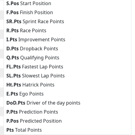
S.Pos
Start Position
F.Pos
Finish Position
SR.Pts
Sprint Race Points
R.Pts
Race Points
I.Pts
Improvement Points
D.Pts
Dropback Points
Q.Pts
Qualifying Points
FL.Pts
Fastest Lap Points
SL.Pts
Slowest Lap Points
Ht.Pts
Hatrick Points
E.Pts
Ego Points
DoD.Pts
Driver of the day points
P.Pts
Prediction Points
P.Pos
Predicted Position
Pts
Total Points