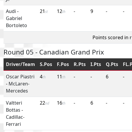
Audi
-
21
12
-
9
-
-
st
th
Gabriel
Bortoleto
Points scored in 
Round 05 - Canadian Grand Prix
Driver/Team
S.Pos
F.Pos
R.Pts
I.Pts
Q.Pts
FL.
Oscar Piastri
4
11
-
-
6
-
th
th
-
McLaren-
Mercedes
Valtteri
22
16
-
6
-
-
nd
th
Bottas
-
Cadillac-
Ferrari