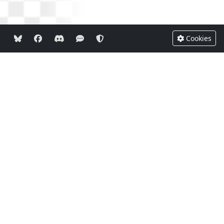
Cookies