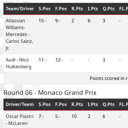
Team/Driver
S.Pos
F.Pos
R.Pts
I.Pts
Q.Pts
FL.
Atlassian
15
9
2
6
3
-
th
th
Williams-
Mercedes
-
Carlos Sainz,
Jr.
Audi
-
Nico
11
12
-
-
3
-
th
th
Hulkenberg
Points scored in 
Round 06 - Monaco Grand Prix
Driver/Team
S.Pos
F.Pos
R.Pts
I.Pts
Q.Pts
FL.
Oscar Piastri
7
5
10
2
6
-
th
th
-
McLaren-