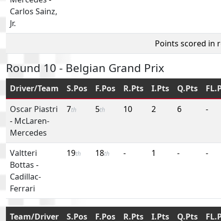
Carlos Sainz,
Jr.
Points scored in 
Round 10 - Belgian Grand Prix
Driver/Team
S.Pos
F.Pos
R.Pts
I.Pts
Q.Pts
FL.
Oscar Piastri
7
5
10
2
6
-
th
th
-
McLaren-
Mercedes
Valtteri
19
18
-
1
-
-
th
th
Bottas
-
Cadillac-
Ferrari
Team/Driver
S.Pos
F.Pos
R.Pts
I.Pts
Q.Pts
FL.