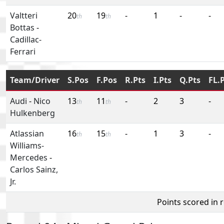
Valtteri
20
19
-
1
-
-
th
th
Bottas
-
Cadillac-
Ferrari
Team/Driver
S.Pos
F.Pos
R.Pts
I.Pts
Q.Pts
FL.
Audi
-
Nico
13
11
-
2
3
-
th
th
Hulkenberg
Atlassian
16
15
-
1
3
-
th
th
Williams-
Mercedes
-
Carlos Sainz,
Jr.
Points scored in 