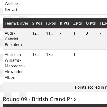
Cadillac-
Ferrari
Team/Driver
S.Pos
F.Pos
R.Pts
I.Pts
Q.Pts
FL.
Audi
-
12
11
-
1
3
-
th
th
Gabriel
Bortoleto
Atlassian
18
17
-
1
-
-
th
th
Williams-
Mercedes
-
Alexander
Albon
Points scored in 
Round 09 - British Grand Prix