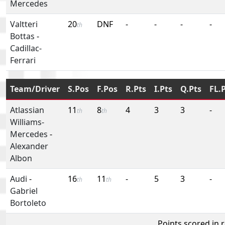
Mercedes
Valtteri
20
DNF
-
-
-
-
th
Bottas
-
Cadillac-
Ferrari
Team/Driver
S.Pos
F.Pos
R.Pts
I.Pts
Q.Pts
FL.
Atlassian
11
8
4
3
3
-
th
th
Williams-
Mercedes
-
Alexander
Albon
Audi
-
16
11
-
5
3
-
th
th
Gabriel
Bortoleto
Points scored in 