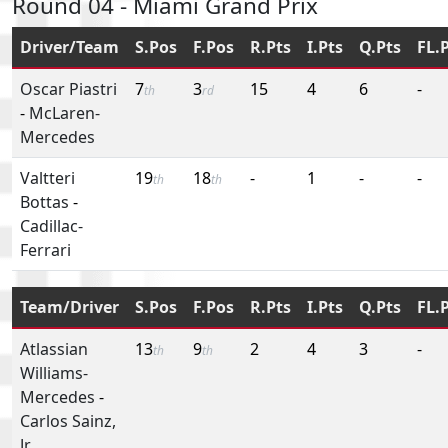
Round 04 - Miami Grand Prix
Driver/Team
S.Pos
F.Pos
R.Pts
I.Pts
Q.Pts
FL.
Oscar Piastri
7
3
15
4
6
-
th
rd
-
McLaren-
Mercedes
Valtteri
19
18
-
1
-
-
th
th
Bottas
-
Cadillac-
Ferrari
Team/Driver
S.Pos
F.Pos
R.Pts
I.Pts
Q.Pts
FL.
Atlassian
13
9
2
4
3
-
th
th
Williams-
Mercedes
-
Carlos Sainz,
Jr.