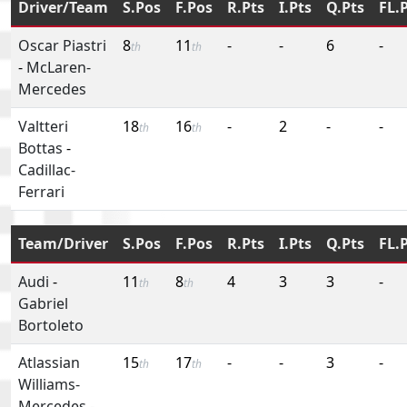
Driver/Team
S.Pos
F.Pos
R.Pts
I.Pts
Q.Pts
FL.
Oscar Piastri
8
11
-
-
6
-
th
th
-
McLaren-
Mercedes
Valtteri
18
16
-
2
-
-
th
th
Bottas
-
Cadillac-
Ferrari
Team/Driver
S.Pos
F.Pos
R.Pts
I.Pts
Q.Pts
FL.
Audi
-
11
8
4
3
3
-
th
th
Gabriel
Bortoleto
Atlassian
15
17
-
-
3
-
th
th
Williams-
Mercedes
-