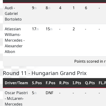
Audi
-
9
8
4
1
6
-
th
th
Gabriel
Bortoleto
Atlassian
17
15
-
2
-
-
th
th
Williams-
Mercedes
-
Alexander
Albon
Points scored in 
Round 11 - Hungarian Grand Prix
Driver/Team
S.Pos
F.Pos
R.Pts
I.Pts
Q.Pts
FL.
Oscar Piastri
5
DNF
-
-
-
-
th
-
McLaren-
Mercedes