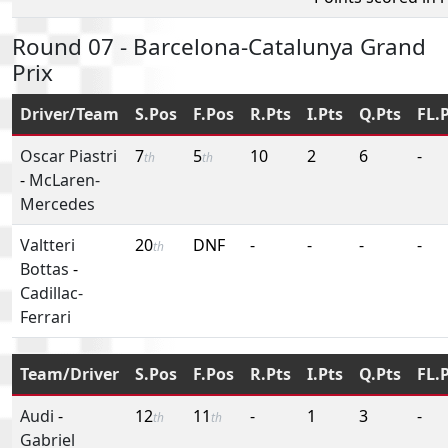
Round 07 - Barcelona-Catalunya Grand
Prix
Driver/Team
S.Pos
F.Pos
R.Pts
I.Pts
Q.Pts
FL.
Oscar Piastri
7
5
10
2
6
-
th
th
-
McLaren-
Mercedes
Valtteri
20
DNF
-
-
-
-
th
Bottas
-
Cadillac-
Ferrari
Team/Driver
S.Pos
F.Pos
R.Pts
I.Pts
Q.Pts
FL.
Audi
-
12
11
-
1
3
-
th
th
Gabriel