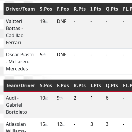
Driver/Team
S.Pos
F.Pos
R.Pts
I.Pts
Q.Pts
FL.
Valtteri
19
DNF
-
-
-
-
th
Bottas
-
Cadillac-
Ferrari
Oscar Piastri
5
DNF
-
-
-
-
th
-
McLaren-
Mercedes
Team/Driver
S.Pos
F.Pos
R.Pts
I.Pts
Q.Pts
FL.
Audi
-
10
9
2
1
6
-
th
th
Gabriel
Bortoleto
Atlassian
15
12
-
3
3
-
th
th
Williams-