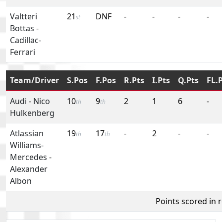
Valtteri
21
DNF
-
-
-
-
st
Bottas
-
Cadillac-
Ferrari
Team/Driver
S.Pos
F.Pos
R.Pts
I.Pts
Q.Pts
FL.
Audi
-
Nico
10
9
2
1
6
-
th
th
Hulkenberg
Atlassian
19
17
-
2
-
-
th
th
Williams-
Mercedes
-
Alexander
Albon
Points scored in 