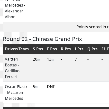
Mercedes
-
Alexander
Albon
Points scored in 
Round 02 - Chinese Grand Prix
Driver/Team
S.Pos
F.Pos
R.Pts
I.Pts
Q.Pts
FL.
Valtteri
20
13
-
7
-
-
th
th
Bottas
-
Cadillac-
Ferrari
Oscar Piastri
5
DNF
-
-
-
-
th
-
McLaren-
Mercedes