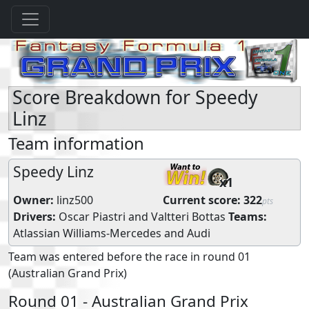
Score Breakdown for Speedy
Linz
Team information
Speedy Linz
x1
Owner:
linz500
Current score:
322
pts
Drivers:
Oscar Piastri
and
Valtteri Bottas
Teams:
Atlassian Williams-Mercedes
and
Audi
Team was entered before the race in round 01
(Australian Grand Prix)
Round 01 - Australian Grand Prix