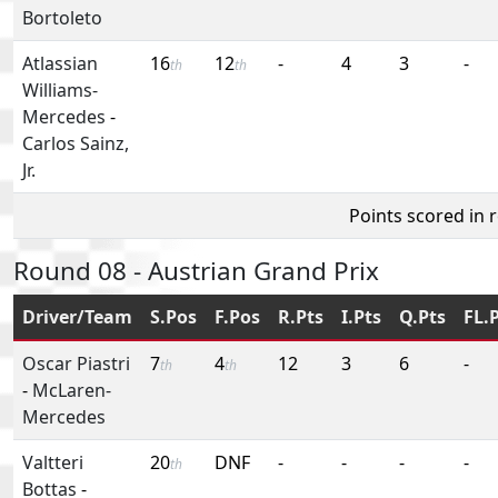
Bortoleto
Atlassian
16
12
-
4
3
-
th
th
Williams-
Mercedes
-
Carlos Sainz,
Jr.
Points scored in 
Round 08 - Austrian Grand Prix
Driver/Team
S.Pos
F.Pos
R.Pts
I.Pts
Q.Pts
FL.
Oscar Piastri
7
4
12
3
6
-
th
th
-
McLaren-
Mercedes
Valtteri
20
DNF
-
-
-
-
th
Bottas
-