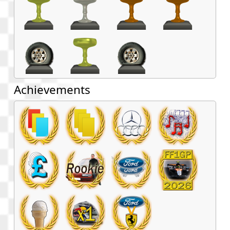
Achievements