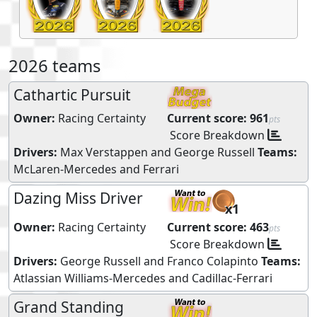
2026 teams
Cathartic Pursuit
Owner:
Racing Certainty
Current score:
961
pts
Score Breakdown
Drivers:
Max Verstappen
and
George Russell
Teams:
McLaren-Mercedes
and
Ferrari
Dazing Miss Driver
x1
Owner:
Racing Certainty
Current score:
463
pts
Score Breakdown
Drivers:
George Russell
and
Franco Colapinto
Teams:
Atlassian Williams-Mercedes
and
Cadillac-Ferrari
Grand Standing