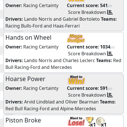
Owner:
Racing Certainty
Current score:
541
pts
Score Breakdown
Drivers:
Lando Norris
and
Gabriel Bortoleto
Teams:
Racing Bulls-Ford
and
Haas-Ferrari
Hands on Wheel
Owner:
Racing Certainty
Current score:
1034
pts
Score Breakdown
Drivers:
Lando Norris
and
Charles Leclerc
Teams:
Red
Bull Racing-Ford
and
Mercedes
Hoarse Power
Owner:
Racing Certainty
Current score:
591
pts
Score Breakdown
Drivers:
Arvid Lindblad
and
Oliver Bearman
Teams:
Red Bull Racing-Ford
and
Alpine-Mercedes
Piston Broke
x1
x1