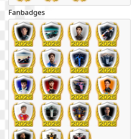
Fanbadges