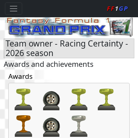
FF
1
GP
Team owner - Racing Certainty -
2026 season
Awards and achievements
Awards