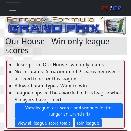
FF
1
GP
Our House - Win only league
scores
Description: Our House - win only teams
No. of teams: A maximum of 2 teams per user is
allowed to enter this league.
Allowed team types: Want to win
League cups will be awarded in this league when
5 players have joined.
View league race scores and winners for the
Hungarian Grand Prix
View all league score totals
Join league