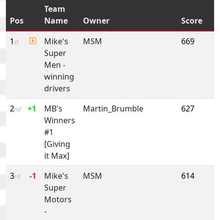
Team
Pos
Name
Owner
Score
1
Mike's
MSM
669
st
Super
Men -
winning
drivers
2
+1
MB's
Martin_Brumble
627
nd
Winners
#1
[Giving
it Max]
3
-1
Mike's
MSM
614
rd
Super
Motors
-