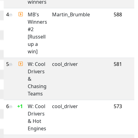
winners
4
MB's
Martin_Brumble
588
th
Winners
#2
[Russell
up a
win]
5
W: Cool
cool_driver
581
th
Drivers
&
Chasing
Teams
6
+1
W: Cool
cool_driver
573
th
Drivers
& Hot
Engines