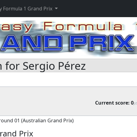
y Formula 1 Grand Prix
 for Sergio Pérez
Current score:
0
pt
round 01 (Australian Grand Prix)
rand Prix