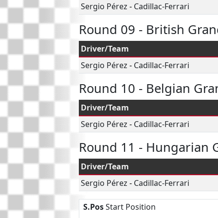
Sergio Pérez
-
Cadillac-Ferrari
Round 09 - British Gran
Driver/Team
Sergio Pérez
-
Cadillac-Ferrari
Round 10 - Belgian Gra
Driver/Team
Sergio Pérez
-
Cadillac-Ferrari
Round 11 - Hungarian G
Driver/Team
Sergio Pérez
-
Cadillac-Ferrari
S.Pos
Start Position