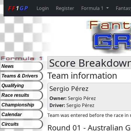
FF
1
GP
Login
Register
Formula 1
Fantas
Score Breakdown
News
Team information
Teams & Drivers
Qualifying
Sergio Pérez
Race results
Owner:
Sergio Pérez
Driver:
Sergio Pérez
Championship
Calendar
Team was entered before the race in 
Circuits
Round 01 - Australian G