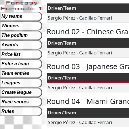
Driver/Team
My teams
Sergio Pérez
-
Cadillac-Ferrari
Winners
Round 02 - Chinese Gra
The podium
Driver/Team
Awards
Sergio Pérez
-
Cadillac-Ferrari
Price list
Enter a team
Round 03 - Japanese Gr
Team entries
Driver/Team
Leagues
Sergio Pérez
-
Cadillac-Ferrari
Create league
Round 04 - Miami Grand
Race scores
Rules
Driver/Team
Sergio Pérez
-
Cadillac-Ferrari