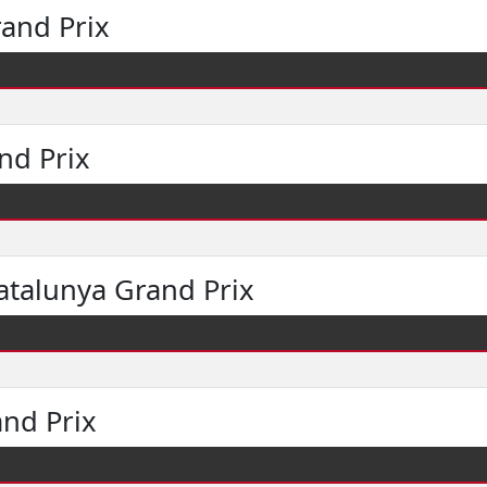
and Prix
nd Prix
atalunya Grand Prix
and Prix