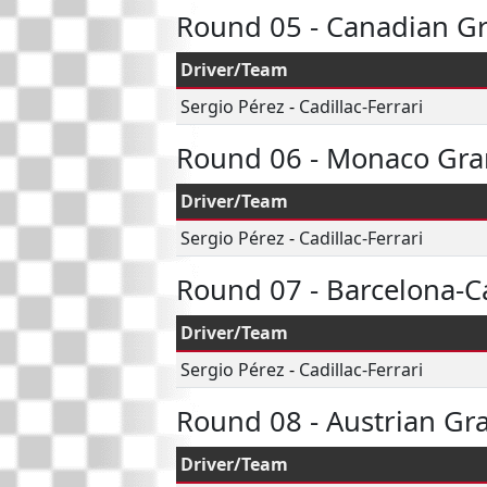
Round 05 - Canadian Gr
Driver/Team
Sergio Pérez
-
Cadillac-Ferrari
Round 06 - Monaco Gra
Driver/Team
Sergio Pérez
-
Cadillac-Ferrari
Round 07 - Barcelona-C
Driver/Team
Sergio Pérez
-
Cadillac-Ferrari
Round 08 - Austrian Gr
Driver/Team