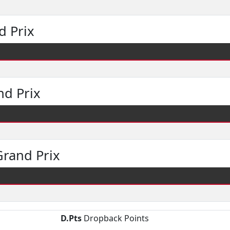
d Prix
nd Prix
rand Prix
D.Pts
Dropback Points