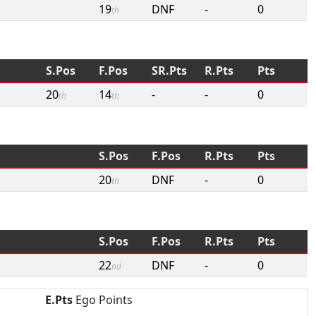
19
DNF
-
0
th
S.Pos
F.Pos
SR.Pts
R.Pts
Pts
20
14
-
-
0
th
th
S.Pos
F.Pos
R.Pts
Pts
20
DNF
-
0
th
S.Pos
F.Pos
R.Pts
Pts
22
DNF
-
0
nd
E.Pts
Ego Points