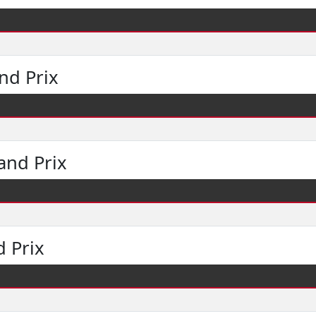
nd Prix
and Prix
 Prix