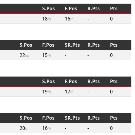
S.Pos
F.Pos
R.Pts
Pts
18
16
-
0
th
th
S.Pos
F.Pos
SR.Pts
R.Pts
Pts
22
15
-
-
0
nd
th
S.Pos
F.Pos
R.Pts
Pts
19
17
-
0
th
th
S.Pos
F.Pos
SR.Pts
R.Pts
Pts
20
16
-
-
0
th
th