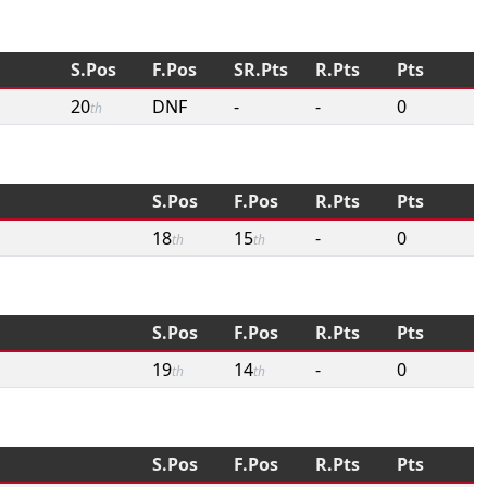
S.Pos
F.Pos
SR.Pts
R.Pts
Pts
20
DNF
-
-
0
th
S.Pos
F.Pos
R.Pts
Pts
18
15
-
0
th
th
S.Pos
F.Pos
R.Pts
Pts
19
14
-
0
th
th
S.Pos
F.Pos
R.Pts
Pts