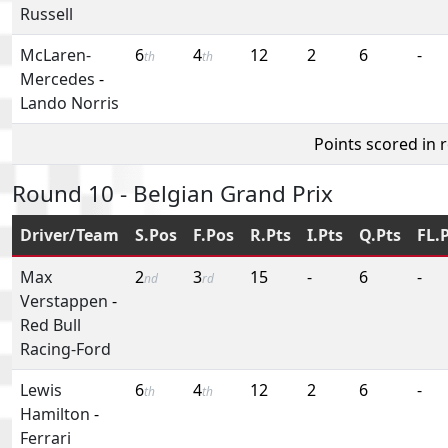
Russell
McLaren-
6
4
12
2
6
-
th
th
Mercedes
-
Lando Norris
Points scored in 
Round 10 - Belgian Grand Prix
Driver/Team
S.Pos
F.Pos
R.Pts
I.Pts
Q.Pts
FL.
Max
2
3
15
-
6
-
nd
rd
Verstappen
-
Red Bull
Racing-Ford
Lewis
6
4
12
2
6
-
th
th
Hamilton
-
Ferrari