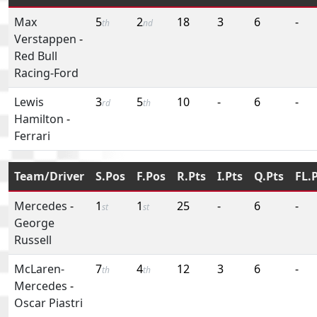
Max
5
2
18
3
6
-
th
nd
Verstappen
-
Red Bull
Racing-Ford
Lewis
3
5
10
-
6
-
rd
th
Hamilton
-
Ferrari
Team/Driver
S.Pos
F.Pos
R.Pts
I.Pts
Q.Pts
FL.
Mercedes
-
1
1
25
-
6
-
st
st
George
Russell
McLaren-
7
4
12
3
6
-
th
th
Mercedes
-
Oscar Piastri