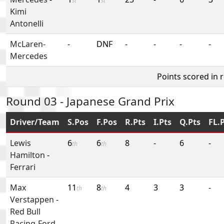
st
st
Kimi
Antonelli
McLaren-
-
DNF
-
-
-
-
Mercedes
Points scored in 
Round 03 - Japanese Grand Prix
Driver/Team
S.Pos
F.Pos
R.Pts
I.Pts
Q.Pts
FL.
Lewis
6
6
8
-
6
-
th
th
Hamilton
-
Ferrari
Max
11
8
4
3
3
-
th
th
Verstappen
-
Red Bull
Racing-Ford