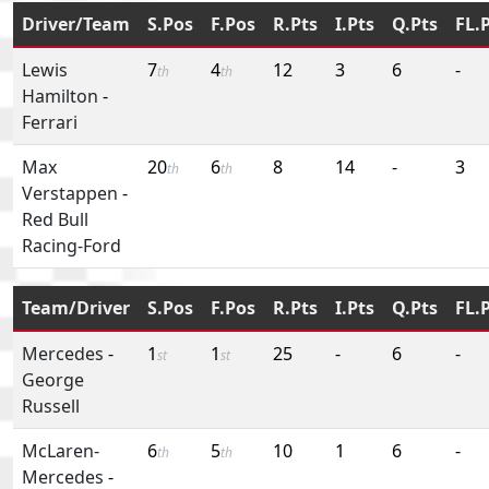
Driver/Team
S.Pos
F.Pos
R.Pts
I.Pts
Q.Pts
FL.
Lewis
7
4
12
3
6
-
th
th
Hamilton
-
Ferrari
Max
20
6
8
14
-
3
th
th
Verstappen
-
Red Bull
Racing-Ford
Team/Driver
S.Pos
F.Pos
R.Pts
I.Pts
Q.Pts
FL.
Mercedes
-
1
1
25
-
6
-
st
st
George
Russell
McLaren-
6
5
10
1
6
-
th
th
Mercedes
-