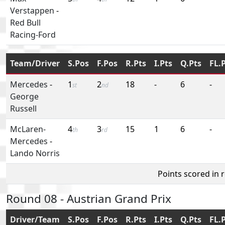
Verstappen
-
Red Bull
Racing-Ford
Team/Driver
S.Pos
F.Pos
R.Pts
I.Pts
Q.Pts
FL.
Mercedes
-
1
2
18
-
6
-
st
nd
George
Russell
McLaren-
4
3
15
1
6
-
th
rd
Mercedes
-
Lando Norris
Points scored in 
Round 08 - Austrian Grand Prix
Driver/Team
S.Pos
F.Pos
R.Pts
I.Pts
Q.Pts
FL.