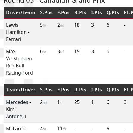
Round 05 - Canadian Grand Prix
Driver/Team
S.Pos
F.Pos
R.Pts
I.Pts
Q.Pts
FL.
Lewis
5
2
18
3
6
-
th
nd
Hamilton
-
Ferrari
Max
6
3
15
3
6
-
th
rd
Verstappen
-
Red Bull
Racing-Ford
Team/Driver
S.Pos
F.Pos
R.Pts
I.Pts
Q.Pts
FL.
Mercedes
-
2
1
25
1
6
3
nd
st
Kimi
Antonelli
McLaren-
4
11
-
-
6
-
th
th