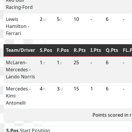
Racing-Ford
Lewis
2
5
10
-
6
-
nd
th
Hamilton
-
Ferrari
Team/Driver
S.Pos
F.Pos
R.Pts
I.Pts
Q.Pts
FL.
McLaren-
1
1
25
-
6
-
st
st
Mercedes
-
Lando Norris
Mercedes
-
4
3
15
1
6
-
th
rd
Kimi
Antonelli
Points scored in 
S.Pos
Start Position