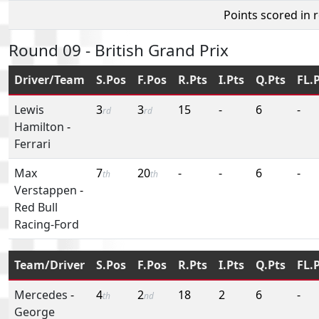
Points scored in 
Round 09 - British Grand Prix
Driver/Team
S.Pos
F.Pos
R.Pts
I.Pts
Q.Pts
FL.
Lewis
3
3
15
-
6
-
rd
rd
Hamilton
-
Ferrari
Max
7
20
-
-
6
-
th
th
Verstappen
-
Red Bull
Racing-Ford
Team/Driver
S.Pos
F.Pos
R.Pts
I.Pts
Q.Pts
FL.
Mercedes
-
4
2
18
2
6
-
th
nd
George