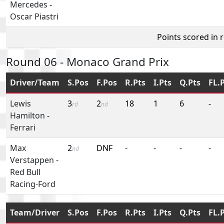
Mercedes
-
Oscar Piastri
Points scored in 
Round 06 - Monaco Grand Prix
Driver/Team
S.Pos
F.Pos
R.Pts
I.Pts
Q.Pts
FL.
Lewis
3
2
18
1
6
-
rd
nd
Hamilton
-
Ferrari
Max
2
DNF
-
-
-
-
nd
Verstappen
-
Red Bull
Racing-Ford
Team/Driver
S.Pos
F.Pos
R.Pts
I.Pts
Q.Pts
FL.