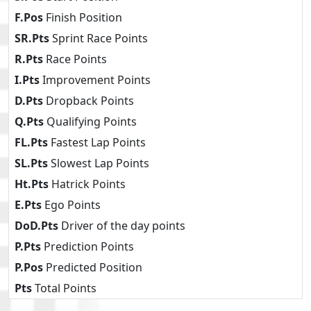
F.Pos
Finish Position
SR.Pts
Sprint Race Points
R.Pts
Race Points
I.Pts
Improvement Points
D.Pts
Dropback Points
Q.Pts
Qualifying Points
FL.Pts
Fastest Lap Points
SL.Pts
Slowest Lap Points
Ht.Pts
Hatrick Points
E.Pts
Ego Points
DoD.Pts
Driver of the day points
P.Pts
Prediction Points
P.Pos
Predicted Position
Pts
Total Points