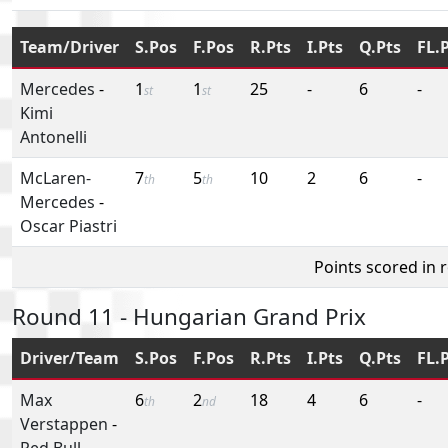
Team/Driver
S.Pos
F.Pos
R.Pts
I.Pts
Q.Pts
FL.
Mercedes
-
1
1
25
-
6
-
st
st
Kimi
Antonelli
McLaren-
7
5
10
2
6
-
th
th
Mercedes
-
Oscar Piastri
Points scored in 
Round 11 - Hungarian Grand Prix
Driver/Team
S.Pos
F.Pos
R.Pts
I.Pts
Q.Pts
FL.
Max
6
2
18
4
6
-
th
nd
Verstappen
-
Red Bull