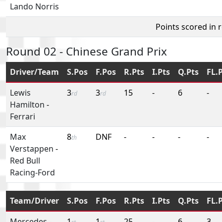
Lando Norris
Points scored in 
Round 02 - Chinese Grand Prix
Driver/Team
S.Pos
F.Pos
R.Pts
I.Pts
Q.Pts
FL.
Lewis
3
3
15
-
6
-
rd
rd
Hamilton
-
Ferrari
Max
8
DNF
-
-
-
-
th
Verstappen
-
Red Bull
Racing-Ford
Team/Driver
S.Pos
F.Pos
R.Pts
I.Pts
Q.Pts
FL.
Mercedes
-
1
1
25
-
6
3