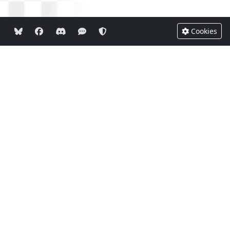
Cookies