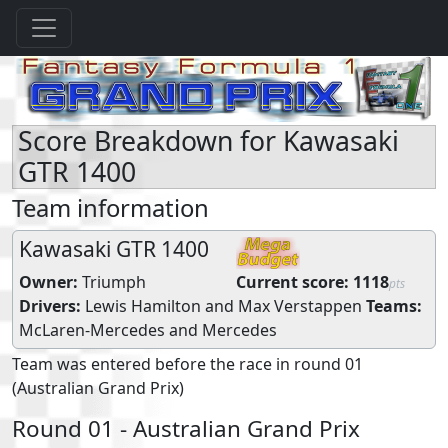
Score Breakdown for Kawasaki
GTR 1400
Team information
Kawasaki GTR 1400
Owner:
Triumph
Current score:
1118
pts
Drivers:
Lewis Hamilton
and
Max Verstappen
Teams:
McLaren-Mercedes
and
Mercedes
Team was entered before the race in round 01
(Australian Grand Prix)
Round 01 - Australian Grand Prix