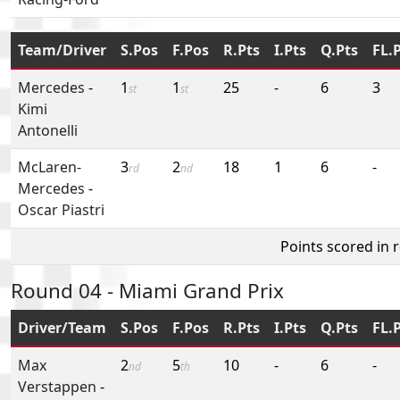
Team/Driver
S.Pos
F.Pos
R.Pts
I.Pts
Q.Pts
FL.
Mercedes
-
1
1
25
-
6
3
st
st
Kimi
Antonelli
McLaren-
3
2
18
1
6
-
rd
nd
Mercedes
-
Oscar Piastri
Points scored in 
Round 04 - Miami Grand Prix
Driver/Team
S.Pos
F.Pos
R.Pts
I.Pts
Q.Pts
FL.
Max
2
5
10
-
6
-
nd
th
Verstappen
-