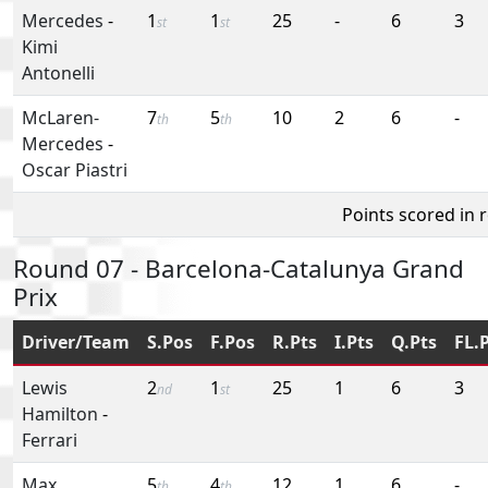
Mercedes
-
1
1
25
-
6
3
st
st
Kimi
Antonelli
McLaren-
7
5
10
2
6
-
th
th
Mercedes
-
Oscar Piastri
Points scored in 
Round 07 - Barcelona-Catalunya Grand
Prix
Driver/Team
S.Pos
F.Pos
R.Pts
I.Pts
Q.Pts
FL.
Lewis
2
1
25
1
6
3
nd
st
Hamilton
-
Ferrari
Max
5
4
12
1
6
-
th
th