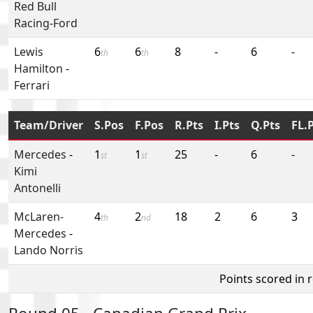
Red Bull
Racing-Ford
Lewis
6
6
8
-
6
-
th
th
Hamilton
-
Ferrari
Team/Driver
S.Pos
F.Pos
R.Pts
I.Pts
Q.Pts
FL.
Mercedes
-
1
1
25
-
6
-
st
st
Kimi
Antonelli
McLaren-
4
2
18
2
6
3
th
nd
Mercedes
-
Lando Norris
Points scored in 