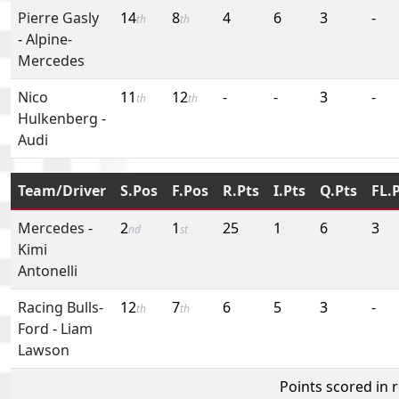
Pierre Gasly
14
8
4
6
3
-
th
th
-
Alpine-
Mercedes
Nico
11
12
-
-
3
-
th
th
Hulkenberg
-
Audi
Team/Driver
S.Pos
F.Pos
R.Pts
I.Pts
Q.Pts
FL.
Mercedes
-
2
1
25
1
6
3
nd
st
Kimi
Antonelli
Racing Bulls-
12
7
6
5
3
-
th
th
Ford
-
Liam
Lawson
Points scored in 