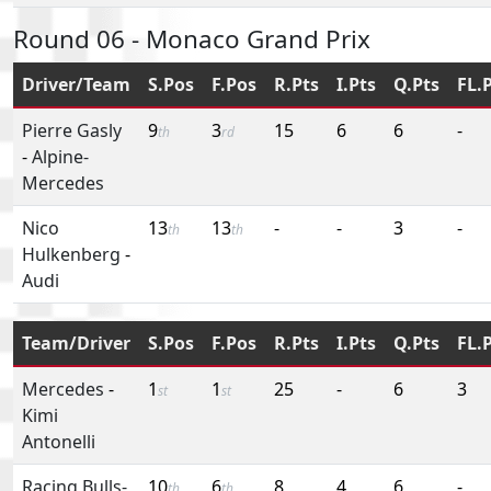
Round 06 - Monaco Grand Prix
Driver/Team
S.Pos
F.Pos
R.Pts
I.Pts
Q.Pts
FL.
Pierre Gasly
9
3
15
6
6
-
th
rd
-
Alpine-
Mercedes
Nico
13
13
-
-
3
-
th
th
Hulkenberg
-
Audi
Team/Driver
S.Pos
F.Pos
R.Pts
I.Pts
Q.Pts
FL.
Mercedes
-
1
1
25
-
6
3
st
st
Kimi
Antonelli
Racing Bulls-
10
6
8
4
6
-
th
th