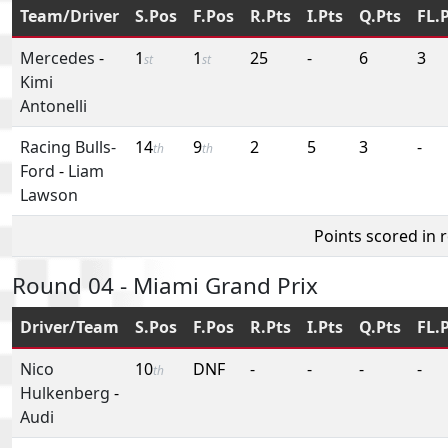
Team/Driver
S.Pos
F.Pos
R.Pts
I.Pts
Q.Pts
FL.
Mercedes
-
1
1
25
-
6
3
st
st
Kimi
Antonelli
Racing Bulls-
14
9
2
5
3
-
th
th
Ford
-
Liam
Lawson
Points scored in 
Round 04 - Miami Grand Prix
Driver/Team
S.Pos
F.Pos
R.Pts
I.Pts
Q.Pts
FL.
Nico
10
DNF
-
-
-
-
th
Hulkenberg
-
Audi