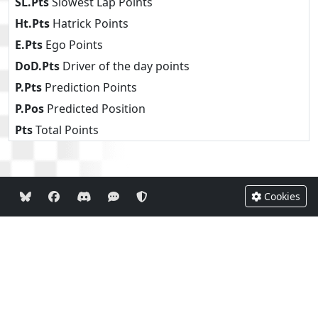
SL.Pts
Slowest Lap Points
Ht.Pts
Hatrick Points
E.Pts
Ego Points
DoD.Pts
Driver of the day points
P.Pts
Prediction Points
P.Pos
Predicted Position
Pts
Total Points
Cookies