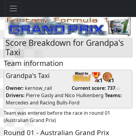
Score Breakdown for Grandpa's
Taxi
Team information
Grandpa's Taxi
x1
x1
Owner:
kernow_rail
Current score:
737
pts
Drivers:
Pierre Gasly
and
Nico Hulkenberg
Teams:
Mercedes
and
Racing Bulls-Ford
Team was entered before the race in round 01
(Australian Grand Prix)
Round 01 - Australian Grand Prix