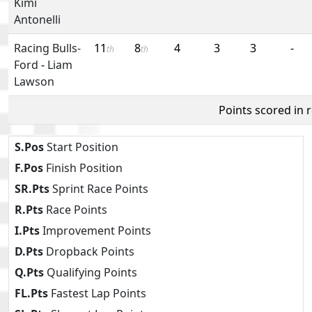
Kimi
Antonelli
Racing Bulls-
11
8
4
3
3
-
th
th
Ford
-
Liam
Lawson
Points scored in 
S.Pos
Start Position
F.Pos
Finish Position
SR.Pts
Sprint Race Points
R.Pts
Race Points
I.Pts
Improvement Points
D.Pts
Dropback Points
Q.Pts
Qualifying Points
FL.Pts
Fastest Lap Points