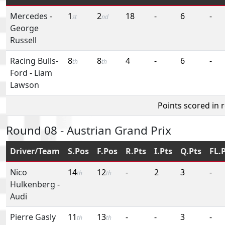
Mercedes
-
1
2
18
-
6
-
st
nd
George
Russell
Racing Bulls-
8
8
4
-
6
-
th
th
Ford
-
Liam
Lawson
Points scored in 
Round 08 - Austrian Grand Prix
Driver/Team
S.Pos
F.Pos
R.Pts
I.Pts
Q.Pts
FL.
Nico
14
12
-
2
3
-
th
th
Hulkenberg
-
Audi
Pierre Gasly
11
13
-
-
3
-
th
th