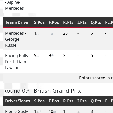
-
Alpine-
Mercedes
Team/Driver
S.Pos
F.Pos
R.Pts
I.Pts
Q.Pts
FL.
Mercedes
-
1
1
25
-
6
-
st
st
George
Russell
Racing Bulls-
9
9
2
-
6
-
th
th
Ford
-
Liam
Lawson
Points scored in 
Round 09 - British Grand Prix
Driver/Team
S.Pos
F.Pos
R.Pts
I.Pts
Q.Pts
FL.
Pierre Gasly
12
10
1
2
3
-
th
th