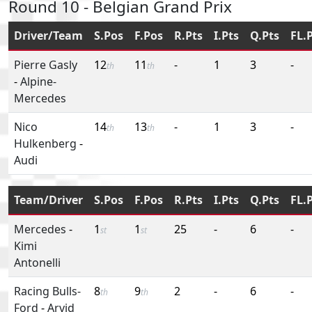
Round 10 - Belgian Grand Prix
Driver/Team
S.Pos
F.Pos
R.Pts
I.Pts
Q.Pts
FL.
Pierre Gasly
12
11
-
1
3
-
th
th
-
Alpine-
Mercedes
Nico
14
13
-
1
3
-
th
th
Hulkenberg
-
Audi
Team/Driver
S.Pos
F.Pos
R.Pts
I.Pts
Q.Pts
FL.
Mercedes
-
1
1
25
-
6
-
st
st
Kimi
Antonelli
Racing Bulls-
8
9
2
-
6
-
th
th
Ford
-
Arvid