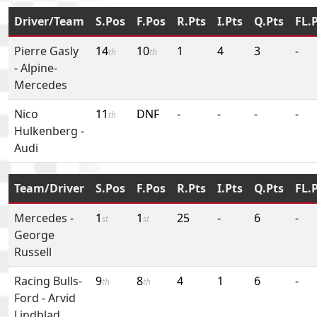
Driver/Team
S.Pos
F.Pos
R.Pts
I.Pts
Q.Pts
FL.
Pierre Gasly
14
10
1
4
3
-
th
th
-
Alpine-
Mercedes
Nico
11
DNF
-
-
-
-
th
Hulkenberg
-
Audi
Team/Driver
S.Pos
F.Pos
R.Pts
I.Pts
Q.Pts
FL.
Mercedes
-
1
1
25
-
6
-
st
st
George
Russell
Racing Bulls-
9
8
4
1
6
-
th
th
Ford
-
Arvid
Lindblad