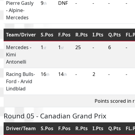
Pierre Gasly
9
DNF
-
-
-
-
th
-
Alpine-
Mercedes
Team/Driver
S.Pos
F.Pos
R.Pts
I.Pts
Q.Pts
FL.
Mercedes
-
1
1
25
-
6
-
st
st
Kimi
Antonelli
Racing Bulls-
16
14
-
2
-
-
th
th
Ford
-
Arvid
Lindblad
Points scored in 
Round 05 - Canadian Grand Prix
Driver/Team
S.Pos
F.Pos
R.Pts
I.Pts
Q.Pts
FL.