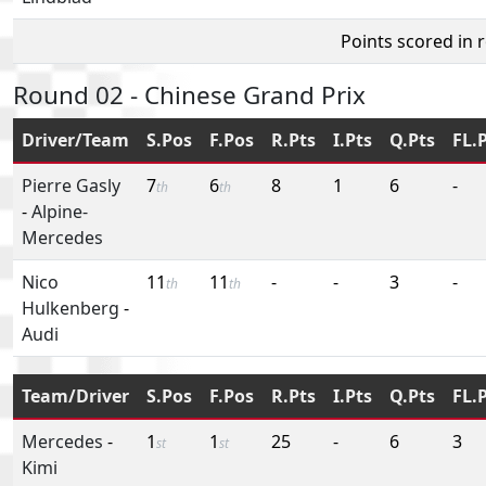
Points scored in 
Round 02 - Chinese Grand Prix
Driver/Team
S.Pos
F.Pos
R.Pts
I.Pts
Q.Pts
FL.
Pierre Gasly
7
6
8
1
6
-
th
th
-
Alpine-
Mercedes
Nico
11
11
-
-
3
-
th
th
Hulkenberg
-
Audi
Team/Driver
S.Pos
F.Pos
R.Pts
I.Pts
Q.Pts
FL.
Mercedes
-
1
1
25
-
6
3
st
st
Kimi