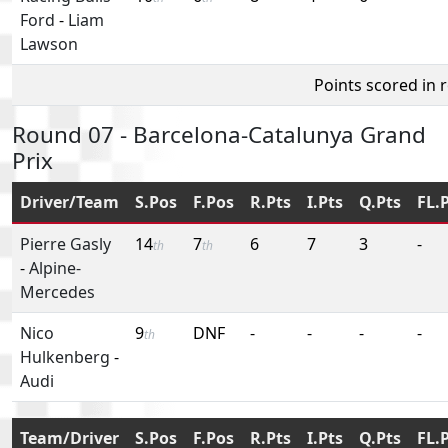
Ford
-
Liam
Lawson
Points scored in 
Round 07 - Barcelona-Catalunya Grand
Prix
Driver/Team
S.Pos
F.Pos
R.Pts
I.Pts
Q.Pts
FL.
Pierre Gasly
14
7
6
7
3
-
th
th
-
Alpine-
Mercedes
Nico
9
DNF
-
-
-
-
th
Hulkenberg
-
Audi
Team/Driver
S.Pos
F.Pos
R.Pts
I.Pts
Q.Pts
FL.