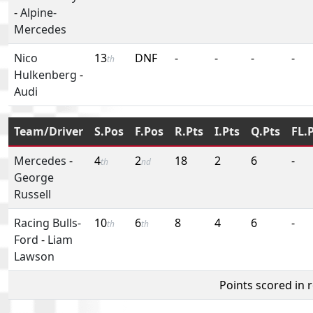
-
Alpine-
Mercedes
Nico
13
DNF
-
-
-
-
th
Hulkenberg
-
Audi
Team/Driver
S.Pos
F.Pos
R.Pts
I.Pts
Q.Pts
FL.
Mercedes
-
4
2
18
2
6
-
th
nd
George
Russell
Racing Bulls-
10
6
8
4
6
-
th
th
Ford
-
Liam
Lawson
Points scored in 