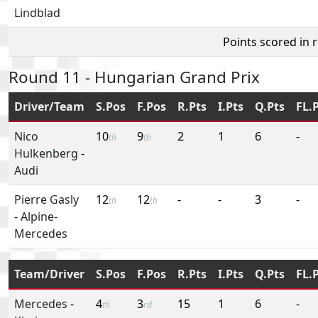
Lindblad
Points scored in 
Round 11 - Hungarian Grand Prix
Driver/Team
S.Pos
F.Pos
R.Pts
I.Pts
Q.Pts
FL.
Nico
10
9
2
1
6
-
th
th
Hulkenberg
-
Audi
Pierre Gasly
12
12
-
-
3
-
th
th
-
Alpine-
Mercedes
Team/Driver
S.Pos
F.Pos
R.Pts
I.Pts
Q.Pts
FL.
Mercedes
-
4
3
15
1
6
-
th
rd