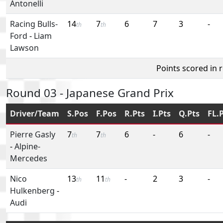
Antonelli
Racing Bulls-
14
7
6
7
3
-
th
th
Ford
-
Liam
Lawson
Points scored in 
Round 03 - Japanese Grand Prix
Driver/Team
S.Pos
F.Pos
R.Pts
I.Pts
Q.Pts
FL.
Pierre Gasly
7
7
6
-
6
-
th
th
-
Alpine-
Mercedes
Nico
13
11
-
2
3
-
th
th
Hulkenberg
-
Audi