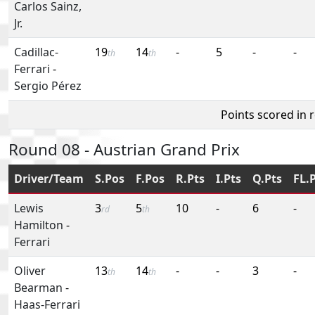
Carlos Sainz,
Jr.
Cadillac-
19
14
-
5
-
-
th
th
Ferrari
-
Sergio Pérez
Points scored in 
Round 08 - Austrian Grand Prix
Driver/Team
S.Pos
F.Pos
R.Pts
I.Pts
Q.Pts
FL.
Lewis
3
5
10
-
6
-
rd
th
Hamilton
-
Ferrari
Oliver
13
14
-
-
3
-
th
th
Bearman
-
Haas-Ferrari