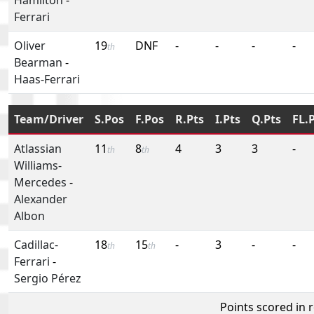
Ferrari
Oliver
19
DNF
-
-
-
-
th
Bearman
-
Haas-Ferrari
Team/Driver
S.Pos
F.Pos
R.Pts
I.Pts
Q.Pts
FL.
Atlassian
11
8
4
3
3
-
th
th
Williams-
Mercedes
-
Alexander
Albon
Cadillac-
18
15
-
3
-
-
th
th
Ferrari
-
Sergio Pérez
Points scored in 