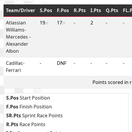
Team/Driver
S.Pos
F.Pos
R.Pts
I.Pts
Q.Pts
FL.
Atlassian
19
17
-
2
-
-
th
th
Williams-
Mercedes
-
Alexander
Albon
Cadillac-
-
DNF
-
-
-
-
Ferrari
Points scored in 
S.Pos
Start Position
F.Pos
Finish Position
SR.Pts
Sprint Race Points
R.Pts
Race Points