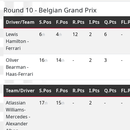
Round 10 - Belgian Grand Prix
Driver/Team
S.Pos
F.Pos
R.Pts
I.Pts
Q.Pts
FL.
Lewis
6
4
12
2
6
-
th
th
Hamilton
-
Ferrari
Oliver
16
14
-
2
3
-
th
th
Bearman
-
Haas-Ferrari
Team/Driver
S.Pos
F.Pos
R.Pts
I.Pts
Q.Pts
FL.
Atlassian
17
15
-
2
-
-
th
th
Williams-
Mercedes
-
Alexander