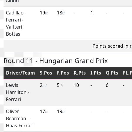
Albon
Cadillac-
19
18
-
1
-
-
th
th
Ferrari
-
Valtteri
Bottas
Points scored in 
Round 11 - Hungarian Grand Prix
Driver/Team
S.Pos
F.Pos
R.Pts
I.Pts
Q.Pts
FL.
Lewis
2
5
10
-
6
-
nd
th
Hamilton
-
Ferrari
Oliver
17
19
-
-
-
-
th
th
Bearman
-
Haas-Ferrari