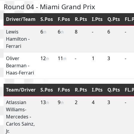
Round 04 - Miami Grand Prix
Driver/Team
S.Pos
F.Pos
R.Pts
I.Pts
Q.Pts
FL.
Lewis
6
6
8
-
6
-
th
th
Hamilton
-
Ferrari
Oliver
12
11
-
1
3
-
th
th
Bearman
-
Haas-Ferrari
Team/Driver
S.Pos
F.Pos
R.Pts
I.Pts
Q.Pts
FL.
Atlassian
13
9
2
4
3
-
th
th
Williams-
Mercedes
-
Carlos Sainz,
Jr.