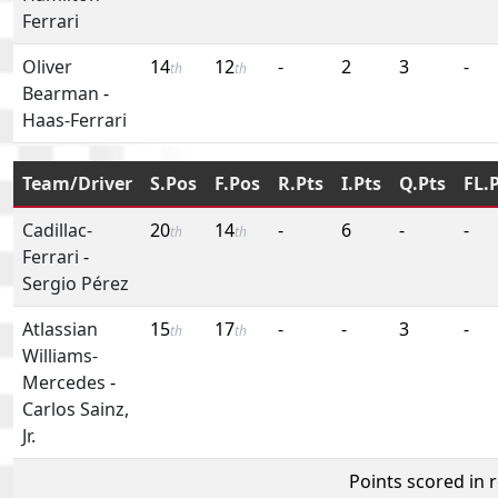
Ferrari
Oliver
14
12
-
2
3
-
th
th
Bearman
-
Haas-Ferrari
Team/Driver
S.Pos
F.Pos
R.Pts
I.Pts
Q.Pts
FL.
Cadillac-
20
14
-
6
-
-
th
th
Ferrari
-
Sergio Pérez
Atlassian
15
17
-
-
3
-
th
th
Williams-
Mercedes
-
Carlos Sainz,
Jr.
Points scored in 