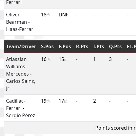
Ferrari
Oliver
18
DNF
-
-
-
-
th
Bearman
-
Haas-Ferrari
Team/Driver
S.Pos
F.Pos
R.Pts
I.Pts
Q.Pts
FL.
Atlassian
16
15
-
1
3
-
th
th
Williams-
Mercedes
-
Carlos Sainz,
Jr.
Cadillac-
19
17
-
2
-
-
th
th
Ferrari
-
Sergio Pérez
Points scored in 