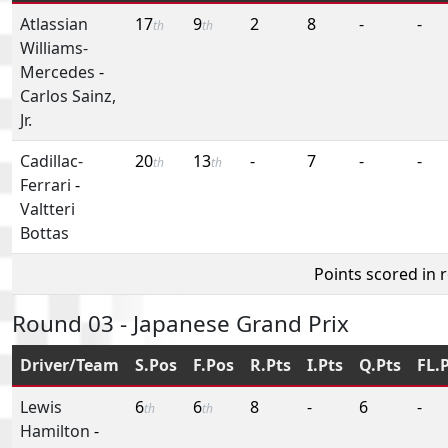
Atlassian
17
9
2
8
-
-
th
th
Williams-
Mercedes
-
Carlos Sainz,
Jr.
Cadillac-
20
13
-
7
-
-
th
th
Ferrari
-
Valtteri
Bottas
Points scored in 
Round 03 - Japanese Grand Prix
Driver/Team
S.Pos
F.Pos
R.Pts
I.Pts
Q.Pts
FL.
Lewis
6
6
8
-
6
-
th
th
Hamilton
-