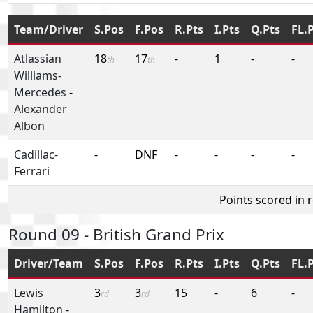
Team/Driver
S.Pos
F.Pos
R.Pts
I.Pts
Q.Pts
FL.
Atlassian
18
17
-
1
-
-
th
th
Williams-
Mercedes
-
Alexander
Albon
Cadillac-
-
DNF
-
-
-
-
Ferrari
Points scored in 
Round 09 - British Grand Prix
Driver/Team
S.Pos
F.Pos
R.Pts
I.Pts
Q.Pts
FL.
Lewis
3
3
15
-
6
-
rd
rd
Hamilton
-