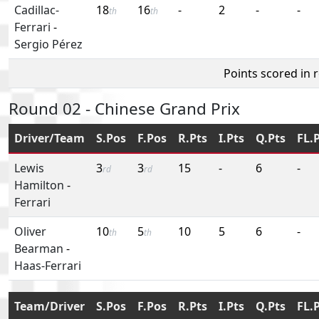
Cadillac-
18
16
-
2
-
-
th
th
Ferrari
-
Sergio Pérez
Points scored in 
Round 02 - Chinese Grand Prix
Driver/Team
S.Pos
F.Pos
R.Pts
I.Pts
Q.Pts
FL.
Lewis
3
3
15
-
6
-
rd
rd
Hamilton
-
Ferrari
Oliver
10
5
10
5
6
-
th
th
Bearman
-
Haas-Ferrari
Team/Driver
S.Pos
F.Pos
R.Pts
I.Pts
Q.Pts
FL.