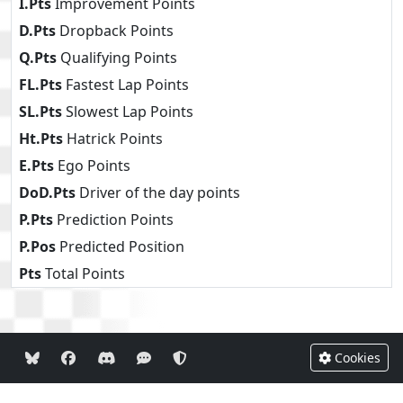
I.Pts
Improvement Points
D.Pts
Dropback Points
Q.Pts
Qualifying Points
FL.Pts
Fastest Lap Points
SL.Pts
Slowest Lap Points
Ht.Pts
Hatrick Points
E.Pts
Ego Points
DoD.Pts
Driver of the day points
P.Pts
Prediction Points
P.Pos
Predicted Position
Pts
Total Points
Cookies