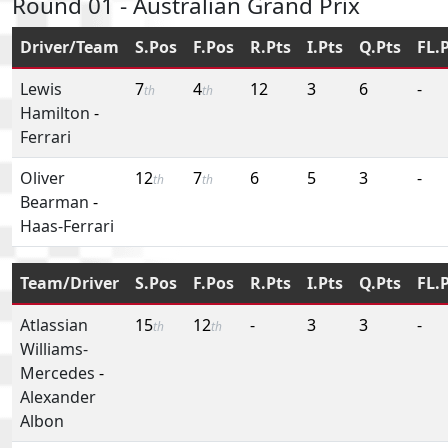
Round 01 - Australian Grand Prix
Driver/Team
S.Pos
F.Pos
R.Pts
I.Pts
Q.Pts
FL.
Lewis
7
4
12
3
6
-
th
th
Hamilton
-
Ferrari
Oliver
12
7
6
5
3
-
th
th
Bearman
-
Haas-Ferrari
Team/Driver
S.Pos
F.Pos
R.Pts
I.Pts
Q.Pts
FL.
Atlassian
15
12
-
3
3
-
th
th
Williams-
Mercedes
-
Alexander
Albon