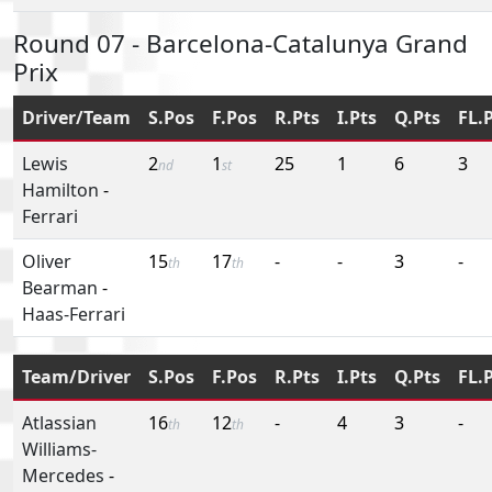
Round 07 - Barcelona-Catalunya Grand
Prix
Driver/Team
S.Pos
F.Pos
R.Pts
I.Pts
Q.Pts
FL.
Lewis
2
1
25
1
6
3
nd
st
Hamilton
-
Ferrari
Oliver
15
17
-
-
3
-
th
th
Bearman
-
Haas-Ferrari
Team/Driver
S.Pos
F.Pos
R.Pts
I.Pts
Q.Pts
FL.
Atlassian
16
12
-
4
3
-
th
th
Williams-
Mercedes
-