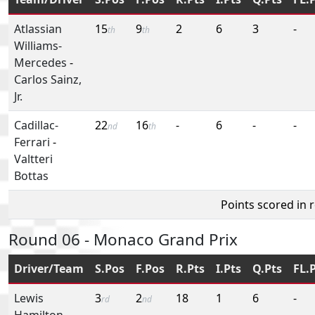
Atlassian
15
9
2
6
3
-
th
th
Williams-
Mercedes
-
Carlos Sainz,
Jr.
Cadillac-
22
16
-
6
-
-
nd
th
Ferrari
-
Valtteri
Bottas
Points scored in 
Round 06 - Monaco Grand Prix
Driver/Team
S.Pos
F.Pos
R.Pts
I.Pts
Q.Pts
FL.
Lewis
3
2
18
1
6
-
rd
nd
Hamilton
-