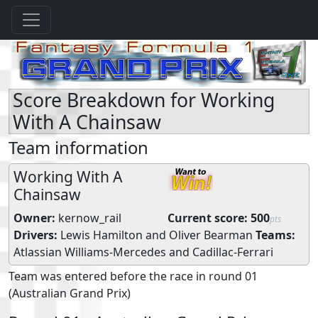
Score Breakdown for Working
With A Chainsaw
Team information
Working With A
Chainsaw
Owner:
kernow_rail
Current score:
500
pts
Drivers:
Lewis Hamilton
and
Oliver Bearman
Teams:
Atlassian Williams-Mercedes
and
Cadillac-Ferrari
Team was entered before the race in round 01
(Australian Grand Prix)