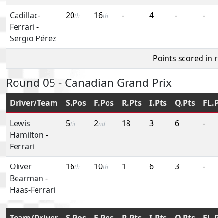
Cadillac-
20
16
-
4
-
-
th
th
Ferrari
-
Sergio Pérez
Points scored in 
Round 05 - Canadian Grand Prix
Driver/Team
S.Pos
F.Pos
R.Pts
I.Pts
Q.Pts
FL.
Lewis
5
2
18
3
6
-
th
nd
Hamilton
-
Ferrari
Oliver
16
10
1
6
3
-
th
th
Bearman
-
Haas-Ferrari
Team/Driver
S.Pos
F.Pos
R.Pts
I.Pts
Q.Pts
FL.