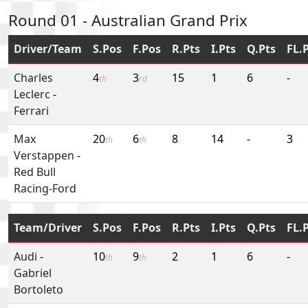
Round 01 - Australian Grand Prix
Driver/Team
S.Pos
F.Pos
R.Pts
I.Pts
Q.Pts
FL.
Charles
4
3
15
1
6
-
th
rd
Leclerc
-
Ferrari
Max
20
6
8
14
-
3
th
th
Verstappen
-
Red Bull
Racing-Ford
Team/Driver
S.Pos
F.Pos
R.Pts
I.Pts
Q.Pts
FL.
Audi
-
10
9
2
1
6
-
th
th
Gabriel
Bortoleto