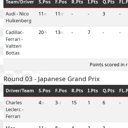
Team/Driver
S.Pos
F.Pos
R.Pts
I.Pts
Q.Pts
FL.
Audi
-
Nico
11
11
-
-
3
-
th
th
Hulkenberg
Cadillac-
20
13
-
7
-
-
th
th
Ferrari
-
Valtteri
Bottas
Points scored in 
Round 03 - Japanese Grand Prix
Driver/Team
S.Pos
F.Pos
R.Pts
I.Pts
Q.Pts
FL.
Charles
4
3
15
1
6
-
th
rd
Leclerc
-
Ferrari
Max
11
8
4
3
3
-