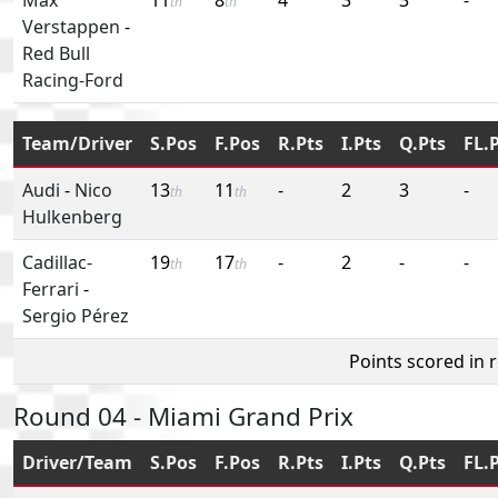
th
th
Verstappen
-
Red Bull
Racing-Ford
Team/Driver
S.Pos
F.Pos
R.Pts
I.Pts
Q.Pts
FL.
Audi
-
Nico
13
11
-
2
3
-
th
th
Hulkenberg
Cadillac-
19
17
-
2
-
-
th
th
Ferrari
-
Sergio Pérez
Points scored in 
Round 04 - Miami Grand Prix
Driver/Team
S.Pos
F.Pos
R.Pts
I.Pts
Q.Pts
FL.