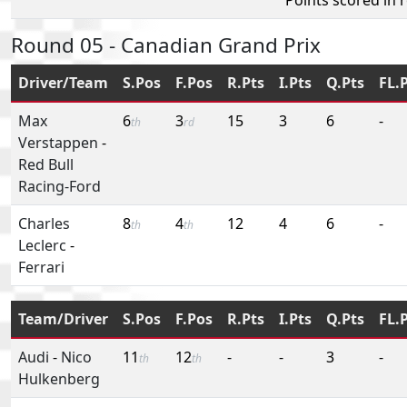
Round 05 - Canadian Grand Prix
Driver/Team
S.Pos
F.Pos
R.Pts
I.Pts
Q.Pts
FL.
Max
6
3
15
3
6
-
th
rd
Verstappen
-
Red Bull
Racing-Ford
Charles
8
4
12
4
6
-
th
th
Leclerc
-
Ferrari
Team/Driver
S.Pos
F.Pos
R.Pts
I.Pts
Q.Pts
FL.
Audi
-
Nico
11
12
-
-
3
-
th
th
Hulkenberg