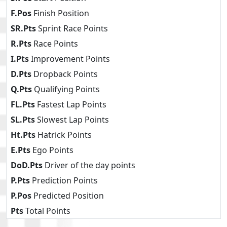
F.Pos
Finish Position
SR.Pts
Sprint Race Points
R.Pts
Race Points
I.Pts
Improvement Points
D.Pts
Dropback Points
Q.Pts
Qualifying Points
FL.Pts
Fastest Lap Points
SL.Pts
Slowest Lap Points
Ht.Pts
Hatrick Points
E.Pts
Ego Points
DoD.Pts
Driver of the day points
P.Pts
Prediction Points
P.Pos
Predicted Position
Pts
Total Points