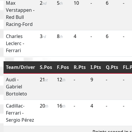
Max
2
5
10
-
6
-
nd
th
Verstappen
-
Red Bull
Racing-Ford
Charles
3
8
4
-
6
-
rd
th
Leclerc
-
Ferrari
Team/Driver
S.Pos
F.Pos
R.Pts
I.Pts
Q.Pts
FL.
Audi
-
21
12
-
9
-
-
st
th
Gabriel
Bortoleto
Cadillac-
20
16
-
4
-
-
th
th
Ferrari
-
Sergio Pérez
Points scored in 