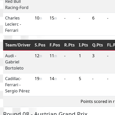
Red Bull
Racing-Ford
Charles
10
15
-
-
6
-
th
th
Leclerc
-
Ferrari
Team/Driver
S.Pos
F.Pos
R.Pts
I.Pts
Q.Pts
FL.
Audi
-
12
11
-
1
3
-
th
th
Gabriel
Bortoleto
Cadillac-
19
14
-
5
-
-
th
th
Ferrari
-
Sergio Pérez
Points scored in 
Round 08 - Austrian Grand Prix