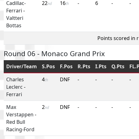
Cadillac-
22
16
-
6
-
-
nd
th
Ferrari
-
Valtteri
Bottas
Points scored in 
Round 06 - Monaco Grand Prix
Driver/Team
S.Pos
F.Pos
R.Pts
I.Pts
Q.Pts
FL.
Charles
4
DNF
-
-
-
-
th
Leclerc
-
Ferrari
Max
2
DNF
-
-
-
-
nd
Verstappen
-
Red Bull
Racing-Ford