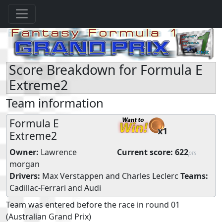
Score Breakdown for Formula E
Extreme2
Team information
Formula E
x1
Extreme2
Owner:
Lawrence
Current score:
622
pts
morgan
Drivers:
Max Verstappen
and
Charles Leclerc
Teams:
Cadillac-Ferrari
and
Audi
Team was entered before the race in round 01
(Australian Grand Prix)