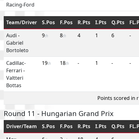
Racing-Ford
Team/Driver
S.Pos
F.Pos
R.Pts
I.Pts
Q.Pts
FL.
Audi
-
9
8
4
1
6
-
th
th
Gabriel
Bortoleto
Cadillac-
19
18
-
1
-
-
th
th
Ferrari
-
Valtteri
Bottas
Points scored in 
Round 11 - Hungarian Grand Prix
Driver/Team
S.Pos
F.Pos
R.Pts
I.Pts
Q.Pts
FL.