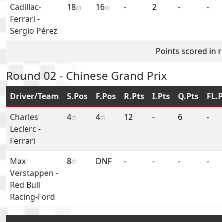
Cadillac-
18
16
-
2
-
-
th
th
Ferrari
-
Sergio Pérez
Points scored in 
Round 02 - Chinese Grand Prix
Driver/Team
S.Pos
F.Pos
R.Pts
I.Pts
Q.Pts
FL.
Charles
4
4
12
-
6
-
th
th
Leclerc
-
Ferrari
Max
8
DNF
-
-
-
-
th
Verstappen
-
Red Bull
Racing-Ford