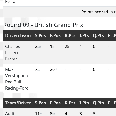
Ferrari
Points scored in 
Round 09 - British Grand Prix
Driver/Team
S.Pos
F.Pos
R.Pts
I.Pts
Q.Pts
FL.
Charles
2
1
25
1
6
-
nd
st
Leclerc
-
Ferrari
Max
7
20
-
-
6
-
th
th
Verstappen
-
Red Bull
Racing-Ford
Team/Driver
S.Pos
F.Pos
R.Pts
I.Pts
Q.Pts
FL.
Audi
-
11
8
4
3
3
-
th
th