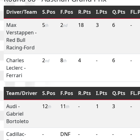
Driver/Team
S.Pos
F.Pos
R.Pts
I.Pts
Q.Pts
FL.
Max
5
2
18
3
6
-
th
nd
Verstappen
-
Red Bull
Racing-Ford
Charles
2
8
4
-
6
-
nd
th
Leclerc
-
Ferrari
Team/Driver
S.Pos
F.Pos
R.Pts
I.Pts
Q.Pts
FL.
Audi
-
12
11
-
1
3
-
th
th
Gabriel
Bortoleto
Cadillac-
-
DNF
-
-
-
-