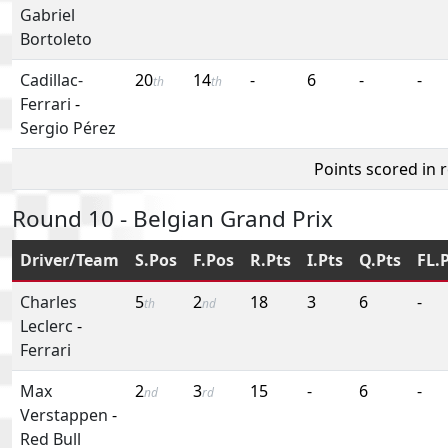
Gabriel
Bortoleto
Cadillac-
20
14
-
6
-
-
th
th
Ferrari
-
Sergio Pérez
Points scored in 
Round 10 - Belgian Grand Prix
Driver/Team
S.Pos
F.Pos
R.Pts
I.Pts
Q.Pts
FL.
Charles
5
2
18
3
6
-
th
nd
Leclerc
-
Ferrari
Max
2
3
15
-
6
-
nd
rd
Verstappen
-
Red Bull