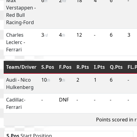
Max
6
2
18
4
6
-
th
nd
Verstappen
-
Red Bull
Racing-Ford
Charles
3
4
12
-
6
3
rd
th
Leclerc
-
Ferrari
Team/Driver
S.Pos
F.Pos
R.Pts
I.Pts
Q.Pts
FL.
Audi
-
Nico
10
9
2
1
6
-
th
th
Hulkenberg
Cadillac-
-
DNF
-
-
-
-
Ferrari
Points scored in 
S.Pos
Start Position