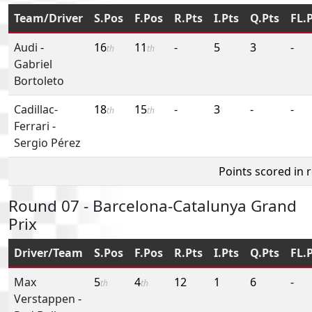
Team/Driver
S.Pos
F.Pos
R.Pts
I.Pts
Q.Pts
FL.
Audi
-
16
11
-
5
3
-
th
th
Gabriel
Bortoleto
Cadillac-
18
15
-
3
-
-
th
th
Ferrari
-
Sergio Pérez
Points scored in 
Round 07 - Barcelona-Catalunya Grand
Prix
Driver/Team
S.Pos
F.Pos
R.Pts
I.Pts
Q.Pts
FL.
Max
5
4
12
1
6
-
th
th
Verstappen
-