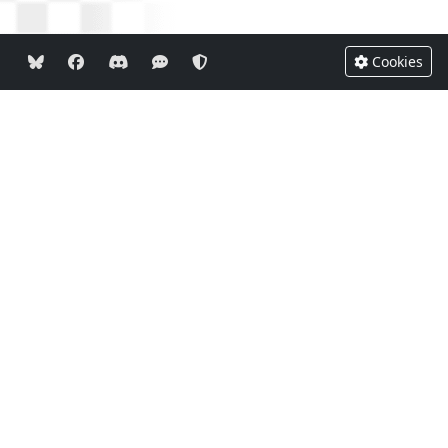
Cookies