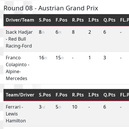
Round 08 - Austrian Grand Prix
Driver/Team
S.Pos
F.Pos
R.Pts
I.Pts
Q.Pts
FL.
Isack Hadjar
8
6
8
2
6
-
th
th
-
Red Bull
Racing-Ford
Franco
16
15
-
1
3
-
th
th
Colapinto
-
Alpine-
Mercedes
Team/Driver
S.Pos
F.Pos
R.Pts
I.Pts
Q.Pts
FL.
Ferrari
-
3
5
10
-
6
-
rd
th
Lewis
Hamilton