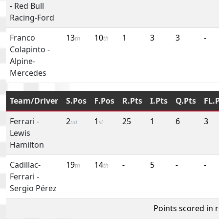
-
Red Bull
Racing-Ford
Franco
13
10
1
3
3
-
th
th
Colapinto
-
Alpine-
Mercedes
Team/Driver
S.Pos
F.Pos
R.Pts
I.Pts
Q.Pts
FL.
Ferrari
-
2
1
25
1
6
3
nd
st
Lewis
Hamilton
Cadillac-
19
14
-
5
-
-
th
th
Ferrari
-
Sergio Pérez
Points scored in 