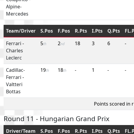
Alpine-
Mercedes
Team/Driver
S.Pos
F.Pos
R.Pts
I.Pts
Q.Pts
FL.
Ferrari
-
5
2
18
3
6
-
th
nd
Charles
Leclerc
Cadillac-
19
18
-
1
-
-
th
th
Ferrari
-
Valtteri
Bottas
Points scored in 
Round 11 - Hungarian Grand Prix
Driver/Team
S.Pos
F.Pos
R.Pts
I.Pts
Q.Pts
FL.