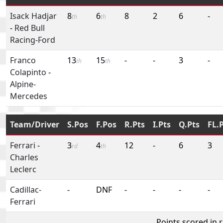
Isack Hadjar
8
6
8
2
6
-
th
th
-
Red Bull
Racing-Ford
Franco
13
15
-
-
3
-
th
th
Colapinto
-
Alpine-
Mercedes
Team/Driver
S.Pos
F.Pos
R.Pts
I.Pts
Q.Pts
FL.
Ferrari
-
3
4
12
-
6
3
rd
th
Charles
Leclerc
Cadillac-
-
DNF
-
-
-
-
Ferrari
Points scored in 