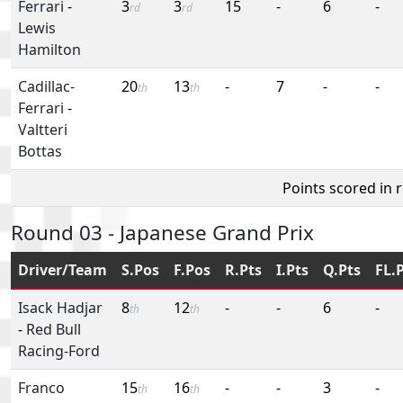
Ferrari
-
3
3
15
-
6
-
rd
rd
Lewis
Hamilton
Cadillac-
20
13
-
7
-
-
th
th
Ferrari
-
Valtteri
Bottas
Points scored in 
Round 03 - Japanese Grand Prix
Driver/Team
S.Pos
F.Pos
R.Pts
I.Pts
Q.Pts
FL.
Isack Hadjar
8
12
-
-
6
-
th
th
-
Red Bull
Racing-Ford
Franco
15
16
-
-
3
-
th
th