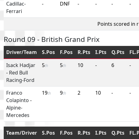
Cadillac-
-
DNF
-
-
-
-
Ferrari
Points scored in 
Round 09 - British Grand Prix
Driver/Team
S.Pos
F.Pos
R.Pts
I.Pts
Q.Pts
FL.
Isack Hadjar
5
5
10
-
6
-
th
th
-
Red Bull
Racing-Ford
Franco
19
9
2
10
-
-
th
th
Colapinto
-
Alpine-
Mercedes
Team/Driver
S.Pos
F.Pos
R.Pts
I.Pts
Q.Pts
FL.