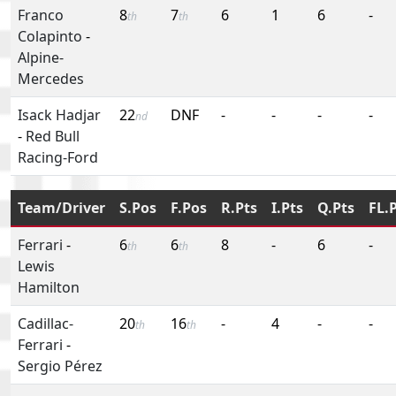
Franco
8
7
6
1
6
-
th
th
Colapinto
-
Alpine-
Mercedes
Isack Hadjar
22
DNF
-
-
-
-
nd
-
Red Bull
Racing-Ford
Team/Driver
S.Pos
F.Pos
R.Pts
I.Pts
Q.Pts
FL.
Ferrari
-
6
6
8
-
6
-
th
th
Lewis
Hamilton
Cadillac-
20
16
-
4
-
-
th
th
Ferrari
-
Sergio Pérez