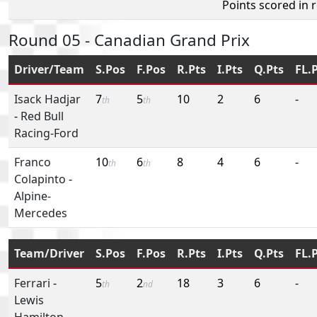
Points scored in 
Round 05 - Canadian Grand Prix
Driver/Team
S.Pos
F.Pos
R.Pts
I.Pts
Q.Pts
FL.
Isack Hadjar
7
5
10
2
6
-
th
th
-
Red Bull
Racing-Ford
Franco
10
6
8
4
6
-
th
th
Colapinto
-
Alpine-
Mercedes
Team/Driver
S.Pos
F.Pos
R.Pts
I.Pts
Q.Pts
FL.
Ferrari
-
5
2
18
3
6
-
th
nd
Lewis
Hamilton