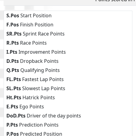
S.Pos
Start Position
F.Pos
Finish Position
SR.Pts
Sprint Race Points
R.Pts
Race Points
I.Pts
Improvement Points
D.Pts
Dropback Points
Q.Pts
Qualifying Points
FL.Pts
Fastest Lap Points
SL.Pts
Slowest Lap Points
Ht.Pts
Hatrick Points
E.Pts
Ego Points
DoD.Pts
Driver of the day points
P.Pts
Prediction Points
P.Pos
Predicted Position