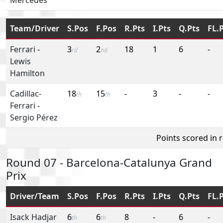
Team/Driver
S.Pos
F.Pos
R.Pts
I.Pts
Q.Pts
FL.
Ferrari
-
3
2
18
1
6
-
rd
nd
Lewis
Hamilton
Cadillac-
18
15
-
3
-
-
th
th
Ferrari
-
Sergio Pérez
Points scored in 
Round 07 - Barcelona-Catalunya Grand
Prix
Driver/Team
S.Pos
F.Pos
R.Pts
I.Pts
Q.Pts
FL.
Isack Hadjar
6
6
8
-
6
-
th
th