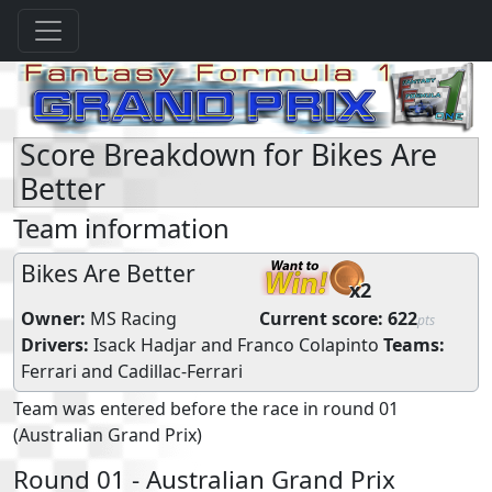
Score Breakdown for Bikes Are
Better
Team information
Bikes Are Better
x2
Owner:
MS Racing
Current score:
622
pts
Drivers:
Isack Hadjar
and
Franco Colapinto
Teams:
Ferrari
and
Cadillac-Ferrari
Team was entered before the race in round 01
(Australian Grand Prix)
Round 01 - Australian Grand Prix