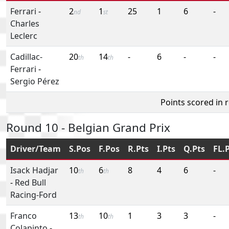
Ferrari
-
2
1
25
1
6
-
nd
st
Charles
Leclerc
Cadillac-
20
14
-
6
-
-
th
th
Ferrari
-
Sergio Pérez
Points scored in 
Round 10 - Belgian Grand Prix
Driver/Team
S.Pos
F.Pos
R.Pts
I.Pts
Q.Pts
FL.
Isack Hadjar
10
6
8
4
6
-
th
th
-
Red Bull
Racing-Ford
Franco
13
10
1
3
3
-
th
th
Colapinto
-