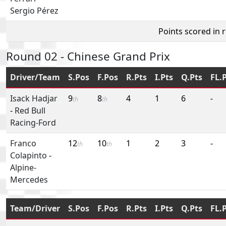
Sergio Pérez
Points scored in 
Round 02 - Chinese Grand Prix
Driver/Team
S.Pos
F.Pos
R.Pts
I.Pts
Q.Pts
FL.
Isack Hadjar
9
8
4
1
6
-
th
th
-
Red Bull
Racing-Ford
Franco
12
10
1
2
3
-
th
th
Colapinto
-
Alpine-
Mercedes
Team/Driver
S.Pos
F.Pos
R.Pts
I.Pts
Q.Pts
FL.