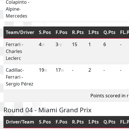
Colapinto
-
Alpine-
Mercedes
Team/Driver
S.Pos
F.Pos
R.Pts
I.Pts
Q.Pts
FL.
Ferrari
-
4
3
15
1
6
-
th
rd
Charles
Leclerc
Cadillac-
19
17
-
2
-
-
th
th
Ferrari
-
Sergio Pérez
Points scored in 
Round 04 - Miami Grand Prix
Driver/Team
S.Pos
F.Pos
R.Pts
I.Pts
Q.Pts
FL.