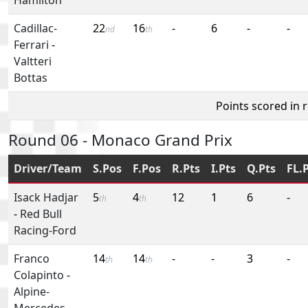
Cadillac-
22
16
-
6
-
-
nd
th
Ferrari
-
Valtteri
Bottas
Points scored in 
Round 06 - Monaco Grand Prix
Driver/Team
S.Pos
F.Pos
R.Pts
I.Pts
Q.Pts
FL.
Isack Hadjar
5
4
12
1
6
-
th
th
-
Red Bull
Racing-Ford
Franco
14
14
-
-
3
-
th
th
Colapinto
-
Alpine-
Mercedes