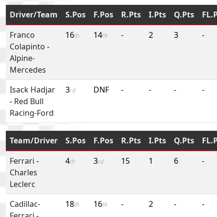
Driver/Team
S.Pos
F.Pos
R.Pts
I.Pts
Q.Pts
FL.
Franco
16
14
-
2
3
-
th
th
Colapinto
-
Alpine-
Mercedes
Isack Hadjar
3
DNF
-
-
-
-
rd
-
Red Bull
Racing-Ford
Team/Driver
S.Pos
F.Pos
R.Pts
I.Pts
Q.Pts
FL.
Ferrari
-
4
3
15
1
6
-
th
rd
Charles
Leclerc
Cadillac-
18
16
-
2
-
-
th
th
Ferrari
-