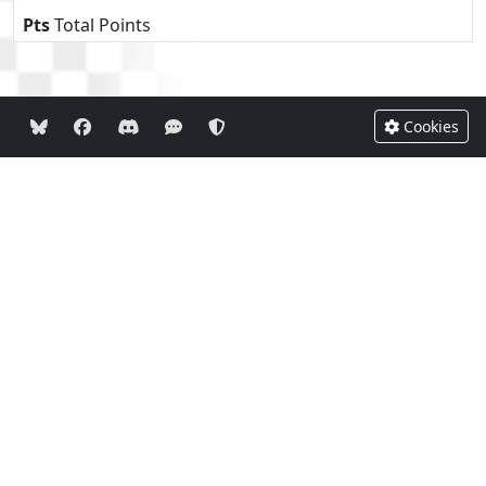
Pts
Total Points
Cookies