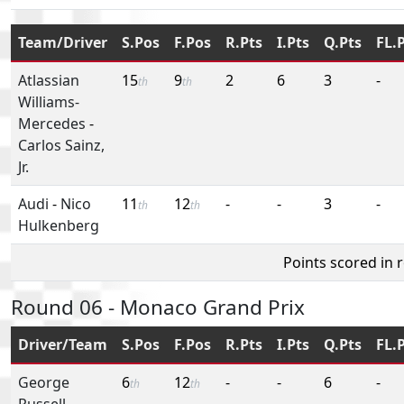
Team/Driver
S.Pos
F.Pos
R.Pts
I.Pts
Q.Pts
FL.
Atlassian
15
9
2
6
3
-
th
th
Williams-
Mercedes
-
Carlos Sainz,
Jr.
Audi
-
Nico
11
12
-
-
3
-
th
th
Hulkenberg
Points scored in 
Round 06 - Monaco Grand Prix
Driver/Team
S.Pos
F.Pos
R.Pts
I.Pts
Q.Pts
FL.
George
6
12
-
-
6
-
th
th
Russell
-