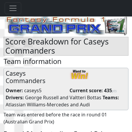
Score Breakdown for Caseys
Commanders
Team information
Caseys
Commanders
Owner:
caseys5
Current score:
435
pts
Drivers:
George Russell
and
Valtteri Bottas
Teams:
Atlassian Williams-Mercedes
and
Audi
Team was entered before the race in round 01
(Australian Grand Prix)