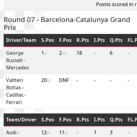
Points scored in 
Round 07 - Barcelona-Catalunya Grand
Prix
Driver/Team
S.Pos
F.Pos
R.Pts
I.Pts
Q.Pts
FL.
George
1
2
18
-
6
-
st
nd
Russell
-
Mercedes
Valtteri
20
DNF
-
-
-
-
th
Bottas
-
Cadillac-
Ferrari
Team/Driver
S.Pos
F.Pos
R.Pts
I.Pts
Q.Pts
FL.
Audi
-
12
11
-
1
3
-
th
th