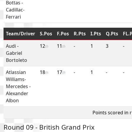
Bottas
-
Cadillac-
Ferrari
Team/Driver
S.Pos
F.Pos
R.Pts
I.Pts
Q.Pts
FL.
Audi
-
12
11
-
1
3
-
th
th
Gabriel
Bortoleto
Atlassian
18
17
-
1
-
-
th
th
Williams-
Mercedes
-
Alexander
Albon
Points scored in 
Round 09 - British Grand Prix