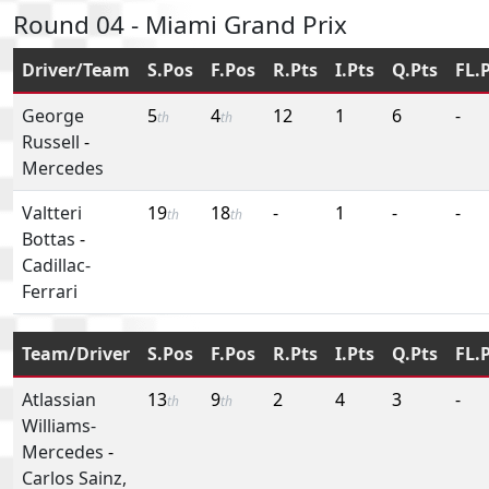
Round 04 - Miami Grand Prix
Driver/Team
S.Pos
F.Pos
R.Pts
I.Pts
Q.Pts
FL.
George
5
4
12
1
6
-
th
th
Russell
-
Mercedes
Valtteri
19
18
-
1
-
-
th
th
Bottas
-
Cadillac-
Ferrari
Team/Driver
S.Pos
F.Pos
R.Pts
I.Pts
Q.Pts
FL.
Atlassian
13
9
2
4
3
-
th
th
Williams-
Mercedes
-
Carlos Sainz,