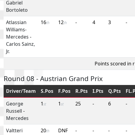
Gabriel
Bortoleto
Atlassian
16
12
-
4
3
-
th
th
Williams-
Mercedes
-
Carlos Sainz,
Jr.
Points scored in 
Round 08 - Austrian Grand Prix
Driver/Team
S.Pos
F.Pos
R.Pts
I.Pts
Q.Pts
FL.
George
1
1
25
-
6
-
st
st
Russell
-
Mercedes
Valtteri
20
DNF
-
-
-
-
th