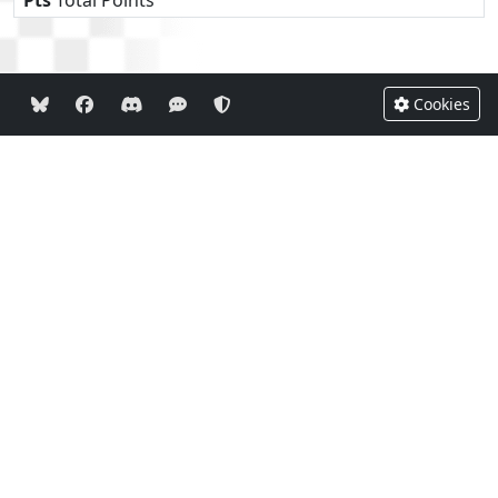
Cookies