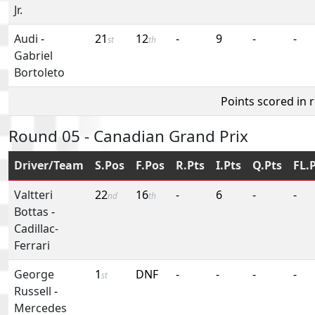
Jr.
Audi
-
21
12
-
9
-
-
st
th
Gabriel
Bortoleto
Points scored in 
Round 05 - Canadian Grand Prix
Driver/Team
S.Pos
F.Pos
R.Pts
I.Pts
Q.Pts
FL.
Valtteri
22
16
-
6
-
-
nd
th
Bottas
-
Cadillac-
Ferrari
George
1
DNF
-
-
-
-
st
Russell
-
Mercedes