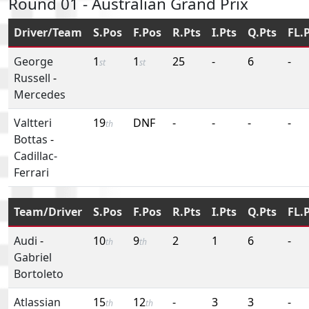
Round 01 - Australian Grand Prix
Driver/Team
S.Pos
F.Pos
R.Pts
I.Pts
Q.Pts
FL.
George
1
1
25
-
6
-
st
st
Russell
-
Mercedes
Valtteri
19
DNF
-
-
-
-
th
Bottas
-
Cadillac-
Ferrari
Team/Driver
S.Pos
F.Pos
R.Pts
I.Pts
Q.Pts
FL.
Audi
-
10
9
2
1
6
-
th
th
Gabriel
Bortoleto
Atlassian
15
12
-
3
3
-
th
th