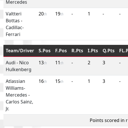
Mercedes
Valtteri
20
19
-
1
-
-
th
th
Bottas
-
Cadillac-
Ferrari
Team/Driver
S.Pos
F.Pos
R.Pts
I.Pts
Q.Pts
FL.
Audi
-
Nico
13
11
-
2
3
-
th
th
Hulkenberg
Atlassian
16
15
-
1
3
-
th
th
Williams-
Mercedes
-
Carlos Sainz,
Jr.
Points scored in 