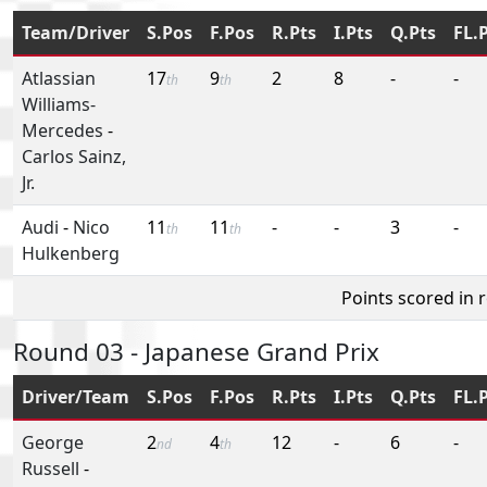
Team/Driver
S.Pos
F.Pos
R.Pts
I.Pts
Q.Pts
FL.
Atlassian
17
9
2
8
-
-
th
th
Williams-
Mercedes
-
Carlos Sainz,
Jr.
Audi
-
Nico
11
11
-
-
3
-
th
th
Hulkenberg
Points scored in 
Round 03 - Japanese Grand Prix
Driver/Team
S.Pos
F.Pos
R.Pts
I.Pts
Q.Pts
FL.
George
2
4
12
-
6
-
nd
th
Russell
-