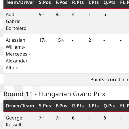
Team/Driver
S.Pos
F.Pos
R.Pts
I.Pts
Q.Pts
FL.
Audi
-
9
8
4
1
6
-
th
th
Gabriel
Bortoleto
Atlassian
17
15
-
2
-
-
th
th
Williams-
Mercedes
-
Alexander
Albon
Points scored in 
Round 11 - Hungarian Grand Prix
Driver/Team
S.Pos
F.Pos
R.Pts
I.Pts
Q.Pts
FL.
George
7
7
6
-
6
-
th
th
Russell
-