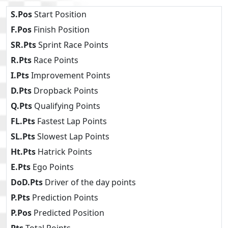
S.Pos
Start Position
F.Pos
Finish Position
SR.Pts
Sprint Race Points
R.Pts
Race Points
I.Pts
Improvement Points
D.Pts
Dropback Points
Q.Pts
Qualifying Points
FL.Pts
Fastest Lap Points
SL.Pts
Slowest Lap Points
Ht.Pts
Hatrick Points
E.Pts
Ego Points
DoD.Pts
Driver of the day points
P.Pts
Prediction Points
P.Pos
Predicted Position
Pts
Total Points