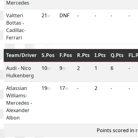
Mercedes
Valtteri
21
DNF
-
-
-
-
st
Bottas
-
Cadillac-
Ferrari
Team/Driver
S.Pos
F.Pos
R.Pts
I.Pts
Q.Pts
FL.
Audi
-
Nico
10
9
2
1
6
-
th
th
Hulkenberg
Atlassian
19
17
-
2
-
-
th
th
Williams-
Mercedes
-
Alexander
Albon
Points scored in 