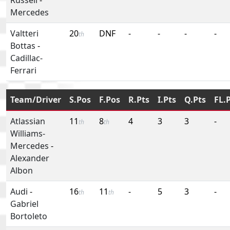
Mercedes
Valtteri
20
DNF
-
-
-
-
th
Bottas
-
Cadillac-
Ferrari
Team/Driver
S.Pos
F.Pos
R.Pts
I.Pts
Q.Pts
FL.
Atlassian
11
8
4
3
3
-
th
th
Williams-
Mercedes
-
Alexander
Albon
Audi
-
16
11
-
5
3
-
th
th
Gabriel
Bortoleto