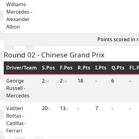
Williams-
Mercedes
-
Alexander
Albon
Points scored in 
Round 02 - Chinese Grand Prix
Driver/Team
S.Pos
F.Pos
R.Pts
I.Pts
Q.Pts
FL.
George
2
2
18
-
6
-
nd
nd
Russell
-
Mercedes
Valtteri
20
13
-
7
-
-
th
th
Bottas
-
Cadillac-
Ferrari