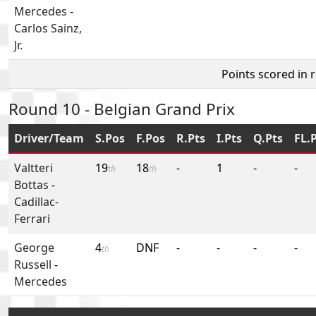
Mercedes
-
Carlos Sainz,
Jr.
Points scored in 
Round 10 - Belgian Grand Prix
Driver/Team
S.Pos
F.Pos
R.Pts
I.Pts
Q.Pts
FL.
Valtteri
19
18
-
1
-
-
th
th
Bottas
-
Cadillac-
Ferrari
George
4
DNF
-
-
-
-
th
Russell
-
Mercedes