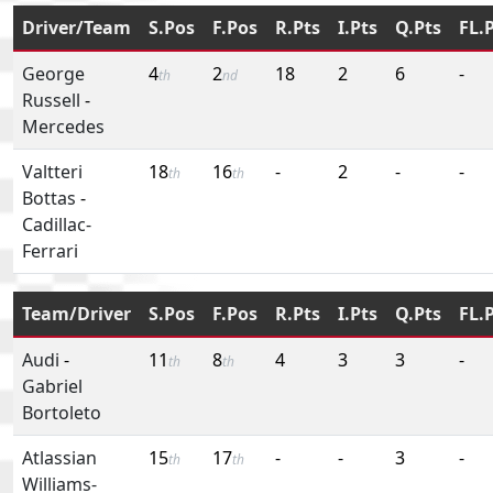
Driver/Team
S.Pos
F.Pos
R.Pts
I.Pts
Q.Pts
FL.
George
4
2
18
2
6
-
th
nd
Russell
-
Mercedes
Valtteri
18
16
-
2
-
-
th
th
Bottas
-
Cadillac-
Ferrari
Team/Driver
S.Pos
F.Pos
R.Pts
I.Pts
Q.Pts
FL.
Audi
-
11
8
4
3
3
-
th
th
Gabriel
Bortoleto
Atlassian
15
17
-
-
3
-
th
th
Williams-