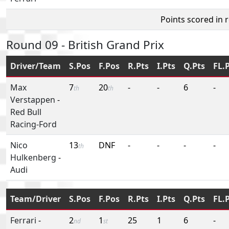
Points scored in 
Round 09 - British Grand Prix
Driver/Team
S.Pos
F.Pos
R.Pts
I.Pts
Q.Pts
FL.
Max
7
20
-
-
6
-
th
th
Verstappen
-
Red Bull
Racing-Ford
Nico
13
DNF
-
-
-
-
th
Hulkenberg
-
Audi
Team/Driver
S.Pos
F.Pos
R.Pts
I.Pts
Q.Pts
FL.
Ferrari
-
2
1
25
1
6
-
nd
st