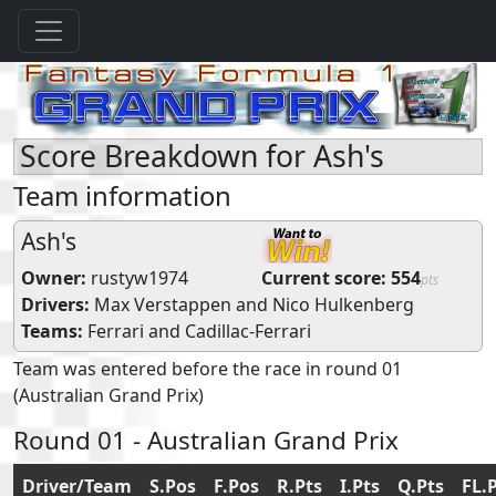
Score Breakdown for Ash's
Team information
Ash's
Owner:
rustyw1974
Current score:
554
pts
Drivers:
Max Verstappen
and
Nico Hulkenberg
Teams:
Ferrari
and
Cadillac-Ferrari
Team was entered before the race in round 01
(Australian Grand Prix)
Round 01 - Australian Grand Prix
Driver/Team
S.Pos
F.Pos
R.Pts
I.Pts
Q.Pts
FL.