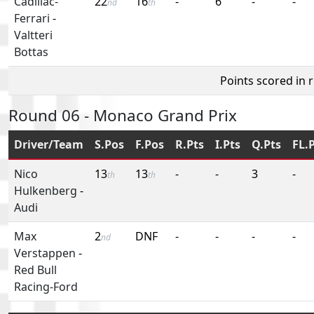
Cadillac-
22
16
-
6
-
-
nd
th
Ferrari
-
Valtteri
Bottas
Points scored in 
Round 06 - Monaco Grand Prix
Driver/Team
S.Pos
F.Pos
R.Pts
I.Pts
Q.Pts
FL.
Nico
13
13
-
-
3
-
th
th
Hulkenberg
-
Audi
Max
2
DNF
-
-
-
-
nd
Verstappen
-
Red Bull
Racing-Ford