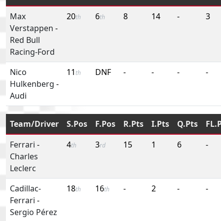
Max
20
6
8
14
-
3
th
th
Verstappen
-
Red Bull
Racing-Ford
Nico
11
DNF
-
-
-
-
th
Hulkenberg
-
Audi
Team/Driver
S.Pos
F.Pos
R.Pts
I.Pts
Q.Pts
FL.
Ferrari
-
4
3
15
1
6
-
th
rd
Charles
Leclerc
Cadillac-
18
16
-
2
-
-
th
th
Ferrari
-
Sergio Pérez