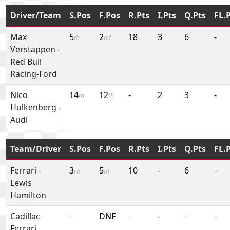
Driver/Team
S.Pos
F.Pos
R.Pts
I.Pts
Q.Pts
FL.
Max
5
2
18
3
6
-
th
nd
Verstappen
-
Red Bull
Racing-Ford
Nico
14
12
-
2
3
-
th
th
Hulkenberg
-
Audi
Team/Driver
S.Pos
F.Pos
R.Pts
I.Pts
Q.Pts
FL.
Ferrari
-
3
5
10
-
6
-
rd
th
Lewis
Hamilton
Cadillac-
-
DNF
-
-
-
-
Ferrari