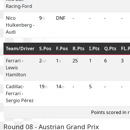
Racing-Ford
Nico
9
DNF
-
-
-
-
th
Hulkenberg
-
Audi
Team/Driver
S.Pos
F.Pos
R.Pts
I.Pts
Q.Pts
FL.
Ferrari
-
2
1
25
1
6
3
nd
st
Lewis
Hamilton
Cadillac-
19
14
-
5
-
-
th
th
Ferrari
-
Sergio Pérez
Points scored in 
Round 08 - Austrian Grand Prix