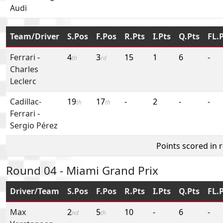
Audi
Team/Driver
S.Pos
F.Pos
R.Pts
I.Pts
Q.Pts
FL.
Ferrari
-
4
3
15
1
6
-
th
rd
Charles
Leclerc
Cadillac-
19
17
-
2
-
-
th
th
Ferrari
-
Sergio Pérez
Points scored in 
Round 04 - Miami Grand Prix
Driver/Team
S.Pos
F.Pos
R.Pts
I.Pts
Q.Pts
FL.
Max
2
5
10
-
6
-
nd
th