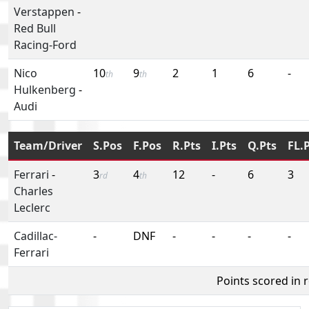
Verstappen
-
Red Bull
Racing-Ford
Nico
10
9
2
1
6
-
th
th
Hulkenberg
-
Audi
Team/Driver
S.Pos
F.Pos
R.Pts
I.Pts
Q.Pts
FL.
Ferrari
-
3
4
12
-
6
3
rd
th
Charles
Leclerc
Cadillac-
-
DNF
-
-
-
-
Ferrari
Points scored in 