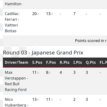
Hamilton
Cadillac-
20
13
-
7
-
-
th
th
Ferrari
-
Valtteri
Bottas
Points scored in 
Round 03 - Japanese Grand Prix
Driver/Team
S.Pos
F.Pos
R.Pts
I.Pts
Q.Pts
FL.
Max
11
8
4
3
3
-
th
th
Verstappen
-
Red Bull
Racing-Ford
Nico
13
11
-
2
3
-
th
th
Hulkenberg
-