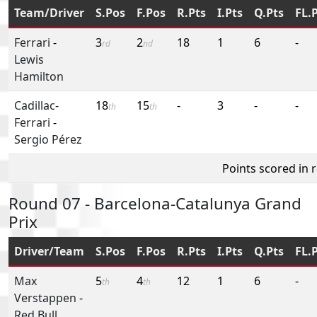
Team/Driver
S.Pos
F.Pos
R.Pts
I.Pts
Q.Pts
FL.
Ferrari
-
3
2
18
1
6
-
rd
nd
Lewis
Hamilton
Cadillac-
18
15
-
3
-
-
th
th
Ferrari
-
Sergio Pérez
Points scored in 
Round 07 - Barcelona-Catalunya Grand
Prix
Driver/Team
S.Pos
F.Pos
R.Pts
I.Pts
Q.Pts
FL.
Max
5
4
12
1
6
-
th
th
Verstappen
-
Red Bull