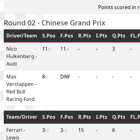
Points scored in 
Round 02 - Chinese Grand Prix
Driver/Team
S.Pos
F.Pos
R.Pts
I.Pts
Q.Pts
FL.
Nico
11
11
-
-
3
-
th
th
Hulkenberg
-
Audi
Max
8
DNF
-
-
-
-
th
Verstappen
-
Red Bull
Racing-Ford
Team/Driver
S.Pos
F.Pos
R.Pts
I.Pts
Q.Pts
FL.
Ferrari
-
3
3
15
-
6
-
rd
rd
Lewis