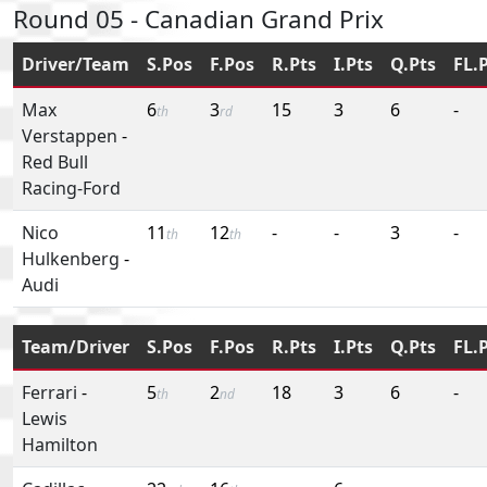
Round 05 - Canadian Grand Prix
Driver/Team
S.Pos
F.Pos
R.Pts
I.Pts
Q.Pts
FL.
Max
6
3
15
3
6
-
th
rd
Verstappen
-
Red Bull
Racing-Ford
Nico
11
12
-
-
3
-
th
th
Hulkenberg
-
Audi
Team/Driver
S.Pos
F.Pos
R.Pts
I.Pts
Q.Pts
FL.
Ferrari
-
5
2
18
3
6
-
th
nd
Lewis
Hamilton