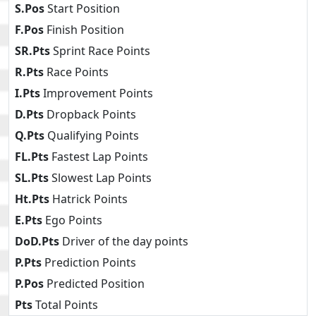
S.Pos
Start Position
F.Pos
Finish Position
SR.Pts
Sprint Race Points
R.Pts
Race Points
I.Pts
Improvement Points
D.Pts
Dropback Points
Q.Pts
Qualifying Points
FL.Pts
Fastest Lap Points
SL.Pts
Slowest Lap Points
Ht.Pts
Hatrick Points
E.Pts
Ego Points
DoD.Pts
Driver of the day points
P.Pts
Prediction Points
P.Pos
Predicted Position
Pts
Total Points