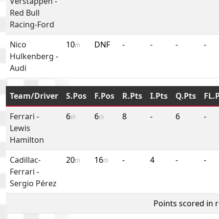
Verstappen
-
Red Bull
Racing-Ford
Nico
10
DNF
-
-
-
-
th
Hulkenberg
-
Audi
Team/Driver
S.Pos
F.Pos
R.Pts
I.Pts
Q.Pts
FL.
Ferrari
-
6
6
8
-
6
-
th
th
Lewis
Hamilton
Cadillac-
20
16
-
4
-
-
th
th
Ferrari
-
Sergio Pérez
Points scored in 