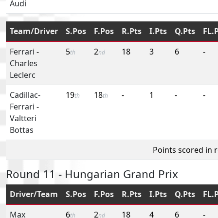
Audi
Team/Driver
S.Pos
F.Pos
R.Pts
I.Pts
Q.Pts
FL.
Ferrari
-
5
2
18
3
6
-
th
nd
Charles
Leclerc
Cadillac-
19
18
-
1
-
-
th
th
Ferrari
-
Valtteri
Bottas
Points scored in 
Round 11 - Hungarian Grand Prix
Driver/Team
S.Pos
F.Pos
R.Pts
I.Pts
Q.Pts
FL.
Max
6
2
18
4
6
-
th
nd