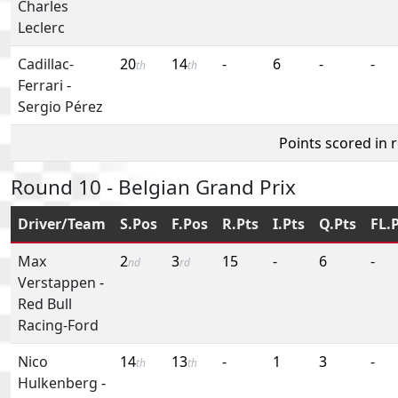
Charles
Leclerc
Cadillac-
20
14
-
6
-
-
th
th
Ferrari
-
Sergio Pérez
Points scored in 
Round 10 - Belgian Grand Prix
Driver/Team
S.Pos
F.Pos
R.Pts
I.Pts
Q.Pts
FL.
Max
2
3
15
-
6
-
nd
rd
Verstappen
-
Red Bull
Racing-Ford
Nico
14
13
-
1
3
-
th
th
Hulkenberg
-