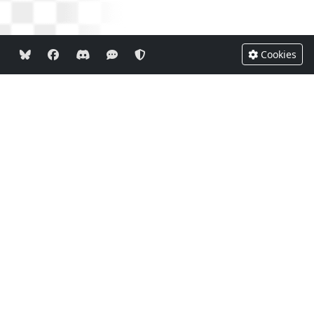
Cookies