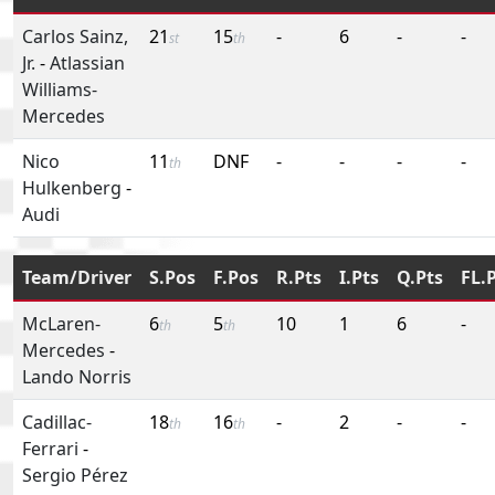
Carlos Sainz,
21
15
-
6
-
-
st
th
Jr.
-
Atlassian
Williams-
Mercedes
Nico
11
DNF
-
-
-
-
th
Hulkenberg
-
Audi
Team/Driver
S.Pos
F.Pos
R.Pts
I.Pts
Q.Pts
FL.
McLaren-
6
5
10
1
6
-
th
th
Mercedes
-
Lando Norris
Cadillac-
18
16
-
2
-
-
th
th
Ferrari
-
Sergio Pérez