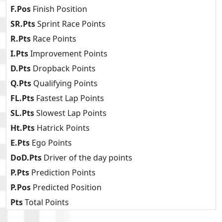
F.Pos
Finish Position
SR.Pts
Sprint Race Points
R.Pts
Race Points
I.Pts
Improvement Points
D.Pts
Dropback Points
Q.Pts
Qualifying Points
FL.Pts
Fastest Lap Points
SL.Pts
Slowest Lap Points
Ht.Pts
Hatrick Points
E.Pts
Ego Points
DoD.Pts
Driver of the day points
P.Pts
Prediction Points
P.Pos
Predicted Position
Pts
Total Points