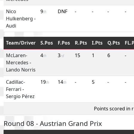
Nico
9
DNF
-
-
-
-
th
Hulkenberg
-
Audi
Team/Driver
S.Pos
F.Pos
R.Pts
I.Pts
Q.Pts
FL.
McLaren-
4
3
15
1
6
-
th
rd
Mercedes
-
Lando Norris
Cadillac-
19
14
-
5
-
-
th
th
Ferrari
-
Sergio Pérez
Points scored in 
Round 08 - Austrian Grand Prix