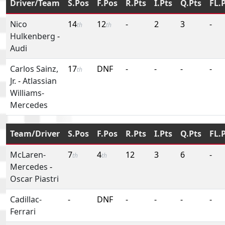
Driver/Team
S.Pos
F.Pos
R.Pts
I.Pts
Q.Pts
FL.
Nico
14
12
-
2
3
-
th
th
Hulkenberg
-
Audi
Carlos Sainz,
17
DNF
-
-
-
-
th
Jr.
-
Atlassian
Williams-
Mercedes
Team/Driver
S.Pos
F.Pos
R.Pts
I.Pts
Q.Pts
FL.
McLaren-
7
4
12
3
6
-
th
th
Mercedes
-
Oscar Piastri
Cadillac-
-
DNF
-
-
-
-
Ferrari