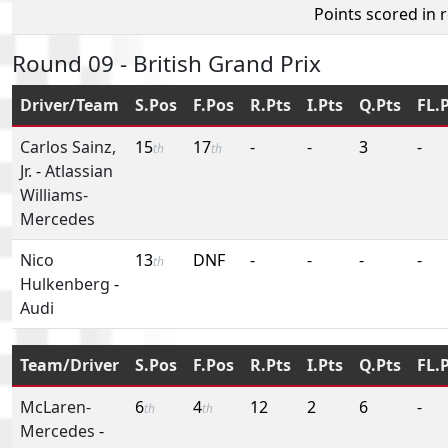
Points scored in 
Round 09 - British Grand Prix
Driver/Team
S.Pos
F.Pos
R.Pts
I.Pts
Q.Pts
FL.
Carlos Sainz,
15
17
-
-
3
-
th
th
Jr.
-
Atlassian
Williams-
Mercedes
Nico
13
DNF
-
-
-
-
th
Hulkenberg
-
Audi
Team/Driver
S.Pos
F.Pos
R.Pts
I.Pts
Q.Pts
FL.
McLaren-
6
4
12
2
6
-
th
th
Mercedes
-