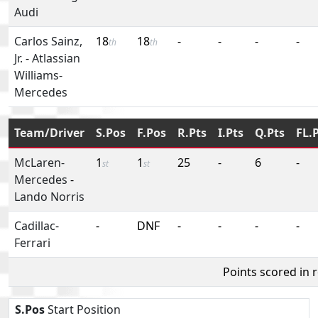
Audi
Carlos Sainz,
18
18
-
-
-
-
th
th
Jr.
-
Atlassian
Williams-
Mercedes
Team/Driver
S.Pos
F.Pos
R.Pts
I.Pts
Q.Pts
FL.
McLaren-
1
1
25
-
6
-
st
st
Mercedes
-
Lando Norris
Cadillac-
-
DNF
-
-
-
-
Ferrari
Points scored in 
S.Pos
Start Position