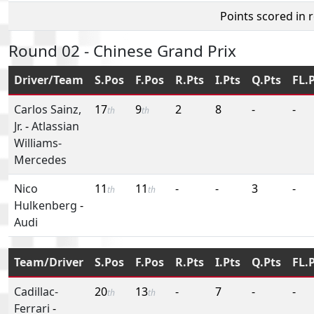
Points scored in 
Round 02 - Chinese Grand Prix
Driver/Team
S.Pos
F.Pos
R.Pts
I.Pts
Q.Pts
FL.
Carlos Sainz,
17
9
2
8
-
-
th
th
Jr.
-
Atlassian
Williams-
Mercedes
Nico
11
11
-
-
3
-
th
th
Hulkenberg
-
Audi
Team/Driver
S.Pos
F.Pos
R.Pts
I.Pts
Q.Pts
FL.
Cadillac-
20
13
-
7
-
-
th
th
Ferrari
-