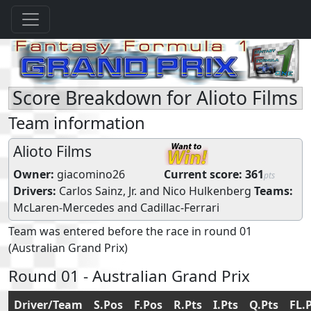
Score Breakdown for Alioto Films
Team information
Alioto Films
Owner:
giacomino26
Current score:
361
pts
Drivers:
Carlos Sainz, Jr.
and
Nico Hulkenberg
Teams:
McLaren-Mercedes
and
Cadillac-Ferrari
Team was entered before the race in round 01
(Australian Grand Prix)
Round 01 - Australian Grand Prix
Driver/Team
S.Pos
F.Pos
R.Pts
I.Pts
Q.Pts
FL.