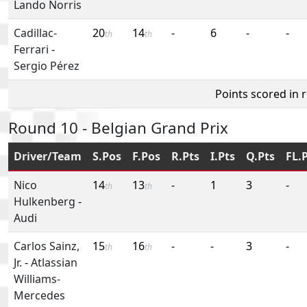
Lando Norris
Cadillac-
20
14
-
6
-
-
th
th
Ferrari
-
Sergio Pérez
Points scored in 
Round 10 - Belgian Grand Prix
Driver/Team
S.Pos
F.Pos
R.Pts
I.Pts
Q.Pts
FL.
Nico
14
13
-
1
3
-
th
th
Hulkenberg
-
Audi
Carlos Sainz,
15
16
-
-
3
-
th
th
Jr.
-
Atlassian
Williams-
Mercedes