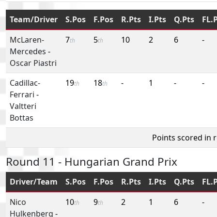
Team/Driver
S.Pos
F.Pos
R.Pts
I.Pts
Q.Pts
FL.
McLaren-
7
5
10
2
6
-
th
th
Mercedes
-
Oscar Piastri
Cadillac-
19
18
-
1
-
-
th
th
Ferrari
-
Valtteri
Bottas
Points scored in 
Round 11 - Hungarian Grand Prix
Driver/Team
S.Pos
F.Pos
R.Pts
I.Pts
Q.Pts
FL.
Nico
10
9
2
1
6
-
th
th
Hulkenberg
-