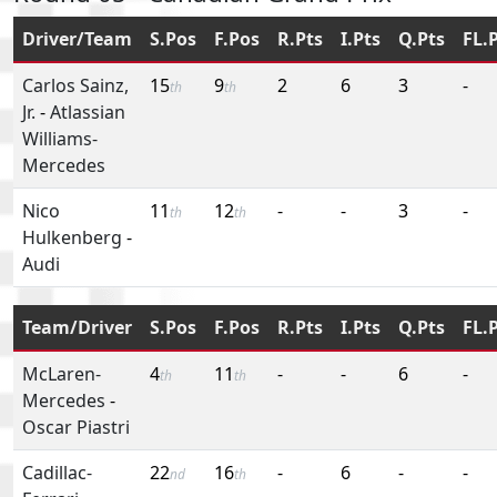
Driver/Team
S.Pos
F.Pos
R.Pts
I.Pts
Q.Pts
FL.
Carlos Sainz,
15
9
2
6
3
-
th
th
Jr.
-
Atlassian
Williams-
Mercedes
Nico
11
12
-
-
3
-
th
th
Hulkenberg
-
Audi
Team/Driver
S.Pos
F.Pos
R.Pts
I.Pts
Q.Pts
FL.
McLaren-
4
11
-
-
6
-
th
th
Mercedes
-
Oscar Piastri
Cadillac-
22
16
-
6
-
-
nd
th