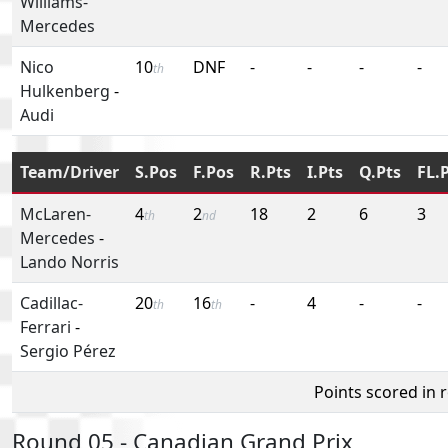
Williams-
Mercedes
Nico
10
DNF
-
-
-
-
th
Hulkenberg
-
Audi
Team/Driver
S.Pos
F.Pos
R.Pts
I.Pts
Q.Pts
FL.
McLaren-
4
2
18
2
6
3
th
nd
Mercedes
-
Lando Norris
Cadillac-
20
16
-
4
-
-
th
th
Ferrari
-
Sergio Pérez
Points scored in 
Round 05 - Canadian Grand Prix