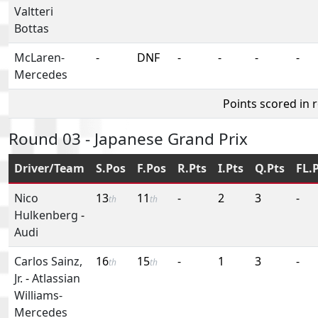
Valtteri
Bottas
McLaren-
-
DNF
-
-
-
-
Mercedes
Points scored in 
Round 03 - Japanese Grand Prix
Driver/Team
S.Pos
F.Pos
R.Pts
I.Pts
Q.Pts
FL.
Nico
13
11
-
2
3
-
th
th
Hulkenberg
-
Audi
Carlos Sainz,
16
15
-
1
3
-
th
th
Jr.
-
Atlassian
Williams-
Mercedes