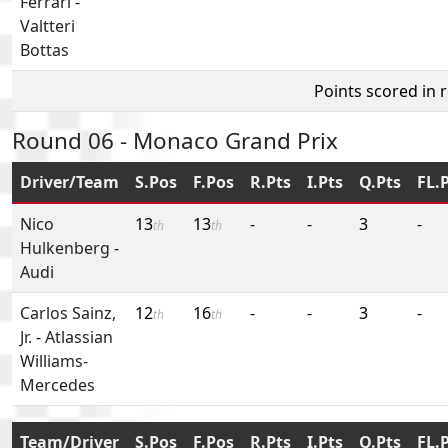
Ferrari
-
Valtteri
Bottas
Points scored in 
Round 06 - Monaco Grand Prix
Driver/Team
S.Pos
F.Pos
R.Pts
I.Pts
Q.Pts
FL.
Nico
13
13
-
-
3
-
th
th
Hulkenberg
-
Audi
Carlos Sainz,
12
16
-
-
3
-
th
th
Jr.
-
Atlassian
Williams-
Mercedes
Team/Driver
S.Pos
F.Pos
R.Pts
I.Pts
Q.Pts
FL.