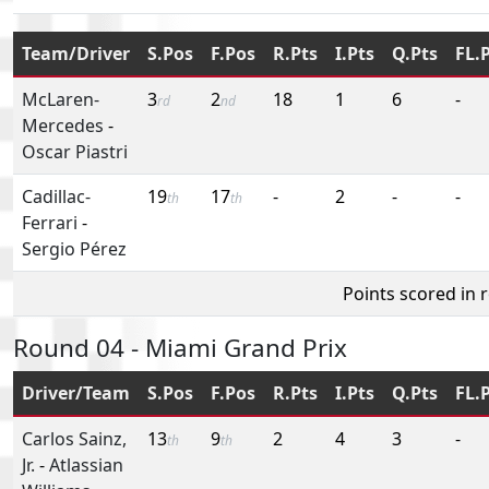
Team/Driver
S.Pos
F.Pos
R.Pts
I.Pts
Q.Pts
FL.
McLaren-
3
2
18
1
6
-
rd
nd
Mercedes
-
Oscar Piastri
Cadillac-
19
17
-
2
-
-
th
th
Ferrari
-
Sergio Pérez
Points scored in 
Round 04 - Miami Grand Prix
Driver/Team
S.Pos
F.Pos
R.Pts
I.Pts
Q.Pts
FL.
Carlos Sainz,
13
9
2
4
3
-
th
th
Jr.
-
Atlassian