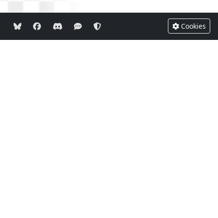
Cookies