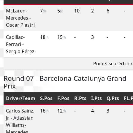
McLaren-
7
5
10
2
6
-
th
th
Mercedes
-
Oscar Piastri
Cadillac-
18
15
-
3
-
-
th
th
Ferrari
-
Sergio Pérez
Points scored in 
Round 07 - Barcelona-Catalunya Grand
Prix
Driver/Team
S.Pos
F.Pos
R.Pts
I.Pts
Q.Pts
FL.
Carlos Sainz,
16
12
-
4
3
-
th
th
Jr.
-
Atlassian
Williams-
Mercedes