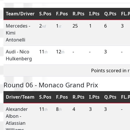
Team/Driver
S.Pos
F.Pos
R.Pts
I.Pts
Q.Pts
FL.
Mercedes
-
2
1
25
1
6
3
nd
st
Kimi
Antonelli
Audi
-
Nico
11
12
-
-
3
-
th
th
Hulkenberg
Points scored in 
Round 06 - Monaco Grand Prix
Driver/Team
S.Pos
F.Pos
R.Pts
I.Pts
Q.Pts
FL.
Alexander
11
8
4
3
3
-
th
th
Albon
-
Atlassian
Williams-