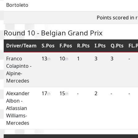
Bortoleto
Points scored in 
Round 10 - Belgian Grand Prix
Driver/Team
S.Pos
F.Pos
R.Pts
I.Pts
Q.Pts
FL.
Franco
13
10
1
3
3
-
th
th
Colapinto
-
Alpine-
Mercedes
Alexander
17
15
-
2
-
-
th
th
Albon
-
Atlassian
Williams-
Mercedes