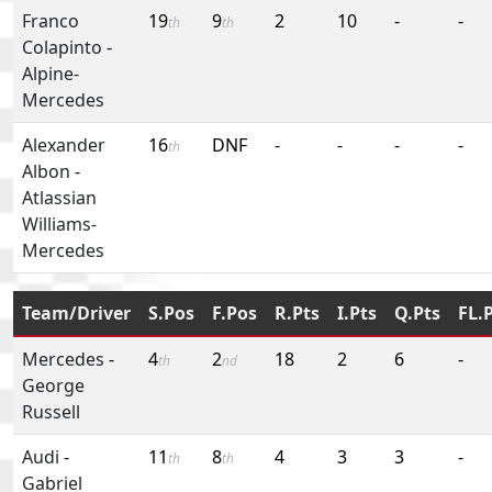
Franco
19
9
2
10
-
-
th
th
Colapinto
-
Alpine-
Mercedes
Alexander
16
DNF
-
-
-
-
th
Albon
-
Atlassian
Williams-
Mercedes
Team/Driver
S.Pos
F.Pos
R.Pts
I.Pts
Q.Pts
FL.
Mercedes
-
4
2
18
2
6
-
th
nd
George
Russell
Audi
-
11
8
4
3
3
-
th
th
Gabriel