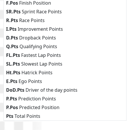
F.Pos
Finish Position
SR.Pts
Sprint Race Points
R.Pts
Race Points
I.Pts
Improvement Points
D.Pts
Dropback Points
Q.Pts
Qualifying Points
FL.Pts
Fastest Lap Points
SL.Pts
Slowest Lap Points
Ht.Pts
Hatrick Points
E.Pts
Ego Points
DoD.Pts
Driver of the day points
P.Pts
Prediction Points
P.Pos
Predicted Position
Pts
Total Points