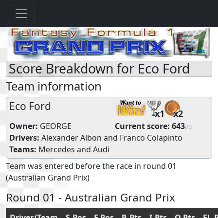
Score Breakdown for Eco Ford
Team information
Eco Ford
x1
x2
Owner:
GEORGE
Current score:
643
pts
Drivers:
Alexander Albon
and
Franco Colapinto
Teams:
Mercedes
and
Audi
Team was entered before the race in round 01
(Australian Grand Prix)
Round 01 - Australian Grand Prix
Driver/Team
S.Pos
F.Pos
R.Pts
I.Pts
Q.Pts
FL.