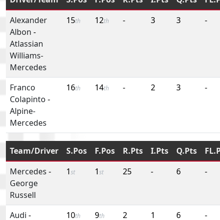
Alexander
15
12
-
3
3
-
th
th
Albon
-
Atlassian
Williams-
Mercedes
Franco
16
14
-
2
3
-
th
th
Colapinto
-
Alpine-
Mercedes
Team/Driver
S.Pos
F.Pos
R.Pts
I.Pts
Q.Pts
FL.
Mercedes
-
1
1
25
-
6
-
st
st
George
Russell
Audi
-
10
9
2
1
6
-
th
th