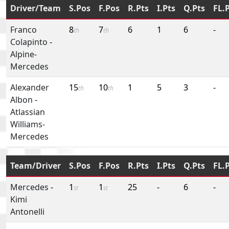
Driver/Team
S.Pos
F.Pos
R.Pts
I.Pts
Q.Pts
FL.
Franco
8
7
6
1
6
-
th
th
Colapinto
-
Alpine-
Mercedes
Alexander
15
10
1
5
3
-
th
th
Albon
-
Atlassian
Williams-
Mercedes
Team/Driver
S.Pos
F.Pos
R.Pts
I.Pts
Q.Pts
FL.
Mercedes
-
1
1
25
-
6
-
st
st
Kimi
Antonelli