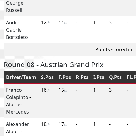
George
Russell
Audi
-
12
11
-
1
3
-
th
th
Gabriel
Bortoleto
Points scored in 
Round 08 - Austrian Grand Prix
Driver/Team
S.Pos
F.Pos
R.Pts
I.Pts
Q.Pts
FL.
Franco
16
15
-
1
3
-
th
th
Colapinto
-
Alpine-
Mercedes
Alexander
18
17
-
1
-
-
th
th
Albon
-