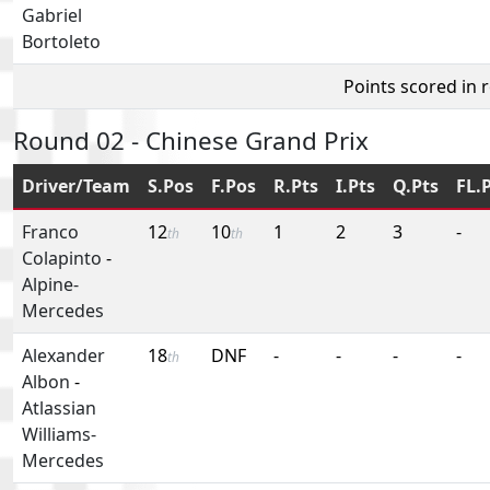
Gabriel
Bortoleto
Points scored in 
Round 02 - Chinese Grand Prix
Driver/Team
S.Pos
F.Pos
R.Pts
I.Pts
Q.Pts
FL.
Franco
12
10
1
2
3
-
th
th
Colapinto
-
Alpine-
Mercedes
Alexander
18
DNF
-
-
-
-
th
Albon
-
Atlassian
Williams-
Mercedes