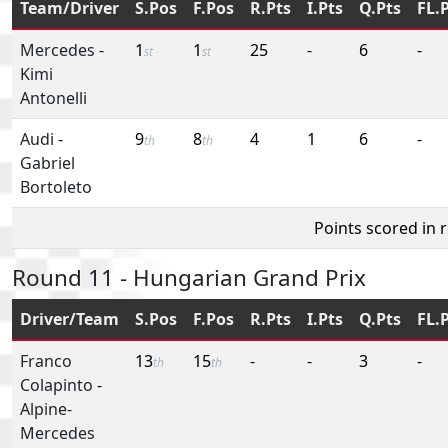
Team/Driver
S.Pos
F.Pos
R.Pts
I.Pts
Q.Pts
FL.
Mercedes
-
1
1
25
-
6
-
st
st
Kimi
Antonelli
Audi
-
9
8
4
1
6
-
th
th
Gabriel
Bortoleto
Points scored in 
Round 11 - Hungarian Grand Prix
Driver/Team
S.Pos
F.Pos
R.Pts
I.Pts
Q.Pts
FL.
Franco
13
15
-
-
3
-
th
th
Colapinto
-
Alpine-
Mercedes