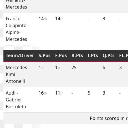
Mercedes
Franco
14
14
-
-
3
-
th
th
Colapinto
-
Alpine-
Mercedes
Team/Driver
S.Pos
F.Pos
R.Pts
I.Pts
Q.Pts
FL.
Mercedes
-
1
1
25
-
6
3
st
st
Kimi
Antonelli
Audi
-
16
11
-
5
3
-
th
th
Gabriel
Bortoleto
Points scored in 