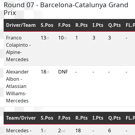
Round 07 - Barcelona-Catalunya Grand
Prix
Driver/Team
S.Pos
F.Pos
R.Pts
I.Pts
Q.Pts
FL.
Franco
13
10
1
3
3
-
th
th
Colapinto
-
Alpine-
Mercedes
Alexander
18
DNF
-
-
-
-
th
Albon
-
Atlassian
Williams-
Mercedes
Team/Driver
S.Pos
F.Pos
R.Pts
I.Pts
Q.Pts
FL.
Mercedes
-
1
2
18
-
6
-
st
nd