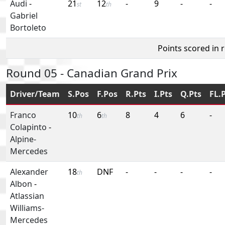
Audi
-
21
12
-
9
-
-
st
th
Gabriel
Bortoleto
Points scored in 
Round 05 - Canadian Grand Prix
Driver/Team
S.Pos
F.Pos
R.Pts
I.Pts
Q.Pts
FL.
Franco
10
6
8
4
6
-
th
th
Colapinto
-
Alpine-
Mercedes
Alexander
18
DNF
-
-
-
-
th
Albon
-
Atlassian
Williams-
Mercedes