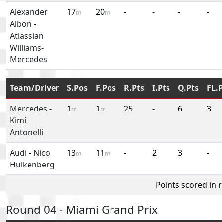
Alexander
17
20
-
-
-
-
th
th
Albon
-
Atlassian
Williams-
Mercedes
Team/Driver
S.Pos
F.Pos
R.Pts
I.Pts
Q.Pts
FL.
Mercedes
-
1
1
25
-
6
3
st
st
Kimi
Antonelli
Audi
-
Nico
13
11
-
2
3
-
th
th
Hulkenberg
Points scored in 
Round 04 - Miami Grand Prix