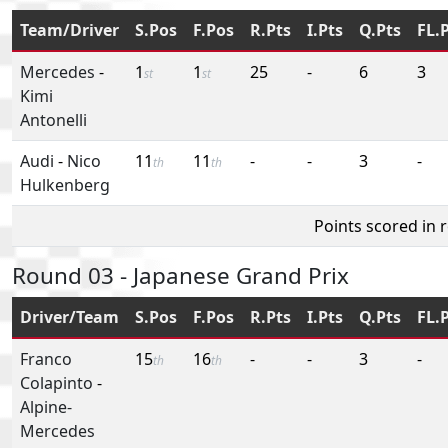
Team/Driver
S.Pos
F.Pos
R.Pts
I.Pts
Q.Pts
FL.
Mercedes
-
1
1
25
-
6
3
st
st
Kimi
Antonelli
Audi
-
Nico
11
11
-
-
3
-
th
th
Hulkenberg
Points scored in 
Round 03 - Japanese Grand Prix
Driver/Team
S.Pos
F.Pos
R.Pts
I.Pts
Q.Pts
FL.
Franco
15
16
-
-
3
-
th
th
Colapinto
-
Alpine-
Mercedes