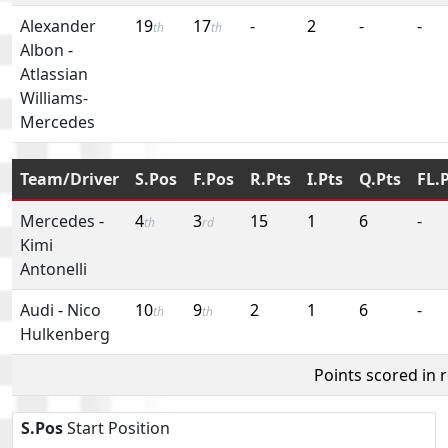
Alexander
19
17
-
2
-
-
th
th
Albon
-
Atlassian
Williams-
Mercedes
Team/Driver
S.Pos
F.Pos
R.Pts
I.Pts
Q.Pts
FL.
Mercedes
-
4
3
15
1
6
-
th
rd
Kimi
Antonelli
Audi
-
Nico
10
9
2
1
6
-
th
th
Hulkenberg
Points scored in 
S.Pos
Start Position