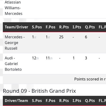
Atlassian
Williams-
Mercedes
Team/Driver
S.Pos
F.Pos
R.Pts
I.Pts
Q.Pts
FL.
Mercedes
-
1
1
25
-
6
-
st
st
George
Russell
Audi
-
12
11
-
1
3
-
th
th
Gabriel
Bortoleto
Points scored in 
Round 09 - British Grand Prix
Driver/Team
S.Pos
F.Pos
R.Pts
I.Pts
Q.Pts
FL.