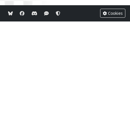
Cookies