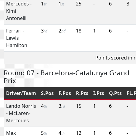
Mercedes
-
1
1
25
-
6
3
st
st
Kimi
Antonelli
Ferrari
-
3
2
18
1
6
-
rd
nd
Lewis
Hamilton
Points scored in 
Round 07 - Barcelona-Catalunya Grand
Prix
Driver/Team
S.Pos
F.Pos
R.Pts
I.Pts
Q.Pts
FL.
Lando Norris
4
3
15
1
6
-
th
rd
-
McLaren-
Mercedes
Max
5
4
12
1
6
-
th
th