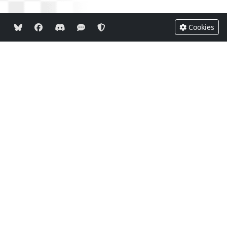
Cookies