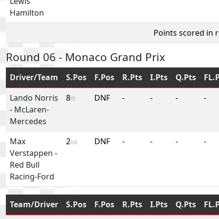
Lewis
Hamilton
Points scored in 
Round 06 - Monaco Grand Prix
Driver/Team
S.Pos
F.Pos
R.Pts
I.Pts
Q.Pts
FL.
Lando Norris
8
DNF
-
-
-
-
th
-
McLaren-
Mercedes
Max
2
DNF
-
-
-
-
nd
Verstappen
-
Red Bull
Racing-Ford
Team/Driver
S.Pos
F.Pos
R.Pts
I.Pts
Q.Pts
FL.