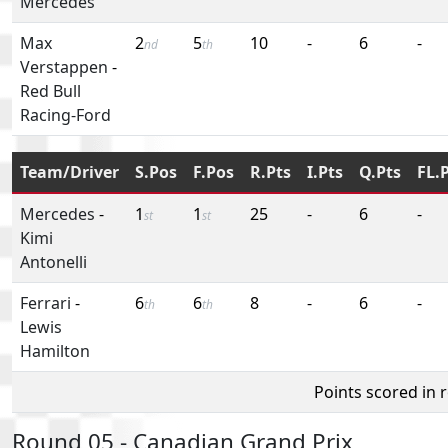
Mercedes
Max
2
5
10
-
6
-
nd
th
Verstappen
-
Red Bull
Racing-Ford
Team/Driver
S.Pos
F.Pos
R.Pts
I.Pts
Q.Pts
FL.
Mercedes
-
1
1
25
-
6
-
st
st
Kimi
Antonelli
Ferrari
-
6
6
8
-
6
-
th
th
Lewis
Hamilton
Points scored in 
Round 05 - Canadian Grand Prix