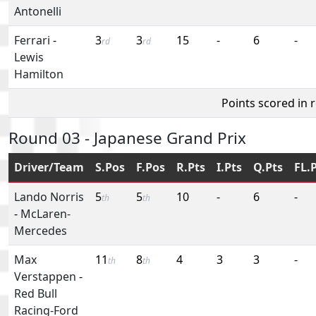
Antonelli
Ferrari
-
3
3
15
-
6
-
rd
rd
Lewis
Hamilton
Points scored in 
Round 03 - Japanese Grand Prix
Driver/Team
S.Pos
F.Pos
R.Pts
I.Pts
Q.Pts
FL.
Lando Norris
5
5
10
-
6
-
th
th
-
McLaren-
Mercedes
Max
11
8
4
3
3
-
th
th
Verstappen
-
Red Bull
Racing-Ford