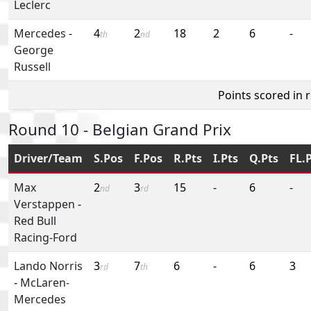
Leclerc
Mercedes
-
4
2
18
2
6
-
th
nd
George
Russell
Points scored in 
Round 10 - Belgian Grand Prix
Driver/Team
S.Pos
F.Pos
R.Pts
I.Pts
Q.Pts
FL.
Max
2
3
15
-
6
-
nd
rd
Verstappen
-
Red Bull
Racing-Ford
Lando Norris
3
7
6
-
6
3
rd
th
-
McLaren-
Mercedes