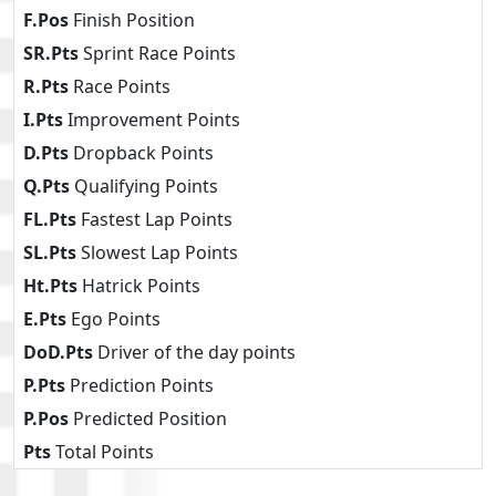
F.Pos
Finish Position
SR.Pts
Sprint Race Points
R.Pts
Race Points
I.Pts
Improvement Points
D.Pts
Dropback Points
Q.Pts
Qualifying Points
FL.Pts
Fastest Lap Points
SL.Pts
Slowest Lap Points
Ht.Pts
Hatrick Points
E.Pts
Ego Points
DoD.Pts
Driver of the day points
P.Pts
Prediction Points
P.Pos
Predicted Position
Pts
Total Points