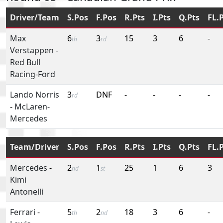
Driver/Team
S.Pos
F.Pos
R.Pts
I.Pts
Q.Pts
FL.
Max
6
3
15
3
6
-
th
rd
Verstappen
-
Red Bull
Racing-Ford
Lando Norris
3
DNF
-
-
-
-
rd
-
McLaren-
Mercedes
Team/Driver
S.Pos
F.Pos
R.Pts
I.Pts
Q.Pts
FL.
Mercedes
-
2
1
25
1
6
3
nd
st
Kimi
Antonelli
Ferrari
-
5
2
18
3
6
-
th
nd