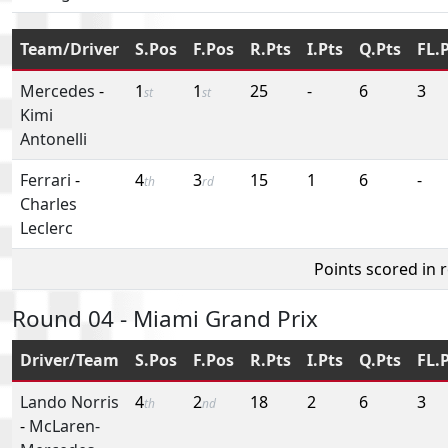
Team/Driver
S.Pos
F.Pos
R.Pts
I.Pts
Q.Pts
FL.
Mercedes
-
1
1
25
-
6
3
st
st
Kimi
Antonelli
Ferrari
-
4
3
15
1
6
-
th
rd
Charles
Leclerc
Points scored in 
Round 04 - Miami Grand Prix
Driver/Team
S.Pos
F.Pos
R.Pts
I.Pts
Q.Pts
FL.
Lando Norris
4
2
18
2
6
3
th
nd
-
McLaren-