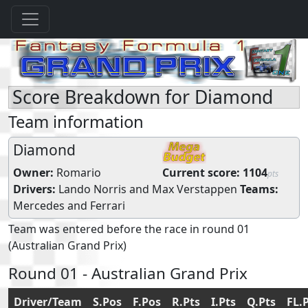
Score Breakdown for Diamond
Team information
Diamond
Owner:
Romario
Current score:
1104
pts
Drivers:
Lando Norris
and
Max Verstappen
Teams:
Mercedes
and
Ferrari
Team was entered before the race in round 01
(Australian Grand Prix)
Round 01 - Australian Grand Prix
Driver/Team
S.Pos
F.Pos
R.Pts
I.Pts
Q.Pts
FL.