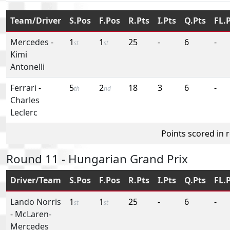
Team/Driver
S.Pos
F.Pos
R.Pts
I.Pts
Q.Pts
FL.
Mercedes
-
1
1
25
-
6
-
st
st
Kimi
Antonelli
Ferrari
-
5
2
18
3
6
-
th
nd
Charles
Leclerc
Points scored in 
Round 11 - Hungarian Grand Prix
Driver/Team
S.Pos
F.Pos
R.Pts
I.Pts
Q.Pts
FL.
Lando Norris
1
1
25
-
6
-
st
st
-
McLaren-
Mercedes