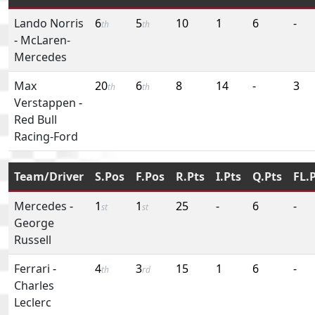
Lando Norris
6
5
10
1
6
-
th
th
-
McLaren-
Mercedes
Max
20
6
8
14
-
3
th
th
Verstappen
-
Red Bull
Racing-Ford
Team/Driver
S.Pos
F.Pos
R.Pts
I.Pts
Q.Pts
FL.
Mercedes
-
1
1
25
-
6
-
st
st
George
Russell
Ferrari
-
4
3
15
1
6
-
th
rd
Charles
Leclerc