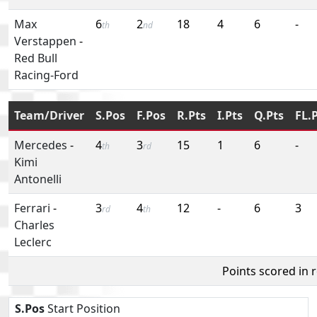
Max
6
2
18
4
6
-
th
nd
Verstappen
-
Red Bull
Racing-Ford
Team/Driver
S.Pos
F.Pos
R.Pts
I.Pts
Q.Pts
FL.
Mercedes
-
4
3
15
1
6
-
th
rd
Kimi
Antonelli
Ferrari
-
3
4
12
-
6
3
rd
th
Charles
Leclerc
Points scored in 
S.Pos
Start Position