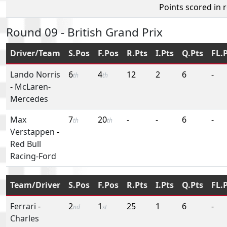
Points scored in 
Round 09 - British Grand Prix
Driver/Team
S.Pos
F.Pos
R.Pts
I.Pts
Q.Pts
FL.
Lando Norris
6
4
12
2
6
-
th
th
-
McLaren-
Mercedes
Max
7
20
-
-
6
-
th
th
Verstappen
-
Red Bull
Racing-Ford
Team/Driver
S.Pos
F.Pos
R.Pts
I.Pts
Q.Pts
FL.
Ferrari
-
2
1
25
1
6
-
nd
st
Charles