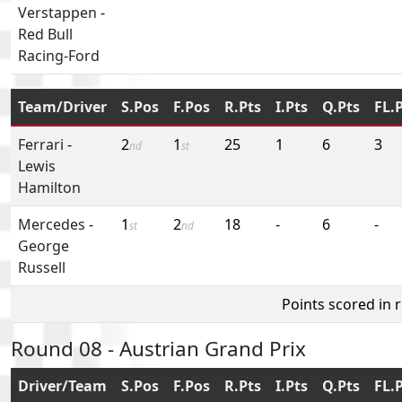
Verstappen
-
Red Bull
Racing-Ford
Team/Driver
S.Pos
F.Pos
R.Pts
I.Pts
Q.Pts
FL.
Ferrari
-
2
1
25
1
6
3
nd
st
Lewis
Hamilton
Mercedes
-
1
2
18
-
6
-
st
nd
George
Russell
Points scored in 
Round 08 - Austrian Grand Prix
Driver/Team
S.Pos
F.Pos
R.Pts
I.Pts
Q.Pts
FL.