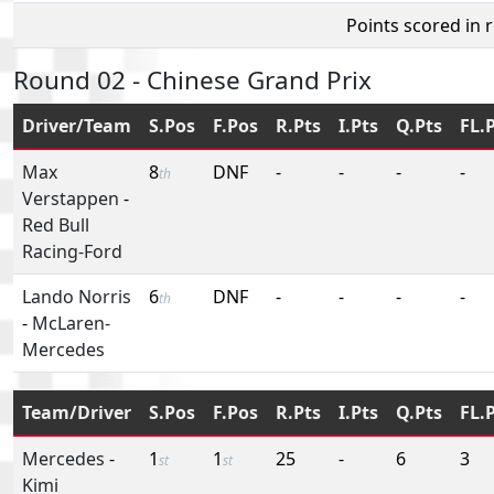
Points scored in 
Round 02 - Chinese Grand Prix
Driver/Team
S.Pos
F.Pos
R.Pts
I.Pts
Q.Pts
FL.
Max
8
DNF
-
-
-
-
th
Verstappen
-
Red Bull
Racing-Ford
Lando Norris
6
DNF
-
-
-
-
th
-
McLaren-
Mercedes
Team/Driver
S.Pos
F.Pos
R.Pts
I.Pts
Q.Pts
FL.
Mercedes
-
1
1
25
-
6
3
st
st
Kimi