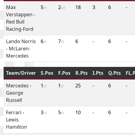
Max
5
2
18
3
6
-
th
nd
Verstappen
-
Red Bull
Racing-Ford
Lando Norris
6
7
6
-
6
-
th
th
-
McLaren-
Mercedes
Team/Driver
S.Pos
F.Pos
R.Pts
I.Pts
Q.Pts
FL.
Mercedes
-
1
1
25
-
6
-
st
st
George
Russell
Ferrari
-
3
5
10
-
6
-
rd
th
Lewis
Hamilton