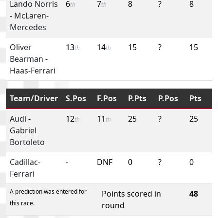
Lando Norris
6
7
8
?
8
th
th
-
McLaren-
Mercedes
Oliver
13
14
15
?
15
th
th
Bearman
-
Haas-Ferrari
Team/Driver
S.Pos
F.Pos
P.Pts
P.Pos
Pts
Audi
-
12
11
25
?
25
th
th
Gabriel
Bortoleto
Cadillac-
-
DNF
0
?
0
Ferrari
A prediction was entered for
Points scored in
48
this race.
round