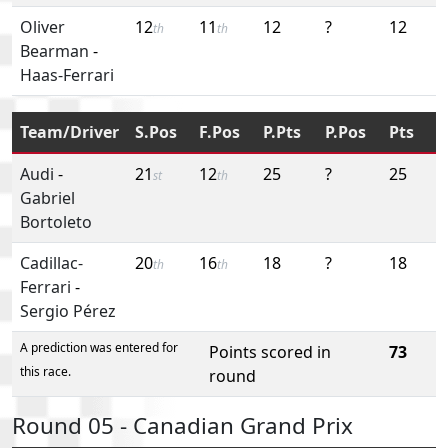
Oliver
12
11
12
?
12
th
th
Bearman
-
Haas-Ferrari
Team/Driver
S.Pos
F.Pos
P.Pts
P.Pos
Pts
Audi
-
21
12
25
?
25
st
th
Gabriel
Bortoleto
Cadillac-
20
16
18
?
18
th
th
Ferrari
-
Sergio Pérez
A prediction was entered for
Points scored in
73
this race.
round
Round 05 - Canadian Grand Prix