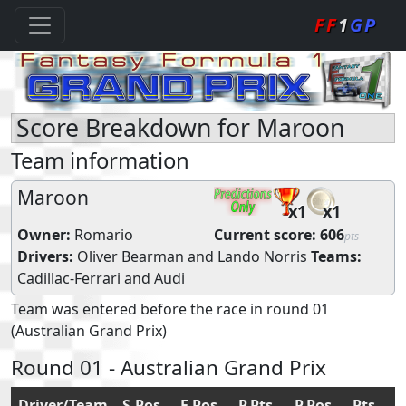
FF
1
GP
Score Breakdown for Maroon
Team information
Maroon
x1
x1
Owner:
Romario
Current score:
606
pts
Drivers:
Oliver Bearman
and
Lando Norris
Teams:
Cadillac-Ferrari
and
Audi
Team was entered before the race in round 01
(Australian Grand Prix)
Round 01 - Australian Grand Prix
Driver/Team
S.Pos
F.Pos
P.Pts
P.Pos
Pts