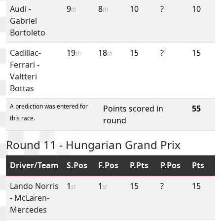
Audi
-
9
8
10
?
10
th
th
Gabriel
Bortoleto
Cadillac-
19
18
15
?
15
th
th
Ferrari
-
Valtteri
Bottas
A prediction was entered for
Points scored in
55
this race.
round
Round 11 - Hungarian Grand Prix
Driver/Team
S.Pos
F.Pos
P.Pts
P.Pos
Pts
Lando Norris
1
1
15
?
15
st
st
-
McLaren-
Mercedes