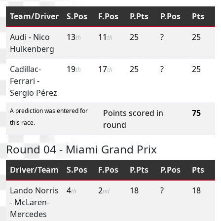
Team/Driver
S.Pos
F.Pos
P.Pts
P.Pos
Pts
Audi
-
Nico
13
11
25
?
25
th
th
Hulkenberg
Cadillac-
19
17
25
?
25
th
th
Ferrari
-
Sergio Pérez
A prediction was entered for
Points scored in
75
this race.
round
Round 04 - Miami Grand Prix
Driver/Team
S.Pos
F.Pos
P.Pts
P.Pos
Pts
Lando Norris
4
2
18
?
18
th
nd
-
McLaren-
Mercedes