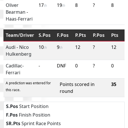
Oliver
17
19
8
?
8
th
th
Bearman
-
Haas-Ferrari
Team/Driver
S.Pos
F.Pos
P.Pts
P.Pos
Pts
Audi
-
Nico
10
9
12
?
12
th
th
Hulkenberg
Cadillac-
-
DNF
0
?
0
Ferrari
A prediction was entered for
Points scored in
35
this race.
round
S.Pos
Start Position
F.Pos
Finish Position
SR.Pts
Sprint Race Points