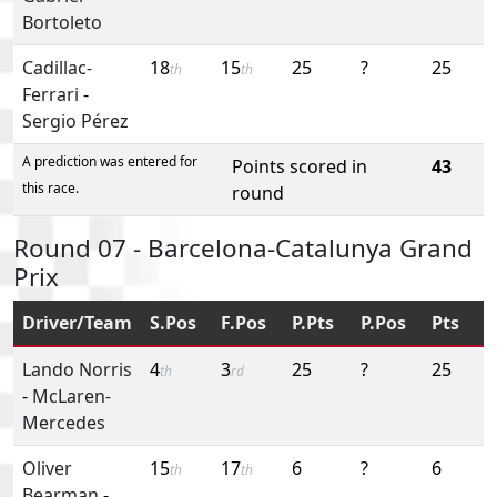
Bortoleto
Cadillac-
18
15
25
?
25
th
th
Ferrari
-
Sergio Pérez
A prediction was entered for
Points scored in
43
this race.
round
Round 07 - Barcelona-Catalunya Grand
Prix
Driver/Team
S.Pos
F.Pos
P.Pts
P.Pos
Pts
Lando Norris
4
3
25
?
25
th
rd
-
McLaren-
Mercedes
Oliver
15
17
6
?
6
th
th
Bearman
-