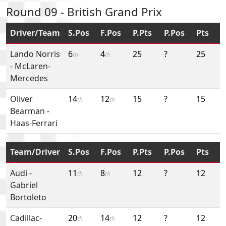
Round 09 - British Grand Prix
Driver/Team
S.Pos
F.Pos
P.Pts
P.Pos
Pts
Lando Norris
6
4
25
?
25
th
th
-
McLaren-
Mercedes
Oliver
14
12
15
?
15
th
th
Bearman
-
Haas-Ferrari
Team/Driver
S.Pos
F.Pos
P.Pts
P.Pos
Pts
Audi
-
11
8
12
?
12
th
th
Gabriel
Bortoleto
Cadillac-
20
14
12
?
12
th
th