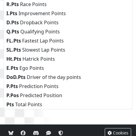
R.Pts
Race Points
I.Pts
Improvement Points
D.Pts
Dropback Points
Q.Pts
Qualifying Points
FL.Pts
Fastest Lap Points
SL.Pts
Slowest Lap Points
Ht.Pts
Hatrick Points
E.Pts
Ego Points
DoD.Pts
Driver of the day points
P.Pts
Prediction Points
P.Pos
Predicted Position
Pts
Total Points
Cookies