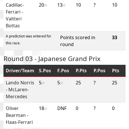
Cadillac-
20
13
10
?
10
th
th
Ferrari
-
Valtteri
Bottas
A prediction was entered for
Points scored in
33
this race.
round
Round 03 - Japanese Grand Prix
Driver/Team
S.Pos
F.Pos
P.Pts
P.Pos
Pts
Lando Norris
5
5
25
?
25
th
th
-
McLaren-
Mercedes
Oliver
18
DNF
0
?
0
th
Bearman
-
Haas-Ferrari