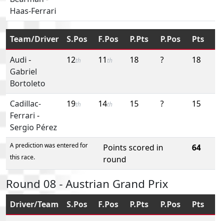
Haas-Ferrari
Team/Driver
S.Pos
F.Pos
P.Pts
P.Pos
Pts
Audi
-
12
11
18
?
18
th
th
Gabriel
Bortoleto
Cadillac-
19
14
15
?
15
th
th
Ferrari
-
Sergio Pérez
A prediction was entered for
Points scored in
64
this race.
round
Round 08 - Austrian Grand Prix
Driver/Team
S.Pos
F.Pos
P.Pts
P.Pos
Pts