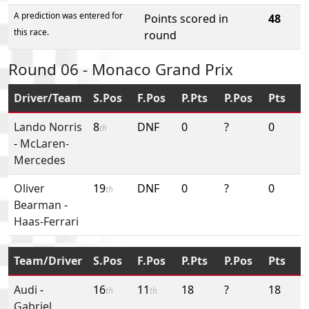
A prediction was entered for
Points scored in
48
this race.
round
Round 06 - Monaco Grand Prix
Driver/Team
S.Pos
F.Pos
P.Pts
P.Pos
Pts
Lando Norris
8
DNF
0
?
0
th
-
McLaren-
Mercedes
Oliver
19
DNF
0
?
0
th
Bearman
-
Haas-Ferrari
Team/Driver
S.Pos
F.Pos
P.Pts
P.Pos
Pts
Audi
-
16
11
18
?
18
th
th
Gabriel