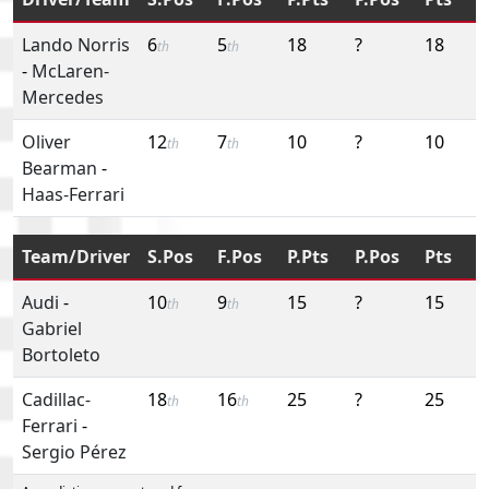
Lando Norris
6
5
18
?
18
th
th
-
McLaren-
Mercedes
Oliver
12
7
10
?
10
th
th
Bearman
-
Haas-Ferrari
Team/Driver
S.Pos
F.Pos
P.Pts
P.Pos
Pts
Audi
-
10
9
15
?
15
th
th
Gabriel
Bortoleto
Cadillac-
18
16
25
?
25
th
th
Ferrari
-
Sergio Pérez