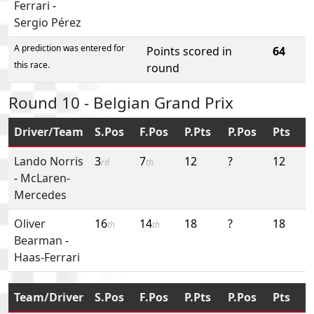
Ferrari
-
Sergio Pérez
A prediction was entered for
Points scored in
64
this race.
round
Round 10 - Belgian Grand Prix
Driver/Team
S.Pos
F.Pos
P.Pts
P.Pos
Pts
Lando Norris
3
7
12
?
12
rd
th
-
McLaren-
Mercedes
Oliver
16
14
18
?
18
th
th
Bearman
-
Haas-Ferrari
Team/Driver
S.Pos
F.Pos
P.Pts
P.Pos
Pts