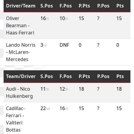
Driver/Team
S.Pos
F.Pos
P.Pts
P.Pos
Pts
Oliver
16
10
15
?
15
th
th
Bearman
-
Haas-Ferrari
Lando Norris
3
DNF
0
?
0
rd
-
McLaren-
Mercedes
Team/Driver
S.Pos
F.Pos
P.Pts
P.Pos
Pts
Audi
-
Nico
11
12
18
?
18
th
th
Hulkenberg
Cadillac-
22
16
15
?
15
nd
th
Ferrari
-
Valtteri
Bottas