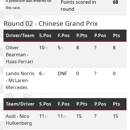
A prediction was entered for
Points scored in
68
this race.
round
Round 02 - Chinese Grand Prix
Driver/Team
S.Pos
F.Pos
P.Pts
P.Pos
Pts
Oliver
10
5
8
?
8
th
th
Bearman
-
Haas-Ferrari
Lando Norris
6
DNF
0
?
0
th
-
McLaren-
Mercedes
Team/Driver
S.Pos
F.Pos
P.Pts
P.Pos
Pts
Audi
-
Nico
11
11
15
?
15
th
th
Hulkenberg