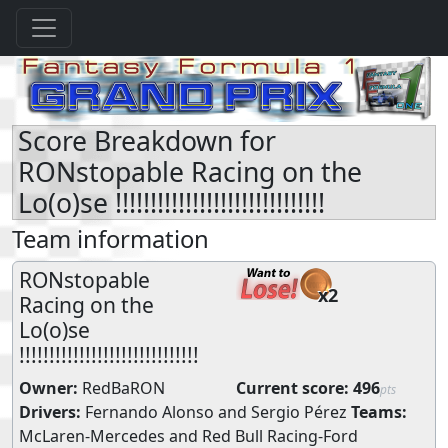
Score Breakdown for
RONstopable Racing on the
Lo(o)se !!!!!!!!!!!!!!!!!!!!!!!!!!!!!!
Team information
RONstopable
x2
Racing on the
Lo(o)se
!!!!!!!!!!!!!!!!!!!!!!!!!!!!!!
Owner:
RedBaRON
Current score:
496
pts
Drivers:
Fernando Alonso
and
Sergio Pérez
Teams:
McLaren-Mercedes
and
Red Bull Racing-Ford