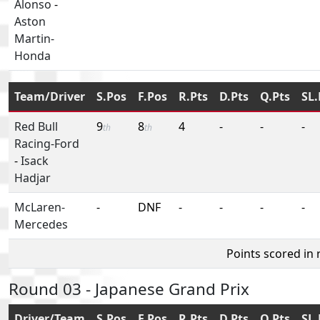
Alonso
-
Aston
Martin-
Honda
Team/Driver
S.Pos
F.Pos
R.Pts
D.Pts
Q.Pts
SL.
Red Bull
9
8
4
-
-
-
th
th
Racing-Ford
-
Isack
Hadjar
McLaren-
-
DNF
-
-
-
-
Mercedes
Points scored in
Round 03 - Japanese Grand Prix
Driver/Team
S.Pos
F.Pos
R.Pts
D.Pts
Q.Pts
SL.