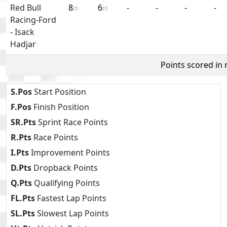
Red Bull
8
6
-
-
-
-
th
th
Racing-Ford
-
Isack
Hadjar
Points scored in
S.Pos
Start Position
F.Pos
Finish Position
SR.Pts
Sprint Race Points
R.Pts
Race Points
I.Pts
Improvement Points
D.Pts
Dropback Points
Q.Pts
Qualifying Points
FL.Pts
Fastest Lap Points
SL.Pts
Slowest Lap Points