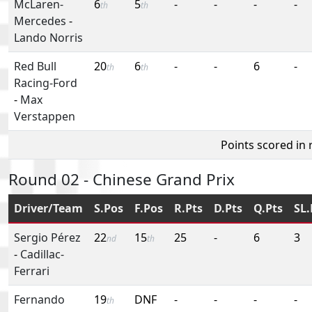
McLaren-
6
5
-
-
-
-
th
th
Mercedes
-
Lando Norris
Red Bull
20
6
-
-
6
-
th
th
Racing-Ford
-
Max
Verstappen
Points scored in
Round 02 - Chinese Grand Prix
Driver/Team
S.Pos
F.Pos
R.Pts
D.Pts
Q.Pts
SL.
Sergio Pérez
22
15
25
-
6
3
nd
th
-
Cadillac-
Ferrari
Fernando
19
DNF
-
-
-
-
th