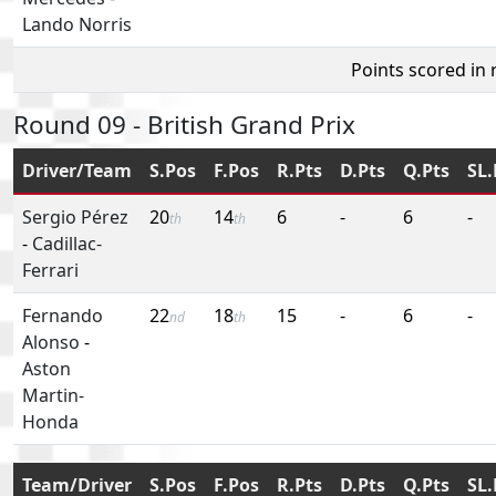
Lando Norris
Points scored in
Round 09 - British Grand Prix
Driver/Team
S.Pos
F.Pos
R.Pts
D.Pts
Q.Pts
SL.
Sergio Pérez
20
14
6
-
6
-
th
th
-
Cadillac-
Ferrari
Fernando
22
18
15
-
6
-
nd
th
Alonso
-
Aston
Martin-
Honda
Team/Driver
S.Pos
F.Pos
R.Pts
D.Pts
Q.Pts
SL.