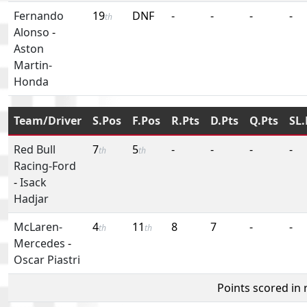
Fernando
19
DNF
-
-
-
-
th
Alonso
-
Aston
Martin-
Honda
Team/Driver
S.Pos
F.Pos
R.Pts
D.Pts
Q.Pts
SL.
Red Bull
7
5
-
-
-
-
th
th
Racing-Ford
-
Isack
Hadjar
McLaren-
4
11
8
7
-
-
th
th
Mercedes
-
Oscar Piastri
Points scored in