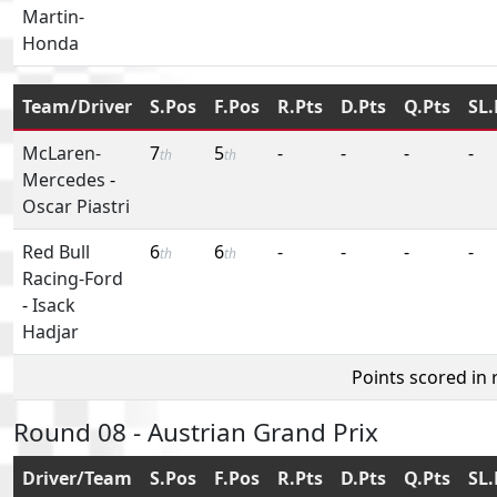
Martin-
Honda
Team/Driver
S.Pos
F.Pos
R.Pts
D.Pts
Q.Pts
SL.
McLaren-
7
5
-
-
-
-
th
th
Mercedes
-
Oscar Piastri
Red Bull
6
6
-
-
-
-
th
th
Racing-Ford
-
Isack
Hadjar
Points scored in
Round 08 - Austrian Grand Prix
Driver/Team
S.Pos
F.Pos
R.Pts
D.Pts
Q.Pts
SL.