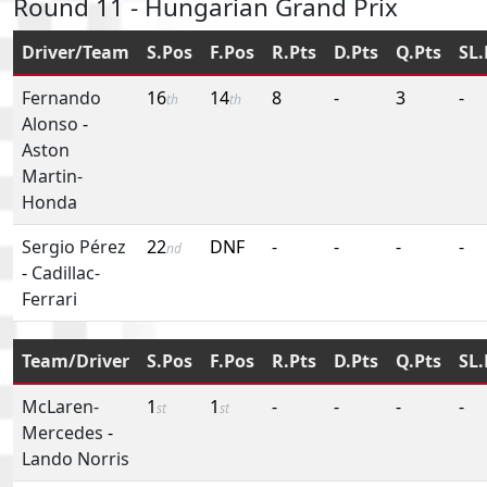
Round 11 - Hungarian Grand Prix
Driver/Team
S.Pos
F.Pos
R.Pts
D.Pts
Q.Pts
SL.
Fernando
16
14
8
-
3
-
th
th
Alonso
-
Aston
Martin-
Honda
Sergio Pérez
22
DNF
-
-
-
-
nd
-
Cadillac-
Ferrari
Team/Driver
S.Pos
F.Pos
R.Pts
D.Pts
Q.Pts
SL.
McLaren-
1
1
-
-
-
-
st
st
Mercedes
-
Lando Norris