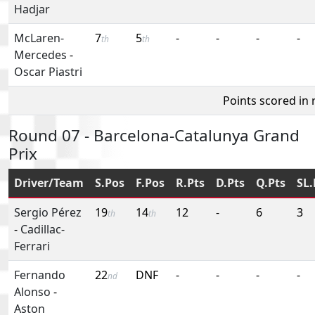
Hadjar
McLaren-
7
5
-
-
-
-
th
th
Mercedes
-
Oscar Piastri
Points scored in
Round 07 - Barcelona-Catalunya Grand
Prix
Driver/Team
S.Pos
F.Pos
R.Pts
D.Pts
Q.Pts
SL.
Sergio Pérez
19
14
12
-
6
3
th
th
-
Cadillac-
Ferrari
Fernando
22
DNF
-
-
-
-
nd
Alonso
-
Aston