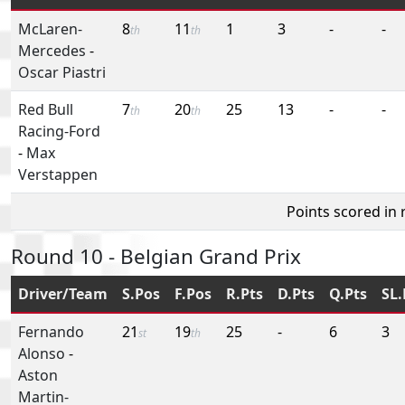
McLaren-
8
11
1
3
-
-
th
th
Mercedes
-
Oscar Piastri
Red Bull
7
20
25
13
-
-
th
th
Racing-Ford
-
Max
Verstappen
Points scored in
Round 10 - Belgian Grand Prix
Driver/Team
S.Pos
F.Pos
R.Pts
D.Pts
Q.Pts
SL.
Fernando
21
19
25
-
6
3
st
th
Alonso
-
Aston
Martin-