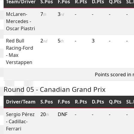
Team/Driver
S.Pos
F.Pos
R.Pts
D.Pts
Q.Pts
SL.
McLaren-
7
3
-
-
-
-
th
rd
Mercedes
-
Oscar Piastri
Red Bull
2
5
-
3
-
-
nd
th
Racing-Ford
-
Max
Verstappen
Points scored in
Round 05 - Canadian Grand Prix
Driver/Team
S.Pos
F.Pos
R.Pts
D.Pts
Q.Pts
SL.
Sergio Pérez
20
DNF
-
-
-
-
th
-
Cadillac-
Ferrari