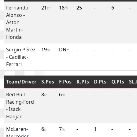
Fernando
21
18
25
-
6
-
st
th
Alonso
-
Aston
Martin-
Honda
Sergio Pérez
19
DNF
-
-
-
-
th
-
Cadillac-
Ferrari
Team/Driver
S.Pos
F.Pos
R.Pts
D.Pts
Q.Pts
SL.
Red Bull
8
6
-
-
-
-
th
th
Racing-Ford
-
Isack
Hadjar
McLaren-
6
7
-
1
-
-
th
th
Mercedes
-