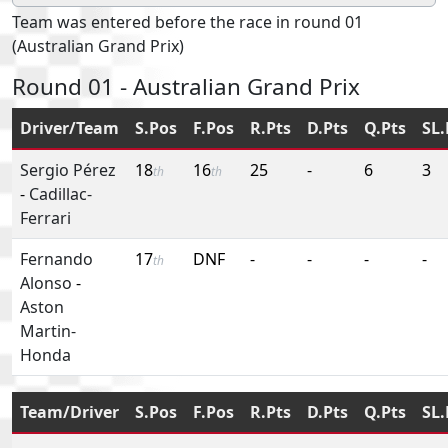
Team was entered before the race in round 01
(Australian Grand Prix)
Round 01 - Australian Grand Prix
Driver/Team
S.Pos
F.Pos
R.Pts
D.Pts
Q.Pts
SL.
Sergio Pérez
18
16
25
-
6
3
th
th
-
Cadillac-
Ferrari
Fernando
17
DNF
-
-
-
-
th
Alonso
-
Aston
Martin-
Honda
Team/Driver
S.Pos
F.Pos
R.Pts
D.Pts
Q.Pts
SL.