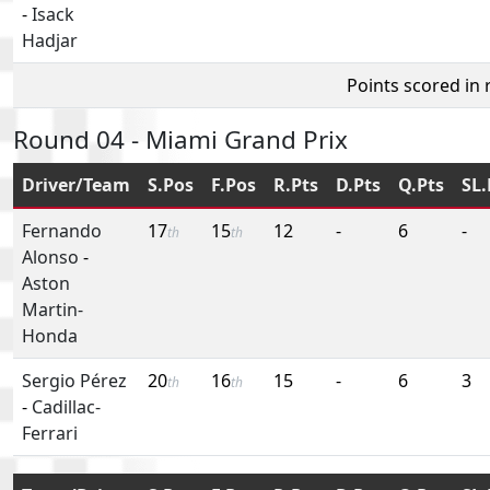
-
Isack
Hadjar
Points scored in
Round 04 - Miami Grand Prix
Driver/Team
S.Pos
F.Pos
R.Pts
D.Pts
Q.Pts
SL.
Fernando
17
15
12
-
6
-
th
th
Alonso
-
Aston
Martin-
Honda
Sergio Pérez
20
16
15
-
6
3
th
th
-
Cadillac-
Ferrari