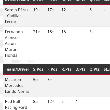
Sergio Pérez
19
17
12
-
6
-
th
th
-
Cadillac-
Ferrari
Fernando
21
18
15
-
6
-
st
th
Alonso
-
Aston
Martin-
Honda
Team/Driver
S.Pos
F.Pos
R.Pts
D.Pts
Q.Pts
SL.
McLaren-
5
5
-
-
-
-
th
th
Mercedes
-
Lando Norris
Red Bull
8
12
2
4
-
-
th
th
Racing-Ford