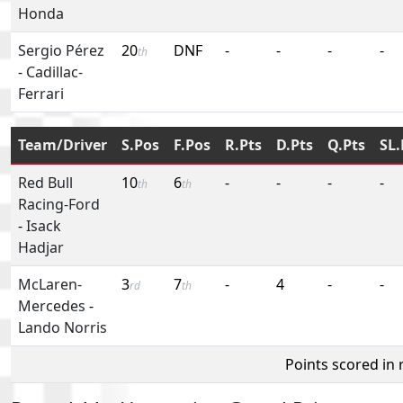
Honda
Sergio Pérez
20
DNF
-
-
-
-
th
-
Cadillac-
Ferrari
Team/Driver
S.Pos
F.Pos
R.Pts
D.Pts
Q.Pts
SL.
Red Bull
10
6
-
-
-
-
th
th
Racing-Ford
-
Isack
Hadjar
McLaren-
3
7
-
4
-
-
rd
th
Mercedes
-
Lando Norris
Points scored in