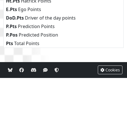
Ht.Pts
Hatrick Points
E.Pts
Ego Points
DoD.Pts
Driver of the day points
P.Pts
Prediction Points
P.Pos
Predicted Position
Pts
Total Points
Cookies