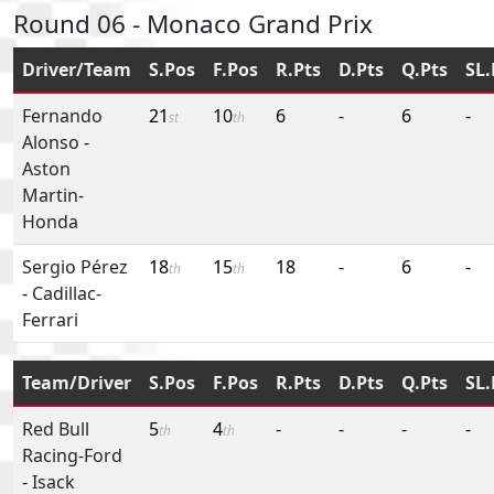
Round 06 - Monaco Grand Prix
Driver/Team
S.Pos
F.Pos
R.Pts
D.Pts
Q.Pts
SL.
Fernando
21
10
6
-
6
-
st
th
Alonso
-
Aston
Martin-
Honda
Sergio Pérez
18
15
18
-
6
-
th
th
-
Cadillac-
Ferrari
Team/Driver
S.Pos
F.Pos
R.Pts
D.Pts
Q.Pts
SL.
Red Bull
5
4
-
-
-
-
th
th
Racing-Ford
-
Isack