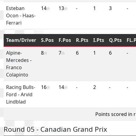
Esteban
14
13
-
1
3
-
th
th
Ocon
-
Haas-
Ferrari
Team/Driver
S.Pos
F.Pos
R.Pts
I.Pts
Q.Pts
FL.
Alpine-
8
7
6
1
6
-
th
th
Mercedes
-
Franco
Colapinto
Racing Bulls-
16
14
-
2
-
-
th
th
Ford
-
Arvid
Lindblad
Points scored in 
Round 05 - Canadian Grand Prix