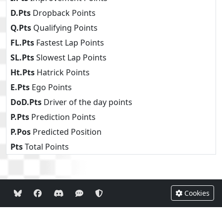
D.Pts
Dropback Points
Q.Pts
Qualifying Points
FL.Pts
Fastest Lap Points
SL.Pts
Slowest Lap Points
Ht.Pts
Hatrick Points
E.Pts
Ego Points
DoD.Pts
Driver of the day points
P.Pts
Prediction Points
P.Pos
Predicted Position
Pts
Total Points
Cookies