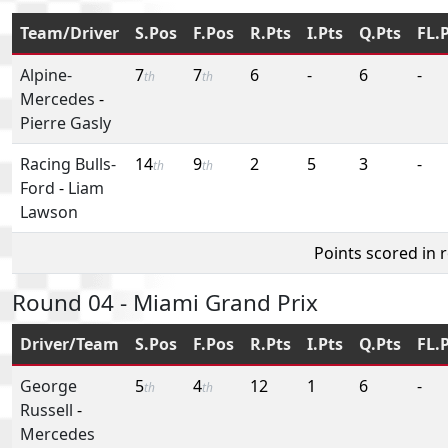
Team/Driver
S.Pos
F.Pos
R.Pts
I.Pts
Q.Pts
FL.
Alpine-
7
7
6
-
6
-
th
th
Mercedes
-
Pierre Gasly
Racing Bulls-
14
9
2
5
3
-
th
th
Ford
-
Liam
Lawson
Points scored in 
Round 04 - Miami Grand Prix
Driver/Team
S.Pos
F.Pos
R.Pts
I.Pts
Q.Pts
FL.
George
5
4
12
1
6
-
th
th
Russell
-
Mercedes