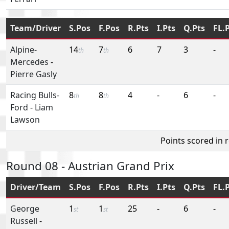
Team/Driver
S.Pos
F.Pos
R.Pts
I.Pts
Q.Pts
FL.
Alpine-
14
7
6
7
3
-
th
th
Mercedes
-
Pierre Gasly
Racing Bulls-
8
8
4
-
6
-
th
th
Ford
-
Liam
Lawson
Points scored in 
Round 08 - Austrian Grand Prix
Driver/Team
S.Pos
F.Pos
R.Pts
I.Pts
Q.Pts
FL.
George
1
1
25
-
6
-
st
st
Russell
-