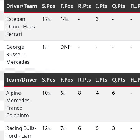
Driver/Team
S.Pos
F.Pos
R.Pts
I.Pts
Q.Pts
FL.
Esteban
17
14
-
3
-
-
th
th
Ocon
-
Haas-
Ferrari
George
1
DNF
-
-
-
-
st
Russell
-
Mercedes
Team/Driver
S.Pos
F.Pos
R.Pts
I.Pts
Q.Pts
FL.
Alpine-
10
6
8
4
6
-
th
th
Mercedes
-
Franco
Colapinto
Racing Bulls-
12
7
6
5
3
-
th
th
Ford
-
Liam