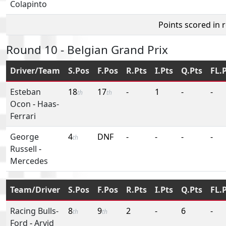
Colapinto
Points scored in 
Round 10 - Belgian Grand Prix
Driver/Team
S.Pos
F.Pos
R.Pts
I.Pts
Q.Pts
FL.
Esteban
18
17
-
1
-
-
th
th
Ocon
-
Haas-
Ferrari
George
4
DNF
-
-
-
-
th
Russell
-
Mercedes
Team/Driver
S.Pos
F.Pos
R.Pts
I.Pts
Q.Pts
FL.
Racing Bulls-
8
9
2
-
6
-
th
th
Ford
-
Arvid