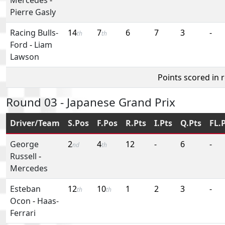
Pierre Gasly
Racing Bulls-
14
7
6
7
3
-
th
th
Ford
-
Liam
Lawson
Points scored in 
Round 03 - Japanese Grand Prix
Driver/Team
S.Pos
F.Pos
R.Pts
I.Pts
Q.Pts
FL.
George
2
4
12
-
6
-
nd
th
Russell
-
Mercedes
Esteban
12
10
1
2
3
-
th
th
Ocon
-
Haas-
Ferrari