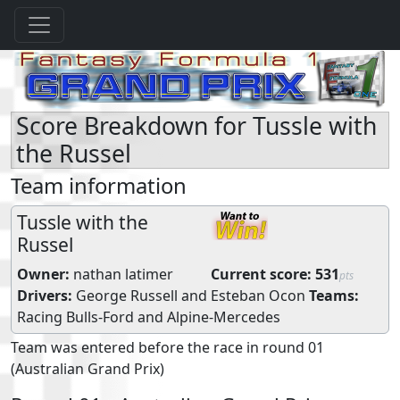
Score Breakdown for Tussle with
the Russel
Team information
Tussle with the
Russel
Owner:
nathan latimer
Current score:
531
pts
Drivers:
George Russell
and
Esteban Ocon
Teams:
Racing Bulls-Ford
and
Alpine-Mercedes
Team was entered before the race in round 01
(Australian Grand Prix)