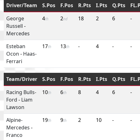
Driver/Team
S.Pos
F.Pos
R.Pts
I.Pts
Q.Pts
FL.
George
4
2
18
2
6
-
th
nd
Russell
-
Mercedes
Esteban
17
13
-
4
-
-
th
th
Ocon
-
Haas-
Ferrari
Team/Driver
S.Pos
F.Pos
R.Pts
I.Pts
Q.Pts
FL.
Racing Bulls-
10
6
8
4
6
-
th
th
Ford
-
Liam
Lawson
Alpine-
19
9
2
10
-
-
th
th
Mercedes
-
Franco