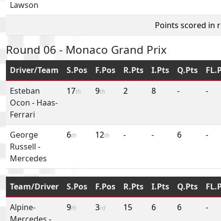
Lawson
Points scored in 
Round 06 - Monaco Grand Prix
Driver/Team
S.Pos
F.Pos
R.Pts
I.Pts
Q.Pts
FL.
Esteban
17
9
2
8
-
-
th
th
Ocon
-
Haas-
Ferrari
George
6
12
-
-
6
-
th
th
Russell
-
Mercedes
Team/Driver
S.Pos
F.Pos
R.Pts
I.Pts
Q.Pts
FL.
Alpine-
9
3
15
6
6
-
th
rd
Mercedes
-