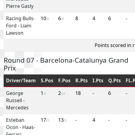
Pierre Gasly
Racing Bulls-
10
6
8
4
6
-
th
th
Ford
-
Liam
Lawson
Points scored in 
Round 07 - Barcelona-Catalunya Grand
Prix
Driver/Team
S.Pos
F.Pos
R.Pts
I.Pts
Q.Pts
FL.
George
1
2
18
-
6
-
st
nd
Russell
-
Mercedes
Esteban
17
13
-
4
-
-
th
th
Ocon
-
Haas-
Ferrari