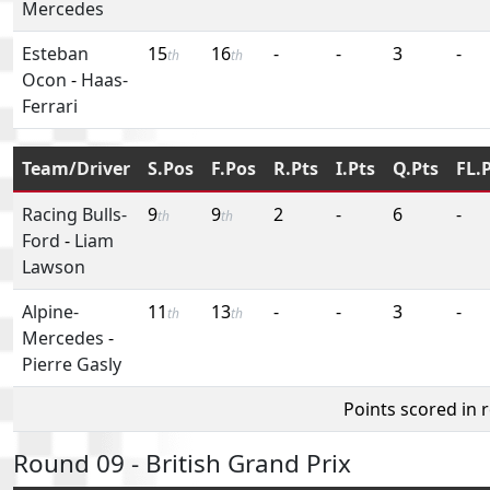
Mercedes
Esteban
15
16
-
-
3
-
th
th
Ocon
-
Haas-
Ferrari
Team/Driver
S.Pos
F.Pos
R.Pts
I.Pts
Q.Pts
FL.
Racing Bulls-
9
9
2
-
6
-
th
th
Ford
-
Liam
Lawson
Alpine-
11
13
-
-
3
-
th
th
Mercedes
-
Pierre Gasly
Points scored in 
Round 09 - British Grand Prix