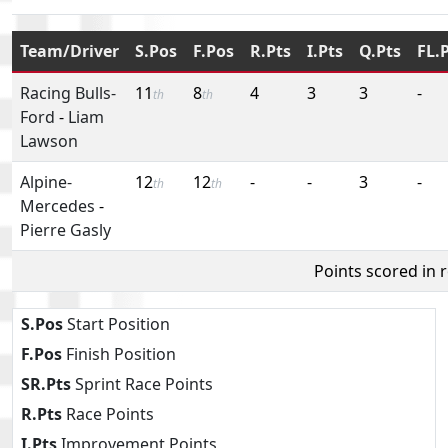
Team/Driver
S.Pos
F.Pos
R.Pts
I.Pts
Q.Pts
FL.
Racing Bulls-
11
8
4
3
3
-
th
th
Ford
-
Liam
Lawson
Alpine-
12
12
-
-
3
-
th
th
Mercedes
-
Pierre Gasly
Points scored in 
S.Pos
Start Position
F.Pos
Finish Position
SR.Pts
Sprint Race Points
R.Pts
Race Points
I.Pts
Improvement Points