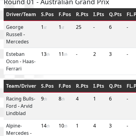
Round 01 - Australian Grand Prix
Driver/Team
S.Pos
F.Pos
R.Pts
I.Pts
Q.Pts
FL.
George
1
1
25
-
6
-
st
st
Russell
-
Mercedes
Esteban
13
11
-
2
3
-
th
th
Ocon
-
Haas-
Ferrari
Team/Driver
S.Pos
F.Pos
R.Pts
I.Pts
Q.Pts
FL.
Racing Bulls-
9
8
4
1
6
-
th
th
Ford
-
Arvid
Lindblad
Alpine-
14
10
1
4
3
-
th
th
Mercedes
-