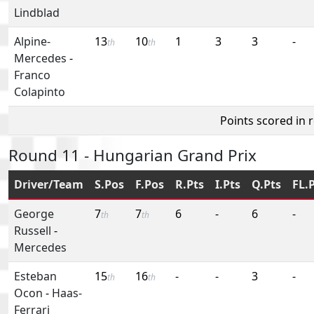
Lindblad
Alpine-
13
10
1
3
3
-
th
th
Mercedes
-
Franco
Colapinto
Points scored in 
Round 11 - Hungarian Grand Prix
Driver/Team
S.Pos
F.Pos
R.Pts
I.Pts
Q.Pts
FL.
George
7
7
6
-
6
-
th
th
Russell
-
Mercedes
Esteban
15
16
-
-
3
-
th
th
Ocon
-
Haas-
Ferrari