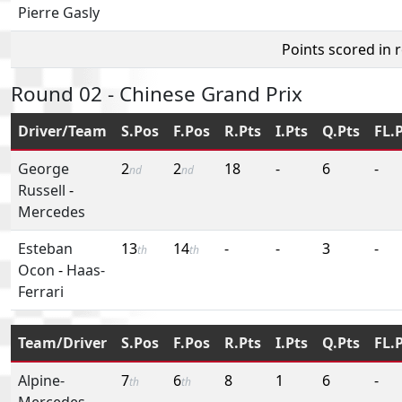
Pierre Gasly
Points scored in 
Round 02 - Chinese Grand Prix
Driver/Team
S.Pos
F.Pos
R.Pts
I.Pts
Q.Pts
FL.
George
2
2
18
-
6
-
nd
nd
Russell
-
Mercedes
Esteban
13
14
-
-
3
-
th
th
Ocon
-
Haas-
Ferrari
Team/Driver
S.Pos
F.Pos
R.Pts
I.Pts
Q.Pts
FL.
Alpine-
7
6
8
1
6
-
th
th
Mercedes
-