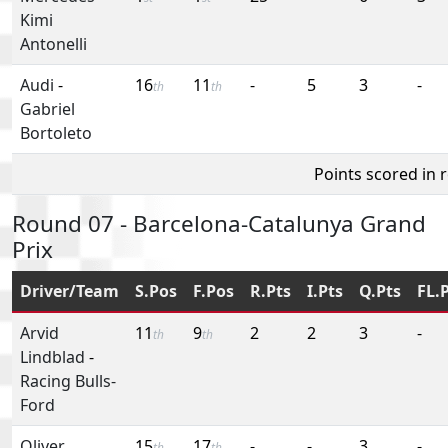
Kimi
Antonelli
Audi
-
16
11
-
5
3
-
th
th
Gabriel
Bortoleto
Points scored in 
Round 07 - Barcelona-Catalunya Grand
Prix
Driver/Team
S.Pos
F.Pos
R.Pts
I.Pts
Q.Pts
FL.
Arvid
11
9
2
2
3
-
th
th
Lindblad
-
Racing Bulls-
Ford
Oliver
15
17
-
-
3
-
th
th