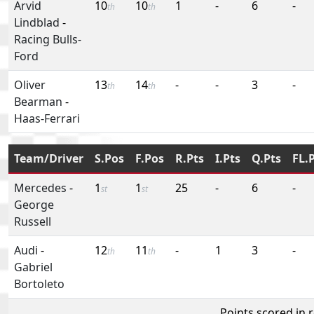
Arvid
10
10
1
-
6
-
th
th
Lindblad
-
Racing Bulls-
Ford
Oliver
13
14
-
-
3
-
th
th
Bearman
-
Haas-Ferrari
Team/Driver
S.Pos
F.Pos
R.Pts
I.Pts
Q.Pts
FL.
Mercedes
-
1
1
25
-
6
-
st
st
George
Russell
Audi
-
12
11
-
1
3
-
th
th
Gabriel
Bortoleto
Points scored in 