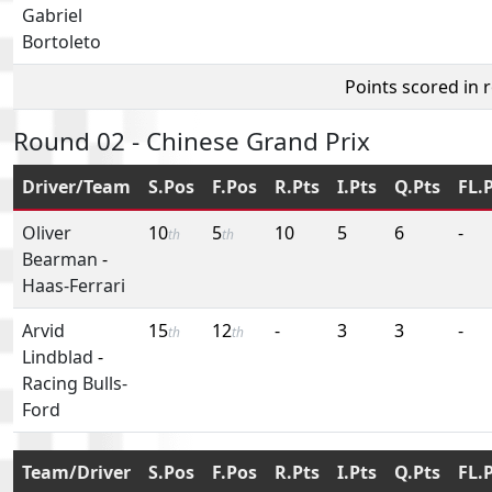
Gabriel
Bortoleto
Points scored in 
Round 02 - Chinese Grand Prix
Driver/Team
S.Pos
F.Pos
R.Pts
I.Pts
Q.Pts
FL.
Oliver
10
5
10
5
6
-
th
th
Bearman
-
Haas-Ferrari
Arvid
15
12
-
3
3
-
th
th
Lindblad
-
Racing Bulls-
Ford
Team/Driver
S.Pos
F.Pos
R.Pts
I.Pts
Q.Pts
FL.