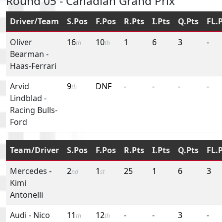
Round 05 - Canadian Grand Prix
Driver/Team
S.Pos
F.Pos
R.Pts
I.Pts
Q.Pts
FL.
Oliver
16
10
1
6
3
-
th
th
Bearman
-
Haas-Ferrari
Arvid
9
DNF
-
-
-
-
th
Lindblad
-
Racing Bulls-
Ford
Team/Driver
S.Pos
F.Pos
R.Pts
I.Pts
Q.Pts
FL.
Mercedes
-
2
1
25
1
6
3
nd
st
Kimi
Antonelli
Audi
-
Nico
11
12
-
-
3
-
th
th