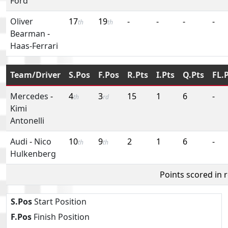
Ford
Oliver
17
19
-
-
-
-
th
th
Bearman
-
Haas-Ferrari
Team/Driver
S.Pos
F.Pos
R.Pts
I.Pts
Q.Pts
FL.
Mercedes
-
4
3
15
1
6
-
th
rd
Kimi
Antonelli
Audi
-
Nico
10
9
2
1
6
-
th
th
Hulkenberg
Points scored in 
S.Pos
Start Position
F.Pos
Finish Position