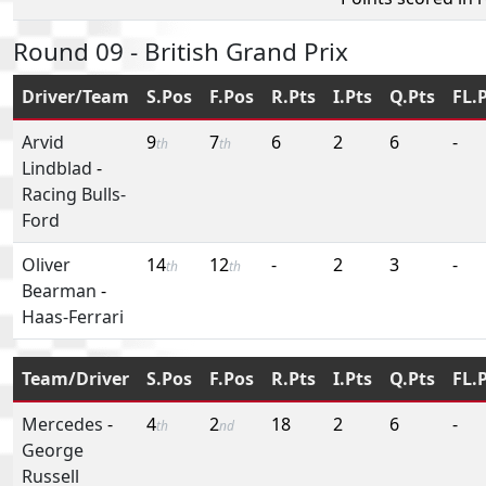
Round 09 - British Grand Prix
Driver/Team
S.Pos
F.Pos
R.Pts
I.Pts
Q.Pts
FL.
Arvid
9
7
6
2
6
-
th
th
Lindblad
-
Racing Bulls-
Ford
Oliver
14
12
-
2
3
-
th
th
Bearman
-
Haas-Ferrari
Team/Driver
S.Pos
F.Pos
R.Pts
I.Pts
Q.Pts
FL.
Mercedes
-
4
2
18
2
6
-
th
nd
George
Russell