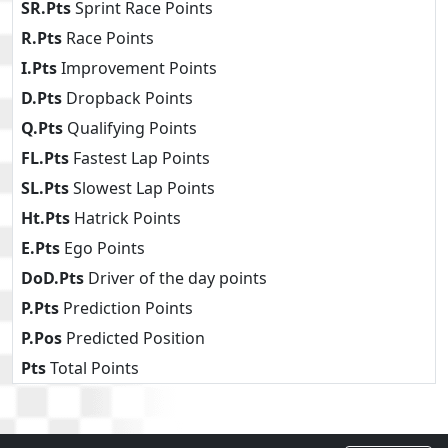
SR.Pts
Sprint Race Points
R.Pts
Race Points
I.Pts
Improvement Points
D.Pts
Dropback Points
Q.Pts
Qualifying Points
FL.Pts
Fastest Lap Points
SL.Pts
Slowest Lap Points
Ht.Pts
Hatrick Points
E.Pts
Ego Points
DoD.Pts
Driver of the day points
P.Pts
Prediction Points
P.Pos
Predicted Position
Pts
Total Points