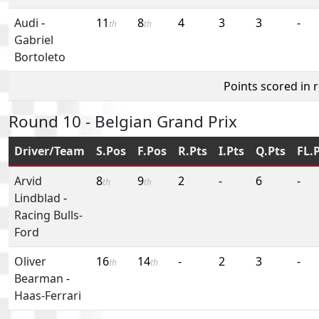
Audi
-
11
8
4
3
3
-
th
th
Gabriel
Bortoleto
Points scored in 
Round 10 - Belgian Grand Prix
Driver/Team
S.Pos
F.Pos
R.Pts
I.Pts
Q.Pts
FL.
Arvid
8
9
2
-
6
-
th
th
Lindblad
-
Racing Bulls-
Ford
Oliver
16
14
-
2
3
-
th
th
Bearman
-
Haas-Ferrari