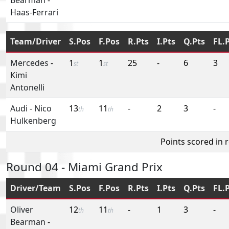
Haas-Ferrari
Team/Driver
S.Pos
F.Pos
R.Pts
I.Pts
Q.Pts
FL.
Mercedes
-
1
1
25
-
6
3
st
st
Kimi
Antonelli
Audi
-
Nico
13
11
-
2
3
-
th
th
Hulkenberg
Points scored in 
Round 04 - Miami Grand Prix
Driver/Team
S.Pos
F.Pos
R.Pts
I.Pts
Q.Pts
FL.
Oliver
12
11
-
1
3
-
th
th
Bearman
-