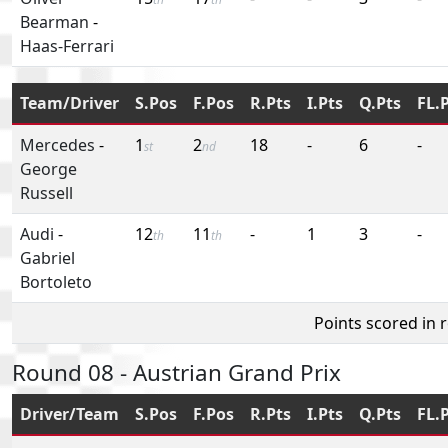
Bearman
-
Haas-Ferrari
Team/Driver
S.Pos
F.Pos
R.Pts
I.Pts
Q.Pts
FL.
Mercedes
-
1
2
18
-
6
-
st
nd
George
Russell
Audi
-
12
11
-
1
3
-
th
th
Gabriel
Bortoleto
Points scored in 
Round 08 - Austrian Grand Prix
Driver/Team
S.Pos
F.Pos
R.Pts
I.Pts
Q.Pts
FL.