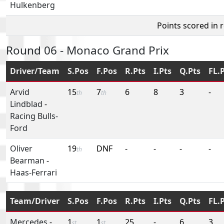
Hulkenberg
Points scored in 
Round 06 - Monaco Grand Prix
Driver/Team
S.Pos
F.Pos
R.Pts
I.Pts
Q.Pts
FL.
Arvid
15
7
6
8
3
-
th
th
Lindblad
-
Racing Bulls-
Ford
Oliver
19
DNF
-
-
-
-
th
Bearman
-
Haas-Ferrari
Team/Driver
S.Pos
F.Pos
R.Pts
I.Pts
Q.Pts
FL.
Mercedes
-
1
1
25
-
6
3
st
st