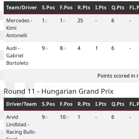
Team/Driver
S.Pos
F.Pos
R.Pts
I.Pts
Q.Pts
FL.
Mercedes
-
1
1
25
-
6
-
st
st
Kimi
Antonelli
Audi
-
9
8
4
1
6
-
th
th
Gabriel
Bortoleto
Points scored in 
Round 11 - Hungarian Grand Prix
Driver/Team
S.Pos
F.Pos
R.Pts
I.Pts
Q.Pts
FL.
Arvid
9
10
1
-
6
-
th
th
Lindblad
-
Racing Bulls-