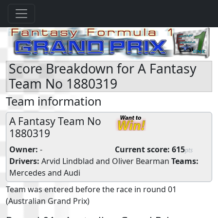
Score Breakdown for A Fantasy
Team No 1880319
Team information
A Fantasy Team No
1880319
Owner:
-
Current score:
615
pts
Drivers:
Arvid Lindblad
and
Oliver Bearman
Teams:
Mercedes
and
Audi
Team was entered before the race in round 01
(Australian Grand Prix)