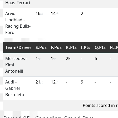
Haas-Ferrari
Arvid
16
14
-
2
-
-
th
th
Lindblad
-
Racing Bulls-
Ford
Team/Driver
S.Pos
F.Pos
R.Pts
I.Pts
Q.Pts
FL.
Mercedes
-
1
1
25
-
6
-
st
st
Kimi
Antonelli
Audi
-
21
12
-
9
-
-
st
th
Gabriel
Bortoleto
Points scored in 