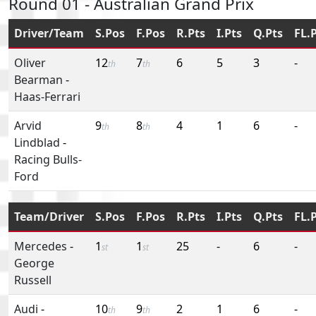
Round 01 - Australian Grand Prix
Driver/Team
S.Pos
F.Pos
R.Pts
I.Pts
Q.Pts
FL.
Oliver
12
7
6
5
3
-
th
th
Bearman
-
Haas-Ferrari
Arvid
9
8
4
1
6
-
th
th
Lindblad
-
Racing Bulls-
Ford
Team/Driver
S.Pos
F.Pos
R.Pts
I.Pts
Q.Pts
FL.
Mercedes
-
1
1
25
-
6
-
st
st
George
Russell
Audi
-
10
9
2
1
6
-
th
th