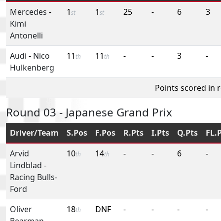
Mercedes
-
1
1
25
-
6
3
st
st
Kimi
Antonelli
Audi
-
Nico
11
11
-
-
3
-
th
th
Hulkenberg
Points scored in 
Round 03 - Japanese Grand Prix
Driver/Team
S.Pos
F.Pos
R.Pts
I.Pts
Q.Pts
FL.
Arvid
10
14
-
-
6
-
th
th
Lindblad
-
Racing Bulls-
Ford
Oliver
18
DNF
-
-
-
-
th
Bearman
-