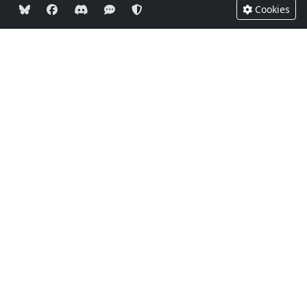
Cookies