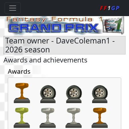
FF
1
GP
Team owner - DaveColeman1 -
2026 season
Awards and achievements
Awards