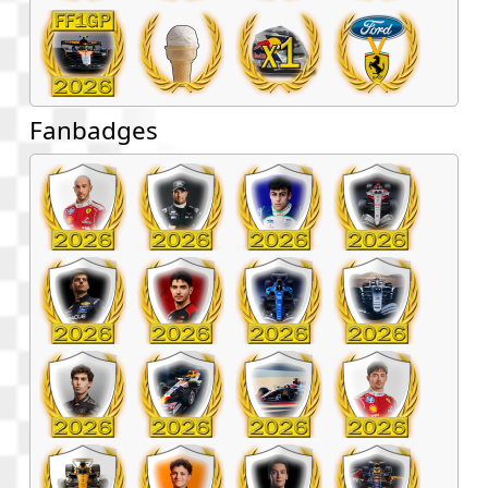
Fanbadges