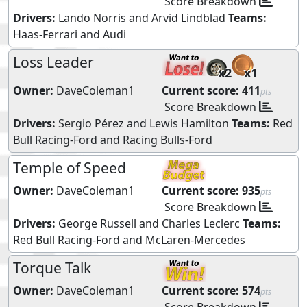
Score Breakdown
Drivers:
Lando Norris
and
Arvid Lindblad
Teams:
Haas-Ferrari
and
Audi
Loss Leader
x2
x1
Owner:
DaveColeman1
Current score:
411
pts
Score Breakdown
Drivers:
Sergio Pérez
and
Lewis Hamilton
Teams:
Red
Bull Racing-Ford
and
Racing Bulls-Ford
Temple of Speed
Owner:
DaveColeman1
Current score:
935
pts
Score Breakdown
Drivers:
George Russell
and
Charles Leclerc
Teams:
Red Bull Racing-Ford
and
McLaren-Mercedes
Torque Talk
Owner:
DaveColeman1
Current score:
574
pts
Score Breakdown