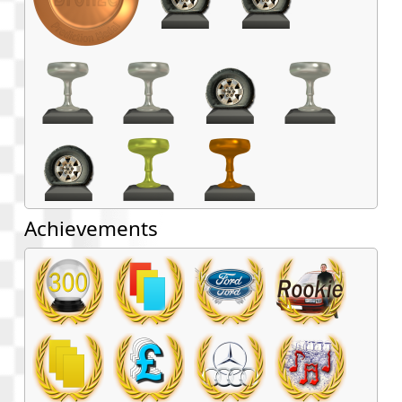
Achievements