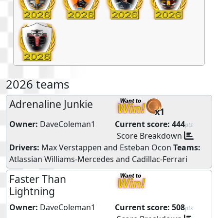
2026 teams
Adrenaline Junkie
x1
Owner:
DaveColeman1
Current score:
444
pts
Score Breakdown
Drivers:
Max Verstappen
and
Esteban Ocon
Teams:
Atlassian Williams-Mercedes
and
Cadillac-Ferrari
Faster Than
Lightning
Owner:
DaveColeman1
Current score:
508
pts