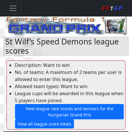
FF
1
GP
St Wilf’s Speed Demons league
scores
Description: Want to win
No. of teams: A maximum of 2 teams per user is
allowed to enter this league.
Allowed team types: Want to win
League cups will be awarded in this league when
5 players have joined.
View league race scores and winners for the
Hungarian Grand Prix
View all league score totals