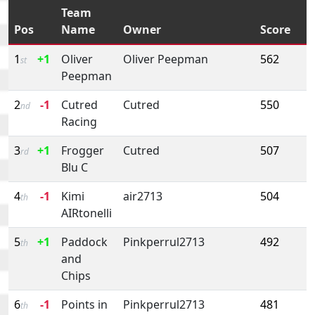
Team
Pos
Name
Owner
Score
1
+1
Oliver
Oliver Peepman
562
st
Peepman
2
-1
Cutred
Cutred
550
nd
Racing
3
+1
Frogger
Cutred
507
rd
Blu C
4
-1
Kimi
air2713
504
th
AIRtonelli
5
+1
Paddock
Pinkperrul2713
492
th
and
Chips
6
-1
Points in
Pinkperrul2713
481
th